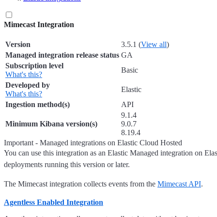
Mimecast Integration
Version
3.5.1 (
View all
)
Managed integration release status
GA
Subscription level
Basic
What's this?
Developed by
Elastic
What's this?
Ingestion method(s)
API
9.1.4
Minimum Kibana version(s)
9.0.7
8.19.4
Important - Managed integrations on Elastic Cloud Hosted
You can use this integration as an Elastic Managed integration on Ela
deployments running this version or later.
The Mimecast integration collects events from the
Mimecast API
.
Agentless Enabled Integration