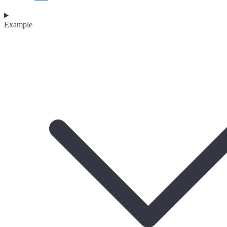
Example