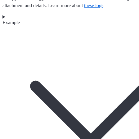
attachment and details. Learn more about
these logs
.
Example