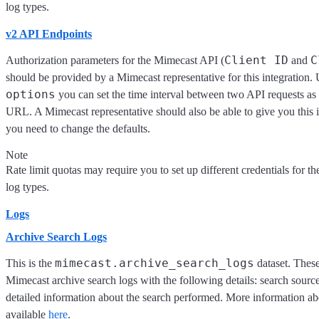
log types.
v2 API Endpoints
Client ID
C
Authorization parameters for the Mimecast API (
and
should be provided by a Mimecast representative for this integration
options
you can set the time interval between two API requests as
URL. A Mimecast representative should also be able to give you this 
you need to change the defaults.
Note
Rate limit quotas may require you to set up different credentials for the
log types.
Logs
Archive Search Logs
mimecast.archive_search_logs
This is the
dataset. These
Mimecast archive search logs with the following details: search source
detailed information about the search performed. More information abo
available
here
.