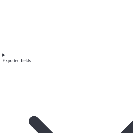
Exported fields