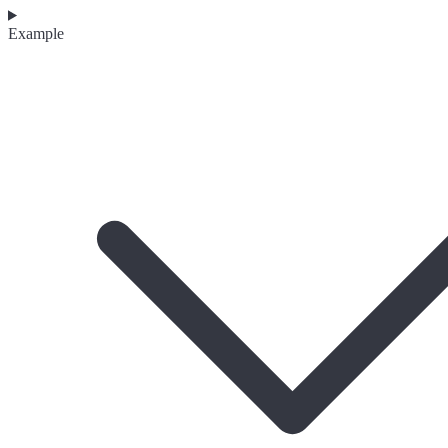
Example