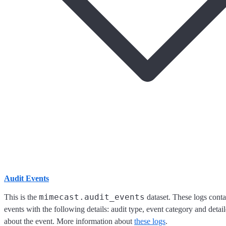
Audit Events
mimecast.audit_events
This is the
dataset. These logs cont
events with the following details: audit type, event category and detai
about the event. More information about
these logs
.