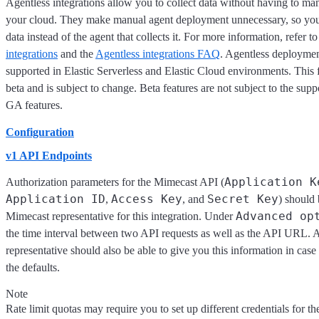
Agentless integrations allow you to collect data without having to ma
your cloud. They make manual agent deployment unnecessary, so you
data instead of the agent that collects it. For more information, refer t
integrations
and the
Agentless integrations FAQ
. Agentless deploymen
supported in Elastic Serverless and Elastic Cloud environments. This f
beta and is subject to change. Beta features are not subject to the supp
GA features.
Configuration
v1 API Endpoints
Application K
Authorization parameters for the Mimecast API (
Application ID
Access Key
Secret Key
,
, and
) should
Advanced op
Mimecast representative for this integration. Under
the time interval between two API requests as well as the API URL.
representative should also be able to give you this information in cas
the defaults.
Note
Rate limit quotas may require you to set up different credentials for the