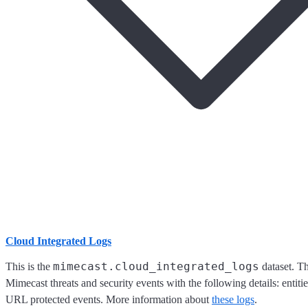
Cloud Integrated Logs
mimecast.cloud_integrated_logs
This is the
dataset. Th
Mimecast threats and security events with the following details: entiti
URL protected events. More information about
these logs
.