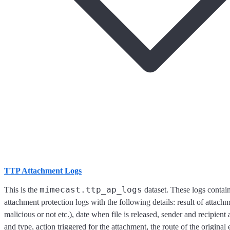
TTP Attachment Logs
mimecast.ttp_ap_logs
This is the
dataset. These logs conta
attachment protection logs with the following details: result of attachmen
malicious or not etc.), date when file is released, sender and recipient
and type, action triggered for the attachment, the route of the original