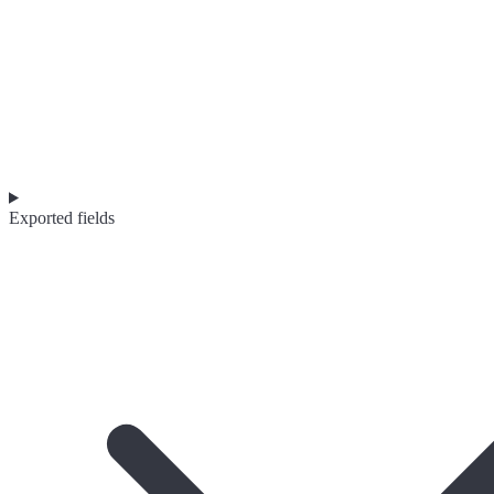
Exported fields