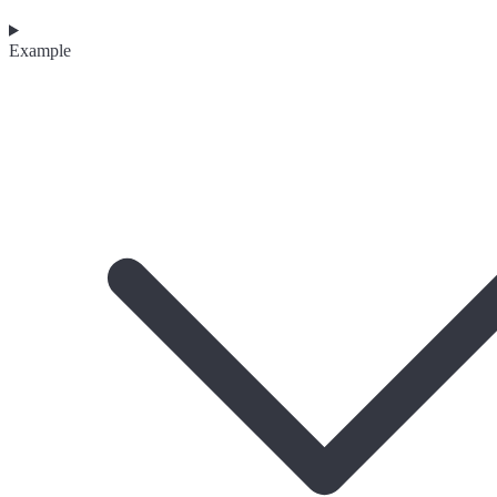
Example