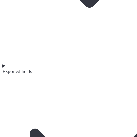
Exported fields