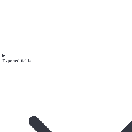
Exported fields