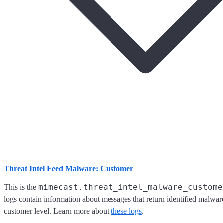
Threat Intel Feed Malware: Customer
mimecast.threat_intel_malware_custome
This is the
logs contain information about messages that return identified malware
customer level. Learn more about
these logs
.