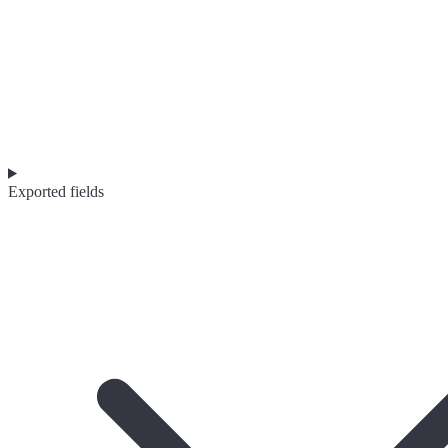
Exported fields