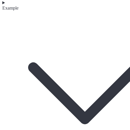
Example