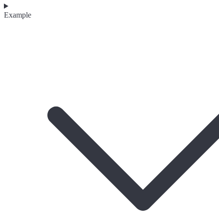
Example