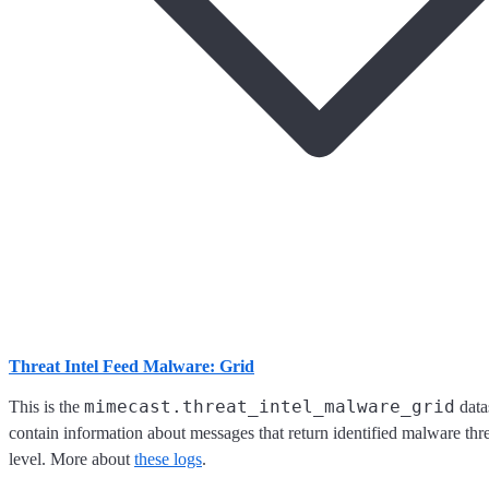
Threat Intel Feed Malware: Grid
mimecast.threat_intel_malware_grid
This is the
data
contain information about messages that return identified malware threa
level. More about
these logs
.