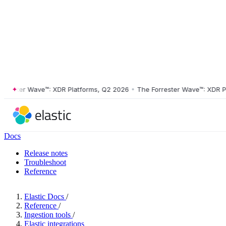
ter Wave™: XDR Platforms, Q2 2026
•
The Forrester Wave™: XDR Platfo
Docs
Release notes
Troubleshoot
Reference
Elastic Docs
/
Reference
/
Ingestion tools
/
Elastic integrations