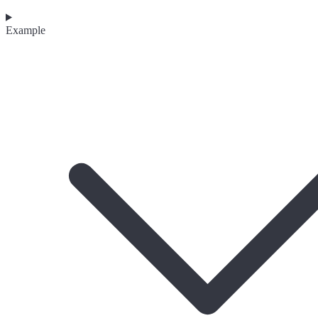
Example