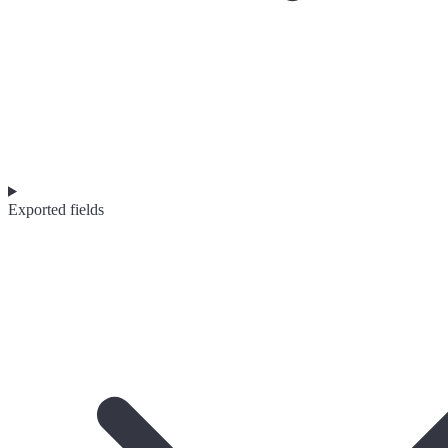
Exported fields