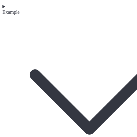
Example