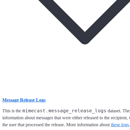
Message Release Logs
mimecast.message_release_logs
This is the
dataset. The
information about messages that were either released to the recipient, 
the user that processed the release. More information about
these logs
.