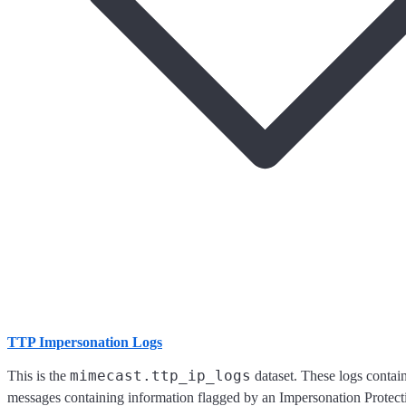
TTP Impersonation Logs
mimecast.ttp_ip_logs
This is the
dataset. These logs contai
messages containing information flagged by an Impersonation Protecti