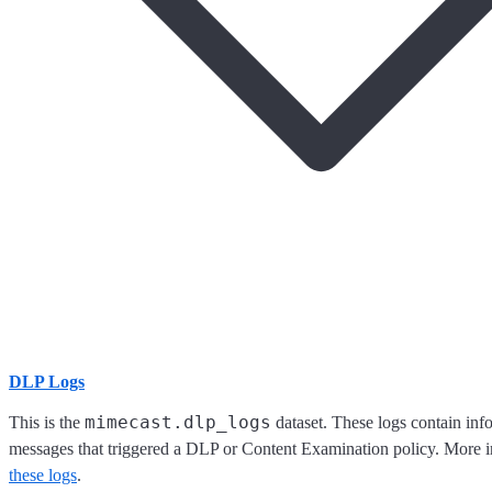
DLP Logs
mimecast.dlp_logs
This is the
dataset. These logs contain inf
messages that triggered a DLP or Content Examination policy. More 
these logs
.