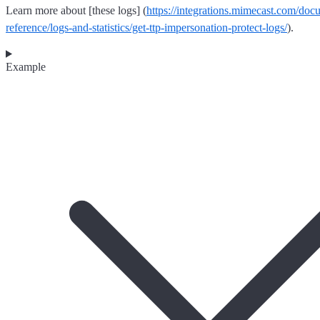
Learn more about [these logs] (
https://integrations.mimecast.com/doc
reference/logs-and-statistics/get-ttp-impersonation-protect-logs/
).
Example