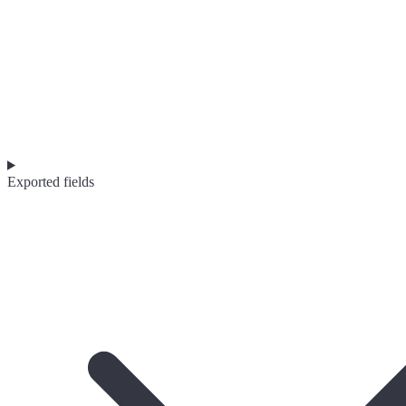
Exported fields