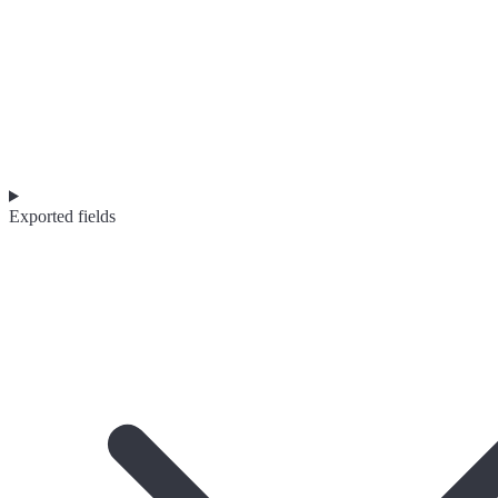
Exported fields