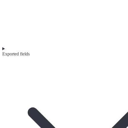
Exported fields