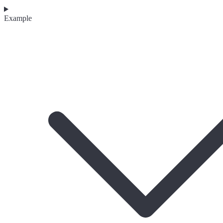
Example