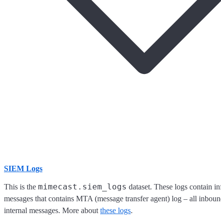
SIEM Logs
mimecast.siem_logs
This is the
dataset. These logs contain i
messages that contains MTA (message transfer agent) log – all inbou
internal messages. More about
these logs
.