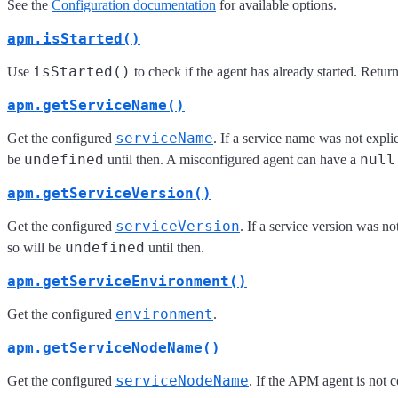
See the
Configuration documentation
for available options.
apm.isStarted()
isStarted()
Use
to check if the agent has already started. Retur
apm.getServiceName()
serviceName
Get the configured
. If a service name was not expl
undefined
null
be
until then. A misconfigured agent can have a
apm.getServiceVersion()
serviceVersion
Get the configured
. If a service version was n
undefined
so will be
until then.
apm.getServiceEnvironment()
environment
Get the configured
.
apm.getServiceNodeName()
serviceNodeName
Get the configured
. If the APM agent is not c