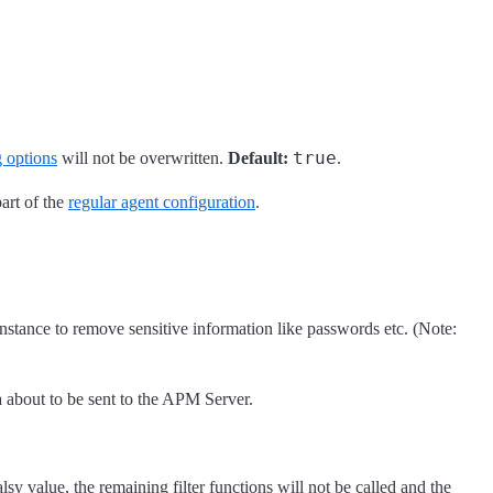
true
g options
will not be overwritten.
Default:
.
part of the
regular agent configuration
.
 instance to remove sensitive information like passwords etc. (Note:
a about to be sent to the APM Server.
lsy value, the remaining filter functions will not be called and the