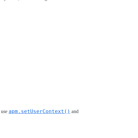
apm.setUserContext()
u use
and