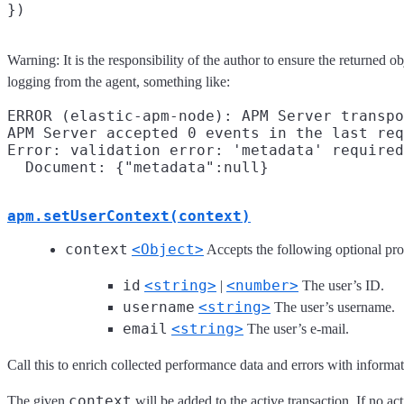
Warning: It is the responsibility of the author to ensure the returned o
logging from the agent, something like:
ERROR (elastic-apm-node): APM Server transpo
APM Server accepted 0 events in the last req
Error: validation error: 'metadata' required

apm.setUserContext(context)
context
<Object>
Accepts the following optional pro
id
<string>
<number>
|
The user’s ID.
username
<string>
The user’s username.
email
<string>
The user’s e-mail.
Call this to enrich collected performance data and errors with informati
context
The given
will be added to the active transaction. If no ac