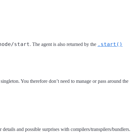
node/start
.start()
. The agent is also returned by the
d singleton. You therefore don’t need to manage or pass around the
r details and possible surprises with compilers/transpilers/bundlers.