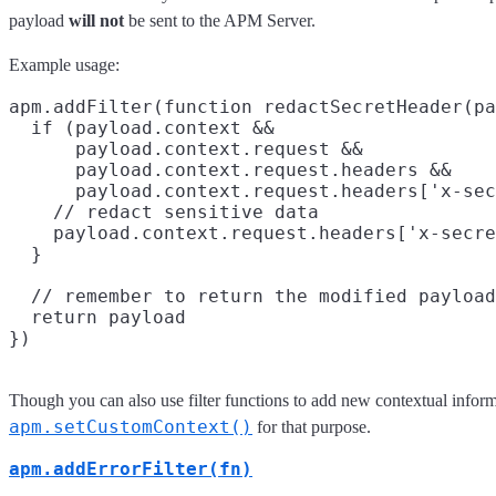
payload
will not
be sent to the APM Server.
Example usage:
apm.addFilter(function redactSecretHeader(pa
  if (payload.context &&

      payload.context.request &&

      payload.context.request.headers &&

      payload.context.request.headers['x-sec
    // redact sensitive data

    payload.context.request.headers['x-secre
  }

  // remember to return the modified payload

  return payload

Though you can also use filter functions to add new contextual inform
apm.setCustomContext()
for that purpose.
apm.addErrorFilter(fn)