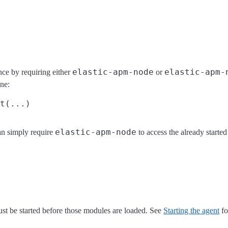
elastic-apm-node
elastic-apm-
nce by requiring either
or
ine:
elastic-apm-node
an simply require
to access the already starte
st be started before those modules are loaded. See
Starting the agent
fo