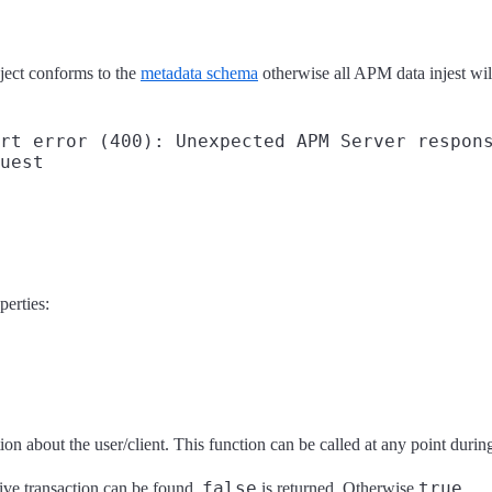
bject conforms to the
metadata schema
otherwise all APM data injest will 
rt error (400): Unexpected APM Server respons
uest

perties:
on about the user/client. This function can be called at any point during t
false
true
tive transaction can be found,
is returned. Otherwise
.