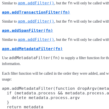
apm.addFilter()
fn
Similar to
, but the
will only be called with
apm.addTransactionFilter(fn)
apm.addFilter()
fn
Similar to
, but the
will only be called wit
apm.addSpanFilter(fn)
apm.addFilter()
fn
Similar to
, but the
will only be called wit
apm.addMetadataFilter(fn)
addMetadataFilter(fn)
Use
to supply a filter function for t
information.
Each filter function will be called in the order they were added, and w
usage:
apm.addMetadataFilter(function dropArgv(meta
  if (metadata.process && metadata.process.a
    delete metadata.process.argv

  }

  return metadata
