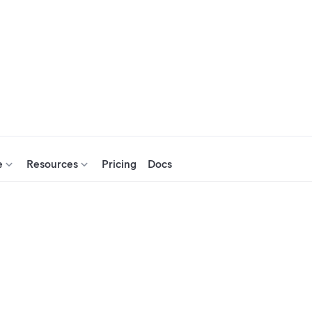
e
Resources
Pricing
Docs