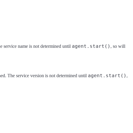
agent.start()
he service name is not determined until
, so will
agent.start()
ned. The service version is not determined until
,