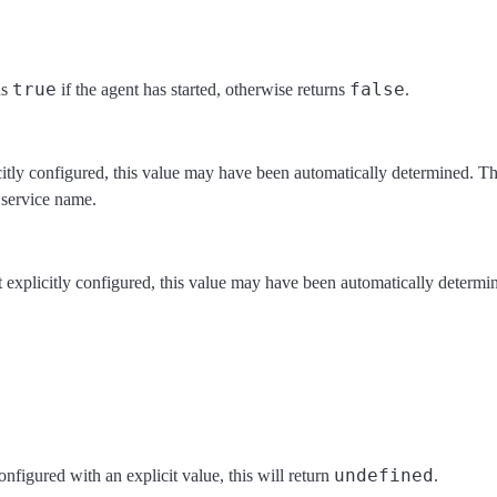
true
false
ns
if the agent has started, otherwise returns
.
icitly configured, this value may have been automatically determined. T
service name.
ot explicitly configured, this value may have been automatically determi
undefined
onfigured with an explicit value, this will return
.