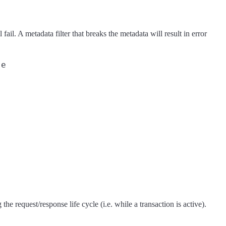
fail. A metadata filter that breaks the metadata will result in error
e

he request/response life cycle (i.e. while a transaction is active).