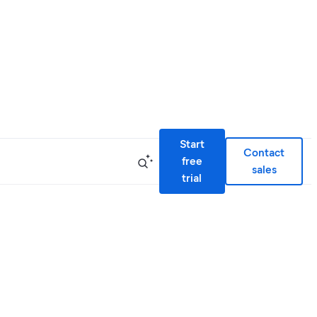
Start
Contact
free
sales
trial