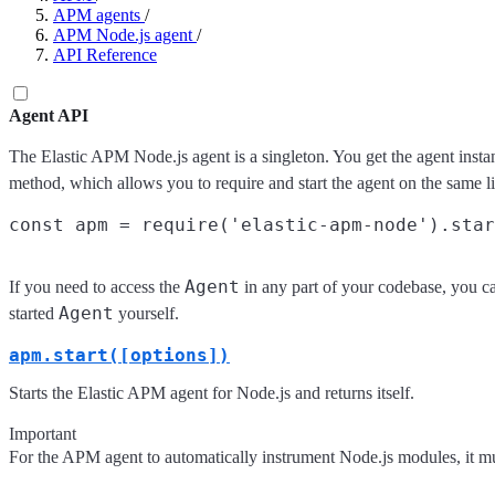
APM agents
/
APM Node.js agent
/
API Reference
Agent API
The Elastic APM Node.js agent is a singleton. You get the agent insta
method, which allows you to require and start the agent on the same l
Agent
If you need to access the
in any part of your codebase, you c
Agent
started
yourself.
apm.start([options])
Starts the Elastic APM agent for Node.js and returns itself.
Important
For the APM agent to automatically instrument Node.js modules, it mu