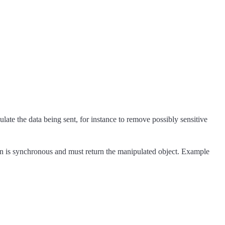
ate the data being sent, for instance to remove possibly sensitive
ion is synchronous and must return the manipulated object. Example