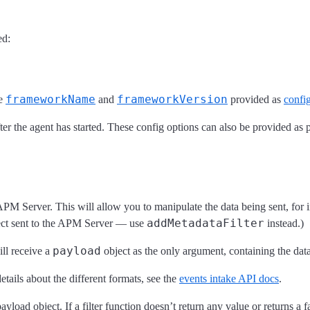
ed:
frameworkName
frameworkVersion
he
and
provided as
confi
ter the agent has started. These config options can also be provided as 
he APM Server. This will allow you to manipulate the data being sent, for
addMetadataFilter
ect sent to the APM Server — use
instead.)
payload
ill receive a
object as the only argument, containing the dat
tails about the different formats, see the
events intake API docs
.
load object. If a filter function doesn’t return any value or returns a fa