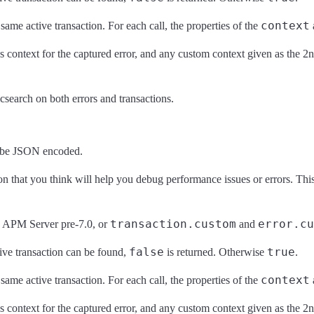
context
e same active transaction. For each call, the properties of the
d as context for the captured error, and any custom context given as the 
icsearch on both errors and transactions.
n be JSON encoded.
on that you think will help you debug performance issues or errors. This 
transaction.custom
error.cu
 APM Server pre-7.0, or
and
false
true
tive transaction can be found,
is returned. Otherwise
.
context
e same active transaction. For each call, the properties of the
d as context for the captured error, and any custom context given as the 