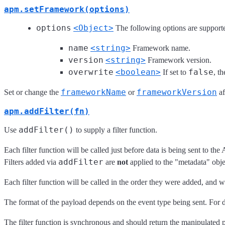
apm.setFramework(options)
options
<Object>
The following options are support
name
<string>
Framework name.
version
<string>
Framework version.
overwrite
<boolean>
false
If set to
, t
frameworkName
frameworkVersion
Set or change the
or
af
apm.addFilter(fn)
addFilter()
Use
to supply a filter function.
Each filter function will be called just before data is being sent to t
addFilter
Filters added via
are
not
applied to the "metadata" obj
Each filter function will be called in the order they were added, and w
The format of the payload depends on the event type being sent. For de
The filter function is synchronous and should return the manipulated pay