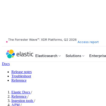
The Forrester Wave™: XDR Platforms, Q2 2026
Access report
Elasticsearch
Solutions
Enterpris
Docs
Release notes
Troubleshoot
Reference
Elastic Docs
/
Reference
/
Ingestion tools
/
APM
/