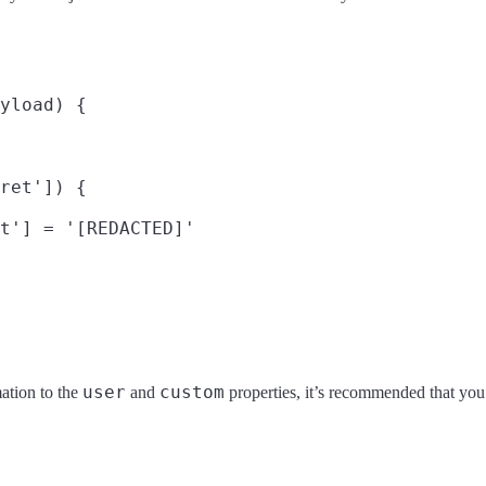
yload) {

ret']) {

t'] = '[REDACTED]'

user
custom
ation to the
and
properties, it’s recommended that yo