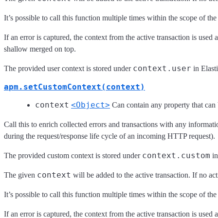
It’s possible to call this function multiple times within the scope of th
If an error is captured, the context from the active transaction is use
shallow merged on top.
context.user
The provided user context is stored under
in Elast
apm.setCustomContext(context)
context
<Object>
Can contain any property that ca
Call this to enrich collected errors and transactions with any informati
during the request/response life cycle of an incoming HTTP request).
context.custom
The provided custom context is stored under
in
context
The given
will be added to the active transaction. If no ac
It’s possible to call this function multiple times within the scope of th
If an error is captured, the context from the active transaction is use