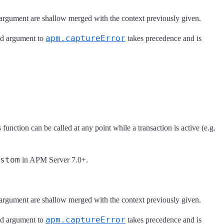
argument are shallow merged with the context previously given.
apm.captureError
2nd argument to
takes precedence and is
function can be called at any point while a transaction is active (e.g.
stom
in APM Server 7.0+.
argument are shallow merged with the context previously given.
apm.captureError
2nd argument to
takes precedence and is