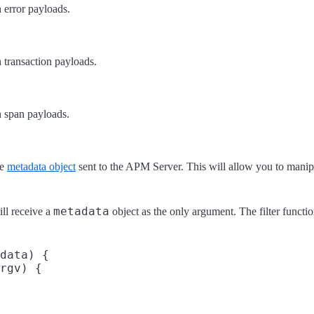
 error payloads.
h transaction payloads.
h span payloads.
he
metadata object
sent to the APM Server. This will allow you to manipul
metadata
ill receive a
object as the only argument. The filter funct
data) {

rgv) {
