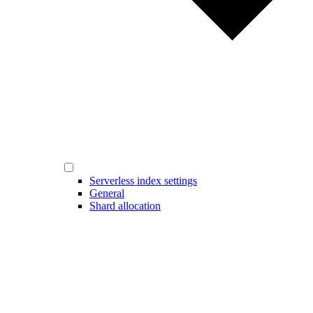
Serverless index settings
General
Shard allocation