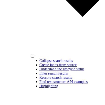
Collapse search results
Create index from source
Understand the lifecycle status
Filter search results
Rescore search results
Find text structure API examples
Highlighting