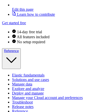
Edit this page
Learn how to contribute
Get started free
14-day free trial
All features included
No setup required
Reference
Elastic fundamentals
Solutions and use cases
Manage data
Explore and analyze
Deploy and manage
Manage your Cloud account and preferences
Troubleshoot
Release notes
Reference