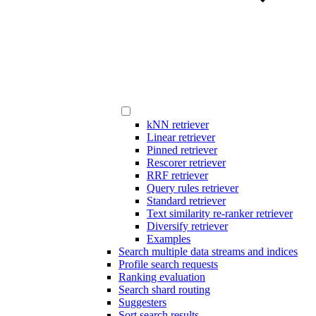
kNN retriever
Linear retriever
Pinned retriever
Rescorer retriever
RRF retriever
Query rules retriever
Standard retriever
Text similarity re-ranker retriever
Diversify retriever
Examples
Search multiple data streams and indices
Profile search requests
Ranking evaluation
Search shard routing
Suggesters
Sort search results