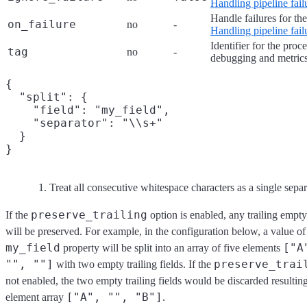
Handling pipeline fail
Handle failures for th
on_failure
no
-
Handling pipeline fail
Identifier for the proc
tag
no
-
debugging and metrics
{

  "split": {

    "field": "my_field",

    "separator": "\\s+"
  }

Treat all consecutive whitespace characters as a single separ
preserve_trailing
If the
option is enabled, any trailing empty 
will be preserved. For example, in the configuration below, a value o
my_field
["A
property will be split into an array of five elements
"", ""]
preserve_trai
with two empty trailing fields. If the
not enabled, the two empty trailing fields would be discarded resulting
["A", "", "B"]
element array
.