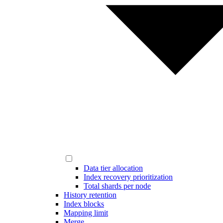
Data tier allocation
Index recovery prioritization
Total shards per node
History retention
Index blocks
Mapping limit
Merge