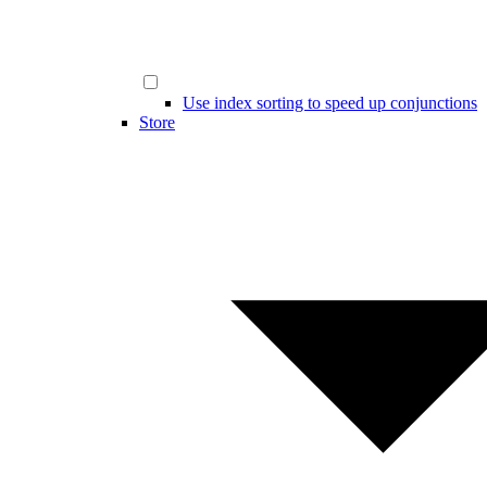
Use index sorting to speed up conjunctions
Store