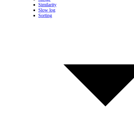
Similarity
Slow log
Sorting