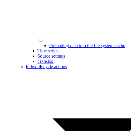
Preloading data into the file system cache
Time series
Source settings
Translog
Index lifecycle actions