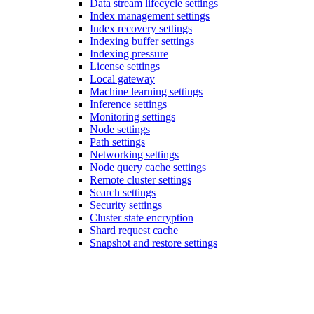
Data stream lifecycle settings
Index management settings
Index recovery settings
Indexing buffer settings
Indexing pressure
License settings
Local gateway
Machine learning settings
Inference settings
Monitoring settings
Node settings
Path settings
Networking settings
Node query cache settings
Remote cluster settings
Search settings
Security settings
Cluster state encryption
Shard request cache
Snapshot and restore settings