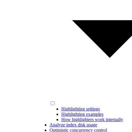
Highlighting settings
Highlighting examples
How highlighters work internally
Analyze index disk usage
Optimistic concurrency control