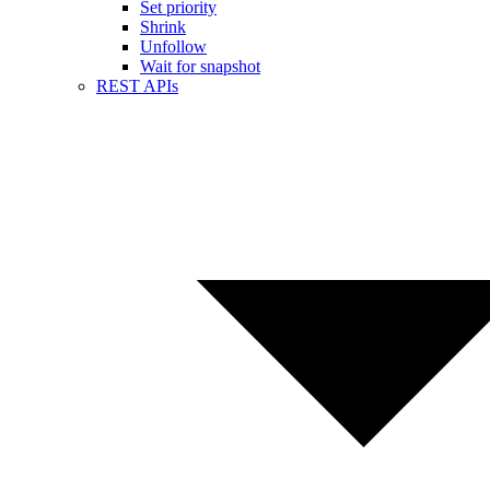
Set priority
Shrink
Unfollow
Wait for snapshot
REST APIs