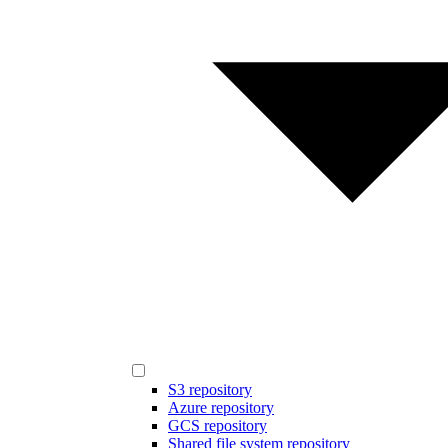
S3 repository
Azure repository
GCS repository
Shared file system repository