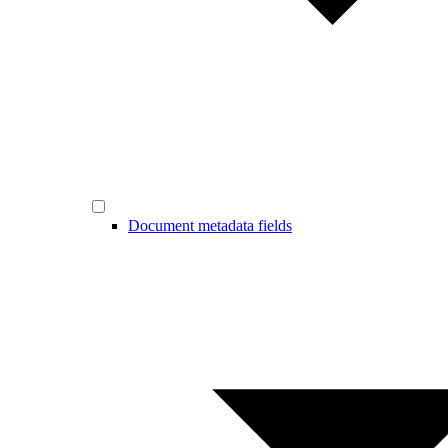
Document metadata fields