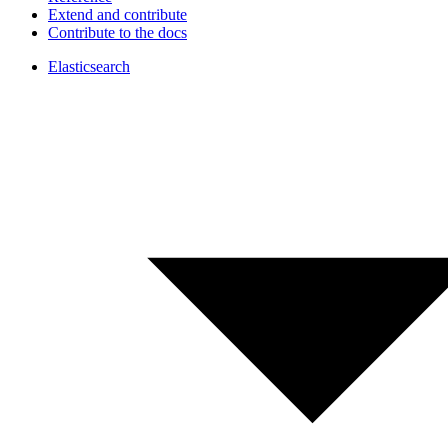
Extend and contribute
Contribute to the docs
Elasticsearch