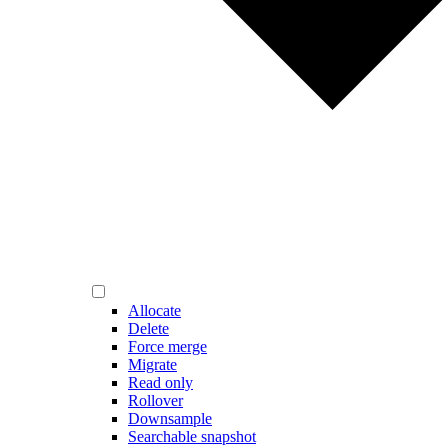
Allocate
Delete
Force merge
Migrate
Read only
Rollover
Downsample
Searchable snapshot