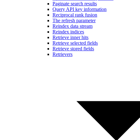
Paginate search results
Query API key information
Reciprocal rank fusion
The refresh parameter
Reindex data stream
Reindex indices
Retrieve inner hits
Retrieve selected fields
Retrieve stored fields
Retrievers