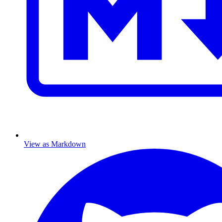
View as Markdown