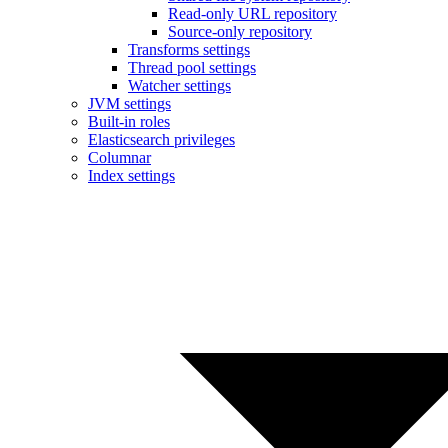
Read-only URL repository
Source-only repository
Transforms settings
Thread pool settings
Watcher settings
JVM settings
Built-in roles
Elasticsearch privileges
Columnar
Index settings