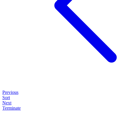
Previous
Sort
Next
Terminate