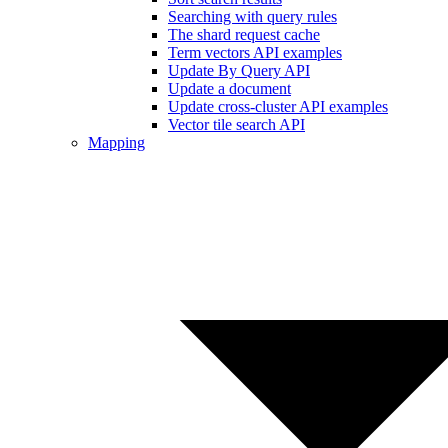
Searching with query rules
The shard request cache
Term vectors API examples
Update By Query API
Update a document
Update cross-cluster API examples
Vector tile search API
Mapping