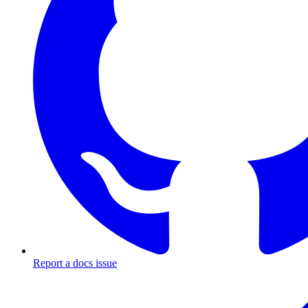
Report a docs issue