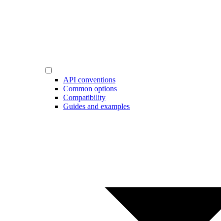
API conventions
Common options
Compatibility
Guides and examples