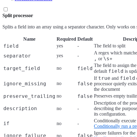
Split processor
Splits a field into an array using a separator character. Only works on s
Name
Required
Default
Descri
field
yes
-
The field to split
A regex which matches
separator
yes
-
,
\s+
or
The field to assign the
target_field
no
field
field
default
is upd
true
field
If
and
ignore_missing
no
false
processor quietly exit
the document
preserve_trailing
no
false
Preserves empty trailin
Description of the pro
description
no
-
describing the purpose
its configuration.
Conditionally execute 
if
no
-
Conditionally run a pr
Ignore failures for the
ignore_failure
false
no