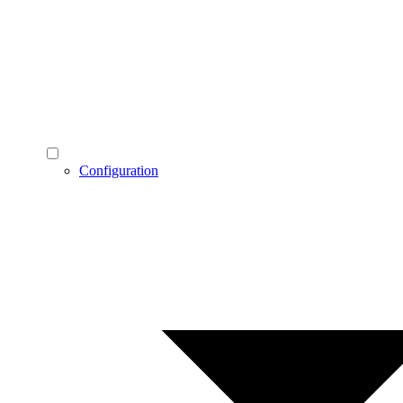
Configuration