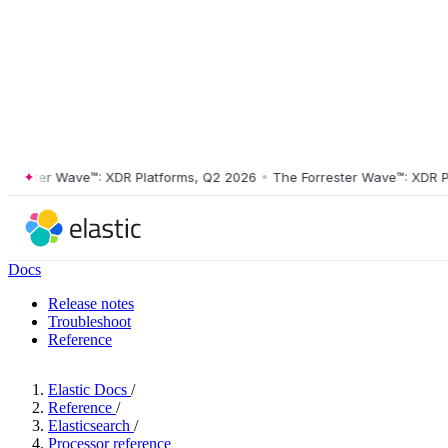
ster Wave™: XDR Platforms, Q2 2026
•
The Forrester Wave™: XDR Platf
Docs
Release notes
Troubleshoot
Reference
Elastic Docs
/
Reference
/
Elasticsearch
/
Processor reference