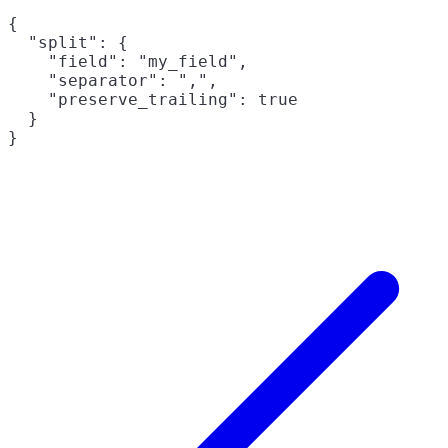
{

  "split": {

    "field": "my_field",

    "separator": ",",

    "preserve_trailing": true

  }
