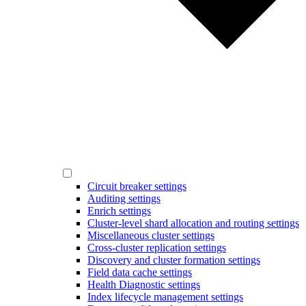
Circuit breaker settings
Auditing settings
Enrich settings
Cluster-level shard allocation and routing settings
Miscellaneous cluster settings
Cross-cluster replication settings
Discovery and cluster formation settings
Field data cache settings
Health Diagnostic settings
Index lifecycle management settings