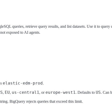
eSQL queries, retrieve query results, and list datasets. Use it to qu
 not exposed to AI agents.
elastic-edm-prod
as
.
US
EU
us-central1
europe-west1
US
,
,
, or
. Defaults to
. Can b
ring. BigQuery rejects queries that exceed this limit.