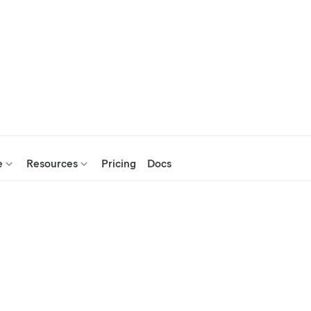
e
Resources
Pricing
Docs