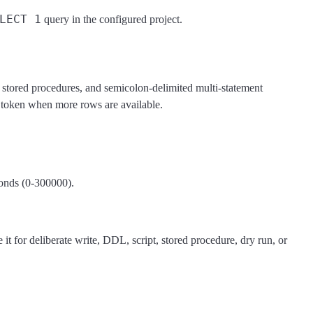
LECT 1
query in the configured project.
 stored procedures, and semicolon-delimited multi-statement
n token when more rows are available.
conds (0-300000).
t for deliberate write, DDL, script, stored procedure, dry run, or