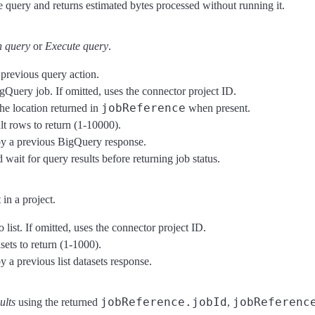
e query and returns estimated bytes processed without running it.
 query
or
Execute query
.
previous query action.
gQuery job. If omitted, uses the connector project ID.
jobReference
he location returned in
when present.
t rows to return (1-10000).
 by a previous BigQuery response.
ait for query results before returning job status.
in a project.
 list. If omitted, uses the connector project ID.
ts to return (1-1000).
y a previous list datasets response.
jobReference.jobId
jobReferenc
ults
using the returned
,