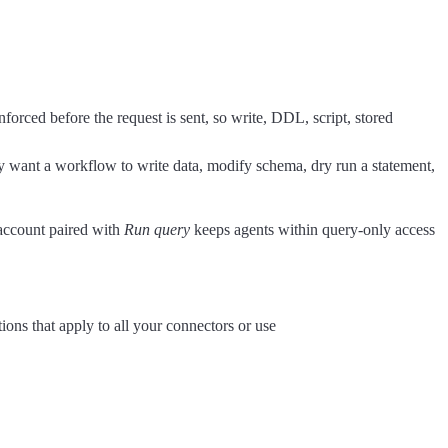
enforced before the request is sent, so write, DDL, script, stored
ly want a workflow to write data, modify schema, dry run a statement,
 account paired with
Run query
keeps agents within query-only access
ions that apply to all your connectors or use