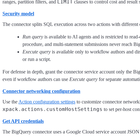
LIMIT
ranges, partition filters, and
clauses to control cost and result 
Security model
The connector splits SQL execution across two actions with different
Run query
is available to AI agents and is restricted to read
procedure, and multi-statement submissions never reach Bi
Execute query
is available only to workflow authors and dir
or run a script.
For defense in depth, grant the connector service account only the Bi
even if workflow authors can use
Execute query
for separate automati
Connector networking configuration
Use the
Action configuration settings
to customize connector networking
xpack.actions.customHostSettings
to set per-host con
Get API credentials
The BigQuery connector uses a Google Cloud service account JSON