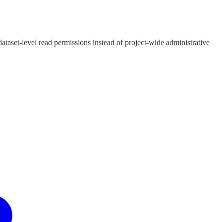
ataset-level read permissions instead of project-wide administrative