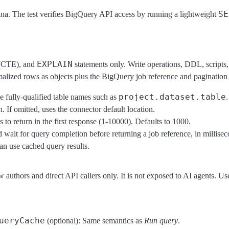
SE
ana. The test verifies BigQuery API access by running a lightweight
EXPLAIN
CTE), and
statements only. Write operations, DDL, scripts,
ormalized rows as objects plus the BigQuery job reference and paginatio
project.dataset.table
fully-qualified table names such as
.
 If omitted, uses the connector default location.
o return in the first response (1-10000). Defaults to 1000.
ait for query completion before returning a job reference, in millise
n use cached query results.
thors and direct API callers only. It is not exposed to AI agents. Use i
ueryCache
(optional): Same semantics as
Run query
.