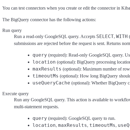
You can test connectors when you create or edit the connector in Kib
The BigQuery connector has the following actions:
Run query
SELECT
WITH
Run a read-only GoogleSQL query. Accepts
,
(
submissions are rejected before the request is sent. Returns n
query
(required): Read-only GoogleSQL query. Use 
location
(optional): BigQuery processing location.
maxResults
(optional): Maximum number of rows t
timeoutMs
(optional): How long BigQuery should w
useQueryCache
(optional): Whether BigQuery ca
Execute query
Run any GoogleSQL query. This action is available to workflow au
multi-statement requests.
query
(required): GoogleSQL query to run.
location
maxResults
timeoutMs
useQ
,
,
,