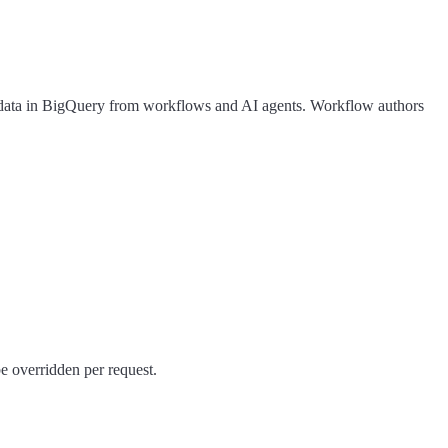
ery data in BigQuery from workflows and AI agents. Workflow authors
e overridden per request.