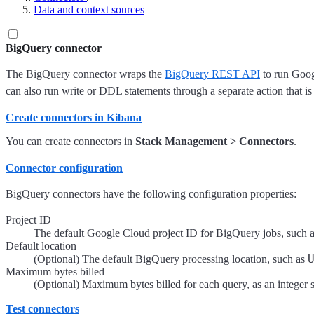
Data and context sources
BigQuery connector
The BigQuery connector wraps the
BigQuery REST API
to run Googl
can also run write or DDL statements through a separate action that is
Create connectors in Kibana
You can create connectors in
Stack Management > Connectors
.
Connector configuration
BigQuery connectors have the following configuration properties:
Project ID
The default Google Cloud project ID for BigQuery jobs, such 
Default location
(Optional) The default BigQuery processing location, such as
Maximum bytes billed
(Optional) Maximum bytes billed for each query, as an integer st
Test connectors