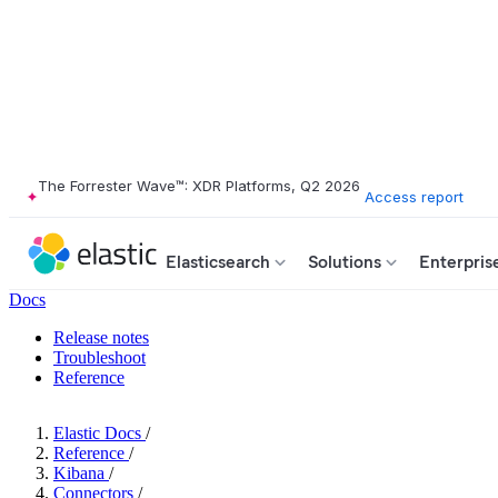
The Forrester Wave™: XDR Platforms, Q2 2026
Access report
Elasticsearch
Solutions
Enterpris
Docs
Release notes
Troubleshoot
Reference
Elastic Docs
/
Reference
/
Kibana
/
Connectors
/