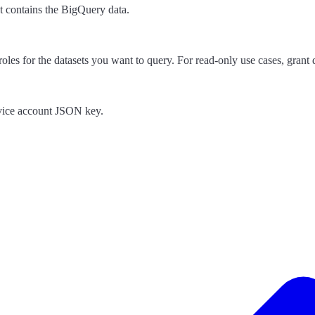
hat contains the BigQuery data.
es for the datasets you want to query. For read-only use cases, grant d
rvice account JSON key.