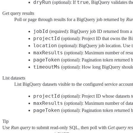
dryRun
true
(optional): If
, BigQuery validates th
Get query results
Poll or page through results for a BigQuery job returned by
Run
jobId
(required): BigQuery job ID returned from a 
projectId
(optional): Project ID that owns the Bi
location
(optional): BigQuery job location. Use t
maxResults
(optional): Maximum number of resul
pageToken
(optional): Pagination token returned
timeoutMs
(optional): How long BigQuery should w
List datasets
List BigQuery datasets visible to the configured service account 
projectId
(optional): Project ID whose datasets to
maxResults
(optional): Maximum number of datase
pageToken
(optional): Pagination token returned b
Tip
Use
Run query
to submit read-only SQL, then poll with
Get query res