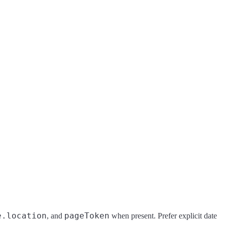
e.location
pageToken
, and
when present. Prefer explicit date