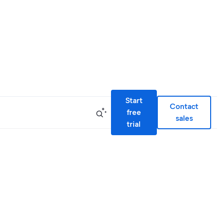
Start
Contact
free
sales
trial