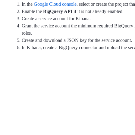
In the
Google Cloud console
, select or create the project t
Enable the
BigQuery API
if it is not already enabled.
Create a service account for Kibana.
Grant the service account the minimum required BigQuery rol
roles.
Create and download a JSON key for the service account.
In Kibana, create a BigQuery connector and upload the se