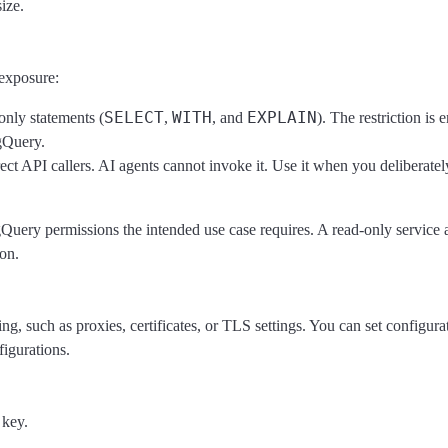
size.
 exposure:
SELECT
WITH
EXPLAIN
-only statements (
,
, and
). The restriction is 
gQuery.
ect API callers. AI agents cannot invoke it. Use it when you deliberate
gQuery permissions the intended use case requires. A read-only service
on.
, such as proxies, certificates, or TLS settings. You can set configurat
figurations.
 key.