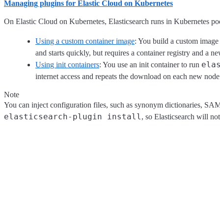
Managing plugins for Elastic Cloud on Kubernetes
On Elastic Cloud on Kubernetes, Elasticsearch runs in Kubernetes pod
Using a custom container image
: You build a custom image f
and starts quickly, but requires a container registry and a 
ela
Using init containers
: You use an init container to run
internet access and repeats the download on each new node
Note
You can inject configuration files, such as synonym dictionaries, SA
elasticsearch-plugin install
, so Elasticsearch will no