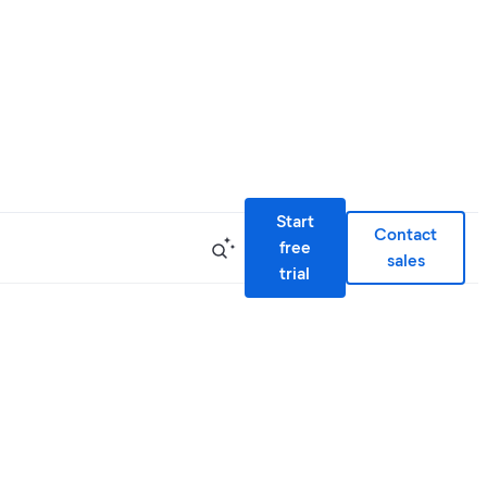
Start
Contact
free
sales
trial