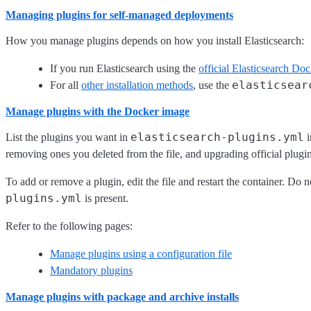
Managing plugins for self-managed deployments
How you manage plugins depends on how you install Elasticsearch:
If you run Elasticsearch using the
official Elasticsearch Do
elasticsear
For all
other installation methods
, use the
Manage plugins with the Docker image
elasticsearch-plugins.yml
List the plugins you want in
i
removing ones you deleted from the file, and upgrading official plug
To add or remove a plugin, edit the file and restart the container. Do 
plugins.yml
is present.
Refer to the following pages:
Manage plugins using a configuration file
Mandatory plugins
Manage plugins with package and archive installs