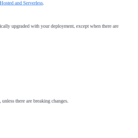
Hosted and Serverless
.
tically upgraded with your deployment, except when there are
 unless there are breaking changes.