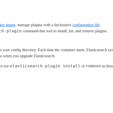
cker image
, manage plugins with a declarative
configuration file
.
ch-plugin
command-line tool to install, list, and remove plugins.
n your config directory. Each time the container starts, Elasticsearch sync
ins when you upgrade Elasticsearch.
elasticsearch-plugin install
remove
not use
or
as tho