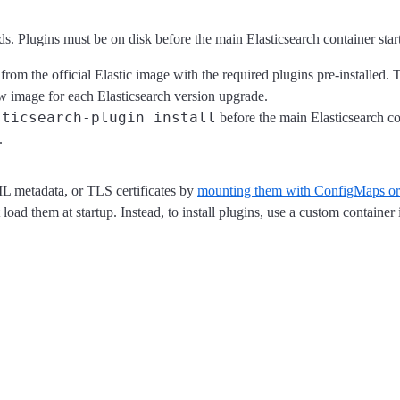
s. Plugins must be on disk before the main Elasticsearch container sta
rom the official Elastic image with the required plugins pre-installed. 
new image for each Elasticsearch version upgrade.
sticsearch-plugin install
before the main Elasticsearch cont
.
ML metadata, or TLS certificates by
mounting them with ConfigMaps or
t load them at startup. Instead, to install plugins, use a custom container 