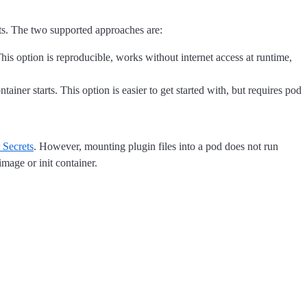
rts. The two supported approaches are:
This option is reproducible, works without internet access at runtime,
ainer starts. This option is easier to get started with, but requires pod
 Secrets
. However, mounting plugin files into a pod does not run
image or init container.