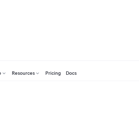
e
Resources
Pricing
Docs