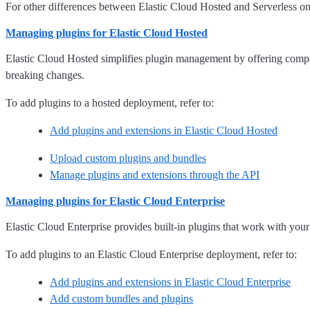
For other differences between Elastic Cloud Hosted and Serverless on
Managing plugins for Elastic Cloud Hosted
Elastic Cloud Hosted simplifies plugin management by offering compat
breaking changes.
To add plugins to a hosted deployment, refer to:
Add plugins and extensions in Elastic Cloud Hosted
Upload custom plugins and bundles
Manage plugins and extensions through the API
Managing plugins for Elastic Cloud Enterprise
Elastic Cloud Enterprise provides built-in plugins that work with you
To add plugins to an Elastic Cloud Enterprise deployment, refer to:
Add plugins and extensions in Elastic Cloud Enterprise
Add custom bundles and plugins