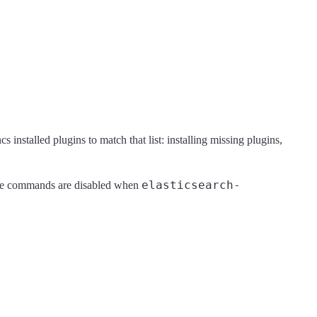
s installed plugins to match that list: installing missing plugins,
elasticsearch-
se commands are disabled when