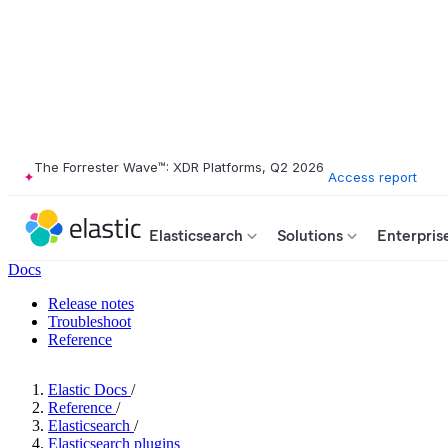
The Forrester Wave™: XDR Platforms, Q2 2026
Access report
Elasticsearch
Solutions
Enterpris
Docs
Release notes
Troubleshoot
Reference
Elastic Docs
/
Reference
/
Elasticsearch
/
Elasticsearch plugins