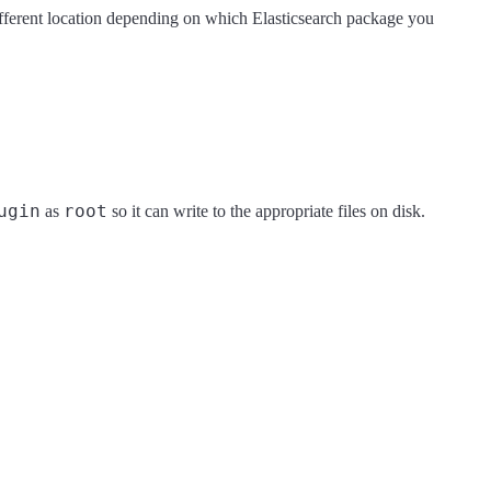
different location depending on which Elasticsearch package you
ugin
root
as
so it can write to the appropriate files on disk.