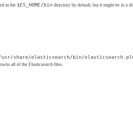
$ES_HOME/bin
ted in the
directory by default, but it might be in a 
/usr/share/elasticsearch/bin/elasticsearch-pl
owns all of the Elasticsearch files.