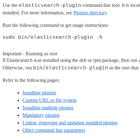
elasticsearch-plugin
Use the
command-line tool. It is loca
installed. For more information, see
Plugins directory
.
Run the following command to get usage instructions:
Important - Running as root
If Elasticsearch was installed using the deb or rpm package, then run
bin/elasticsearch-plugin
Otherwise, run
as the user that 
Refer to the following pages:
Installing plugins
Custom URL or file system
Installing multiple plugins
Mandatory plugins
Listing, removing and updating installed plugins
Other command line parameters