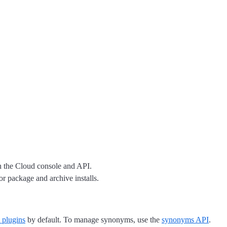
 the Cloud console and API.
r package and archive installs.
s plugins
by default. To manage synonyms, use the
synonyms API
.