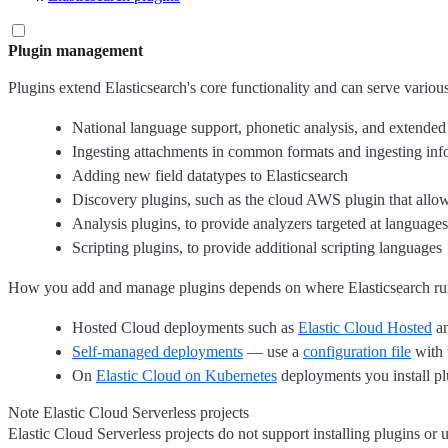
Plugin management
Plugins extend Elasticsearch's core functionality and can serve variou
National language support, phonetic analysis, and extended
Ingesting attachments in common formats and ingesting info
Adding new field datatypes to Elasticsearch
Discovery plugins, such as the cloud AWS plugin that allo
Analysis plugins, to provide analyzers targeted at languages
Scripting plugins, to provide additional scripting languages
How you add and manage plugins depends on where Elasticsearch ru
Hosted Cloud deployments such as
Elastic Cloud Hosted
a
Self-managed deployments
— use a
configuration file
with 
On
Elastic Cloud on Kubernetes
deployments you install plu
Note Elastic Cloud Serverless projects
Elastic Cloud Serverless projects do not support installing plugins o