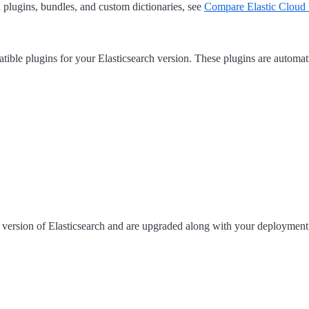
 plugins, bundles, and custom dictionaries, see
Compare Elastic Cloud 
ible plugins for your Elasticsearch version. These plugins are automa
r version of Elasticsearch and are upgraded along with your deployment,