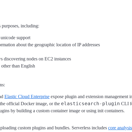
s purposes, including:
 unicode support
rmation about the geographic location of IP addresses
ws discovering nodes on EC2 instances
 other than English
ns:
nd
Elastic Cloud Enterprise
expose plugin and extension management in
elasticsearch-plugin
the official Docker image, or the
CLI fo
gins by building a custom container image or using init containers.
r uploading custom plugins and bundles. Serverless includes
core analysi