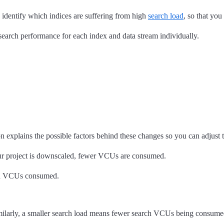
u identify which indices are suffering from high
search load
, so that yo
 search performance for each index and data stream individually.
explains the possible factors behind these changes so you can adjust
ur project is downscaled, fewer VCUs are consumed.
arch VCUs consumed.
milarly, a smaller search load means fewer search VCUs being consume