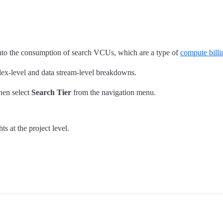
into the consumption of search VCUs, which are a type of
compute bill
dex-level and data stream-level breakdowns.
hen select
Search Tier
from the navigation menu.
ts at the project level.