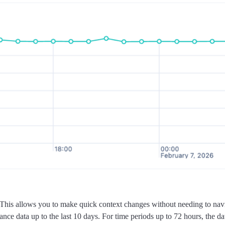
This allows you to make quick context changes without needing to navig
ce data up to the last 10 days. For time periods up to 72 hours, the data