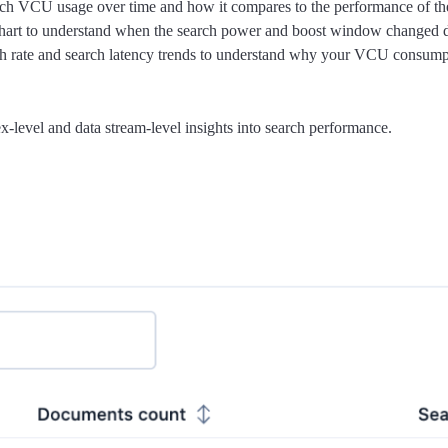
rch VCU usage over time and how it compares to the performance of the s
art to understand when the search power and boost window changed dur
h rate and search latency trends to understand why your VCU consumpt
-level and data stream-level insights into search performance.