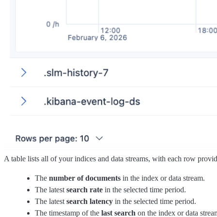
A table lists all of your indices and data streams, with each row provi
The
number of documents
in the index or data stream.
The latest
search rate
in the selected time period.
The latest
search latency
in the selected time period.
The timestamp of the
last search
on the index or data strea