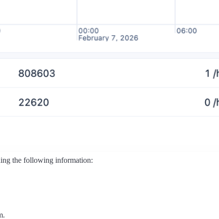
ding the following information:
m.