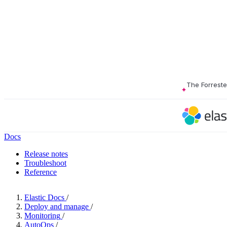
The Forrest
Docs
Release notes
Troubleshoot
Reference
Elastic Docs
/
Deploy and manage
/
Monitoring
/
AutoOps
/