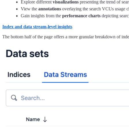
Explore different
visualizations
presenting the trend of sea
View the
annotations
overlaying the search VCUs usage ch
Gain insights from the
performance charts
depicting searc
Index and data stream-level insights
The bottom half of the page offers a more granular breakdown of index