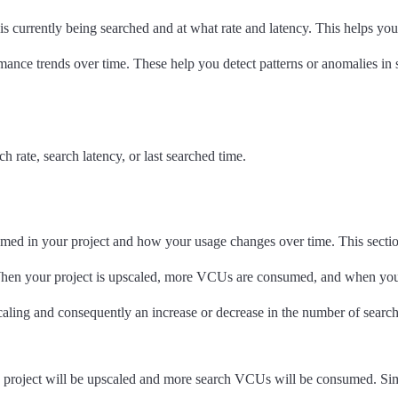
 is currently being searched and at what rate and latency. This helps yo
rmance trends over time. These help you detect patterns or anomalies in
 rate, search latency, or last searched time.
in your project and how your usage changes over time. This section 
 When your project is upscaled, more VCUs are consumed, and when yo
scaling and consequently an increase or decrease in the number of se
 project will be upscaled and more search VCUs will be consumed. Si