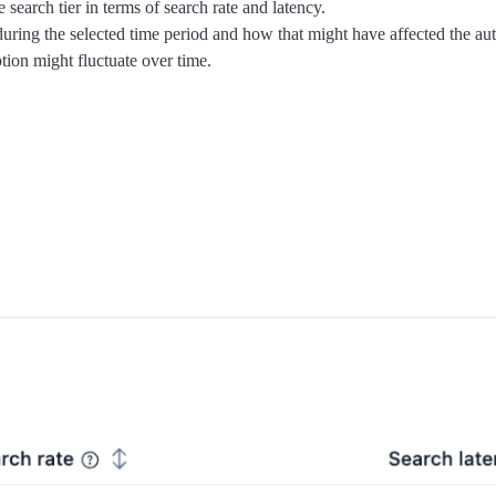
earch tier in terms of search rate and latency.
ing the selected time period and how that might have affected the au
ion might fluctuate over time.