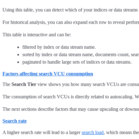
Using this table, you can detect which of your indices or data streams
For historical analysis, you can also expand each row to reveal perfo
This table is interactive and can be:
filtered by index or data stream name.
sorted by index or data stream name, documents count, search
paginated to handle large sets of indices or data streams.
Factors affecting search VCU consumption
The
Search Tier
view shows you how many search VCUs are consumed 
The consumption of search VCUs is directly related to autoscaling.
The next sections describe factors that may cause upscaling or down
Search rate
A higher search rate will lead to a larger
search load
, which means the