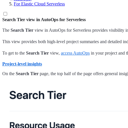
For Elastic Cloud Serverless
Search Tier view in AutoOps for Serverless
The
Search Tier
view in AutoOps for Serverless provides visibility 
This view provides both high-level project summaries and detailed in
To get to the
Search Tier
view,
access AutoOps
in your project and t
Project-level insights
On the
Search Tier
page, the top half of the page offers general insigh