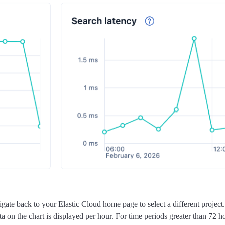
ate back to your Elastic Cloud home page to select a different project.
 on the chart is displayed per hour. For time periods greater than 72 ho