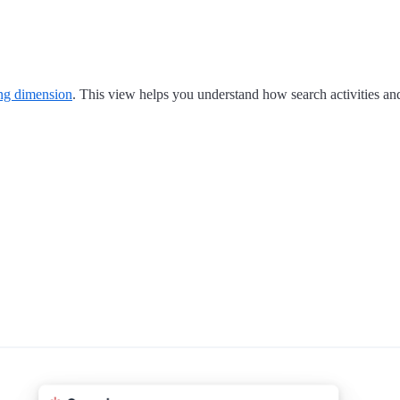
ing dimension
. This view helps you understand how search activities an