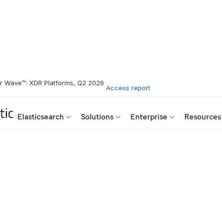
er Wave™: XDR Platforms, Q2 2026
Access report
Elasticsearch
Solutions
Enterprise
Resources