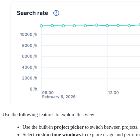
Use the following features to explore this view:
Use the built-in
project picker
to switch between projects. 
Select
custom time windows
to explore usage and performan