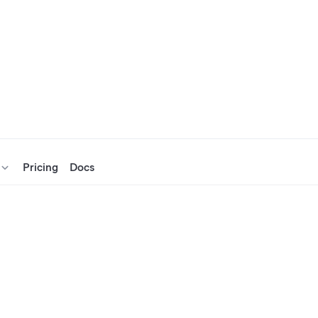
Pricing
Docs