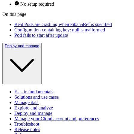
No setup required
On this page
Beat Pods are crashing when kibanaRef is specified
Configuration containing key: null is malformed
Pod fails to start after update
Deploy and manage
Elastic fundamentals
Solutions and use cases
Manage data
Explore and analyze
Deploy and manage
Manage your Cloud account and preferences
Troubleshoot
Release notes