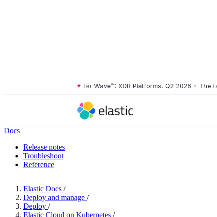
The Forrester Wave™: XDR Platforms, Q2 2026
•
The Forre
Docs
Release notes
Troubleshoot
Reference
Elastic Docs
/
Deploy and manage
/
Deploy
/
Elastic Cloud on Kubernetes
/