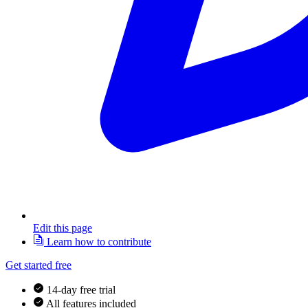
Edit this page
Learn how to contribute
Get started free
14-day free trial
All features included