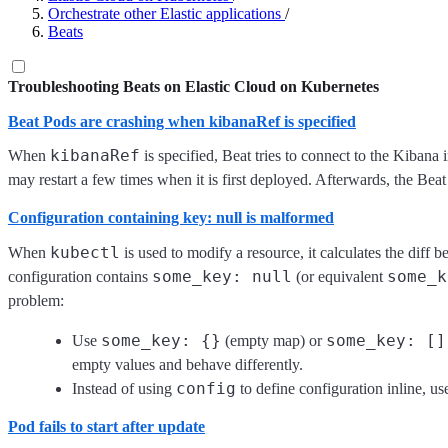
Orchestrate other Elastic applications
/
Beats
Troubleshooting Beats on Elastic Cloud on Kubernetes
Beat Pods are crashing when kibanaRef is specified
kibanaRef
When
is specified, Beat tries to connect to the Kibana
may restart a few times when it is first deployed. Afterwards, the Beat
Configuration containing key: null is malformed
kubectl
When
is used to modify a resource, it calculates the diff 
some_key: null
some_k
configuration contains
(or equivalent
problem:
some_key: {}
some_key: []
Use
(empty map) or
empty values and behave differently.
config
Instead of using
to define configuration inline, u
Pod fails to start after update