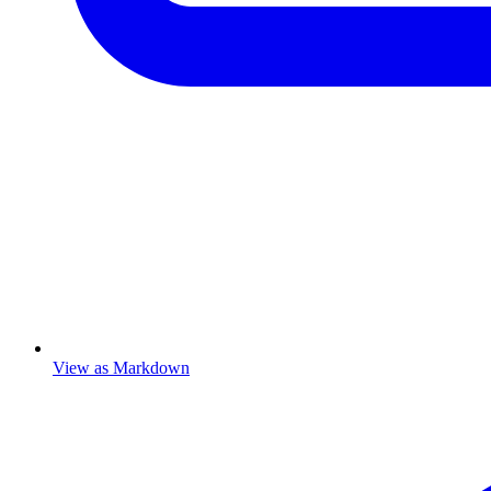
View as Markdown