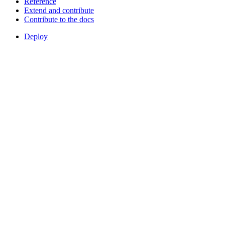
Reference
Extend and contribute
Contribute to the docs
Deploy