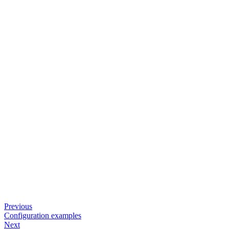
Previous
Configuration examples
Next