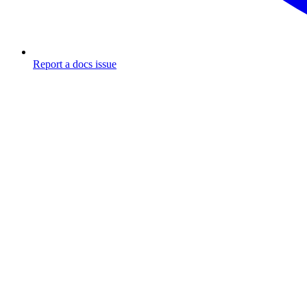
Report a docs issue