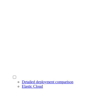
Detailed deployment comparison
Elastic Cloud