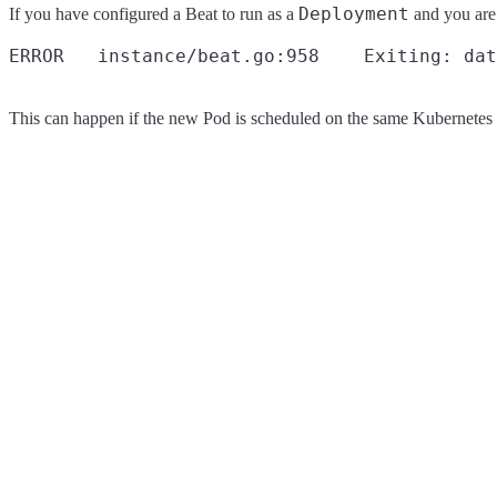
Deployment
If you have configured a Beat to run as a
and you are
This can happen if the new Pod is scheduled on the same Kubernetes n