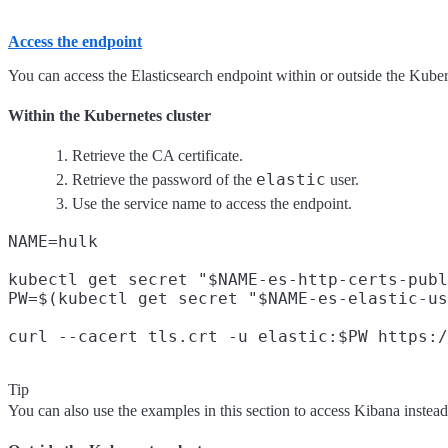
Access the endpoint
You can access the Elasticsearch endpoint within or outside the Kubern
Within the Kubernetes cluster
Retrieve the CA certificate.
elastic
Retrieve the password of the
user.
Use the service name to access the endpoint.
NAME=hulk

kubectl get secret "$NAME-es-http-certs-publ
PW=$(kubectl get secret "$NAME-es-elastic-us
Tip
You can also use the examples in this section to access Kibana instead