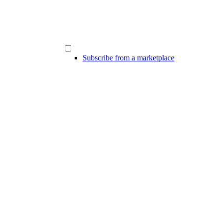
Subscribe from a marketplace