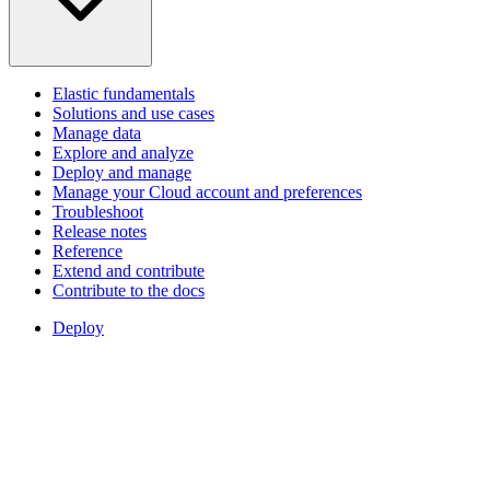
Elastic fundamentals
Solutions and use cases
Manage data
Explore and analyze
Deploy and manage
Manage your Cloud account and preferences
Troubleshoot
Release notes
Reference
Extend and contribute
Contribute to the docs
Deploy