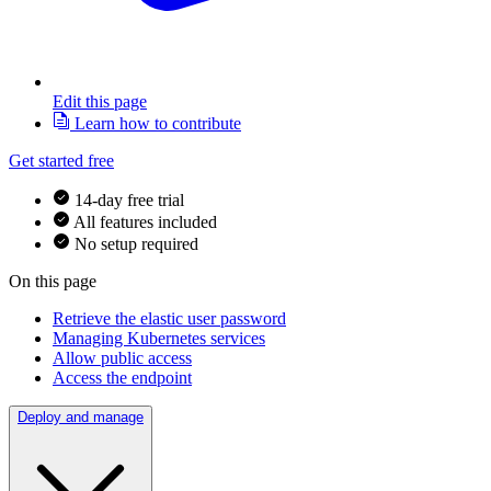
Edit this page
Learn how to contribute
Get started free
14-day free trial
All features included
No setup required
On this page
Retrieve the elastic user password
Managing Kubernetes services
Allow public access
Access the endpoint
Deploy and manage