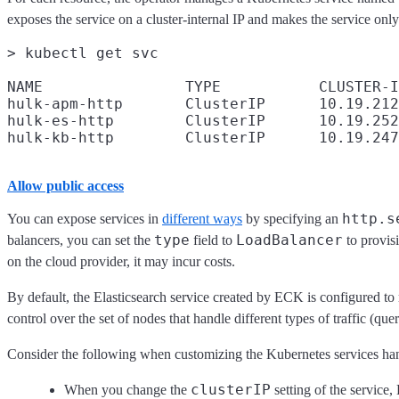
exposes the service on a cluster-internal IP and makes the service only
> kubectl get svc

NAME                TYPE           CLUSTER-I
hulk-apm-http       ClusterIP      10.19.212
hulk-es-http        ClusterIP      10.19.252
Allow public access
http.s
You can expose services in
different ways
by specifying an
type
LoadBalancer
balancers, you can set the
field to
to provis
on the cloud provider, it may incur costs.
By default, the Elasticsearch service created by ECK is configured to 
control over the set of nodes that handle different types of traffic (que
Consider the following when customizing the Kubernetes services h
clusterIP
When you change the
setting of the service,