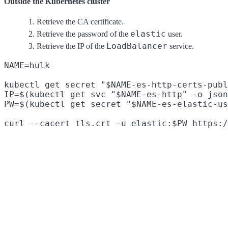
Outside the Kubernetes cluster
Retrieve the CA certificate.
elastic
Retrieve the password of the
user.
LoadBalancer
Retrieve the IP of the
service.
NAME=hulk

kubectl get secret "$NAME-es-http-certs-publ
IP=$(kubectl get svc "$NAME-es-http" -o json
PW=$(kubectl get secret "$NAME-es-elastic-us