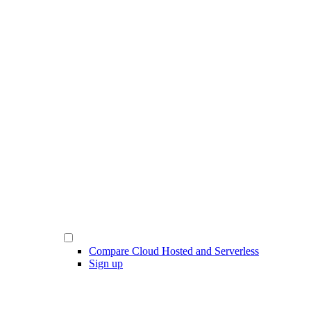
Compare Cloud Hosted and Serverless
Sign up