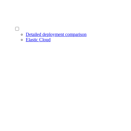
Detailed deployment comparison
Elastic Cloud