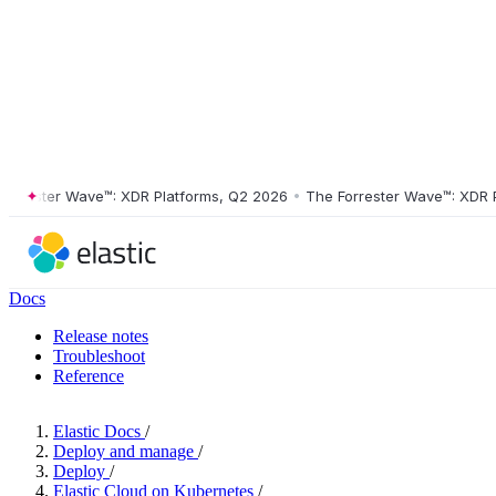
ester Wave™: XDR Platforms, Q2 2026
•
The Forrester Wave™: XDR Plat
Docs
Release notes
Troubleshoot
Reference
Elastic Docs
/
Deploy and manage
/
Deploy
/
Elastic Cloud on Kubernetes
/