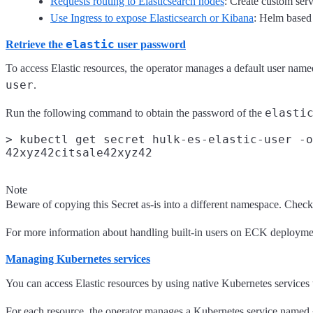
Requests routing to Elasticsearch nodes
: Create custom serv
Use Ingress to expose Elasticsearch or Kibana
: Helm based i
elastic
Retrieve the
user password
To access Elastic resources, the operator manages a default user nam
user
.
elasti
Run the following command to obtain the password of the
> kubectl get secret hulk-es-elastic-user -o
Note
Beware of copying this Secret as-is into a different namespace. Chec
For more information about handling built-in users on ECK deploymen
Managing Kubernetes services
You can access Elastic resources by using native Kubernetes services t
For each resource, the operator manages a Kubernetes service named