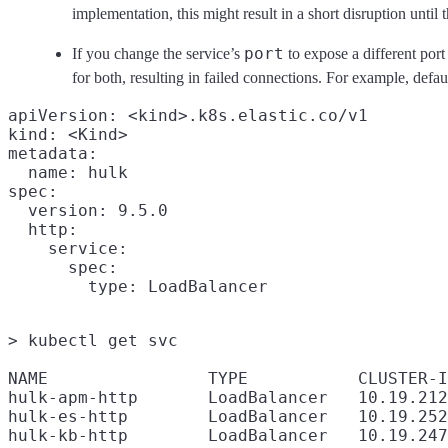
implementation, this might result in a short disruption until
port
If you change the service’s
to expose a different port 
for both, resulting in failed connections. For example, defau
apiVersion: <kind>.k8s.elastic.co/v1

kind: <Kind>

metadata:

  name: hulk

spec:

  version: 9.5.0

  http:

    service:

      spec:

> kubectl get svc

NAME                TYPE           CLUSTER-I
hulk-apm-http       LoadBalancer   10.19.212
hulk-es-http        LoadBalancer   10.19.252