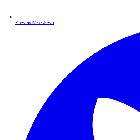
View as Markdown