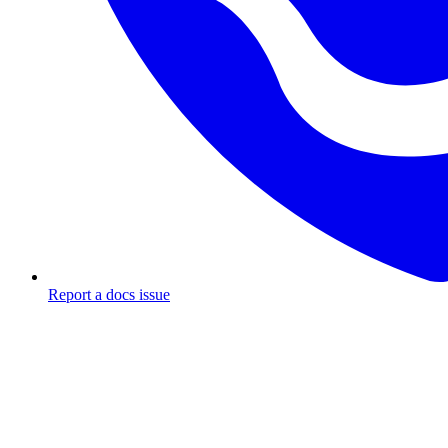
Report a docs issue