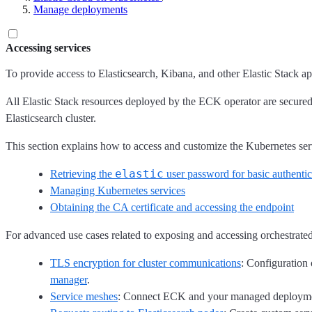
Manage deployments
Accessing services
To provide access to Elasticsearch, Kibana, and other Elastic Stack 
All Elastic Stack resources deployed by the ECK operator are secured 
Elasticsearch cluster.
This section explains how to access and customize the Kubernetes ser
elastic
Retrieving the
user password for basic authentic
Managing Kubernetes services
Obtaining the CA certificate and accessing the endpoint
For advanced use cases related to exposing and accessing orchestrated 
TLS encryption for cluster communications
: Configuration 
manager
.
Service meshes
: Connect ECK and your managed deploymen