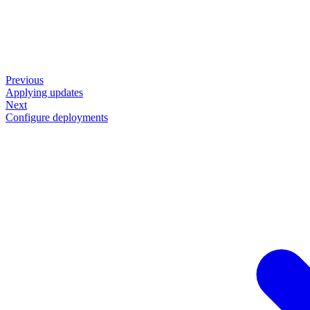
Previous
Applying updates
Next
Configure deployments