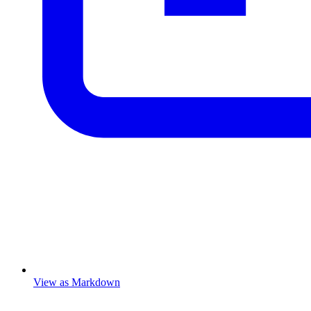
View as Markdown