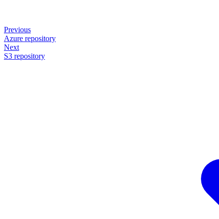
Previous
Azure repository
Next
S3 repository