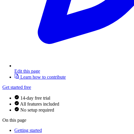
Edit this page
Learn how to contribute
Get started free
14-day free trial
All features included
No setup required
On this page
Getting started