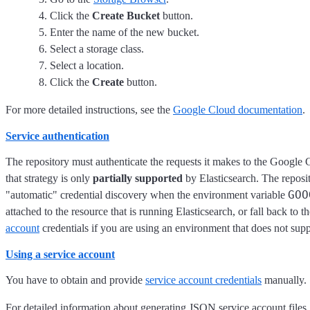
Click the
Create Bucket
button.
Enter the name of the new bucket.
Select a storage class.
Select a location.
Click the
Create
button.
For more detailed instructions, see the
Google Cloud documentation
.
Service authentication
The repository must authenticate the requests it makes to the Google 
that strategy is only
partially supported
by Elasticsearch. The reposi
GOO
"automatic" credential discovery when the environment variable
attached to the resource that is running Elasticsearch, or fall back 
account
credentials if you are using an environment that does not supp
Using a service account
You have to obtain and provide
service account credentials
manually.
For detailed information about generating JSON service account files,