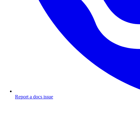
Report a docs issue