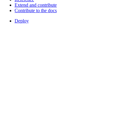
Extend and contribute
Contribute to the docs
Deploy