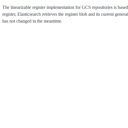
The linearizable register implementation for GCS repositories is bas
register, Elasticsearch retrieves the register blob and its current gen
has not changed in the meantime.