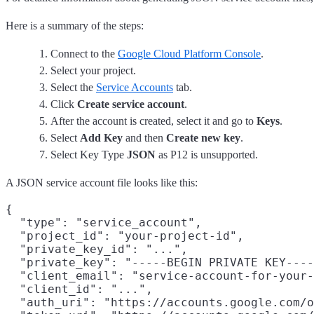
Here is a summary of the steps:
Connect to the
Google Cloud Platform Console
.
Select your project.
Select the
Service Accounts
tab.
Click
Create service account
.
After the account is created, select it and go to
Keys
.
Select
Add Key
and then
Create new key
.
Select Key Type
JSON
as P12 is unsupported.
A JSON service account file looks like this:
{

  "type": "service_account",

  "project_id": "your-project-id",

  "private_key_id": "...",

  "private_key": "-----BEGIN PRIVATE KEY----
  "client_email": "service-account-for-your-
  "client_id": "...",

  "auth_uri": "https://accounts.google.com/o