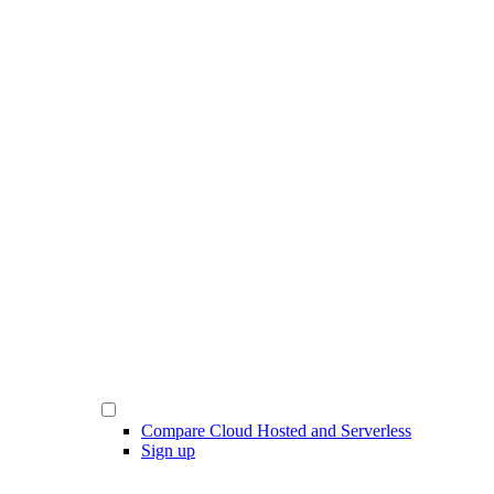
Compare Cloud Hosted and Serverless
Sign up