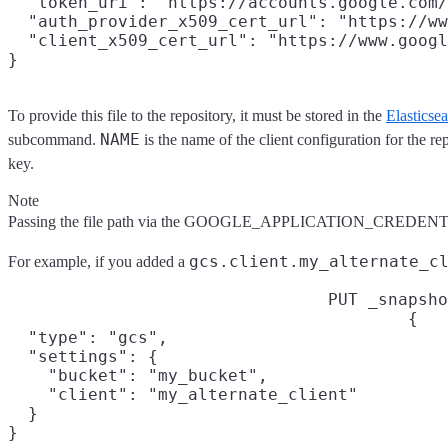
  "token_uri": "https://accounts.google.com/
  "auth_provider_x509_cert_url": "https://ww
  "client_x509_cert_url": "https://www.googl
To provide this file to the repository, it must be stored in the
Elasticse
NAME
subcommand.
is the name of the client configuration for the re
key.
Note
Passing the file path via the GOOGLE_APPLICATION_CREDENTIA
gcs.client.my_alternate_c
For example, if you added a
PUT _snapsho
{

  "type": "gcs",

  "settings": {

    "bucket": "my_bucket",

    "client": "my_alternate_client"

  }

}