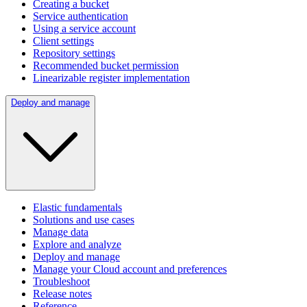
Creating a bucket
Service authentication
Using a service account
Client settings
Repository settings
Recommended bucket permission
Linearizable register implementation
Deploy and manage
Elastic fundamentals
Solutions and use cases
Manage data
Explore and analyze
Deploy and manage
Manage your Cloud account and preferences
Troubleshoot
Release notes
Reference