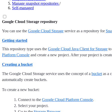
Manage snapshot repositories
/
Self-managed
Google Cloud Storage repository
You can use the
Google Cloud Storage
service as a repository for
Sna
Getting started
This repository type uses the
Google Cloud Java Client for Storage
to
Platform Console
and create a new project. After your project is crea
Creating a bucket
The Google Cloud Storage service uses the concept of a
bucket
as a c
automatically create buckets.
To create a new bucket:
Connect to the
Google Cloud Platform Console
.
Select your project.
Go to the
Storage Browser
.