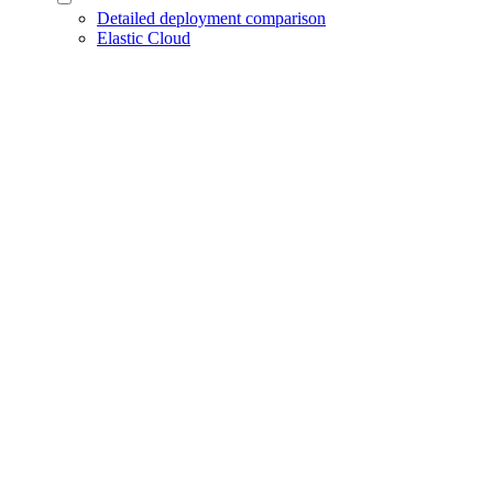
Detailed deployment comparison
Elastic Cloud