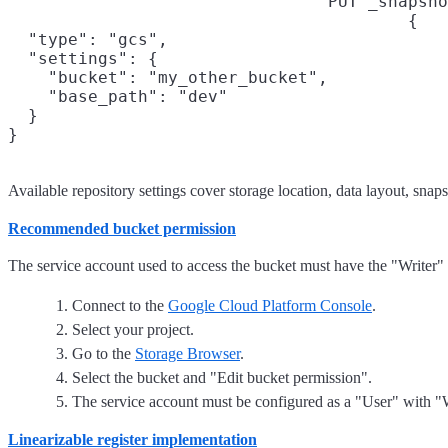
PUT _snapsho
{

  "type": "gcs",

  "settings": {

    "bucket": "my_other_bucket",

    "base_path": "dev"

  }

}
Available repository settings cover storage location, data layout, snaps
Recommended bucket permission
The service account used to access the bucket must have the "Writer" 
Connect to the
Google Cloud Platform Console
.
Select your project.
Go to the
Storage Browser
.
Select the bucket and "Edit bucket permission".
The service account must be configured as a "User" with "W
Linearizable register implementation