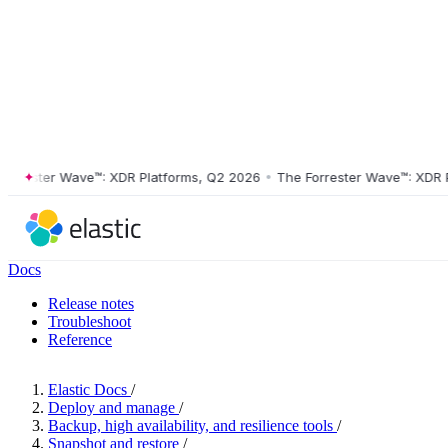
ester Wave™: XDR Platforms, Q2 2026
•
The Forrester Wave™: XDR Plat
Docs
Release notes
Troubleshoot
Reference
Elastic Docs
/
Deploy and manage
/
Backup, high availability, and resilience tools
/
Snapshot and restore
/