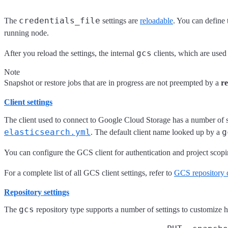
credentials_file
The
settings are
reloadable
. You can define t
running node.
gcs
After you reload the settings, the internal
clients, which are used t
Note
Snapshot or restore jobs that are in progress are not preempted by a
r
Client settings
The client used to connect to Google Cloud Storage has a number of se
elasticsearch.yml
g
. The default client name looked up by a
You can configure the GCS client for authentication and project scopi
For a complete list of all GCS client settings, refer to
GCS repository c
Repository settings
gcs
The
repository type supports a number of settings to customize 