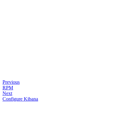
Previous
RPM
Next
Configure Kibana