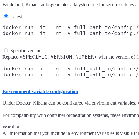
By default, Kibana auto-generates a keystore file for secure settings at
Latest
docker run -it --rm -v full_path_to/config:/
Specific version
<SPECIFIC.VERSION.NUMBER>
Replace
with the version of
docker run -it --rm -v full_path_to/config:/
Environment variable configuration
Under Docker, Kibana can be configured via environment variables. W
For compatibility with container orchestration systems, these environm
Warning
All information that you include in environment variables is visible t