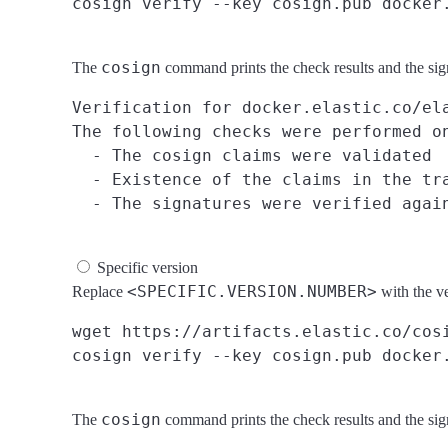
cosign
The
command prints the check results and the si
Verification for docker.elastic.co/ela
The following checks were performed on
  - The cosign claims were validated

  - Existence of the claims in the tra
Specific version
<SPECIFIC.VERSION.NUMBER>
Replace
with the v
wget https://artifacts.elastic.co/cosi
cosign
The
command prints the check results and the si