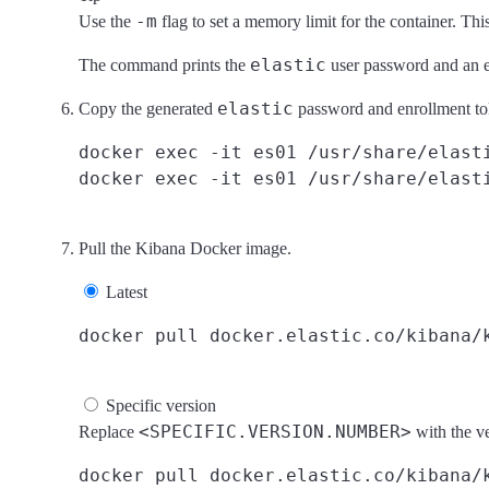
-m
Use the
flag to set a memory limit for the container. Th
elastic
The command prints the
user password and an e
elastic
Copy the generated
password and enrollment toke
docker exec -it es01 /usr/share/elasti
Pull the Kibana Docker image.
Latest
Specific version
<SPECIFIC.VERSION.NUMBER>
Replace
with the v