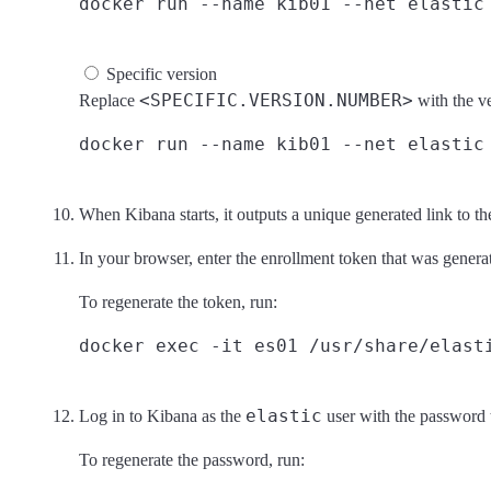
Specific version
<SPECIFIC.VERSION.NUMBER>
Replace
with the v
When Kibana starts, it outputs a unique generated link to th
In your browser, enter the enrollment token that was genera
To regenerate the token, run:
elastic
Log in to Kibana as the
user with the password 
To regenerate the password, run: