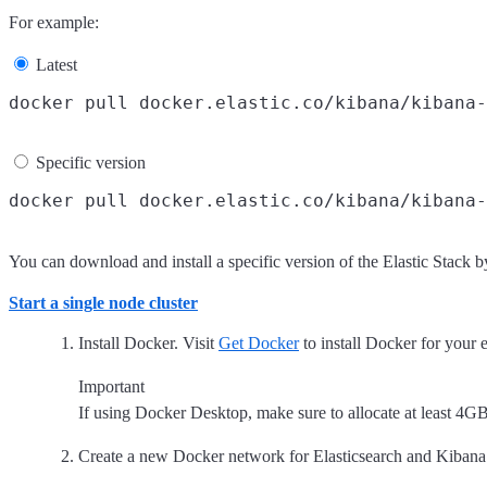
For example:
Latest
Specific version
You can download and install a specific version of the Elastic Stack 
Start a single node cluster
Install Docker. Visit
Get Docker
to install Docker for your
Important
If using Docker Desktop, make sure to allocate at least 
Create a new Docker network for Elasticsearch and Kibana