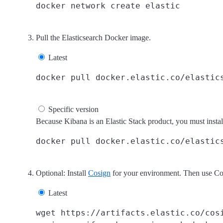
Pull the Elasticsearch Docker image.
Latest
Specific version
Because Kibana is an Elastic Stack product, you must insta
Optional: Install
Cosign
for your environment. Then use Cosi
Latest
wget https://artifacts.elastic.co/cosi