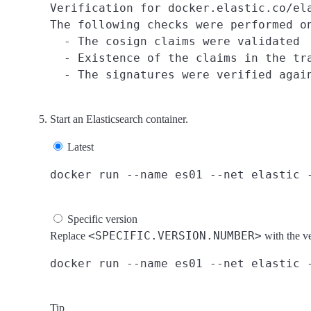
Verification for docker.elastic.co/ela
The following checks were performed on
  - The cosign claims were validated

  - Existence of the claims in the tra
Start an Elasticsearch container.
Latest
Specific version
<SPECIFIC.VERSION.NUMBER>
Replace
with the v
Tip