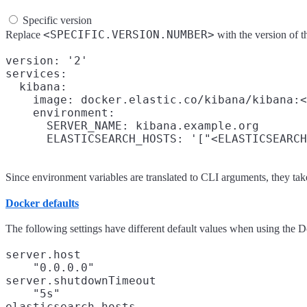
Specific version
<SPECIFIC.VERSION.NUMBER>
Replace
with the version of
version: '2'

services:

  kibana:

    image: docker.elastic.co/kibana/kibana:<
    environment:

      SERVER_NAME: kibana.example.org

Since environment variables are translated to CLI arguments, they tak
Docker defaults
The following settings have different default values when using the 
server.host
"0.0.0.0"
server.shutdownTimeout
"5s"
elasticsearch.hosts