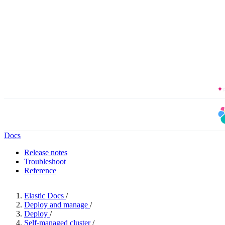
The Forrester
Docs
Release notes
Troubleshoot
Reference
Elastic Docs
/
Deploy and manage
/
Deploy
/
Self-managed cluster
/