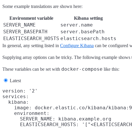
Some example translations are shown here:
Environment variable
Kibana setting
SERVER_NAME
server.name
SERVER_BASEPATH
server.basePath
ELASTICSEARCH_HOSTS
elasticsearch.hosts
In general, any setting listed in
Configure Kibana
can be configured wi
Supplying array options can be tricky. The following example shows t
docker-compose
These variables can be set with
like this:
Latest
version: '2'

services:

  kibana:

    image: docker.elastic.co/kibana/kibana:9
    environment:

      SERVER_NAME: kibana.example.org
