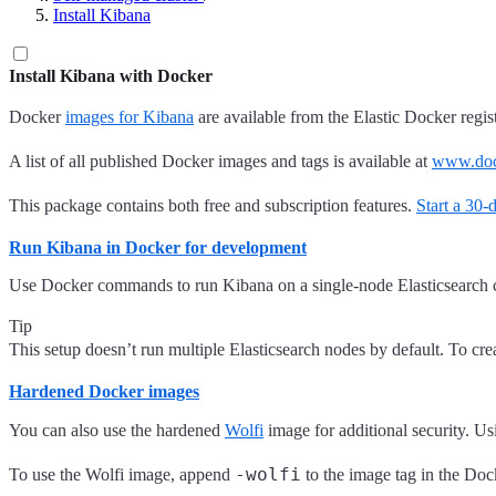
Install Kibana
Install Kibana with Docker
Docker
images for Kibana
are available from the Elastic Docker regi
A list of all published Docker images and tags is available at
www.dock
This package contains both free and subscription features.
Start a 30-d
Run Kibana in Docker for development
Use Docker commands to run Kibana on a single-node Elasticsearch cl
Tip
This setup doesn’t run multiple Elasticsearch nodes by default. To c
Hardened Docker images
You can also use the hardened
Wolfi
image for additional security. U
-wolfi
To use the Wolfi image, append
to the image tag in the Do