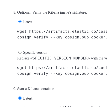
Optional: Verify the Kibana image’s signature.
Latest
wget https://artifacts.elastic.co/cosi
Specific version
<SPECIFIC.VERSION.NUMBER>
Replace
with the v
wget https://artifacts.elastic.co/cosi
Start a Kibana container.
Latest