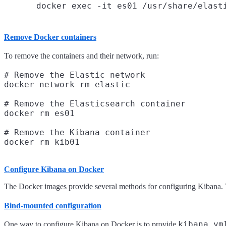
Remove Docker containers
To remove the containers and their network, run:
# Remove the Elastic network

docker network rm elastic

# Remove the Elasticsearch container

docker rm es01

# Remove the Kibana container

Configure Kibana on Docker
The Docker images provide several methods for configuring Kibana. 
Bind-mounted configuration
kibana.ym
One way to configure Kibana on Docker is to provide