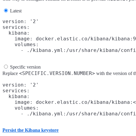
Latest
version: '2'

services:

  kibana:

    image: docker.elastic.co/kibana/kibana:9
    volumes:

Specific version
<SPECIFIC.VERSION.NUMBER>
Replace
with the version of
version: '2'

services:

  kibana:

    image: docker.elastic.co/kibana/kibana:<
    volumes:

Persist the Kibana keystore