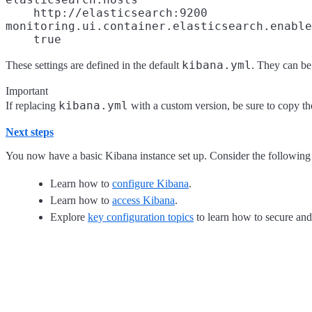
http://elasticsearch:9200
monitoring.ui.container.elasticsearch.enable
true
kibana.yml
These settings are defined in the default
. They can be
Important
kibana.yml
If replacing
with a custom version, be sure to copy the
Next steps
You now have a basic Kibana instance set up. Consider the following 
Learn how to
configure Kibana
.
Learn how to
access Kibana
.
Explore
key configuration topics
to learn how to secure an