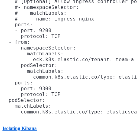
    # [Optional] Allow ingress controller po
    #- namespaceSelector:

    #    matchLabels:

    #      name: ingress-nginx

    ports:

    - port: 9200

      protocol: TCP

  - from:

    - namespaceSelector:

        matchLabels:

          eck.k8s.elastic.co/tenant: team-a

      podSelector:

        matchLabels:

          common.k8s.elastic.co/type: elasti
    ports:

    - port: 9300

      protocol: TCP

  podSelector:

    matchLabels:

Isolating Kibana