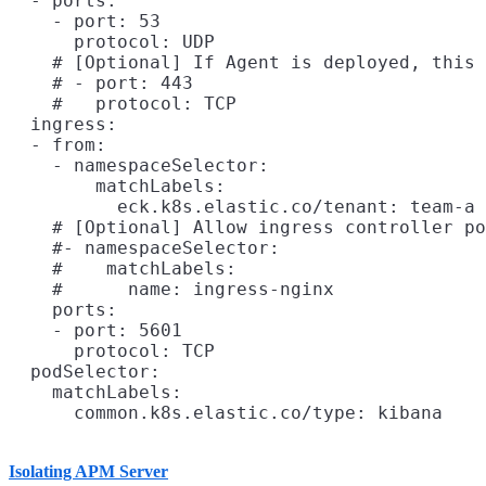
  - ports:

    - port: 53

      protocol: UDP

    # [Optional] If Agent is deployed, this 
    # - port: 443

    #   protocol: TCP

  ingress:

  - from:

    - namespaceSelector:

        matchLabels:

          eck.k8s.elastic.co/tenant: team-a

    # [Optional] Allow ingress controller po
    #- namespaceSelector:

    #    matchLabels:

    #      name: ingress-nginx

    ports:

    - port: 5601

      protocol: TCP

  podSelector:

    matchLabels:

Isolating APM Server