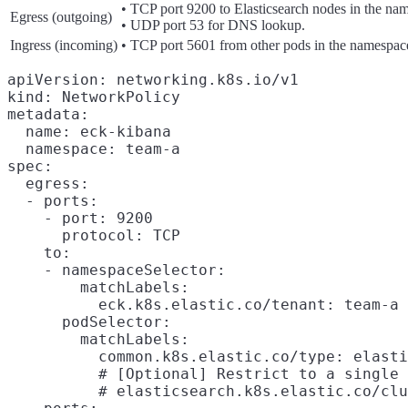
• TCP port 9200 to Elasticsearch nodes in the na
Egress (outgoing)
• UDP port 53 for DNS lookup.
Ingress (incoming)
• TCP port 5601 from other pods in the namespac
apiVersion: networking.k8s.io/v1

kind: NetworkPolicy

metadata:

  name: eck-kibana

  namespace: team-a

spec:

  egress:

  - ports:

    - port: 9200

      protocol: TCP

    to:

    - namespaceSelector:

        matchLabels:

          eck.k8s.elastic.co/tenant: team-a

      podSelector:

        matchLabels:

          common.k8s.elastic.co/type: elasti
          # [Optional] Restrict to a single 
          # elasticsearch.k8s.elastic.co/clu