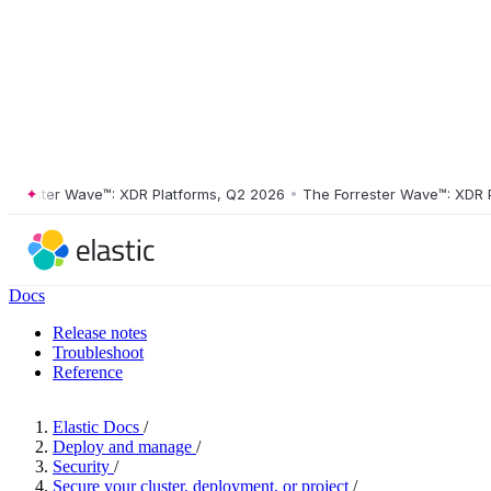
ester Wave™: XDR Platforms, Q2 2026
•
The Forrester Wave™: XDR Plat
Docs
Release notes
Troubleshoot
Reference
Elastic Docs
/
Deploy and manage
/
Security
/
Secure your cluster, deployment, or project
/