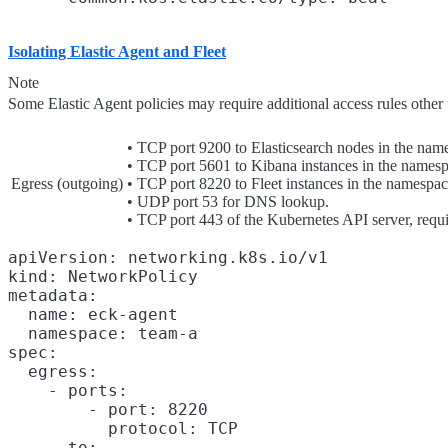
Isolating Elastic Agent and Fleet
Note
Some Elastic Agent policies may require additional access rules other t
• TCP port 9200 to Elasticsearch nodes in the nam
• TCP port 5601 to Kibana instances in the namesp
Egress (outgoing)
• TCP port 8220 to Fleet instances in the namespac
• UDP port 53 for DNS lookup.
• TCP port 443 of the Kubernetes API server, requi
apiVersion: networking.k8s.io/v1

kind: NetworkPolicy

metadata:

  name: eck-agent

  namespace: team-a

spec:

  egress:

    - ports:

        - port: 8220

          protocol: TCP

      to:
