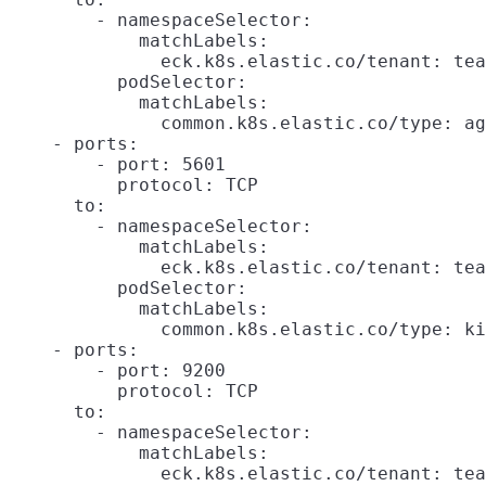
        - namespaceSelector:

            matchLabels:

              eck.k8s.elastic.co/tenant: tea
          podSelector:

            matchLabels:

              common.k8s.elastic.co/type: ag
    - ports:

        - port: 5601

          protocol: TCP

      to:

        - namespaceSelector:

            matchLabels:

              eck.k8s.elastic.co/tenant: tea
          podSelector:

            matchLabels:

              common.k8s.elastic.co/type: ki
    - ports:

        - port: 9200

          protocol: TCP

      to:

        - namespaceSelector:

            matchLabels:

              eck.k8s.elastic.co/tenant: tea