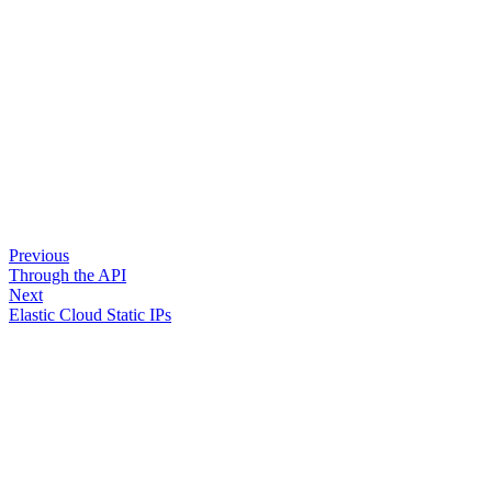
Previous
Through the API
Next
Elastic Cloud Static IPs