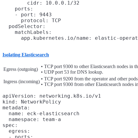
        cidr: 10.0.0.1/32

    ports:

    - port: 9443

      protocol: TCP

  podSelector:

    matchLabels:

Isolating Elasticsearch
• TCP port 9300 to other Elasticsearch nodes in th
Egress (outgoing)
• UDP port 53 for DNS lookup.
• TCP port 9200 from the operator and other pods
Ingress (incoming)
• TCP port 9300 from other Elasticsearch nodes in
apiVersion: networking.k8s.io/v1

kind: NetworkPolicy

metadata:

  name: eck-elasticsearch

  namespace: team-a

spec:

  egress:

  - ports:
