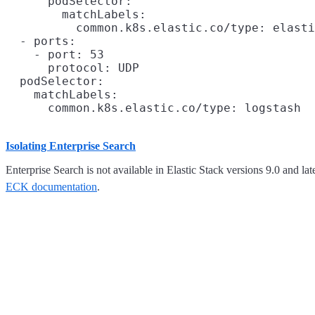
      podSelector:

        matchLabels:

          common.k8s.elastic.co/type: elasti
  - ports:

    - port: 53

      protocol: UDP

  podSelector:

    matchLabels:

Isolating Enterprise Search
Enterprise Search is not available in Elastic Stack versions 9.0 and la
ECK documentation
.