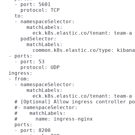
    - port: 5601

      protocol: TCP

    to:

    - namespaceSelector:

        matchLabels:

          eck.k8s.elastic.co/tenant: team-a

      podSelector:

        matchLabels:

          common.k8s.elastic.co/type: kibana

  - ports:

    - port: 53

      protocol: UDP

  ingress:

  - from:

    - namespaceSelector:

        matchLabels:

          eck.k8s.elastic.co/tenant: team-a

    # [Optional] Allow ingress controller po
    #- namespaceSelector:

    #    matchLabels:

    #      name: ingress-nginx

    ports:

    - port: 8200
