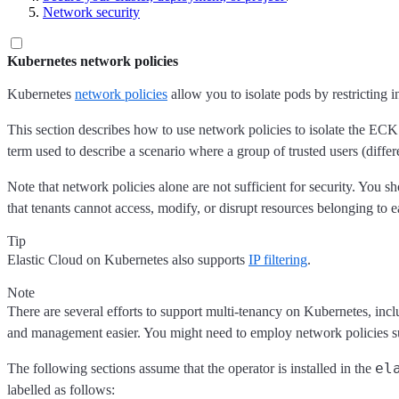
Network security
Kubernetes network policies
Kubernetes
network policies
allow you to isolate pods by restricting 
This section describes how to use network policies to isolate the ECK 
term used to describe a scenario where a group of trusted users (diffe
Note that network policies alone are not sufficient for security. You
that tenants cannot access, modify, or disrupt resources belonging to e
Tip
Elastic Cloud on Kubernetes also supports
IP filtering
.
Note
There are several efforts to support multi-tenancy on Kubernetes, inc
and management easier. You might need to employ network policies such
el
The following sections assume that the operator is installed in the
labelled as follows: