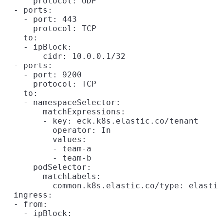
      protocol: UDP

  - ports:

    - port: 443

      protocol: TCP

    to:

    - ipBlock:

        cidr: 10.0.0.1/32

  - ports:

    - port: 9200

      protocol: TCP

    to:

    - namespaceSelector:

        matchExpressions:

        - key: eck.k8s.elastic.co/tenant

          operator: In

          values:

          - team-a

          - team-b

      podSelector:

        matchLabels:

          common.k8s.elastic.co/type: elasti
  ingress:

  - from:

    - ipBlock:
