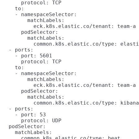
      protocol: TCP

    to:

    - namespaceSelector:

        matchLabels:

          eck.k8s.elastic.co/tenant: team-a

      podSelector:

        matchLabels:

          common.k8s.elastic.co/type: elasti
  - ports:

    - port: 5601

      protocol: TCP

    to:

    - namespaceSelector:

        matchLabels:

          eck.k8s.elastic.co/tenant: team-a

      podSelector:

        matchLabels:

          common.k8s.elastic.co/type: kibana

  - ports:

    - port: 53

      protocol: UDP

  podSelector:

    matchLabels:
