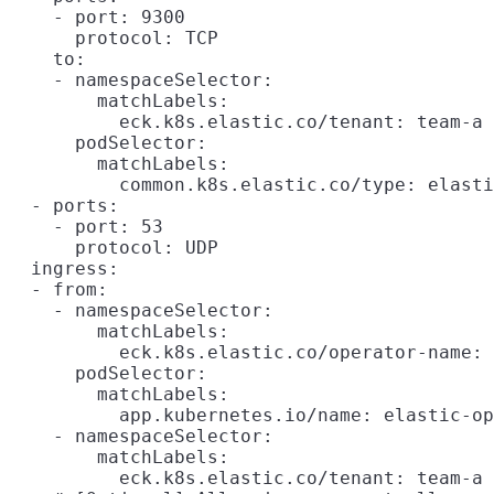
    - port: 9300

      protocol: TCP

    to:

    - namespaceSelector:

        matchLabels:

          eck.k8s.elastic.co/tenant: team-a

      podSelector:

        matchLabels:

          common.k8s.elastic.co/type: elasti
  - ports:

    - port: 53

      protocol: UDP

  ingress:

  - from:

    - namespaceSelector:

        matchLabels:

          eck.k8s.elastic.co/operator-name: 
      podSelector:

        matchLabels:

          app.kubernetes.io/name: elastic-op
    - namespaceSelector:

        matchLabels:

          eck.k8s.elastic.co/tenant: team-a
