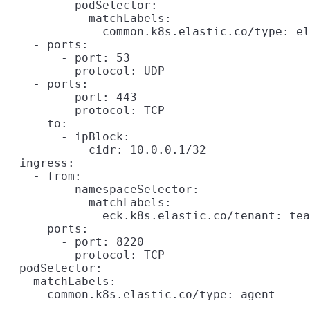
          podSelector:

            matchLabels:

              common.k8s.elastic.co/type: el
    - ports:

        - port: 53

          protocol: UDP

    - ports:

        - port: 443

          protocol: TCP

      to:

        - ipBlock:

            cidr: 10.0.0.1/32

  ingress:

    - from:

        - namespaceSelector:

            matchLabels:

              eck.k8s.elastic.co/tenant: tea
      ports:

        - port: 8220

          protocol: TCP

  podSelector:

    matchLabels:
