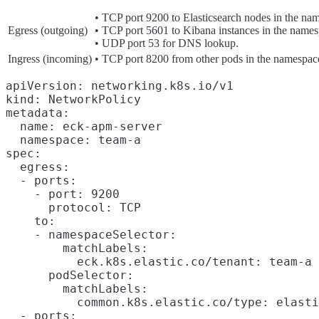
• TCP port 9200 to Elasticsearch nodes in the na
Egress (outgoing)
• TCP port 5601 to Kibana instances in the names
• UDP port 53 for DNS lookup.
Ingress (incoming)
• TCP port 8200 from other pods in the namespac
apiVersion: networking.k8s.io/v1

kind: NetworkPolicy

metadata:

  name: eck-apm-server

  namespace: team-a

spec:

  egress:

  - ports:

    - port: 9200

      protocol: TCP

    to:

    - namespaceSelector:

        matchLabels:

          eck.k8s.elastic.co/tenant: team-a

      podSelector:

        matchLabels:

          common.k8s.elastic.co/type: elasti
  - ports:
