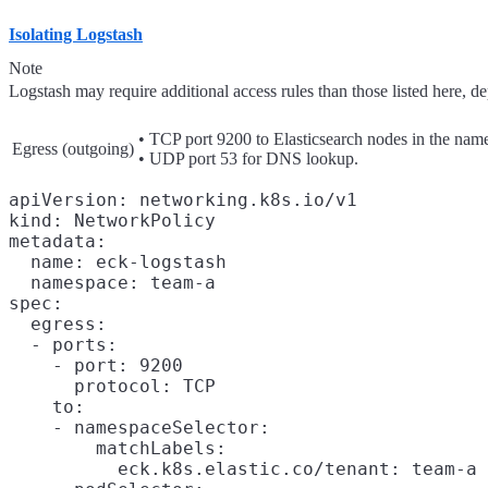
Isolating Logstash
Note
Logstash may require additional access rules than those listed here, 
• TCP port 9200 to Elasticsearch nodes in the nam
Egress (outgoing)
• UDP port 53 for DNS lookup.
apiVersion: networking.k8s.io/v1

kind: NetworkPolicy

metadata:

  name: eck-logstash

  namespace: team-a

spec:

  egress:

  - ports:

    - port: 9200

      protocol: TCP

    to:

    - namespaceSelector:

        matchLabels:

          eck.k8s.elastic.co/tenant: team-a
