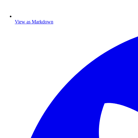
View as Markdown