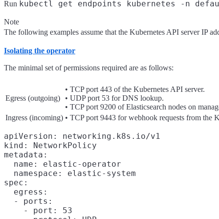
kubectl get endpoints kubernetes -n defa
Run
Note
The following examples assume that the Kubernetes API server IP ad
Isolating the operator
The minimal set of permissions required are as follows:
• TCP port 443 of the Kubernetes API server.
Egress (outgoing)
• UDP port 53 for DNS lookup.
• TCP port 9200 of Elasticsearch nodes on mana
Ingress (incoming)
• TCP port 9443 for webhook requests from the K
apiVersion: networking.k8s.io/v1

kind: NetworkPolicy

metadata:

  name: elastic-operator

  namespace: elastic-system

spec:

  egress:

  - ports:

    - port: 53
