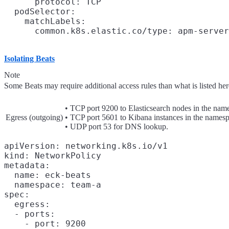
      protocol: TCP

  podSelector:

    matchLabels:

Isolating Beats
Note
Some Beats may require additional access rules than what is listed here
• TCP port 9200 to Elasticsearch nodes in the nam
Egress (outgoing)
• TCP port 5601 to Kibana instances in the namesp
• UDP port 53 for DNS lookup.
apiVersion: networking.k8s.io/v1

kind: NetworkPolicy

metadata:

  name: eck-beats

  namespace: team-a

spec:

  egress:

  - ports:

    - port: 9200
