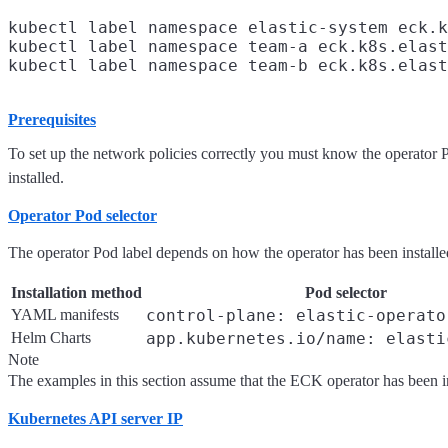
kubectl label namespace elastic-system eck.k
kubectl label namespace team-a eck.k8s.elast
Prerequisites
To set up the network policies correctly you must know the operator
installed.
Operator Pod selector
The operator Pod label depends on how the operator has been installe
Installation method
Pod selector
YAML manifests
control-plane: elastic-operato
Helm Charts
app.kubernetes.io/name: elasti
Note
The examples in this section assume that the ECK operator has been i
Kubernetes API server IP