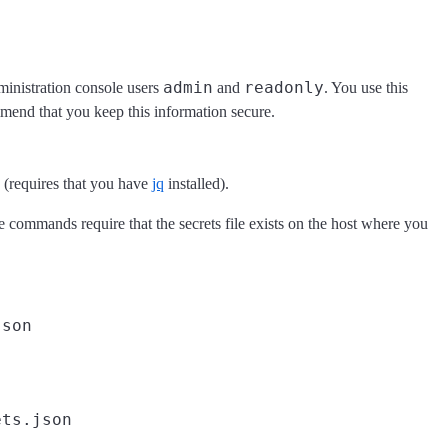
admin
readonly
dministration console users
and
. You use this
end that you keep this information secure.
n (requires that you have
jq
installed).
se commands require that the secrets file exists on the host where you