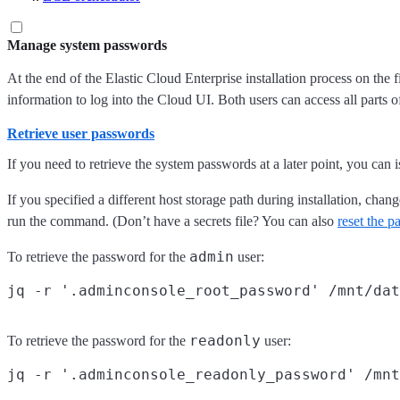
Manage system passwords
At the end of the Elastic Cloud Enterprise installation process on the 
information to log into the Cloud UI. Both users can access all parts 
Retrieve user passwords
If you need to retrieve the system passwords at a later point, you can
If you specified a different host storage path during installation, chan
run the command. (Don’t have a secrets file? You can also
reset the 
admin
To retrieve the password for the
user:
readonly
To retrieve the password for the
user: