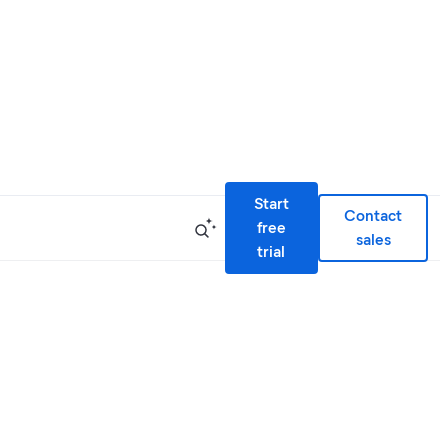
Start
Contact
free
sales
trial