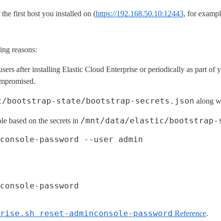
he first host you installed on (
https://192.168.50.10:12443
, for exampl
ing reasons:
sers after installing Elastic Cloud Enterprise or periodically as part of
ompromised.
c/bootstrap-state/bootstrap-secrets.json
along wi
/mnt/data/elastic/bootstrap-
le based on the secrets in
rise.sh reset-adminconsole-password
Reference
.