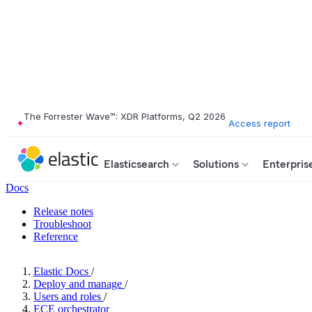
The Forrester Wave™: XDR Platforms, Q2 2026
Access report
Elasticsearch
Solutions
Enterpris
Docs
Release notes
Troubleshoot
Reference
Elastic Docs
/
Deploy and manage
/
Users and roles
/
ECE orchestrator