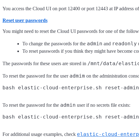
You access the Cloud UI on port 12400 or port 12443 at IP address of t
Reset user passwords
You might need to reset the Cloud UI passwords for one of the follow
admin
readonly
To change the passwords for the
and
u
To reset passwords if you think they might have become c
/mnt/data/elasti
The passwords for these users are stored in
admim
To reset the password for the user
on the administration conso
admin
To reset the password for the
user if no secrets file exists:
elastic-cloud-enterp
For additional usage examples, check