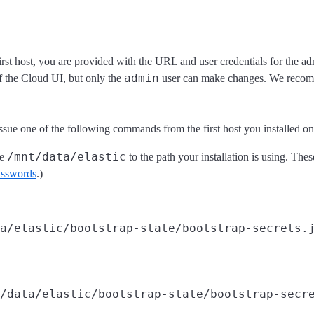
first host, you are provided with the URL and user credentials for the a
admin
of the Cloud UI, but only the
user can make changes. We recomm
 issue one of the following commands from the first host you installed o
/mnt/data/elastic
ge
to the path your installation is using. The
passwords
.)