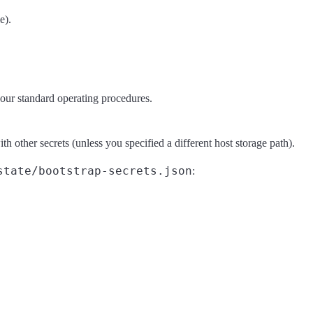
e).
 your standard operating procedures.
th other secrets (unless you specified a different host storage path).
state/bootstrap-secrets.json
: