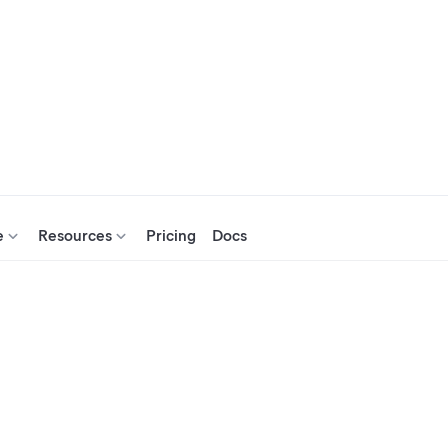
e
Resources
Pricing
Docs