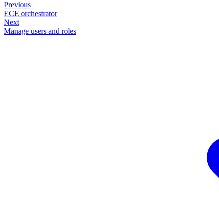
Previous
ECE orchestrator
Next
Manage users and roles