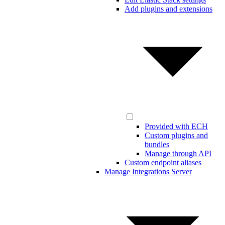
Add plugins and extensions
Provided with ECH
Custom plugins and
bundles
Manage through API
Custom endpoint aliases
Manage Integrations Server