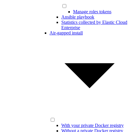
Manage roles tokens
Ansible playbook
Statistics collected by Elastic Cloud
Enterprise
Air-gapped install
With your private Docker registry
Without a private Docker registry