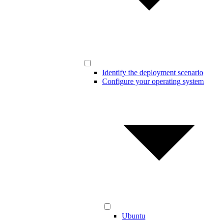
Identify the deployment scenario
Configure your operating system
Ubuntu