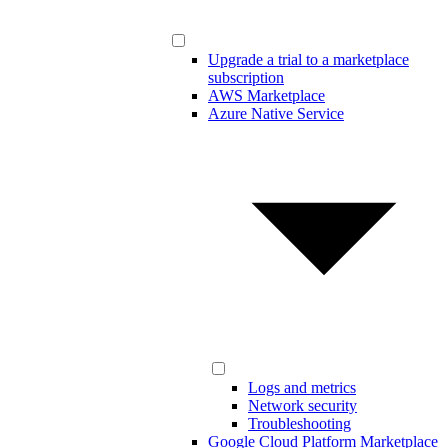
Upgrade a trial to a marketplace
subscription
AWS Marketplace
Azure Native Service
Logs and metrics
Network security
Troubleshooting
Google Cloud Platform Marketplace