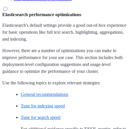
Elasticsearch performance optimizations
Elasticsearch's default settings provide a good out-of-box experience
for basic operations like full text search, highlighting, aggregations,
and indexing.
However, there are a number of optimizations you can make to
improve performance for your use case. This section includes both
deployment-level configuration suggestions and usage-level
guidance to optimize the performance of your cluster.
Use the following topics to explore relevant strategies:
General recommendations
Tune for indexing speed
Tune for search speed
For additional guidance specific to ES|QL queries, refer to