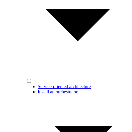
Service-oriented architecture
Install an orchestrator