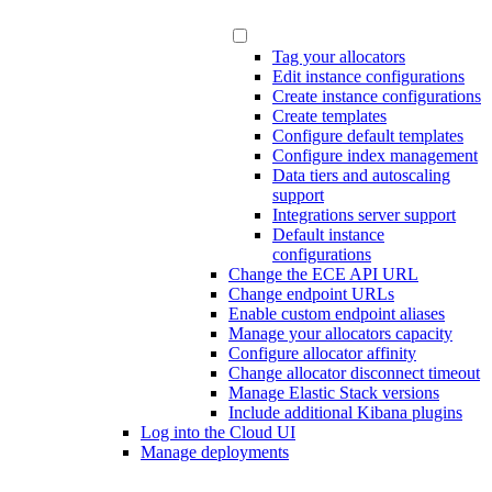
Tag your allocators
Edit instance configurations
Create instance configurations
Create templates
Configure default templates
Configure index management
Data tiers and autoscaling
support
Integrations server support
Default instance
configurations
Change the ECE API URL
Change endpoint URLs
Enable custom endpoint aliases
Manage your allocators capacity
Configure allocator affinity
Change allocator disconnect timeout
Manage Elastic Stack versions
Include additional Kibana plugins
Log into the Cloud UI
Manage deployments