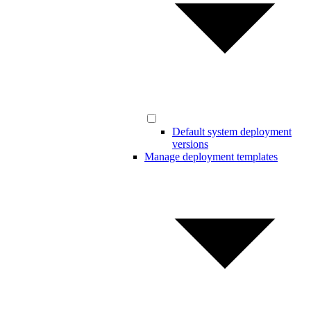
Default system deployment
versions
Manage deployment templates