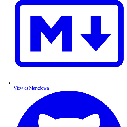
View as Markdown