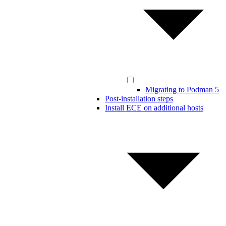
Migrating to Podman 5
Post-installation steps
Install ECE on additional hosts