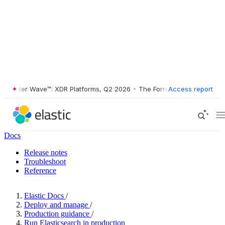
ester Wave™: XDR Platforms, Q2 2026
•
The Forrester Wave™: XDR Plat
Access report
Docs
Release notes
Troubleshoot
Reference
Elastic Docs
/
Deploy and manage
/
Production guidance
/
Run Elasticsearch in production