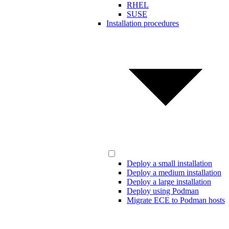
RHEL
SUSE
Installation procedures
Deploy a small installation
Deploy a medium installation
Deploy a large installation
Deploy using Podman
Migrate ECE to Podman hosts