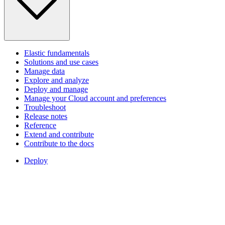
Elastic fundamentals
Solutions and use cases
Manage data
Explore and analyze
Deploy and manage
Manage your Cloud account and preferences
Troubleshoot
Release notes
Reference
Extend and contribute
Contribute to the docs
Deploy