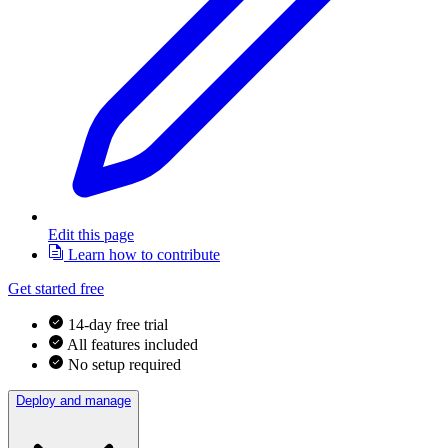
Edit this page
Learn how to contribute
Get started free
14-day free trial
All features included
No setup required
Deploy and manage