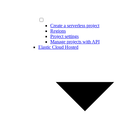
Create a serverless project
Regions
Project settings
Manage projects with API
Elastic Cloud Hosted