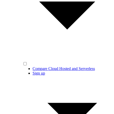
Compare Cloud Hosted and Serverless
Sign up