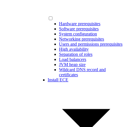
Hardware prerequisites
Software prerequisites
System configuration
Networking prerequisites
Users and permissions prerequisites
High availability
Separation of roles
Load balancers
JVM heap size
Wildcard DNS record and
certificates
Install ECE