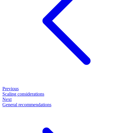
Previous
Scaling considerations
Next
General recommendations