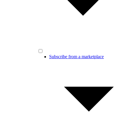
Subscribe from a marketplace