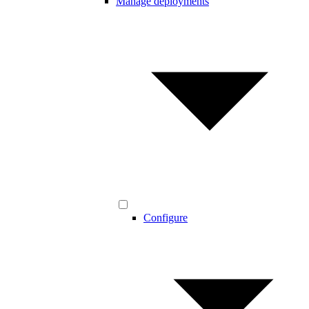
Manage deployments
Configure