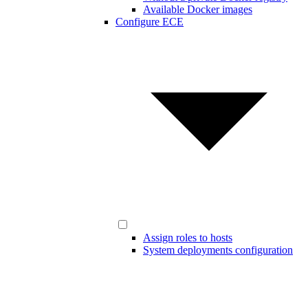
Available Docker images
Configure ECE
Assign roles to hosts
System deployments configuration