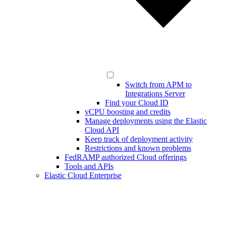
Switch from APM to
Integrations Server
Find your Cloud ID
vCPU boosting and credits
Manage deployments using the Elastic
Cloud API
Keep track of deployment activity
Restrictions and known problems
FedRAMP authorized Cloud offerings
Tools and APIs
Elastic Cloud Enterprise