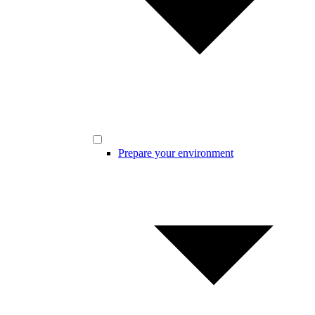
Prepare your environment