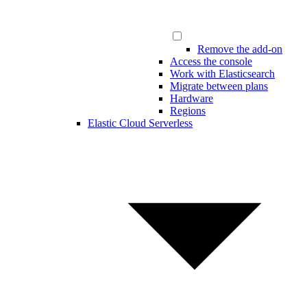
Remove the add-on
Access the console
Work with Elasticsearch
Migrate between plans
Hardware
Regions
Elastic Cloud Serverless