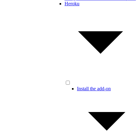
Heroku
Install the add-on