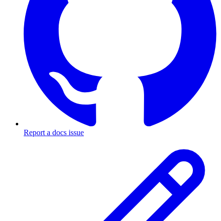
Report a docs issue