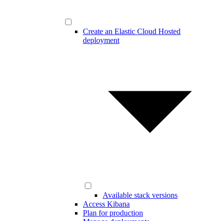
Create an Elastic Cloud Hosted
deployment
Available stack versions
Access Kibana
Plan for production