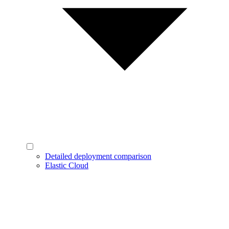
Detailed deployment comparison
Elastic Cloud