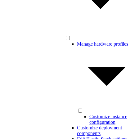
Manage hardware profiles
Customize instance
configuration
Customize deployment
components
Edit Elastic Stack settings