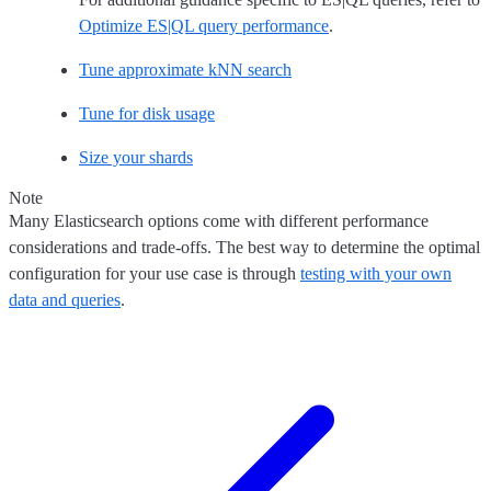
Optimize ES|QL query performance
.
Tune approximate kNN search
Tune for disk usage
Size your shards
Note
Many Elasticsearch options come with different performance
considerations and trade-offs. The best way to determine the optimal
configuration for your use case is through
testing with your own
data and queries
.