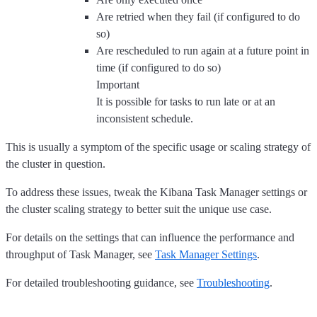
Are retried when they fail (if configured to do
so)
Are rescheduled to run again at a future point in
time (if configured to do so)
Important
It is possible for tasks to run late or at an
inconsistent schedule.
This is usually a symptom of the specific usage or scaling strategy of
the cluster in question.
To address these issues, tweak the Kibana Task Manager settings or
the cluster scaling strategy to better suit the unique use case.
For details on the settings that can influence the performance and
throughput of Task Manager, see
Task Manager Settings
.
For detailed troubleshooting guidance, see
Troubleshooting
.