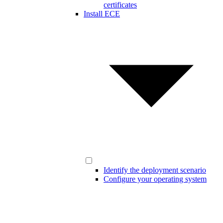
certificates
Install ECE
Identify the deployment scenario
Configure your operating system