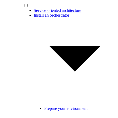
Service-oriented architecture
Install an orchestrator
Prepare your environment