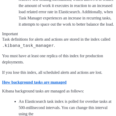
the amount of work it executes in reaction to an increased
load related error rate in Elasticsearch. Additionally, when
Task Manager experiences an increase in recurring tasks,
it attempts to space out the work to better balance the load.
Important
Task definitions for alerts and actions are stored in the index called
.kibana_task_manager
.
You must have at least one replica of this index for production
deployments.
If you lose this index, all scheduled alerts and actions are lost.
How background tasks are managed
Kibana background tasks are managed as follows:
An Elasticsearch task index is polled for overdue tasks at
500-millisecond intervals. You can change this interval
using the