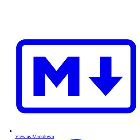
View as Markdown