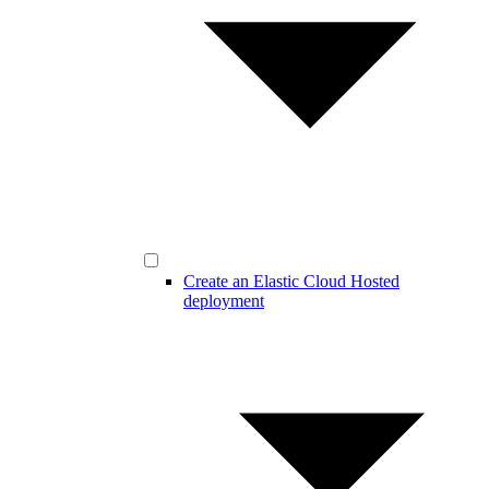
Create an Elastic Cloud Hosted
deployment