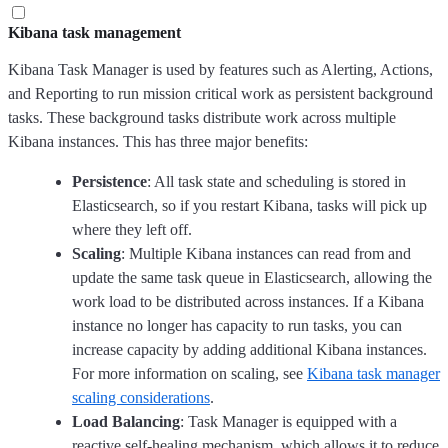
Kibana task management
Kibana Task Manager is used by features such as Alerting, Actions,
and Reporting to run mission critical work as persistent background
tasks. These background tasks distribute work across multiple
Kibana instances. This has three major benefits:
Persistence
: All task state and scheduling is stored in
Elasticsearch, so if you restart Kibana, tasks will pick up
where they left off.
Scaling
: Multiple Kibana instances can read from and
update the same task queue in Elasticsearch, allowing the
work load to be distributed across instances. If a Kibana
instance no longer has capacity to run tasks, you can
increase capacity by adding additional Kibana instances.
For more information on scaling, see
Kibana task manager
scaling considerations
.
Load Balancing
: Task Manager is equipped with a
reactive self-healing mechanism, which allows it to reduce