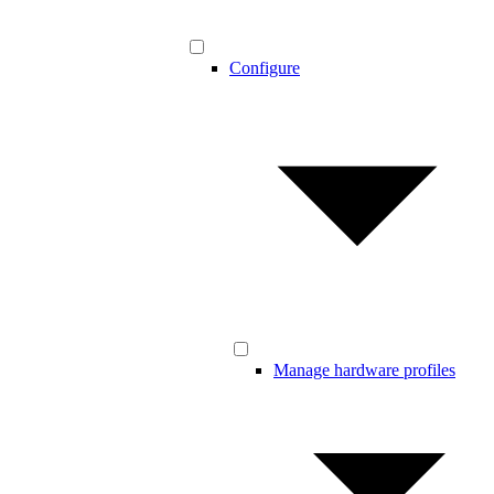
Configure
Manage hardware profiles