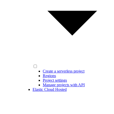
Create a serverless project
Regions
Project settings
Manage projects with API
Elastic Cloud Hosted