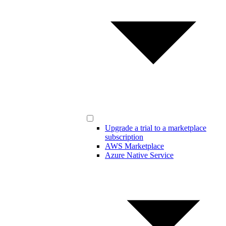
Upgrade a trial to a marketplace
subscription
AWS Marketplace
Azure Native Service