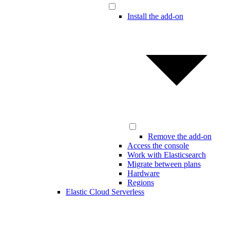
Install the add-on
Remove the add-on
Access the console
Work with Elasticsearch
Migrate between plans
Hardware
Regions
Elastic Cloud Serverless