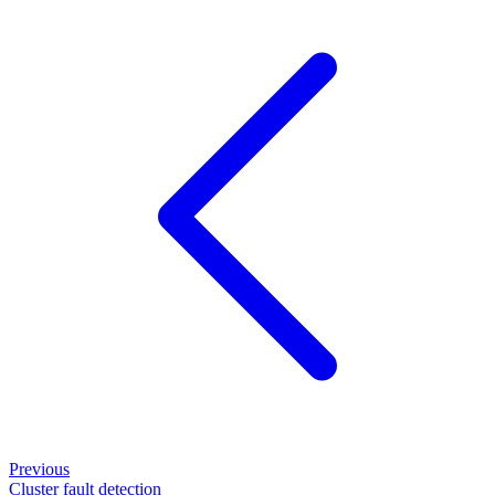
Previous
Cluster fault detection