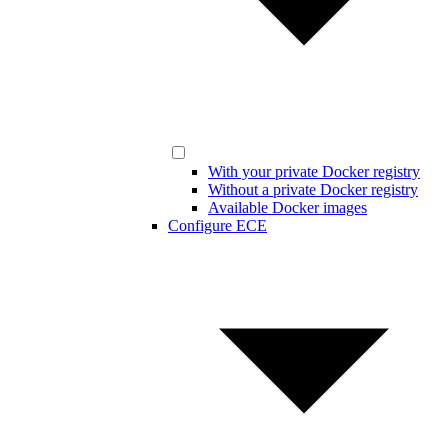
With your private Docker registry
Without a private Docker registry
Available Docker images
Configure ECE