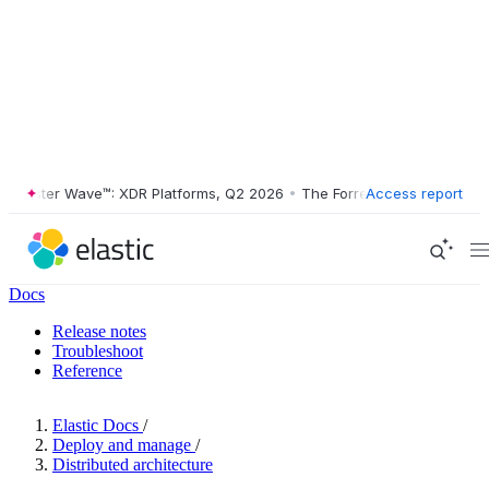
ester Wave™: XDR Platforms, Q2 2026
•
The Forrester Wave™: XDR Plat
Access report
Docs
Release notes
Troubleshoot
Reference
Elastic Docs
/
Deploy and manage
/
Distributed architecture