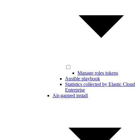
Manage roles tokens
Ansible playbook
Statistics collected by Elastic Cloud
Enterprise
Air-gapped install