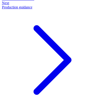
Next
Production guidance