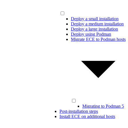
Deploy a small installation
Deploy a medium installation
Deploy a large installation
Deploy using Podman
Migrate ECE to Podman hosts
Migrating to Podman 5
Post-installation steps
Install ECE on additional hosts