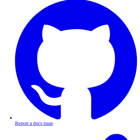
Report a docs issue