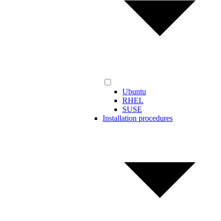
Ubuntu
RHEL
SUSE
Installation procedures