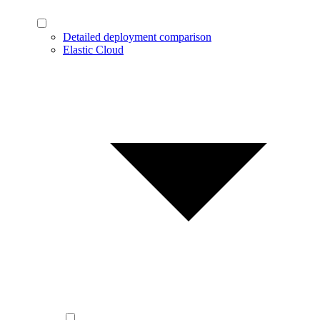
Detailed deployment comparison
Elastic Cloud