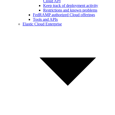
Cloud API
Keep track of deployment activity
Restrictions and known problems
FedRAMP authorized Cloud offerings
Tools and APIs
Elastic Cloud Enterprise