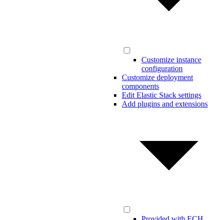
Customize instance
configuration
Customize deployment
components
Edit Elastic Stack settings
Add plugins and extensions
Provided with ECH