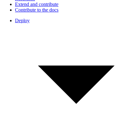
Extend and contribute
Contribute to the docs
Deploy