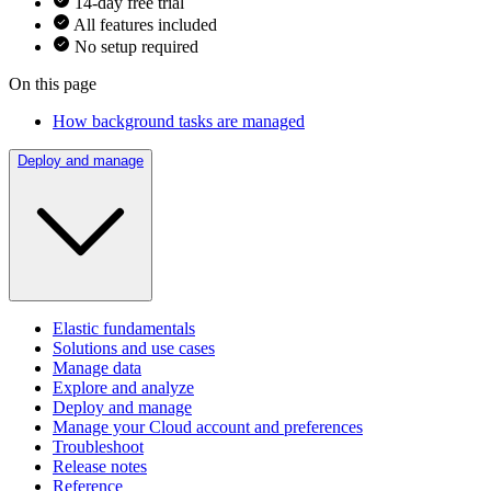
14-day free trial
All features included
No setup required
On this page
How background tasks are managed
Deploy and manage
Elastic fundamentals
Solutions and use cases
Manage data
Explore and analyze
Deploy and manage
Manage your Cloud account and preferences
Troubleshoot
Release notes
Reference