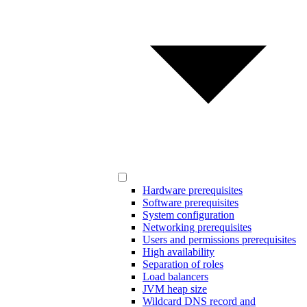
Hardware prerequisites
Software prerequisites
System configuration
Networking prerequisites
Users and permissions prerequisites
High availability
Separation of roles
Load balancers
JVM heap size
Wildcard DNS record and