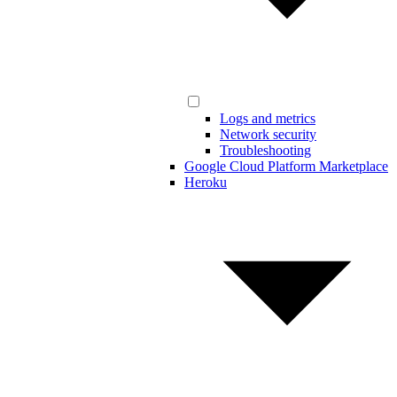
Logs and metrics
Network security
Troubleshooting
Google Cloud Platform Marketplace
Heroku