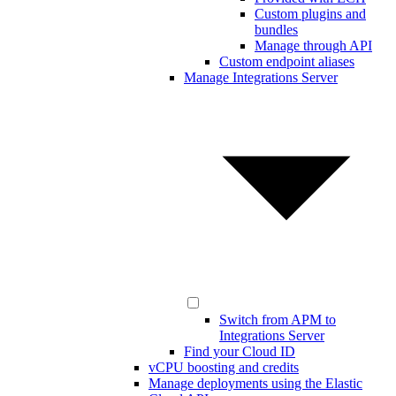
Custom plugins and
bundles
Manage through API
Custom endpoint aliases
Manage Integrations Server
Switch from APM to
Integrations Server
Find your Cloud ID
vCPU boosting and credits
Manage deployments using the Elastic