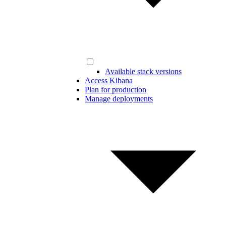
Available stack versions
Access Kibana
Plan for production
Manage deployments