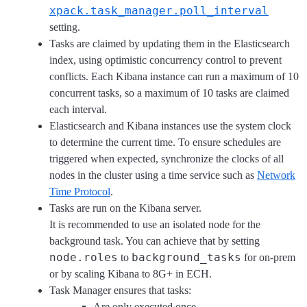
xpack.task_manager.poll_interval
setting.
Tasks are claimed by updating them in the Elasticsearch
index, using optimistic concurrency control to prevent
conflicts. Each Kibana instance can run a maximum of 10
concurrent tasks, so a maximum of 10 tasks are claimed
each interval.
Elasticsearch and Kibana instances use the system clock
to determine the current time. To ensure schedules are
triggered when expected, synchronize the clocks of all
nodes in the cluster using a time service such as
Network
Time Protocol
.
Tasks are run on the Kibana server.
It is recommended to use an isolated node for the
background task. You can achieve that by setting
node.roles
background_tasks
to
for on-prem
or by scaling Kibana to 8G+ in ECH.
Task Manager ensures that tasks:
Are only executed once