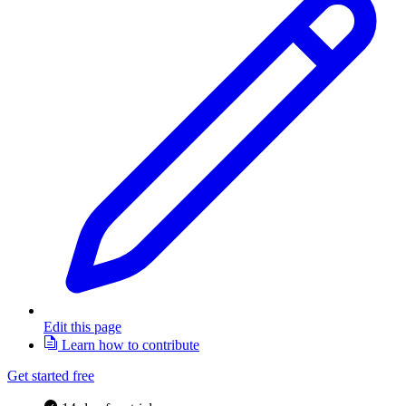
Edit this page
Learn how to contribute
Get started free