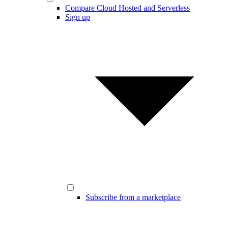
Compare Cloud Hosted and Serverless
Sign up
Subscribe from a marketplace