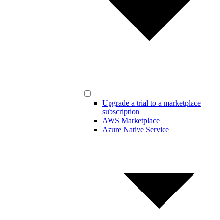
Upgrade a trial to a marketplace
subscription
AWS Marketplace
Azure Native Service