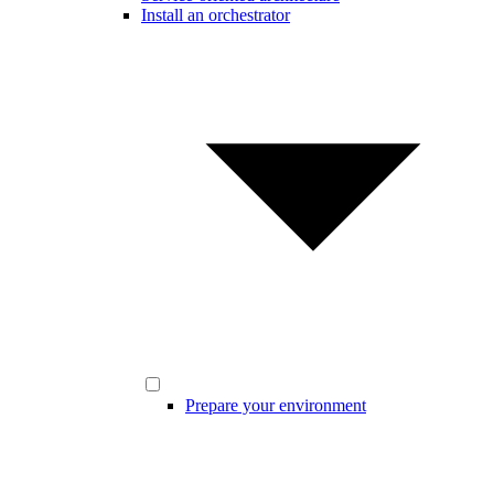
Install an orchestrator
Prepare your environment