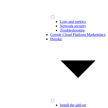
Logs and metrics
Network security
Troubleshooting
Google Cloud Platform Marketplace
Heroku
Install the add-on