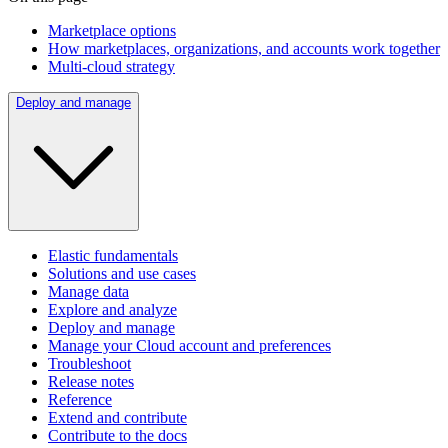
Marketplace options
How marketplaces, organizations, and accounts work together
Multi-cloud strategy
Deploy and manage
Elastic fundamentals
Solutions and use cases
Manage data
Explore and analyze
Deploy and manage
Manage your Cloud account and preferences
Troubleshoot
Release notes
Reference
Extend and contribute
Contribute to the docs