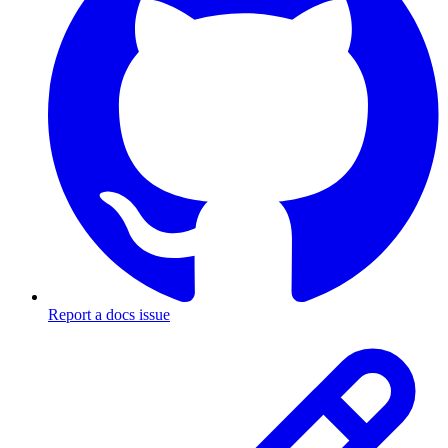
Report a docs issue