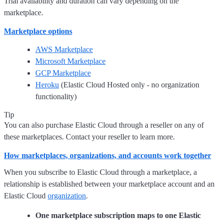
Trial availability and duration can vary depending on the
marketplace.
Marketplace options
AWS Marketplace
Microsoft Marketplace
GCP Marketplace
Heroku
(Elastic Cloud Hosted only - no organization
functionality)
Tip
You can also purchase Elastic Cloud through a reseller on any of
these marketplaces. Contact your reseller to learn more.
How marketplaces, organizations, and accounts work together
When you subscribe to Elastic Cloud through a marketplace, a
relationship is established between your marketplace account and an
Elastic Cloud
organization
.
One marketplace subscription maps to one Elastic