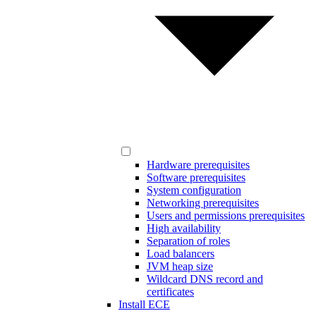
Hardware prerequisites
Software prerequisites
System configuration
Networking prerequisites
Users and permissions prerequisites
High availability
Separation of roles
Load balancers
JVM heap size
Wildcard DNS record and
certificates
Install ECE