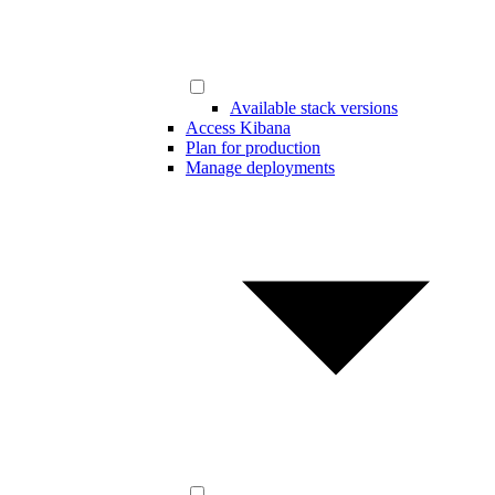
Available stack versions
Access Kibana
Plan for production
Manage deployments