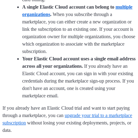
A single Elastic Cloud account can belong to
multiple
organizations
.
When you subscribe through a
marketplace, you can either create a new organization or
link the subscription to an existing one. If your account is
organization owner for multiple organizations, you choose
which organization to associate with the marketplace
subscription.
Your Elastic Cloud account uses a single email address
across all your organizations.
If you already have an
Elastic Cloud account, you can sign in with your existing
credentials during the marketplace sign-up process. If you
don't have an account, one is created using your
marketplace email.
If you already have an Elastic Cloud trial and want to start paying
through a marketplace, you can
upgrade your trial to a marketplace
subscription
without losing your existing deployments, projects, or
data.