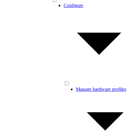
Configure
Manage hardware profiles