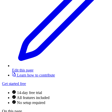
Edit this page
Learn how to contribute
Get started free
14-day free trial
All features included
No setup required
On this page