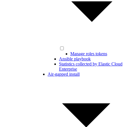
Manage roles tokens
Ansible playbook
Statistics collected by Elastic Cloud
Enterprise
Air-gapped install