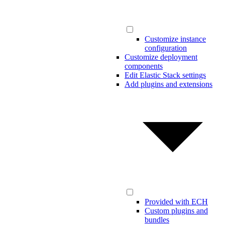
Customize instance
configuration
Customize deployment
components
Edit Elastic Stack settings
Add plugins and extensions
Provided with ECH
Custom plugins and
bundles