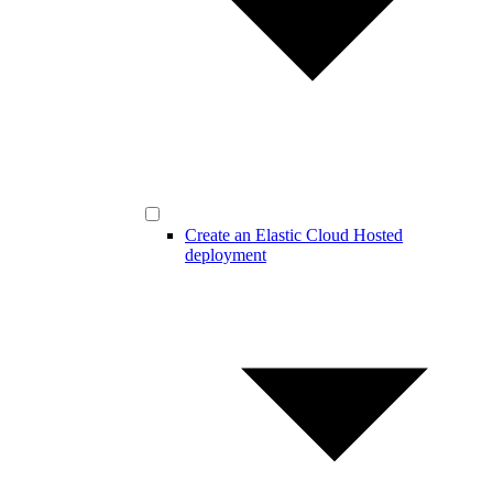
Create an Elastic Cloud Hosted
deployment