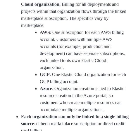
Cloud organization.
Billing for all deployments and
projects within that organization flows through the linked
marketplace subscription. The specifics vary by
marketplace:
AWS
: One subscription for each AWS billing
account. Customers with multiple AWS
accounts (for example, production and
development) can have separate subscriptions,
each linked to its own Elastic Cloud
organization.
GCP
: One Elastic Cloud organization for each
GCP billing account.
Azure
: Organization creation is tied to Elastic
resource creation in the Azure portal, so
customers who create multiple resources can
accumulate multiple organizations.
Each organization can only be linked to a single billing
source
: either a marketplace subscription or direct credit
card billing.