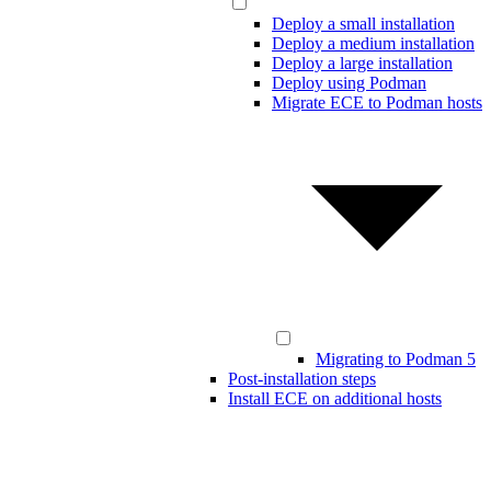
Deploy a small installation
Deploy a medium installation
Deploy a large installation
Deploy using Podman
Migrate ECE to Podman hosts
Migrating to Podman 5
Post-installation steps
Install ECE on additional hosts