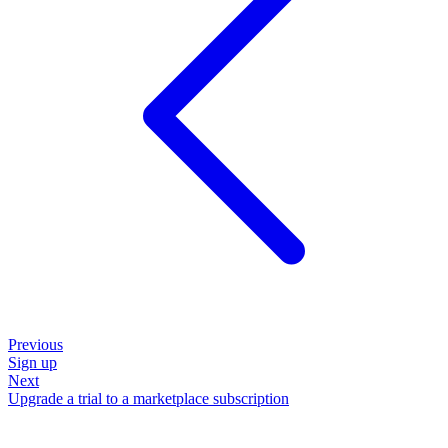
Previous
Sign up
Next
Upgrade a trial to a marketplace subscription