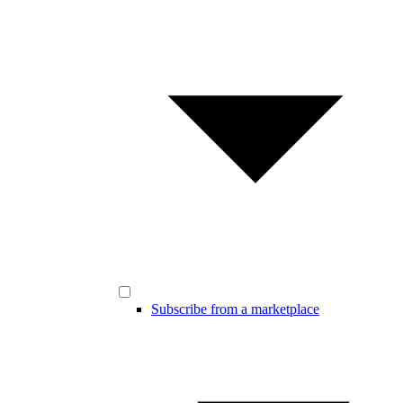
Subscribe from a marketplace