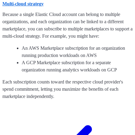
Multi-cloud strategy
Because a single Elastic Cloud account can belong to multiple
organizations, and each organization can be linked to a different
marketplace, you can subscribe to multiple marketplaces to support a
multi-cloud strategy. For example, you might have:
An AWS Marketplace subscription for an organization
running production workloads on AWS
A GCP Marketplace subscription for a separate
organization running analytics workloads on GCP
Each subscription counts toward the respective cloud provider's
spend commitment, letting you maximize the benefits of each
marketplace independently.