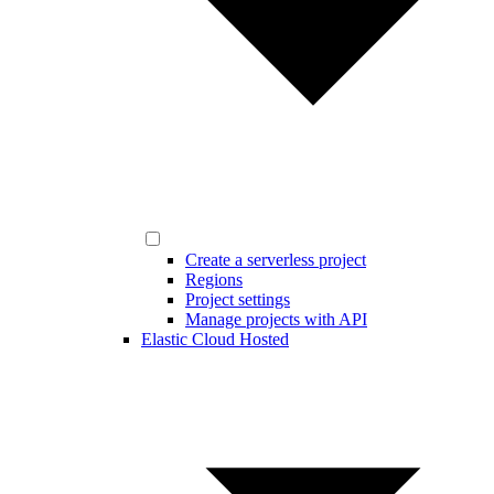
Create a serverless project
Regions
Project settings
Manage projects with API
Elastic Cloud Hosted