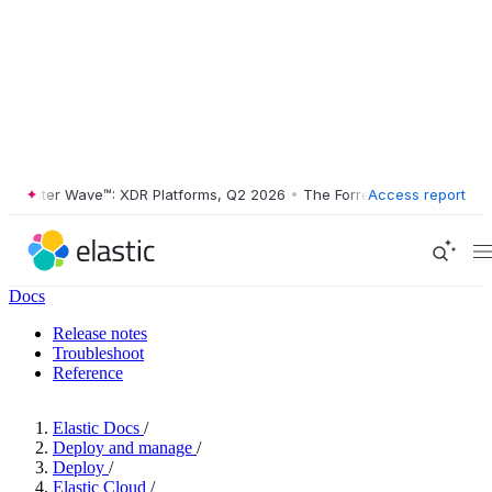
ester Wave™: XDR Platforms, Q2 2026
•
The Forrester Wave™: XDR Plat
Access report
Docs
Release notes
Troubleshoot
Reference
Elastic Docs
/
Deploy and manage
/
Deploy
/
Elastic Cloud
/