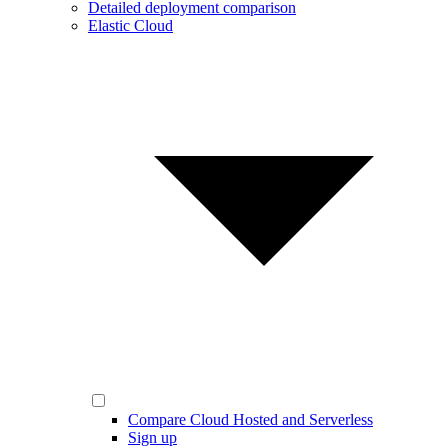
Detailed deployment comparison
Elastic Cloud
Compare Cloud Hosted and Serverless
Sign up