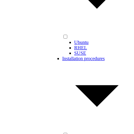
Ubuntu
RHEL
SUSE
Installation procedures