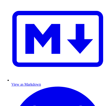
View as Markdown