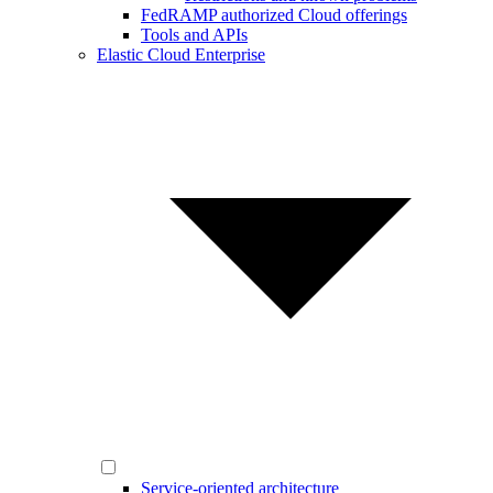
FedRAMP authorized Cloud offerings
Tools and APIs
Elastic Cloud Enterprise
Service-oriented architecture