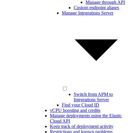
Manage through API
Custom endpoint aliases
Manage Integrations Server
Switch from APM to
Integrations Server
Find your Cloud ID
vCPU boosting and credits
Manage deployments using the Elastic
Cloud API
Keep track of deployment activity
Restrictions and known problems