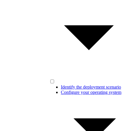
Identify the deployment scenario
Configure your operating system