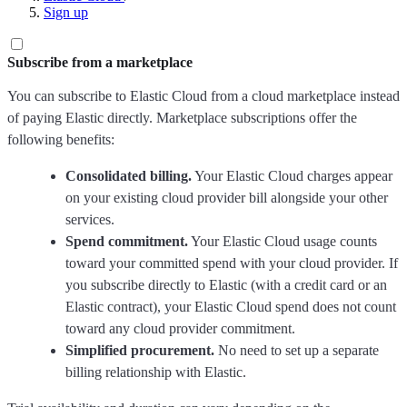
Sign up
Subscribe from a marketplace
You can subscribe to Elastic Cloud from a cloud marketplace instead
of paying Elastic directly. Marketplace subscriptions offer the
following benefits:
Consolidated billing.
Your Elastic Cloud charges appear
on your existing cloud provider bill alongside your other
services.
Spend commitment.
Your Elastic Cloud usage counts
toward your committed spend with your cloud provider. If
you subscribe directly to Elastic (with a credit card or an
Elastic contract), your Elastic Cloud spend does not count
toward any cloud provider commitment.
Simplified procurement.
No need to set up a separate
billing relationship with Elastic.