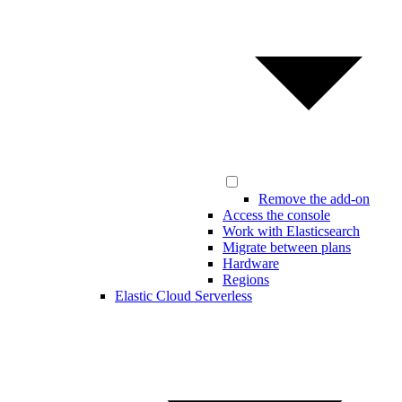
Remove the add-on
Access the console
Work with Elasticsearch
Migrate between plans
Hardware
Regions
Elastic Cloud Serverless