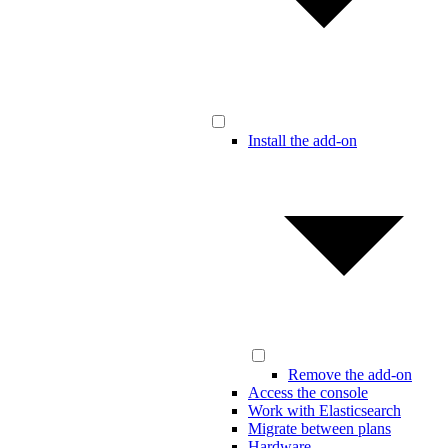
Install the add-on
Remove the add-on
Access the console
Work with Elasticsearch
Migrate between plans
Hardware