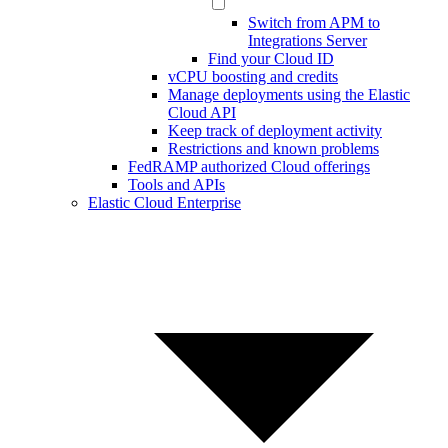
Switch from APM to
Integrations Server
Find your Cloud ID
vCPU boosting and credits
Manage deployments using the Elastic
Cloud API
Keep track of deployment activity
Restrictions and known problems
FedRAMP authorized Cloud offerings
Tools and APIs
Elastic Cloud Enterprise