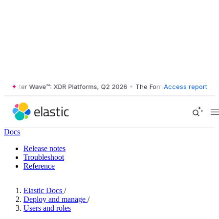
rester Wave™: XDR Platforms, Q2 2026
•
The Forrester Wave™: XDR Pla
Access report
Docs
Release notes
Troubleshoot
Reference
Elastic Docs
/
Deploy and manage
/
Users and roles