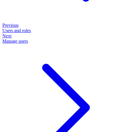
Previous
Users and roles
Next
Manage users