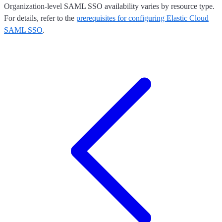
Organization-level SAML SSO availability varies by resource type.
For details, refer to the
prerequisites for configuring Elastic Cloud
SAML SSO
.