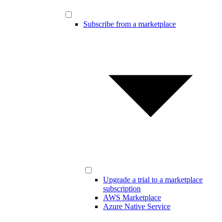
Subscribe from a marketplace
Upgrade a trial to a marketplace
subscription
AWS Marketplace
Azure Native Service