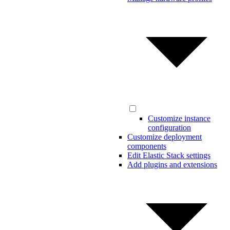
Customize instance
configuration
Customize deployment
components
Edit Elastic Stack settings
Add plugins and extensions