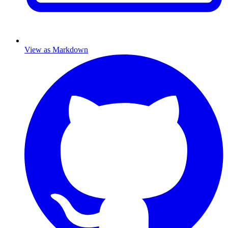
View as Markdown