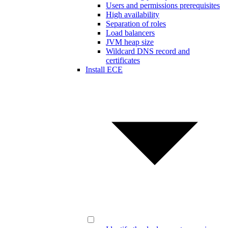
Users and permissions prerequisites
High availability
Separation of roles
Load balancers
JVM heap size
Wildcard DNS record and
certificates
Install ECE