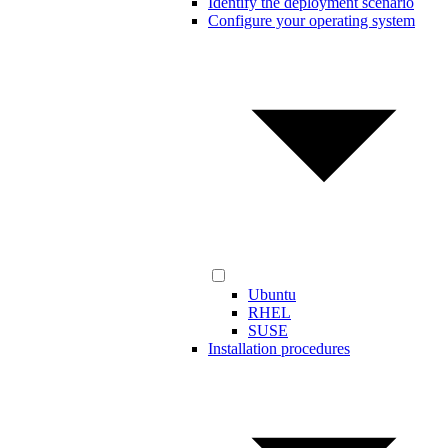
Identify the deployment scenario
Configure your operating system
Ubuntu
RHEL
SUSE
Installation procedures