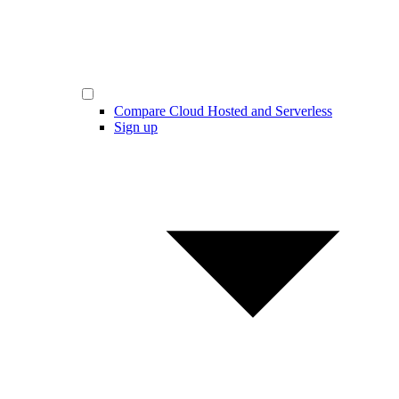
Compare Cloud Hosted and Serverless
Sign up