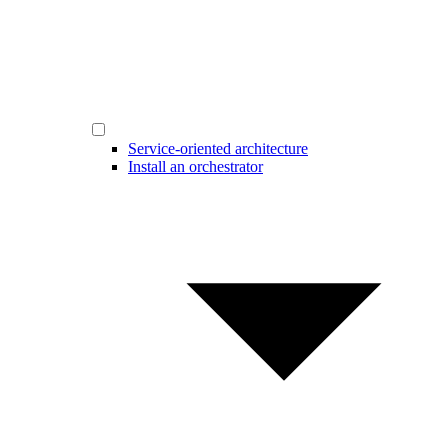
Service-oriented architecture
Install an orchestrator