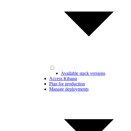
Available stack versions
Access Kibana
Plan for production
Manage deployments