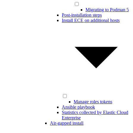
Migrating to Podman 5
Post-installation steps
Install ECE on additional hosts
Manage roles tokens
Ansible playbook
Statistics collected by Elastic Cloud
Enterprise
Air-gapped install