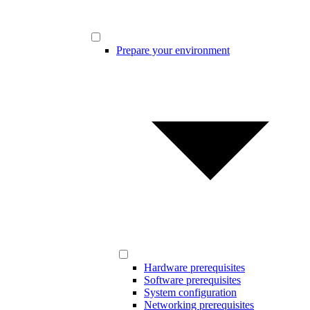
Prepare your environment
Hardware prerequisites
Software prerequisites
System configuration
Networking prerequisites