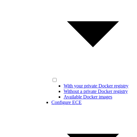
With your private Docker registry
Without a private Docker registry
Available Docker images
Configure ECE