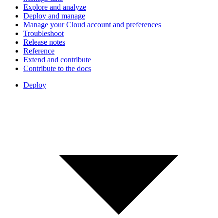
Explore and analyze
Deploy and manage
Manage your Cloud account and preferences
Troubleshoot
Release notes
Reference
Extend and contribute
Contribute to the docs
Deploy