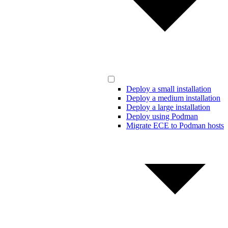
Deploy a small installation
Deploy a medium installation
Deploy a large installation
Deploy using Podman
Migrate ECE to Podman hosts