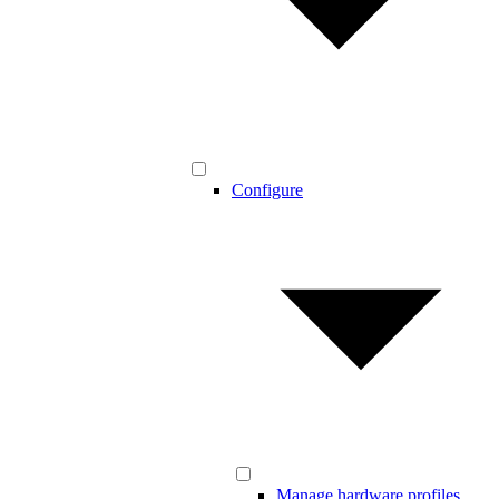
Configure
Manage hardware profiles