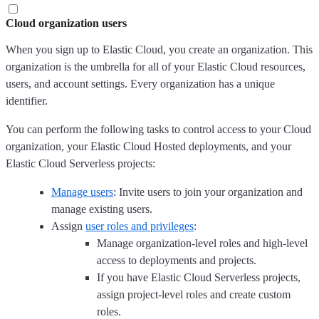
Cloud organization users
When you sign up to Elastic Cloud, you create an organization. This
organization is the umbrella for all of your Elastic Cloud resources,
users, and account settings. Every organization has a unique
identifier.
You can perform the following tasks to control access to your Cloud
organization, your Elastic Cloud Hosted deployments, and your
Elastic Cloud Serverless projects:
Manage users
: Invite users to join your organization and
manage existing users.
Assign
user roles and privileges
:
Manage organization-level roles and high-level
access to deployments and projects.
If you have Elastic Cloud Serverless projects,
assign project-level roles and create custom
roles.