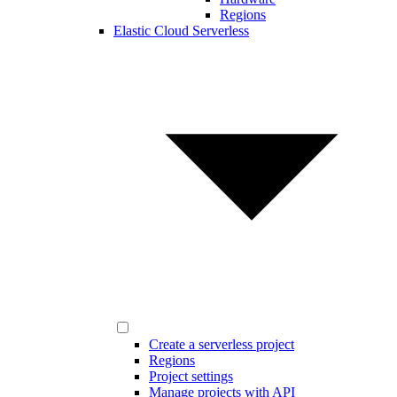
Regions
Elastic Cloud Serverless
Create a serverless project
Regions
Project settings
Manage projects with API