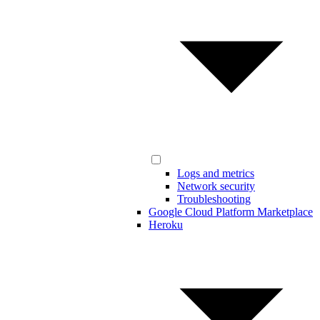
Logs and metrics
Network security
Troubleshooting
Google Cloud Platform Marketplace
Heroku