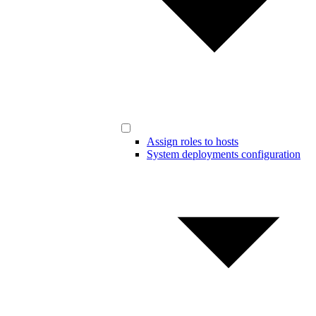
Assign roles to hosts
System deployments configuration