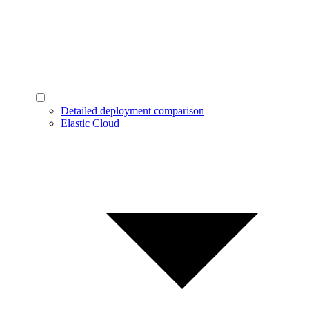
Detailed deployment comparison
Elastic Cloud