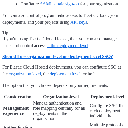
Configure
SAML single sign-on
for your organization.
You can also control programmatic access to Elastic Cloud, your
deployments, and your projects using
API keys
.
Tip
If you're using Elastic Cloud Hosted, then you can also manage
users and control access
at the deployment level
.
Should I use organization-level or deployment-level SSO?
For Elastic Cloud Hosted deployments, you can configure SSO at
the
organization level
, the
deployment level
, or both.
The option that you choose depends on your requirements:
Consideration
Organization-level
Deployment-level
Manage authentication and
Configure SSO for
Management
role mapping centrally for all
each deployment
experience
deployments in the
individually
organization
Multiple protocols,
Authentication