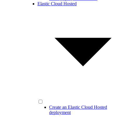
Elastic Cloud Hosted
Create an Elastic Cloud Hosted
deployment