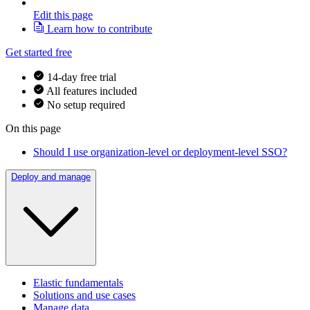
Edit this page
Learn how to contribute
Get started free
14-day free trial
All features included
No setup required
On this page
Should I use organization-level or deployment-level SSO?
Deploy and manage
Elastic fundamentals
Solutions and use cases
Manage data