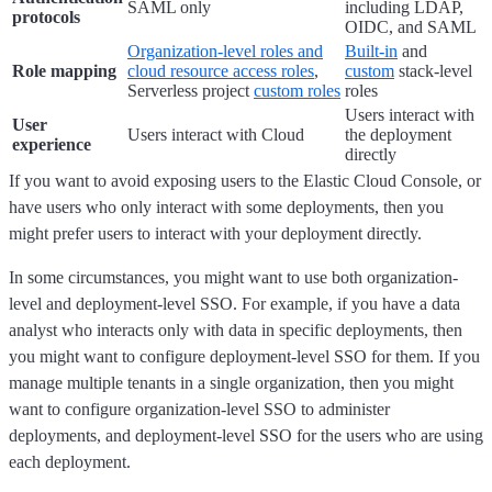
SAML only
including LDAP,
protocols
OIDC, and SAML
Organization-level roles and
Built-in
and
Role mapping
cloud resource access roles
,
custom
stack-level
Serverless project
custom roles
roles
Users interact with
User
Users interact with Cloud
the deployment
experience
directly
If you want to avoid exposing users to the Elastic Cloud Console, or
have users who only interact with some deployments, then you
might prefer users to interact with your deployment directly.
In some circumstances, you might want to use both organization-
level and deployment-level SSO. For example, if you have a data
analyst who interacts only with data in specific deployments, then
you might want to configure deployment-level SSO for them. If you
manage multiple tenants in a single organization, then you might
want to configure organization-level SSO to administer
deployments, and deployment-level SSO for the users who are using
each deployment.