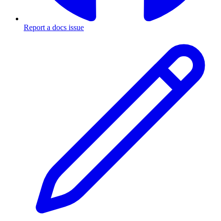
Report a docs issue