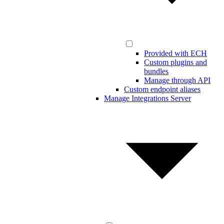
Provided with ECH
Custom plugins and
bundles
Manage through API
Custom endpoint aliases
Manage Integrations Server