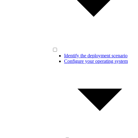
Identify the deployment scenario
Configure your operating system