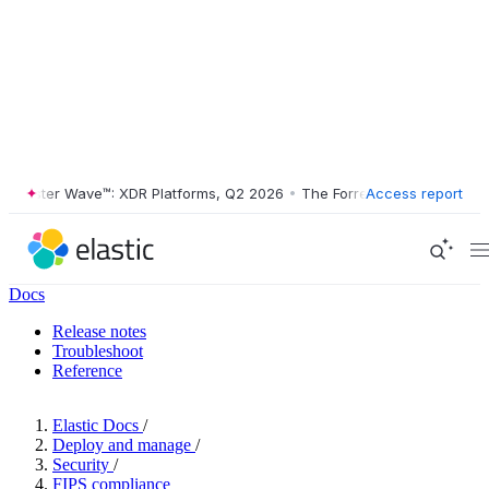
ester Wave™: XDR Platforms, Q2 2026
•
The Forrester Wave™: XDR Plat
Access report
Docs
Release notes
Troubleshoot
Reference
Elastic Docs
/
Deploy and manage
/
Security
/
FIPS compliance