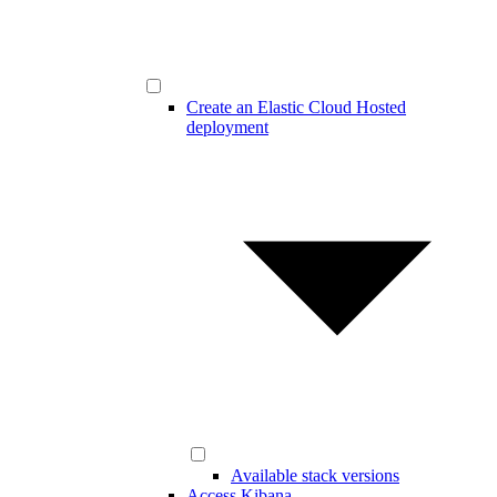
Create an Elastic Cloud Hosted
deployment
Available stack versions
Access Kibana