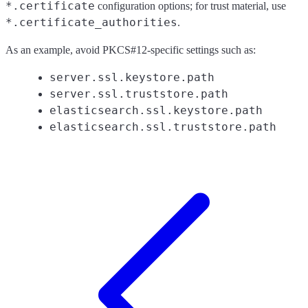
*.certificate
configuration options; for trust material, use
*.certificate_authorities
.
As an example, avoid PKCS#12-specific settings such as:
server.ssl.keystore.path
server.ssl.truststore.path
elasticsearch.ssl.keystore.path
elasticsearch.ssl.truststore.path