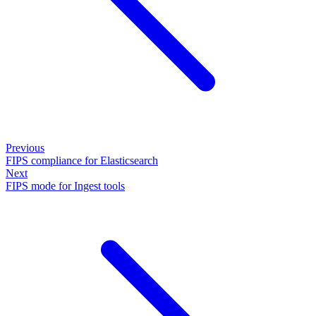
Previous
FIPS compliance for Elasticsearch
Next
FIPS mode for Ingest tools