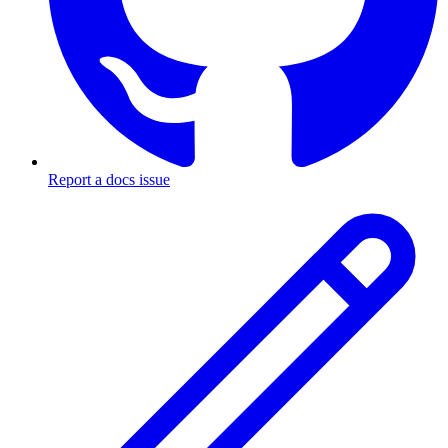
Report a docs issue