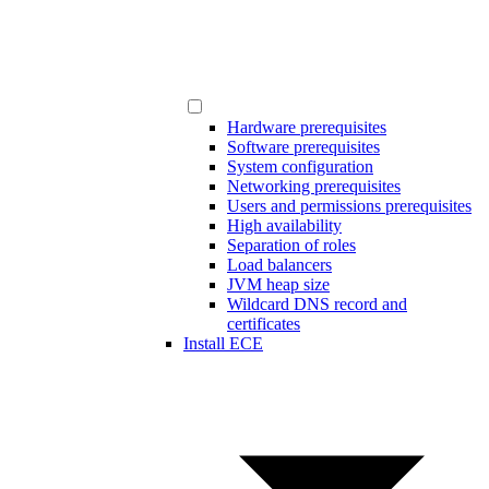
Hardware prerequisites
Software prerequisites
System configuration
Networking prerequisites
Users and permissions prerequisites
High availability
Separation of roles
Load balancers
JVM heap size
Wildcard DNS record and
certificates
Install ECE