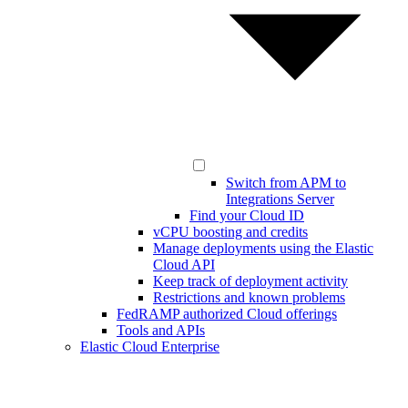
Switch from APM to
Integrations Server
Find your Cloud ID
vCPU boosting and credits
Manage deployments using the Elastic
Cloud API
Keep track of deployment activity
Restrictions and known problems
FedRAMP authorized Cloud offerings
Tools and APIs
Elastic Cloud Enterprise