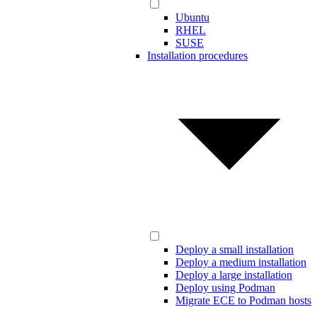
Ubuntu
RHEL
SUSE
Installation procedures
Deploy a small installation
Deploy a medium installation
Deploy a large installation
Deploy using Podman
Migrate ECE to Podman hosts