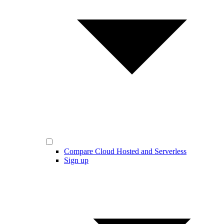
Compare Cloud Hosted and Serverless
Sign up