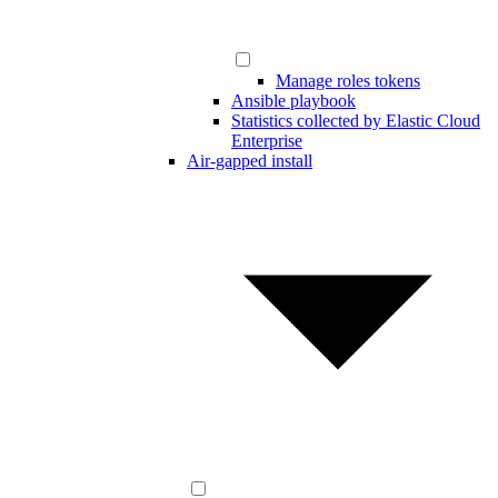
Manage roles tokens
Ansible playbook
Statistics collected by Elastic Cloud
Enterprise
Air-gapped install