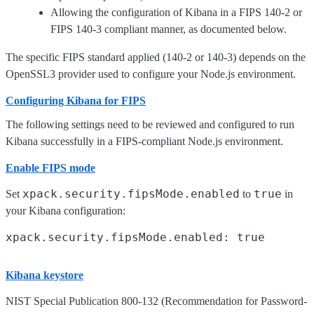
Allowing the configuration of Kibana in a FIPS 140-2 or
FIPS 140-3 compliant manner, as documented below.
The specific FIPS standard applied (140-2 or 140-3) depends on the
OpenSSL3 provider used to configure your Node.js environment.
Configuring Kibana for FIPS
The following settings need to be reviewed and configured to run
Kibana successfully in a FIPS-compliant Node.js environment.
Enable FIPS mode
xpack.security.fipsMode.enabled
true
Set
to
in
your Kibana configuration:
Kibana keystore
NIST Special Publication 800-132 (Recommendation for Password-