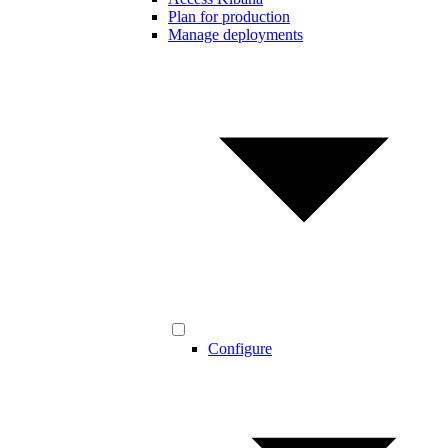
Plan for production
Manage deployments
Configure