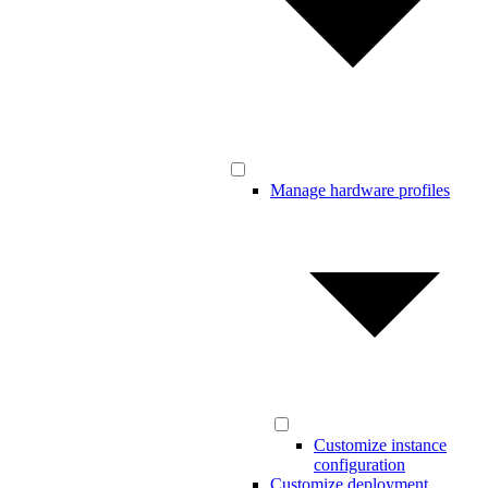
Manage hardware profiles
Customize instance
configuration
Customize deployment