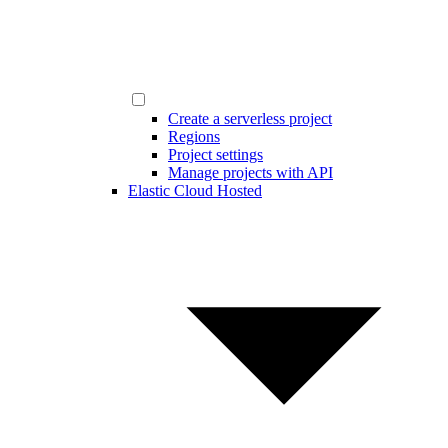
Create a serverless project
Regions
Project settings
Manage projects with API
Elastic Cloud Hosted