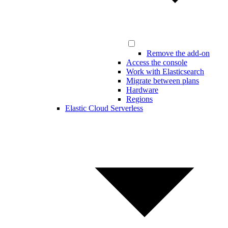
Remove the add-on
Access the console
Work with Elasticsearch
Migrate between plans
Hardware
Regions
Elastic Cloud Serverless