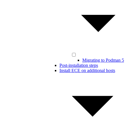
Migrating to Podman 5
Post-installation steps
Install ECE on additional hosts