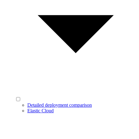
Detailed deployment comparison
Elastic Cloud