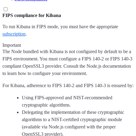
FIPS compliance for Kibana
To run Kibana in FIPS mode, you must have the appropriate
subscription
.
Important
The Node bundled with Kibana is not configured by default to be a
FIPS environment. You must configure a FIPS 140-2 or FIPS 140-3
compliant OpenSSL3 provider. Consult the Node.js documentation
to learn how to configure your environment.
For Kibana, adherence to FIPS 140-2 and FIPS 140-3 is ensured by:
Using FIPS-approved and NIST-recommended
cryptographic algorithms.
Delegating the implementation of these cryptographic
algorithms to a NIST-certified cryptographic module
(available via Node.js configured with the proper
OpenSSL3 provider).