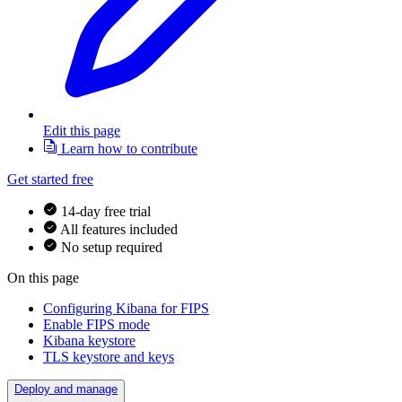
Edit this page
Learn how to contribute
Get started free
14-day free trial
All features included
No setup required
On this page
Configuring Kibana for FIPS
Enable FIPS mode
Kibana keystore
TLS keystore and keys
Deploy and manage