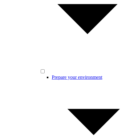
Prepare your environment