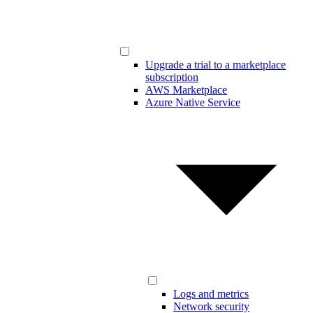
Upgrade a trial to a marketplace
subscription
AWS Marketplace
Azure Native Service
Logs and metrics
Network security