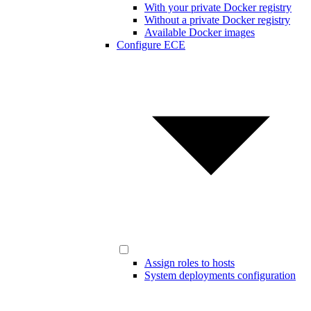
With your private Docker registry
Without a private Docker registry
Available Docker images
Configure ECE
Assign roles to hosts
System deployments configuration