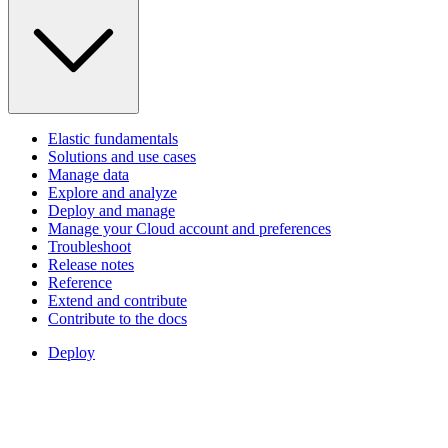
Elastic fundamentals
Solutions and use cases
Manage data
Explore and analyze
Deploy and manage
Manage your Cloud account and preferences
Troubleshoot
Release notes
Reference
Extend and contribute
Contribute to the docs
Deploy