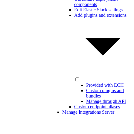
components
Edit Elastic Stack settings
Add plugins and extensions
Provided with ECH
Custom plugins and
bundles
Manage through API
Custom endpoint aliases
Manage Integrations Server