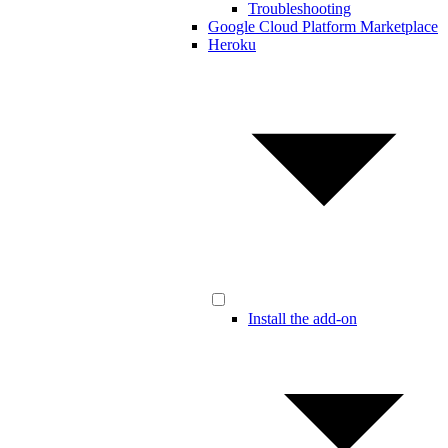
Troubleshooting
Google Cloud Platform Marketplace
Heroku
Install the add-on