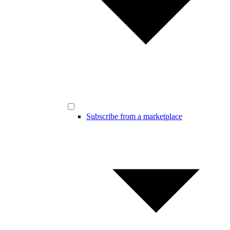
Subscribe from a marketplace