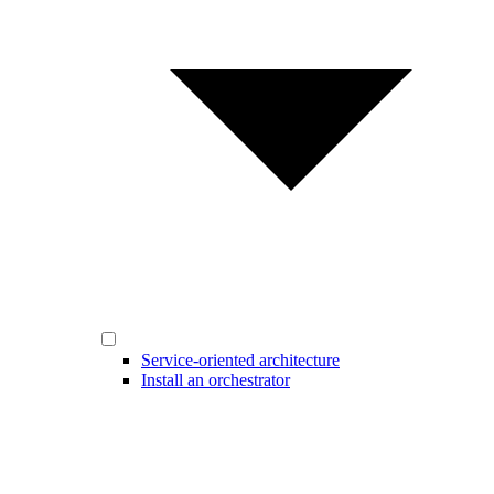
Service-oriented architecture
Install an orchestrator