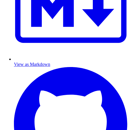
View as Markdown