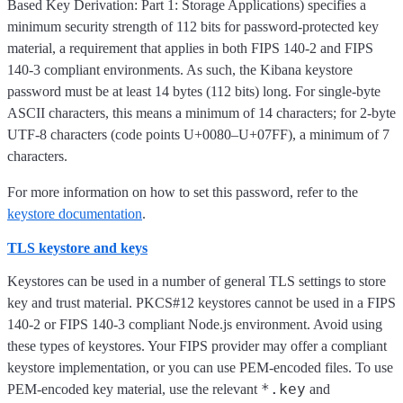
Based Key Derivation: Part 1: Storage Applications) specifies a
minimum security strength of 112 bits for password-protected key
material, a requirement that applies in both FIPS 140-2 and FIPS
140-3 compliant environments. As such, the Kibana keystore
password must be at least 14 bytes (112 bits) long. For single-byte
ASCII characters, this means a minimum of 14 characters; for 2-byte
UTF-8 characters (code points U+0080–U+07FF), a minimum of 7
characters.
For more information on how to set this password, refer to the
keystore documentation
.
TLS keystore and keys
Keystores can be used in a number of general TLS settings to store
key and trust material. PKCS#12 keystores cannot be used in a FIPS
140-2 or FIPS 140-3 compliant Node.js environment. Avoid using
these types of keystores. Your FIPS provider may offer a compliant
keystore implementation, or you can use PEM-encoded files. To use
*.key
PEM-encoded key material, use the relevant
and