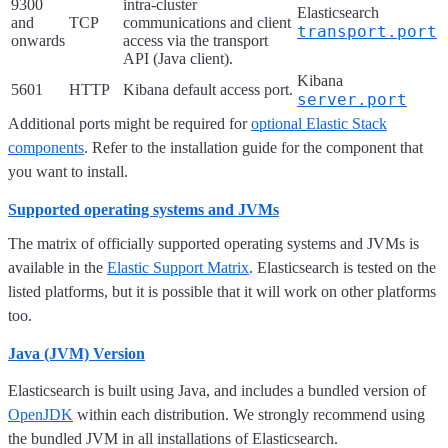
9300
intra-cluster
Elasticsearch
and
TCP
communications and client
transport.port
onwards
access via the transport
API (Java client).
Kibana
5601
HTTP
Kibana default access port.
server.port
Additional ports might be required for
optional Elastic Stack
components
. Refer to the installation guide for the component that
you want to install.
Supported operating systems and JVMs
The matrix of officially supported operating systems and JVMs is
available in the
Elastic Support Matrix
. Elasticsearch is tested on the
listed platforms, but it is possible that it will work on other platforms
too.
Java (JVM) Version
Elasticsearch is built using Java, and includes a bundled version of
OpenJDK
within each distribution. We strongly recommend using
the bundled JVM in all installations of Elasticsearch.