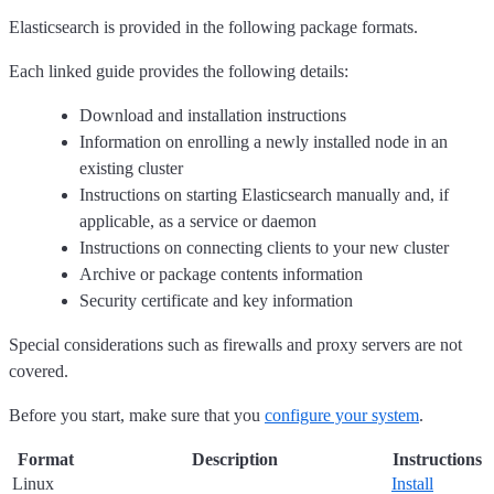
Elasticsearch is provided in the following package formats.
Each linked guide provides the following details:
Download and installation instructions
Information on enrolling a newly installed node in an
existing cluster
Instructions on starting Elasticsearch manually and, if
applicable, as a service or daemon
Instructions on connecting clients to your new cluster
Archive or package contents information
Security certificate and key information
Special considerations such as firewalls and proxy servers are not
covered.
Before you start, make sure that you
configure your system
.
Format
Description
Instructions
Linux
Install