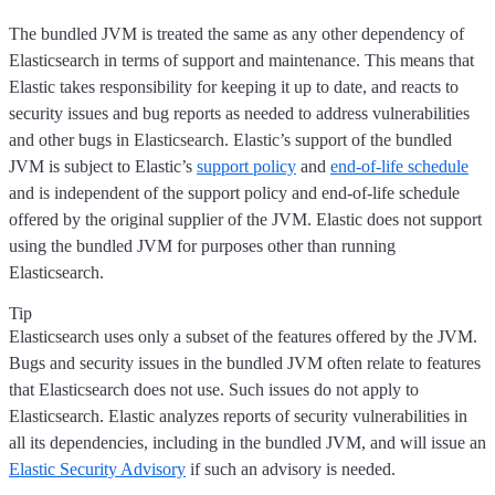
The bundled JVM is treated the same as any other dependency of
Elasticsearch in terms of support and maintenance. This means that
Elastic takes responsibility for keeping it up to date, and reacts to
security issues and bug reports as needed to address vulnerabilities
and other bugs in Elasticsearch. Elastic’s support of the bundled
JVM is subject to Elastic’s
support policy
and
end-of-life schedule
and is independent of the support policy and end-of-life schedule
offered by the original supplier of the JVM. Elastic does not support
using the bundled JVM for purposes other than running
Elasticsearch.
Tip
Elasticsearch uses only a subset of the features offered by the JVM.
Bugs and security issues in the bundled JVM often relate to features
that Elasticsearch does not use. Such issues do not apply to
Elasticsearch. Elastic analyzes reports of security vulnerabilities in
all its dependencies, including in the bundled JVM, and will issue an
Elastic Security Advisory
if such an advisory is needed.