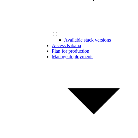
Available stack versions
Access Kibana
Plan for production
Manage deployments