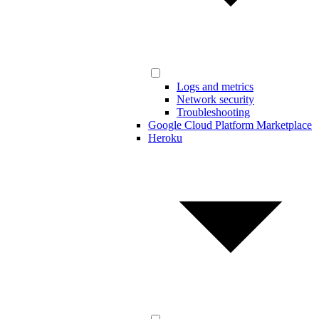
Logs and metrics
Network security
Troubleshooting
Google Cloud Platform Marketplace
Heroku