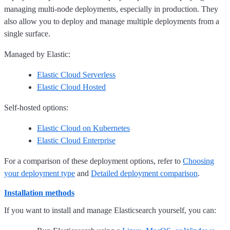
managing multi-node deployments, especially in production. They
also allow you to deploy and manage multiple deployments from a
single surface.
Managed by Elastic:
Elastic Cloud Serverless
Elastic Cloud Hosted
Self-hosted options:
Elastic Cloud on Kubernetes
Elastic Cloud Enterprise
For a comparison of these deployment options, refer to
Choosing
your deployment type
and
Detailed deployment comparison
.
Installation methods
If you want to install and manage Elasticsearch yourself, you can: