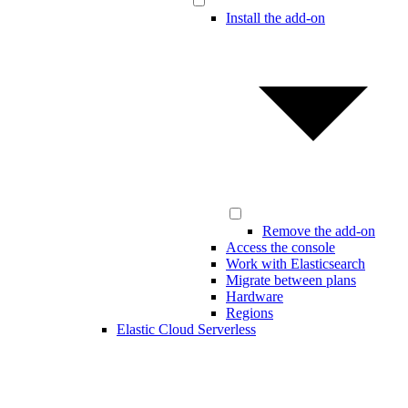
Install the add-on
Remove the add-on
Access the console
Work with Elasticsearch
Migrate between plans
Hardware
Regions
Elastic Cloud Serverless