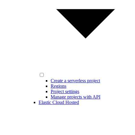
Create a serverless project
Regions
Project settings
Manage projects with API
Elastic Cloud Hosted