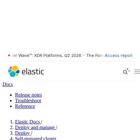
ester Wave™: XDR Platforms, Q2 2026
•
The Forrester Wave™: XDR Plat
Access report
Docs
Release notes
Troubleshoot
Reference
Elastic Docs
/
Deploy and manage
/
Deploy
/
Self-managed cluster