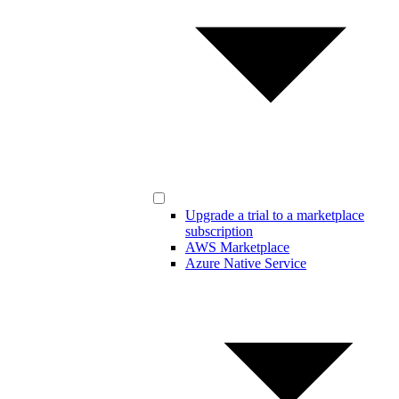
Upgrade a trial to a marketplace
subscription
AWS Marketplace
Azure Native Service