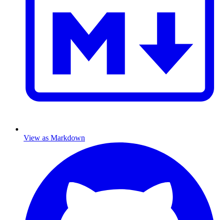
View as Markdown