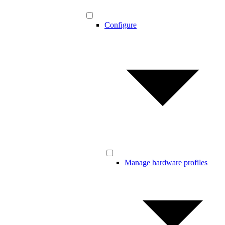
Configure
Manage hardware profiles