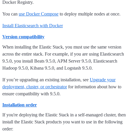
Docker Registry.
You can
use Docker Compose
to deploy multiple nodes at once.
Install Elasticsearch with Docker
Version compatibility
When installing the Elastic Stack, you must use the same version
across the entire stack. For example, if you are using Elasticsearch
9.5.0, you install Beats 9.5.0, APM Server 9.5.0, Elasticsearch
Hadoop 9.5.0, Kibana 9.5.0, and Logstash 9.5.0.
If you’re upgrading an existing installation, see
Upgrade your
deployment, cluster, or orchestrator
for information about how to
ensure compatibility with 9.5.0.
Installation order
If you're deploying the Elastic Stack in a self-managed cluster, then
install the Elastic Stack products you want to use in the following
order: