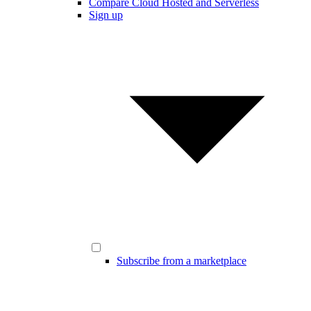
Compare Cloud Hosted and Serverless
Sign up
Subscribe from a marketplace