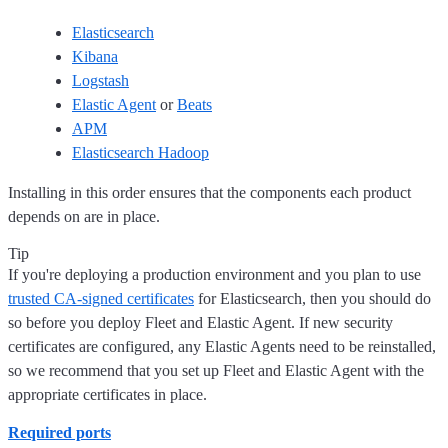
Elasticsearch
Kibana
Logstash
Elastic Agent
or
Beats
APM
Elasticsearch Hadoop
Installing in this order ensures that the components each product
depends on are in place.
Tip
If you're deploying a production environment and you plan to use
trusted CA-signed certificates
for Elasticsearch, then you should do
so before you deploy Fleet and Elastic Agent. If new security
certificates are configured, any Elastic Agents need to be reinstalled,
so we recommend that you set up Fleet and Elastic Agent with the
appropriate certificates in place.
Required ports