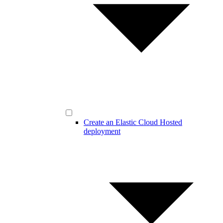
Create an Elastic Cloud Hosted
deployment