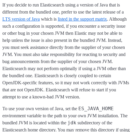
If you decide to run Elasticsearch using a version of Java that is
different from the bundled one, prefer to use the latest release of a
LTS version of Java
which is
listed in the support matrix
. Although
such a configuration is supported, if you encounter a security issue
or other bug in your chosen JVM then Elastic may not be able to
help unless the issue is also present in the bundled JVM. Instead,
you must seek assistance directly from the supplier of your chosen
JVM. You must also take responsibility for reacting to security and
bug announcements from the supplier of your chosen JVM.
Elasticsearch may not perform optimally if using a JVM other than
the bundled one. Elasticsearch is closely coupled to certain
OpenJDK-specific features, so it may not work correctly with JVMs
that are not OpenJDK. Elasticsearch will refuse to start if you
attempt to use a known-bad JVM version.
ES_JAVA_HOME
To use your own version of Java, set the
environment variable to the path to your own JVM installation. The
jdk
bundled JVM is located within the
subdirectory of the
Elasticsearch home directory. You may remove this directory if using