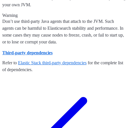
your own JVM.
Warning
Don’t use third-party Java agents that attach to the JVM. Such
agents can be harmful to Elasticsearch stability and performance. In
some cases they may cause nodes to freeze, crash, or fail to start up,
or to lose or corrupt your data.
Third-party dependencies
Refer to
Elastic Stack third-party dependencies
for the complete list
of dependencies.