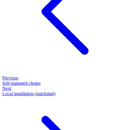
Previous
Self-managed cluster
Next
Local installation (quickstart)