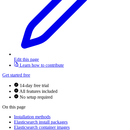
Edit this page
Learn how to contribute
Get started free
14-day free trial
All features included
No setup required
On this page
Installation methods
Elasticsearch install packages
Elasticsearch container images