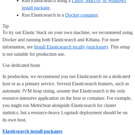
Run Elasticsearch using a
Linux, MacOS, or Windows
install package
.
Run Elasticsearch in a
Docker container
.
Tip
To try out Elastic Stack on your own machine, we recommend using
Docker and running both Elasticsearch and Kibana. For more
information, see
Install Elasticsearch locally (quickstart)
. This setup
is not suitable for production use.
Use dedicated hosts
In production, we recommend you run Elasticsearch on a dedicated
host or as a primary service. Several Elasticsearch features, such as
automatic JVM heap sizing, assume that Elasticsearch is the only
resource-intensive application on the host or container. For example,
you might run Metricbeat alongside Elasticsearch for cluster
statistics, but a resource-heavy Logstash deployment should be on
its own host.
Elasticsearch install packages