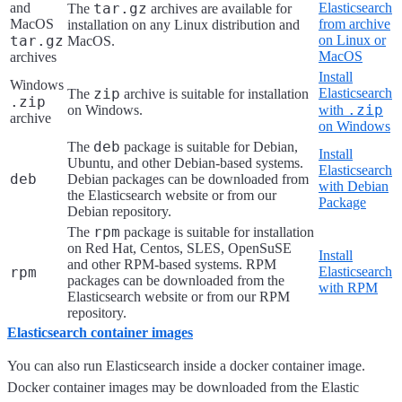
and
tar.gz
Elasticsearch
The
archives are available for
MacOS
from archive
installation on any Linux distribution and
tar.gz
on Linux or
MacOS.
MacOS
archives
Install
Windows
zip
Elasticsearch
The
archive is suitable for installation
.zip
.zip
on Windows.
with
archive
on Windows
deb
The
package is suitable for Debian,
Install
Ubuntu, and other Debian-based systems.
Elasticsearch
deb
Debian packages can be downloaded from
with Debian
the Elasticsearch website or from our
Package
Debian repository.
rpm
The
package is suitable for installation
on Red Hat, Centos, SLES, OpenSuSE
Install
and other RPM-based systems. RPM
rpm
Elasticsearch
packages can be downloaded from the
with RPM
Elasticsearch website or from our RPM
repository.
Elasticsearch container images
You can also run Elasticsearch inside a docker container image.
Docker container images may be downloaded from the Elastic