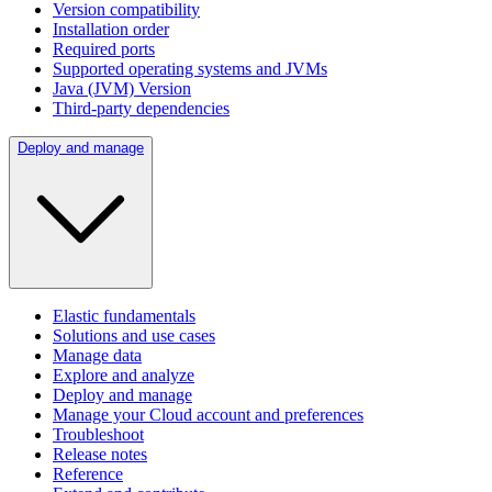
Version compatibility
Installation order
Required ports
Supported operating systems and JVMs
Java (JVM) Version
Third-party dependencies
Deploy and manage
Elastic fundamentals
Solutions and use cases
Manage data
Explore and analyze
Deploy and manage
Manage your Cloud account and preferences
Troubleshoot
Release notes
Reference