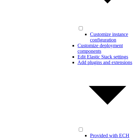
Customize instance
configuration
Customize deployment
components
Edit Elastic Stack settings
Add plugins and extensions
Provided with ECH