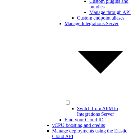
Custom plugins and
bundles
Manage through API
Custom endpoint aliases
Manage Integrations Server
Switch from APM to
Integrations Server
Find your Cloud ID
vCPU boosting and credits
Manage deployments using the Elastic
Cloud API