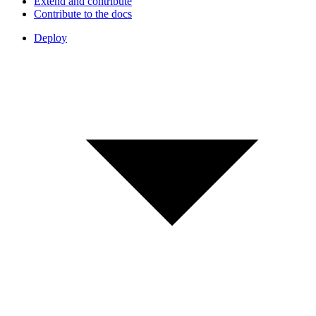
Extend and contribute
Contribute to the docs
Deploy