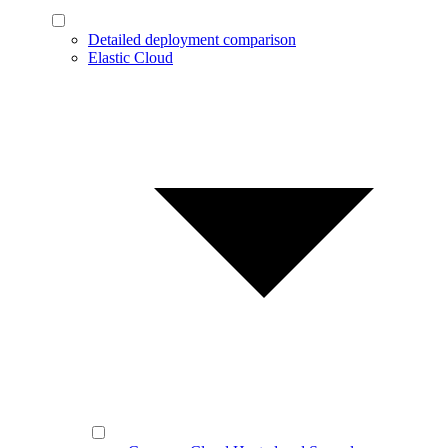
Detailed deployment comparison
Elastic Cloud