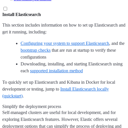
Install Elasticsearch
This section includes information on how to set up Elasticsearch and
get it running, including:
Configuring your system to support Elasticsearch
, and the
bootstrap checks
that are run at startup to verify these
configurations
Downloading, installing, and starting Elasticsearch using
each
supported installation method
To quickly set up Elasticsearch and Kibana in Docker for local
development or testing, jump to
Install Elasticsearch locally
(quickstart)
.
Simplify the deployment process
Self-managed clusters are useful for local development, and for
exploring Elasticsearch features. However, Elastic offers several
deployment options that can simplify the process of deploying and