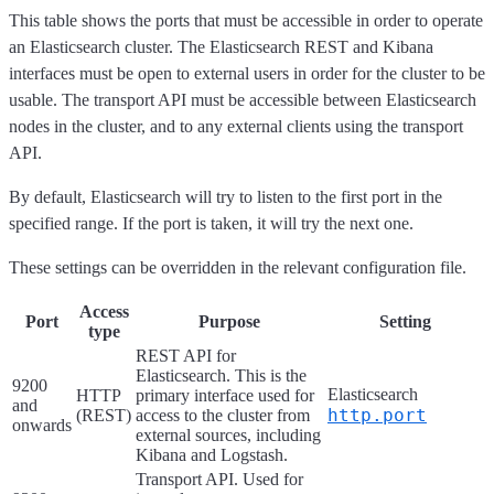
This table shows the ports that must be accessible in order to operate
an Elasticsearch cluster. The Elasticsearch REST and Kibana
interfaces must be open to external users in order for the cluster to be
usable. The transport API must be accessible between Elasticsearch
nodes in the cluster, and to any external clients using the transport
API.
By default, Elasticsearch will try to listen to the first port in the
specified range. If the port is taken, it will try the next one.
These settings can be overridden in the relevant configuration file.
Access
Port
Purpose
Setting
type
REST API for
Elasticsearch. This is the
9200
Elasticsearch
HTTP
primary interface used for
and
http.port
(REST)
access to the cluster from
onwards
external sources, including
Kibana and Logstash.
Transport API. Used for