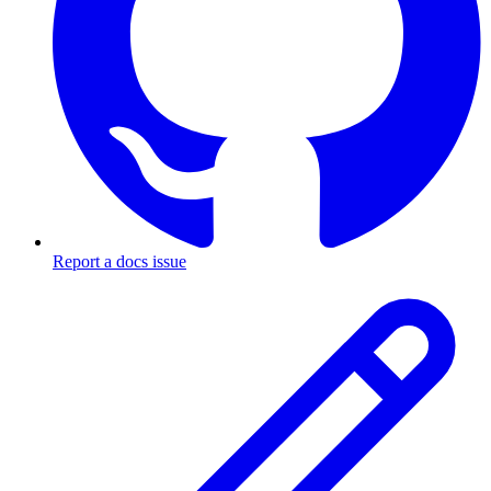
Report a docs issue