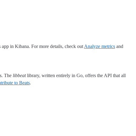
s app in Kibana. For more details, check out
Analyze metrics
and
ss. The
libbeat
library, written entirely in Go, offers the API that all
tribute to Beats
.