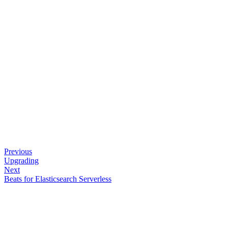
Previous
Upgrading
Next
Beats for Elasticsearch Serverless