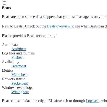
Beats
Beats are open source data shippers that you install as agents on your 
New to Beats? Check out the
Beats overview
to see what Beats can d
Elastic provides Beats for capturing:
Audit data
Auditbeat
Log files and journals
Filebeat
Availability
Heartbeat
Metrics
Metricbeat
Network traffic
Packetbeat
Windows event logs
Winlogbeat
Beats can send data directly to Elasticsearch or through
Logstash
, whe