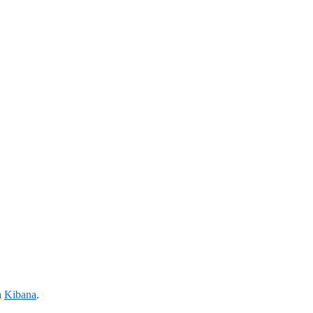
n
Kibana
.