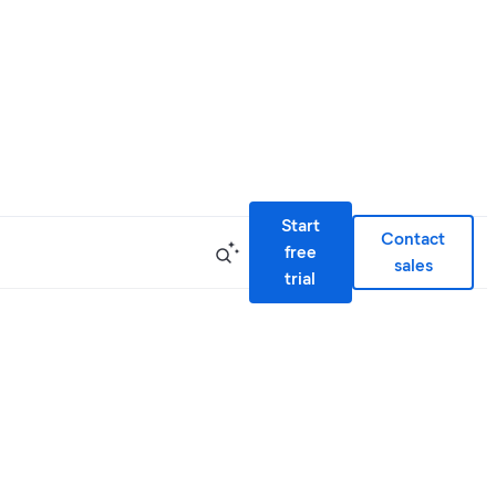
Start
Contact
free
sales
trial