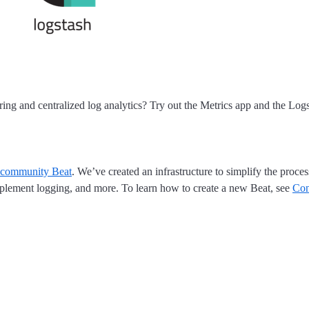
ring and centralized log analytics? Try out the Metrics app and the Log
community Beat
. We’ve created an infrastructure to simplify the proce
 implement logging, and more. To learn how to create a new Beat, see
Con