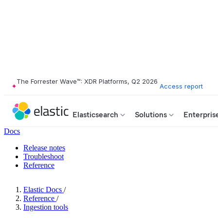
The Forrester Wave™: XDR Platforms, Q2 2026
Access report
Elasticsearch
Solutions
Enterpris
Docs
Release notes
Troubleshoot
Reference
Elastic Docs
/
Reference
/
Ingestion tools