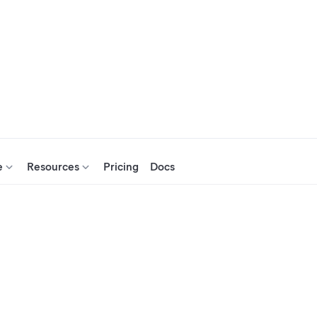
e
Resources
Pricing
Docs