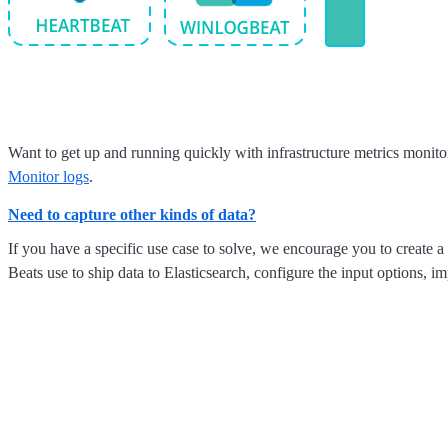
Want to get up and running quickly with infrastructure metrics monito
Monitor logs
.
Need to capture other kinds of data?
If you have a specific use case to solve, we encourage you to create a
Beats use to ship data to Elasticsearch, configure the input options,