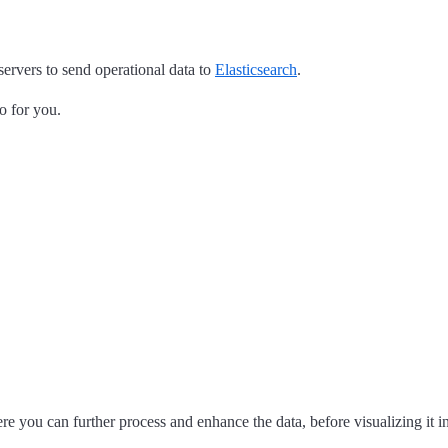
servers to send operational data to
Elasticsearch
.
o for you.
re you can further process and enhance the data, before visualizing it i