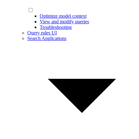
Optimize model context
View and modify queries
Troubleshooting
Query rules UI
Search Applications