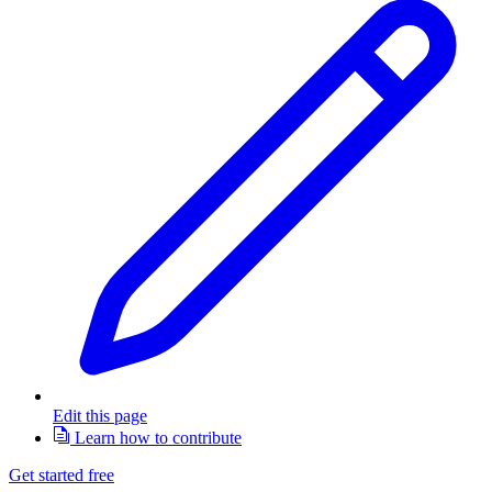
Edit this page
Learn how to contribute
Get started free