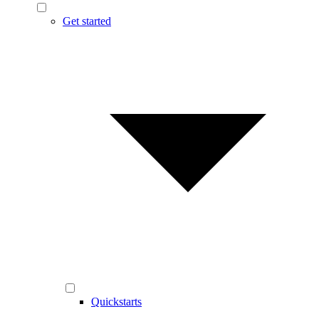
Get started
Quickstarts