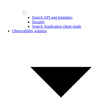
Search API and templates
Security
Search Application client guide
Observability solution