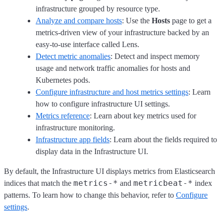
infrastructure grouped by resource type.
Analyze and compare hosts
: Use the
Hosts
page to get a
metrics-driven view of your infrastructure backed by an
easy-to-use interface called Lens.
Detect metric anomalies
: Detect and inspect memory
usage and network traffic anomalies for hosts and
Kubernetes pods.
Configure infrastructure and host metrics settings
: Learn
how to configure infrastructure UI settings.
Metrics reference
: Learn about key metrics used for
infrastructure monitoring.
Infrastructure app fields
: Learn about the fields required to
display data in the Infrastructure UI.
By default, the Infrastructure UI displays metrics from Elasticsearch
metrics-*
metricbeat-*
indices that match the
and
index
patterns. To learn how to change this behavior, refer to
Configure
settings
.