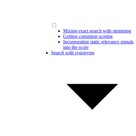
Mixing exact search with stemming
Getting consistent scoring
Incorporating static relevance signals
into the score
Search with synonyms