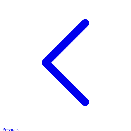
Previous