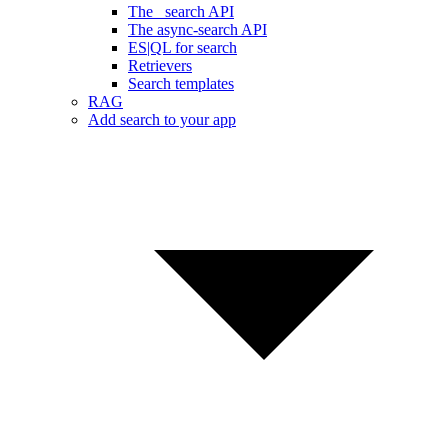
The _search API
The async-search API
ES|QL for search
Retrievers
Search templates
RAG
Add search to your app