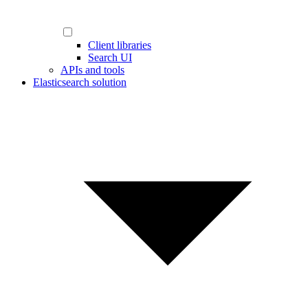
Client libraries
Search UI
APIs and tools
Elasticsearch solution