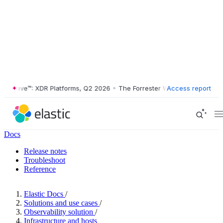
Wave™: XDR Platforms, Q2 2026
•
The Forrester Wave™: XDR Platforms,
Access report
Docs
Release notes
Troubleshoot
Reference
Elastic Docs
/
Solutions and use cases
/
Observability solution
/
Infrastructure and hosts