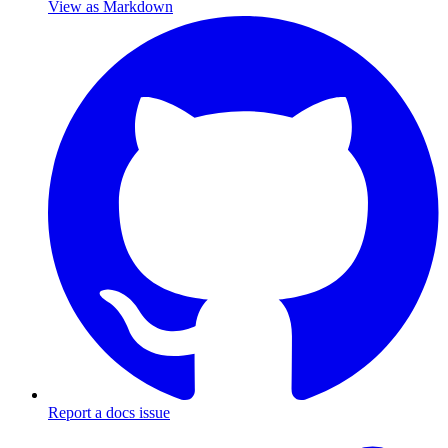
View as Markdown
Report a docs issue