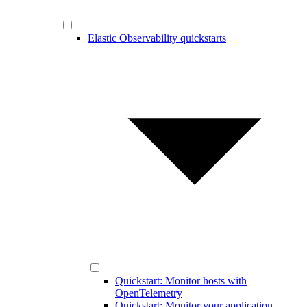
Elastic Observability quickstarts
Quickstart: Monitor hosts with
OpenTelemetry
Quickstart: Monitor your application