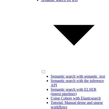
Semantic search with semantic_text
Semantic search with the inference
API
Semantic search with ELSER
(ingest pipelines)
Using Cohere with Elasticsearch
Tutorial: Manual dense and sparse
workflows