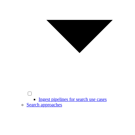
Ingest pipelines for search use cases
Search approaches