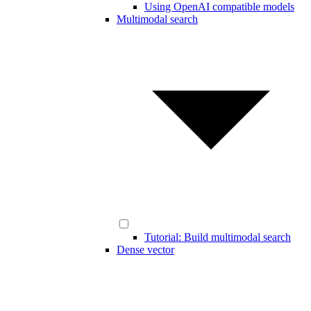
Using OpenAI compatible models
Multimodal search
Tutorial: Build multimodal search
Dense vector