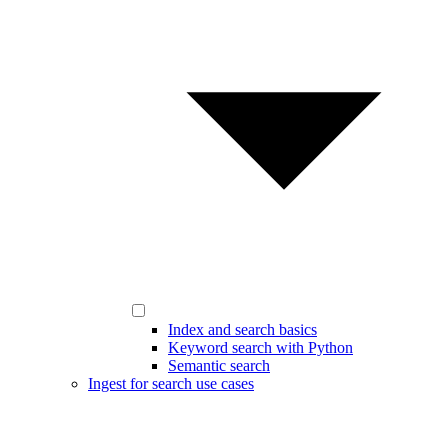
Index and search basics
Keyword search with Python
Semantic search
Ingest for search use cases