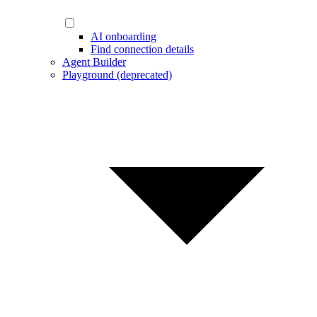
AI onboarding
Find connection details
Agent Builder
Playground (deprecated)