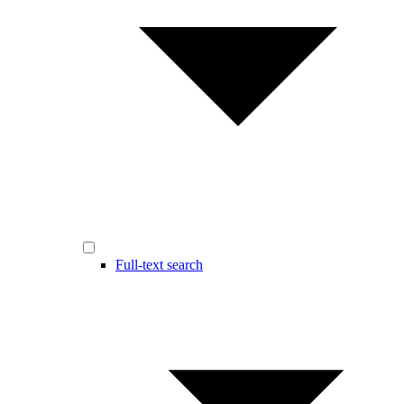
Full-text search