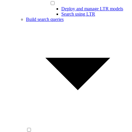
Deploy and manage LTR models
Search using LTR
Build search queries