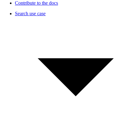
Contribute to the docs
Search use case