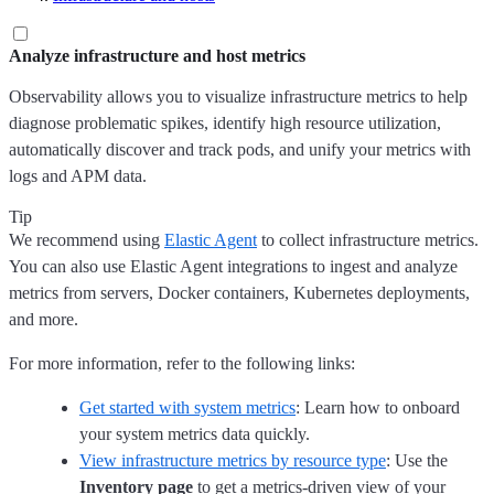
Analyze infrastructure and host metrics
Observability allows you to visualize infrastructure metrics to help
diagnose problematic spikes, identify high resource utilization,
automatically discover and track pods, and unify your metrics with
logs and APM data.
Tip
We recommend using
Elastic Agent
to collect infrastructure metrics.
You can also use Elastic Agent integrations to ingest and analyze
metrics from servers, Docker containers, Kubernetes deployments,
and more.
For more information, refer to the following links:
Get started with system metrics
: Learn how to onboard
your system metrics data quickly.
View infrastructure metrics by resource type
: Use the
Inventory page
to get a metrics-driven view of your