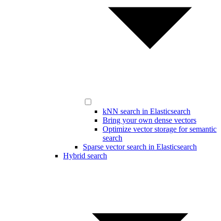
kNN search in Elasticsearch
Bring your own dense vectors
Optimize vector storage for semantic
search
Sparse vector search in Elasticsearch
Hybrid search