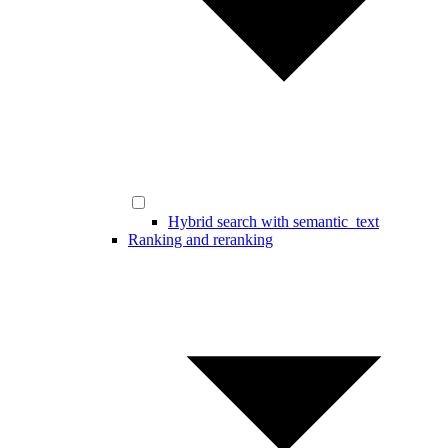
Hybrid search with semantic_text
Ranking and reranking