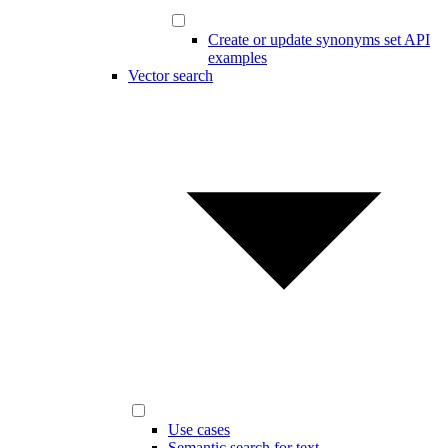
Create or update synonyms set API
examples
Vector search
Use cases
Semantic search for text