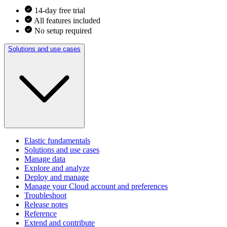
14-day free trial
All features included
No setup required
Solutions and use cases
Elastic fundamentals
Solutions and use cases
Manage data
Explore and analyze
Deploy and manage
Manage your Cloud account and preferences
Troubleshoot
Release notes
Reference
Extend and contribute