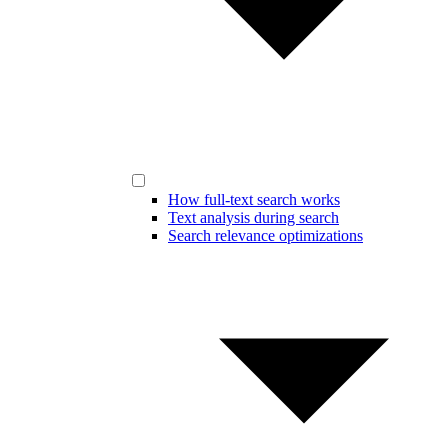
How full-text search works
Text analysis during search
Search relevance optimizations