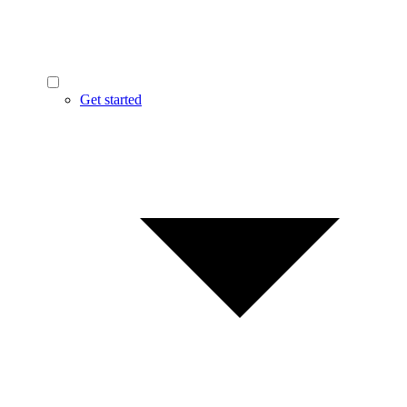
Get started