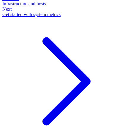
Infrastructure and hosts
Next
Get started with system metrics