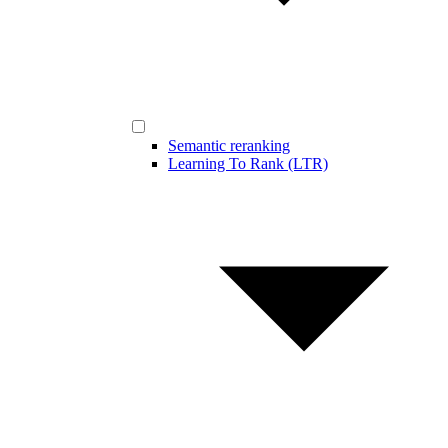
Semantic reranking
Learning To Rank (LTR)