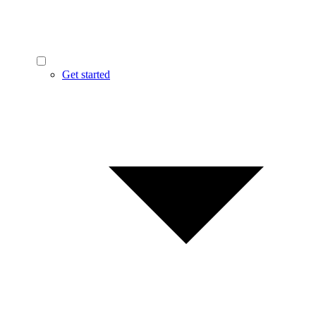
Get started