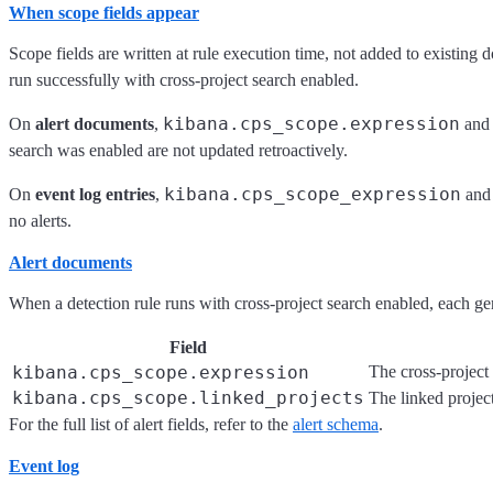
When scope fields appear
Scope fields are written at rule execution time, not added to existing
run successfully with cross-project search enabled.
kibana.cps_scope.expression
On
alert documents
,
an
search was enabled are not updated retroactively.
kibana.cps_scope_expression
On
event log entries
,
an
no alerts.
Alert documents
When a detection rule runs with cross-project search enabled, each gen
Field
kibana.cps_scope.expression
The cross-project 
kibana.cps_scope.linked_projects
The linked projec
For the full list of alert fields, refer to the
alert schema
.
Event log