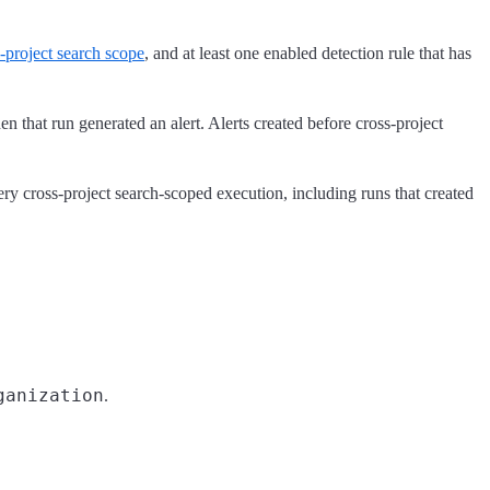
-project search scope
, and at least one enabled detection rule that has
n that run generated an alert. Alerts created before cross-project
ry cross-project search-scoped execution, including runs that created
ganization
.