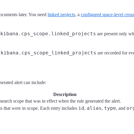
 documents later. You need
linked projects
, a
configured space-level cross
kibana.cps_scope.linked_projects
d
are present only whe
kibana.cps_scope_linked_projects
d
are recorded for eve
erated alert can include:
Description
search scope that was in effect when the rule generated the alert.
id
alias
type
or
ts that were in scope. Each entry includes
,
,
, and