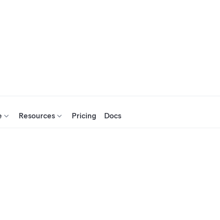
e
Resources
Pricing
Docs