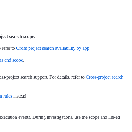
oject search scope
.
 refer to
Cross-project search availability by app
.
ess and scope
.
ss-project search support. For details, refer to
Cross-project search
n rules
instead.
 execution events. During investigations, use the scope and linked