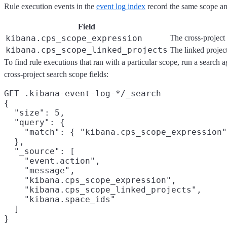
Rule execution events in the
event log index
record the same scope and
Field
kibana.cps_scope_expression
The cross-project 
kibana.cps_scope_linked_projects
The linked projec
To find rule executions that ran with a particular scope, run a search a
cross-project search scope fields:
GET .kibana-event-log-*/_search

{

  "size": 5,
  "query": {

    "match": { "kibana.cps_scope_expression"
  },

  "_source": [
    "event.action",

    "message",

    "kibana.cps_scope_expression",

    "kibana.cps_scope_linked_projects",

    "kibana.space_ids"

  ]
