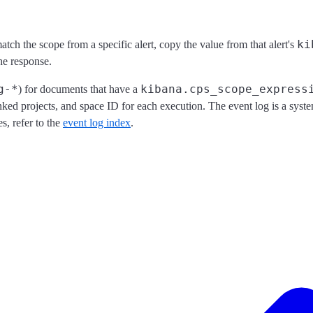
ki
tch the scope from a specific alert, copy the value from that alert's
he response.
g-*
kibana.cps_scope_express
) for documents that have a
inked projects, and space ID for each execution. The event log is a syst
s, refer to the
event log index
.