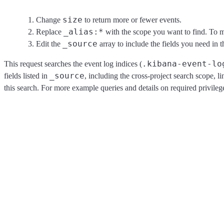
size
Change
to return more or fewer events.
_alias:*
Replace
with the scope you want to find. To ma
_source
Edit the
array to include the fields you need in t
.kibana-event-lo
This request searches the event log indices (
_source
fields listed in
, including the cross-project search scope, l
this search. For more example queries and details on required privilege