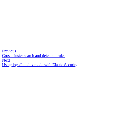
Previous
Cross-cluster search and detection rules
Next
Using logsdb index mode with Elastic Security