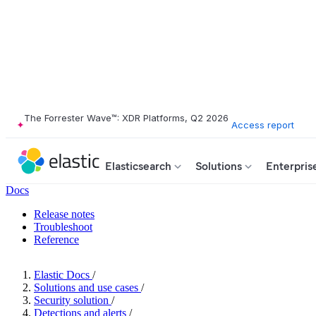
The Forrester Wave™: XDR Platforms, Q2 2026
Access report
Elasticsearch
Solutions
Enterpris
Docs
Release notes
Troubleshoot
Reference
Elastic Docs
/
Solutions and use cases
/
Security solution
/
Detections and alerts
/