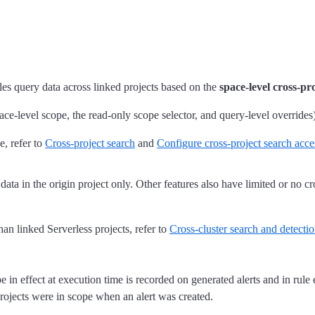
ules query data across linked projects based on the
space-level cross-pr
ace-level scope, the read-only scope selector, and query-level overrides)
e, refer to
Cross-project search
and
Configure cross-project search acc
ata in the origin project only. Other features also have limited or no cro
n linked Serverless projects, refer to
Cross-cluster search and detectio
 in effect at execution time is recorded on generated alerts and in rule
 projects were in scope when an alert was created.