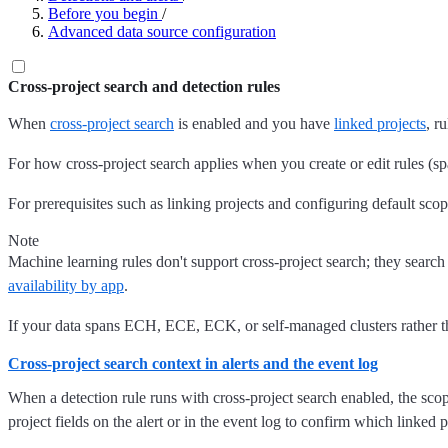
Before you begin
/
Advanced data source configuration
Cross-project search and detection rules
When
cross-project search
is enabled and you have
linked projects
, r
For how cross-project search applies when you create or edit rules (sp
For prerequisites such as linking projects and configuring default scop
Note
Machine learning rules don't support cross-project search; they search d
availability by app
.
If your data spans ECH, ECE, ECK, or self-managed clusters rather tha
Cross-project search context in alerts and the event log
When a detection rule runs with cross-project search enabled, the scope
project fields on the alert or in the event log to confirm which linked