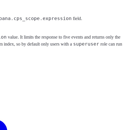
bana.cps_scope.expression
field.
ion
value. It limits the response to five events and returns only the
superuser
em index, so by default only users with a
role can run