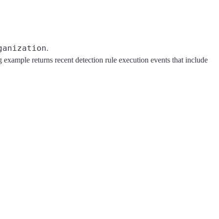
ganization
.
example returns recent detection rule execution events that include