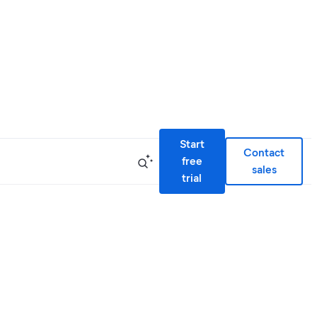
Start
Contact
free
sales
trial