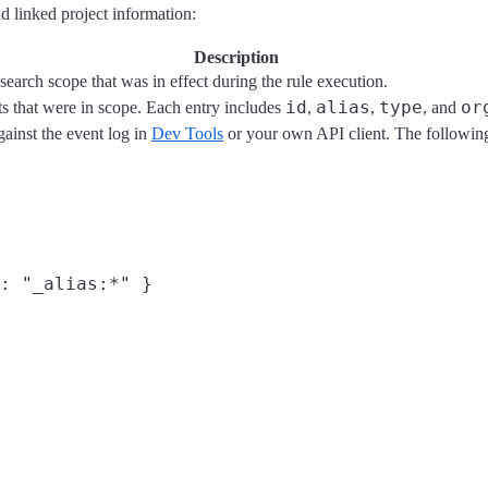
 linked project information:
Description
search scope that was in effect during the rule execution.
id
alias
type
or
ts that were in scope. Each entry includes
,
,
, and
gainst the event log in
Dev Tools
or your own API client. The following 
: "_alias:*" }