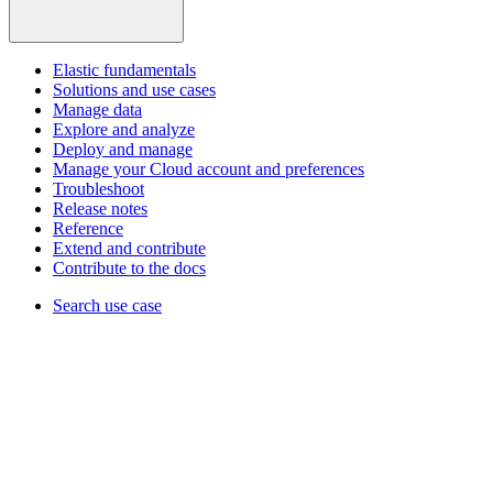
Elastic fundamentals
Solutions and use cases
Manage data
Explore and analyze
Deploy and manage
Manage your Cloud account and preferences
Troubleshoot
Release notes
Reference
Extend and contribute
Contribute to the docs
Search use case