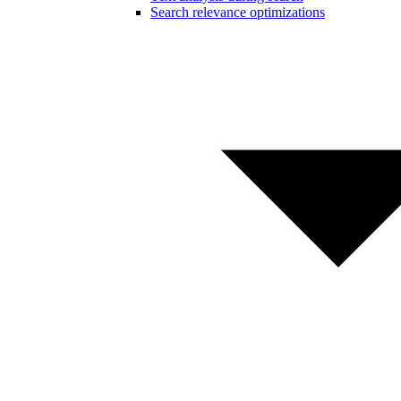
Search relevance optimizations