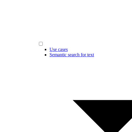
Use cases
Semantic search for text