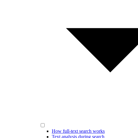
How full-text search works
Text analysis during search