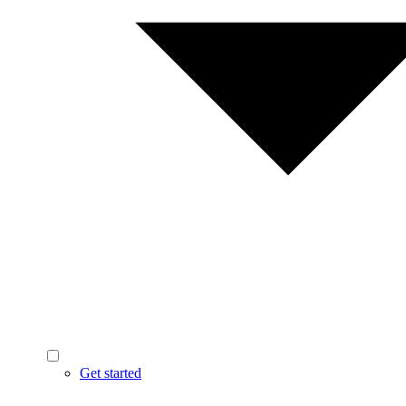
Get started