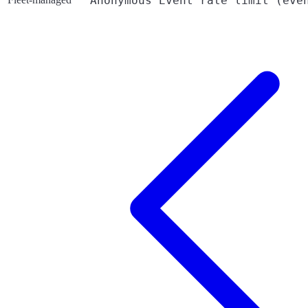
Anonymous Event rate limit (eve