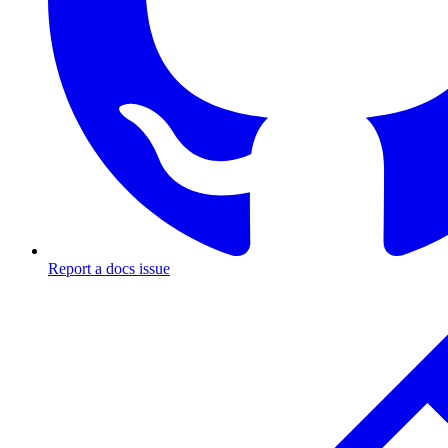
Report a docs issue