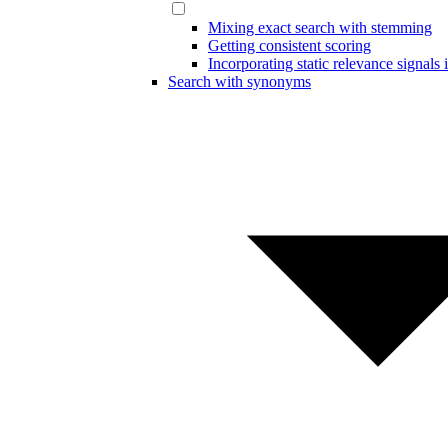
Mixing exact search with stemming
Getting consistent scoring
Incorporating static relevance signals 
Search with synonyms