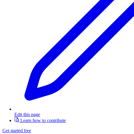
Edit this page
Learn how to contribute
Get started free