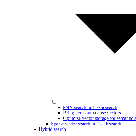
kNN search in Elasticsearch
Bring your own dense vectors
Optimize vector storage for semantic 
Sparse vector search in Elasticsearch
Hybrid search