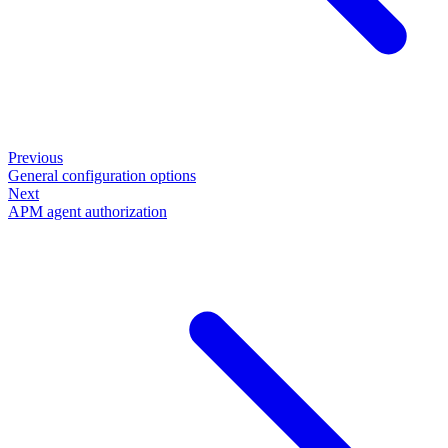
Previous
General configuration options
Next
APM agent authorization