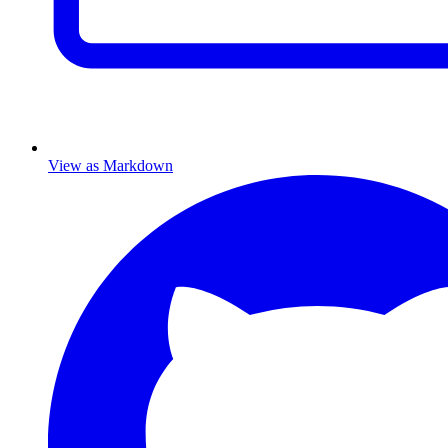
View as Markdown