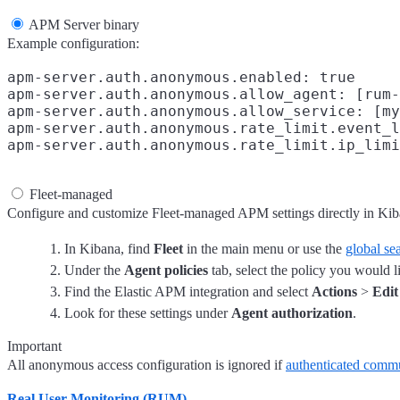
APM Server binary
Example configuration:
apm-server.auth.anonymous.enabled: true

apm-server.auth.anonymous.allow_agent: [rum-
apm-server.auth.anonymous.allow_service: [my
apm-server.auth.anonymous.rate_limit.event_l
Fleet-managed
Configure and customize Fleet-managed APM settings directly in Kib
In Kibana, find
Fleet
in the main menu or use the
global sea
Under the
Agent policies
tab, select the policy you would l
Find the Elastic APM integration and select
Actions
>
Edit
Look for these settings under
Agent authorization
.
Important
All anonymous access configuration is ignored if
authenticated comm
Real User Monitoring (RUM)