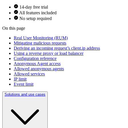
14-day free trial
All features included
No setup required
On this page
Real User Monitoring (RUM)
Mitigating malicious requests
Deriving an incoming request’s client.ip address
Using a reverse proxy or load balancer
Configuration reference
Anonymous Agent access
Allowed anonymous agents
Allowed services
IP limit
Event limit
Solutions and use cases