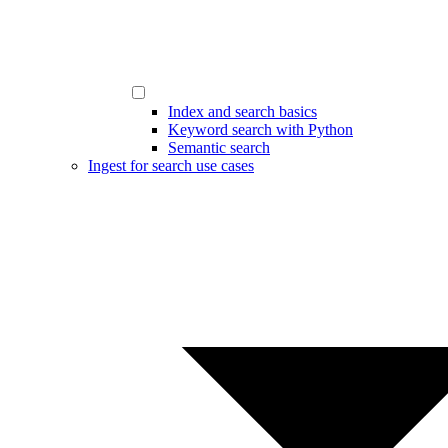
Index and search basics
Keyword search with Python
Semantic search
Ingest for search use cases