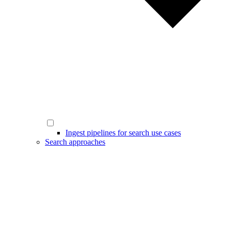
Ingest pipelines for search use cases
Search approaches