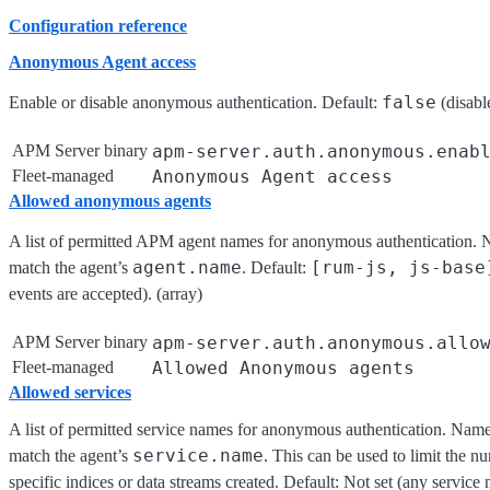
Configuration reference
Anonymous Agent access
false
Enable or disable anonymous authentication. Default:
(disabl
APM Server binary
apm-server.auth.anonymous.enab
Fleet-managed
Anonymous Agent access
Allowed anonymous agents
A list of permitted APM agent names for anonymous authentication. Na
agent.name
[rum-js, js-base
match the agent’s
. Default:
events are accepted). (array)
APM Server binary
apm-server.auth.anonymous.allo
Fleet-managed
Allowed Anonymous agents
Allowed services
A list of permitted service names for anonymous authentication. Names 
service.name
match the agent’s
. This can be used to limit the n
specific indices or data streams created. Default: Not set (any service