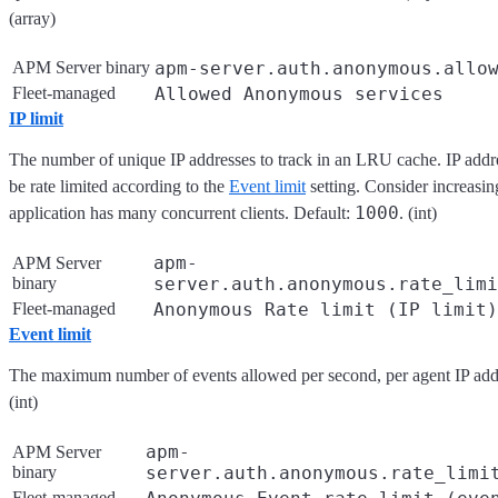
(array)
APM Server binary
apm-server.auth.anonymous.allo
Fleet-managed
Allowed Anonymous services
IP limit
The number of unique IP addresses to track in an LRU cache. IP addre
be rate limited according to the
Event limit
setting. Consider increasing
1000
application has many concurrent clients. Default:
. (int)
apm-
APM Server
binary
server.auth.anonymous.rate_limi
Fleet-managed
Anonymous Rate limit (IP limit)
Event limit
The maximum number of events allowed per second, per agent IP add
(int)
apm-
APM Server
binary
server.auth.anonymous.rate_limi
Fleet-managed