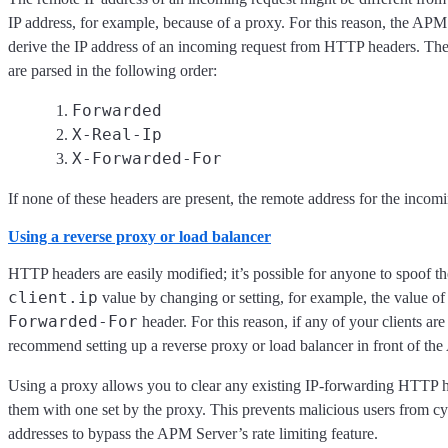
IP address, for example, because of a proxy. For this reason, the APM
derive the IP address of an incoming request from HTTP headers. Th
are parsed in the following order:
Forwarded
X-Real-Ip
X-Forwarded-For
If none of these headers are present, the remote address for the incomi
Using a reverse proxy or load balancer
HTTP headers are easily modified; it’s possible for anyone to spoof t
client.ip
value by changing or setting, for example, the value of
Forwarded-For
header. For this reason, if any of your clients are
recommend setting up a reverse proxy or load balancer in front of th
Using a proxy allows you to clear any existing IP-forwarding HTTP h
them with one set by the proxy. This prevents malicious users from cy
addresses to bypass the APM Server’s rate limiting feature.