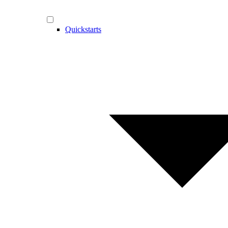
Quickstarts