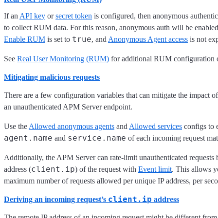
If an
API key
or
secret token
is configured, then anonymous authentic
to collect RUM data. For this reason, anonymous auth will be enabled 
true
Enable RUM
is set to
, and
Anonymous Agent access
is not exp
See
Real User Monitoring (RUM)
for additional RUM configuration 
Mitigating malicious requests
There are a few configuration variables that can mitigate the impact of
an unauthenticated APM Server endpoint.
Use the
Allowed anonymous agents
and
Allowed services
configs to 
agent.name
service.name
and
of each incoming request match
Additionally, the APM Server can rate-limit unauthenticated requests b
client.ip
address (
) of the request with
Event limit
. This allows y
maximum number of requests allowed per unique IP address, per seco
client.ip
Deriving an incoming request’s
address
The remote IP address of an incoming request might be different from 