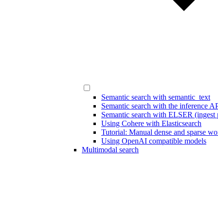
Semantic search with semantic_text
Semantic search with the inference A
Semantic search with ELSER (ingest p
Using Cohere with Elasticsearch
Tutorial: Manual dense and sparse w
Using OpenAI compatible models
Multimodal search