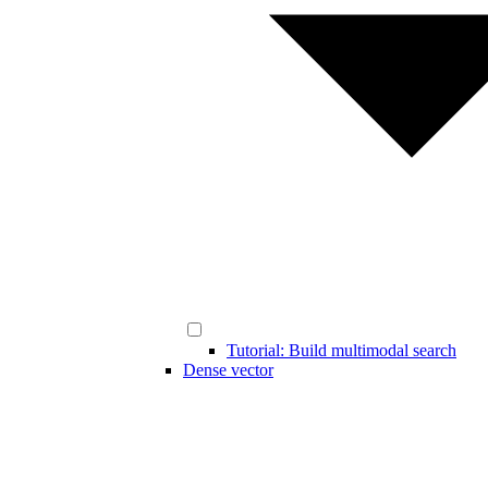
Tutorial: Build multimodal search
Dense vector