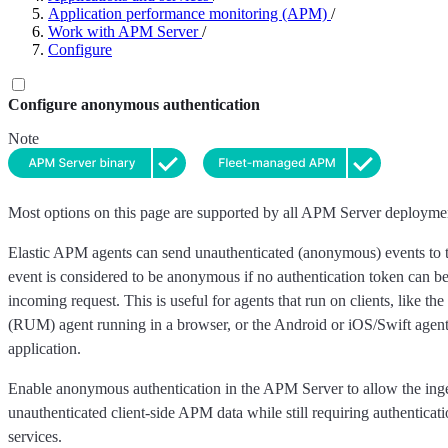
Application performance monitoring (APM)
/
Work with APM Server
/
Configure
Configure anonymous authentication
Note
Most options on this page are supported by all APM Server deployme
Elastic APM agents can send unauthenticated (anonymous) events to
event is considered to be anonymous if no authentication token can be
incoming request. This is useful for agents that run on clients, like t
(RUM) agent running in a browser, or the Android or iOS/Swift agent
application.
Enable anonymous authentication in the APM Server to allow the inge
unauthenticated client-side APM data while still requiring authenticati
services.