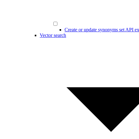
Create or update synonyms set API e
Vector search