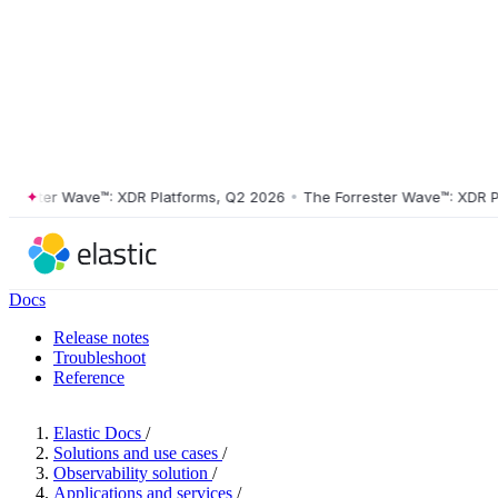
ster Wave™: XDR Platforms, Q2 2026
•
The Forrester Wave™: XDR Platf
Docs
Release notes
Troubleshoot
Reference
Elastic Docs
/
Solutions and use cases
/
Observability solution
/
Applications and services
/