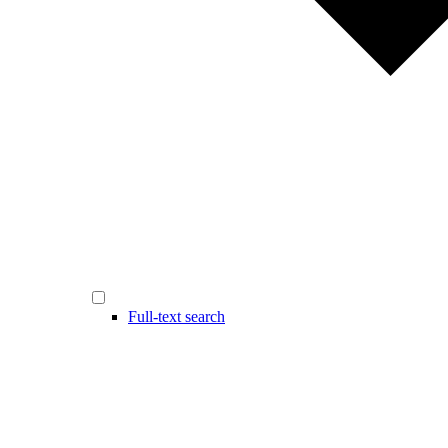
Full-text search