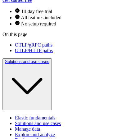
Get started free
14-day free trial
All features included
No setup required
On this page
OTLP/gRPC paths
OTLP/HTTP paths
Solutions and use cases
Elastic fundamentals
Solutions and use cases
Manage data
Explore and analyze