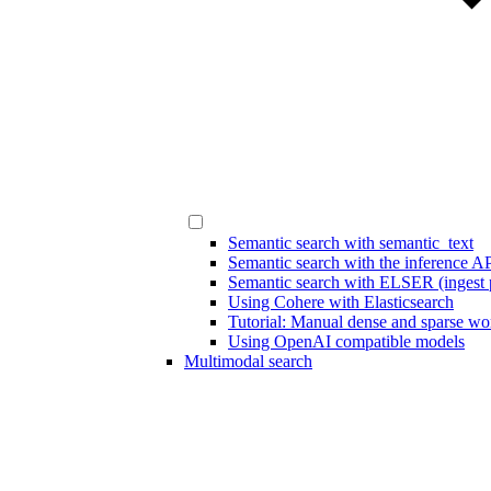
Semantic search with semantic_text
Semantic search with the inference A
Semantic search with ELSER (ingest p
Using Cohere with Elasticsearch
Tutorial: Manual dense and sparse w
Using OpenAI compatible models
Multimodal search