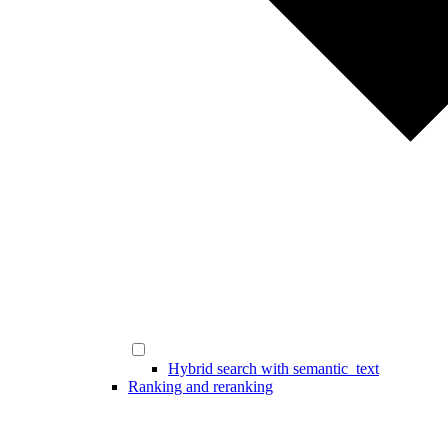
Hybrid search with semantic_text
Ranking and reranking