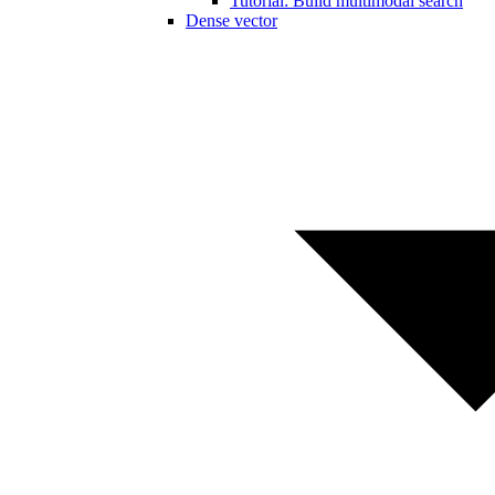
Tutorial: Build multimodal search
Dense vector