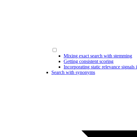
Mixing exact search with stemming
Getting consistent scoring
Incorporating static relevance signals 
Search with synonyms