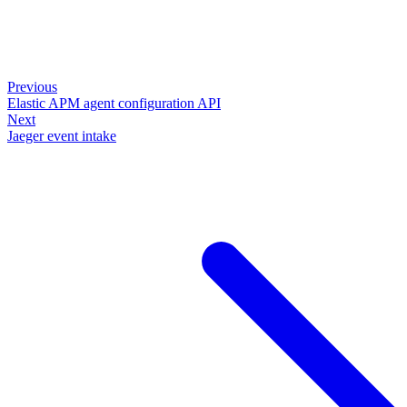
Previous
Elastic APM agent configuration API
Next
Jaeger event intake