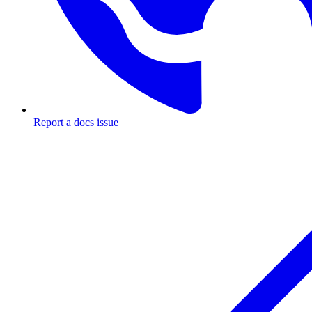
Report a docs issue