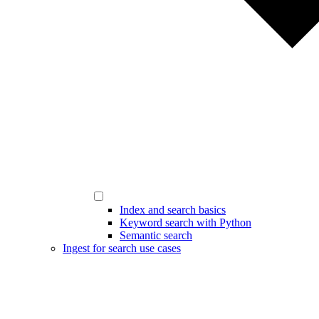
Index and search basics
Keyword search with Python
Semantic search
Ingest for search use cases