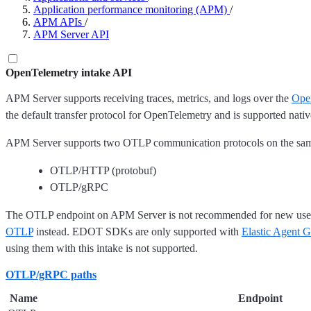
Application performance monitoring (APM)
/
APM APIs
/
APM Server API
OpenTelemetry intake API
APM Server supports receiving traces, metrics, and logs over the
Ope
the default transfer protocol for OpenTelemetry and is supported nat
APM Server supports two OTLP communication protocols on the sam
OTLP/HTTP (protobuf)
OTLP/gRPC
The OTLP endpoint on APM Server is not recommended for new use
OTLP
instead. EDOT SDKs are only supported with
Elastic Agent 
using them with this intake is not supported.
OTLP/gRPC paths
Name
Endpoint