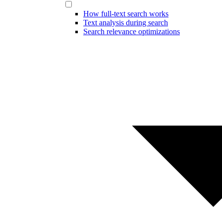
How full-text search works
Text analysis during search
Search relevance optimizations