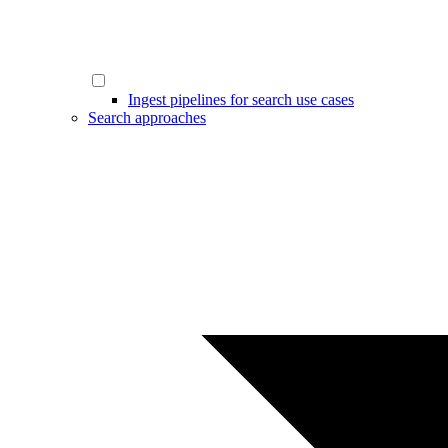
Ingest pipelines for search use cases
Search approaches