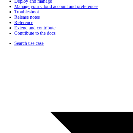
Deploy and manage
Manage your Cloud account and preferences
Troubleshoot
Release notes
Reference
Extend and contribute
Contribute to the docs
Search use case