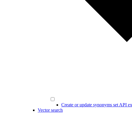
Create or update synonyms set API e
Vector search