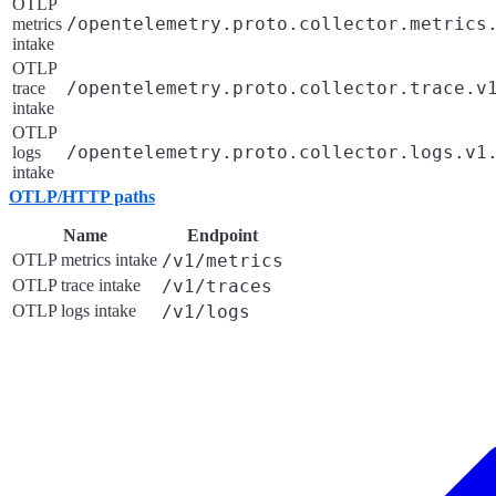
OTLP
/opentelemetry.proto.collector.metrics
metrics
intake
OTLP
/opentelemetry.proto.collector.trace.v
trace
intake
OTLP
/opentelemetry.proto.collector.logs.v1
logs
intake
OTLP/HTTP paths
Name
Endpoint
OTLP metrics intake
/v1/metrics
OTLP trace intake
/v1/traces
OTLP logs intake
/v1/logs