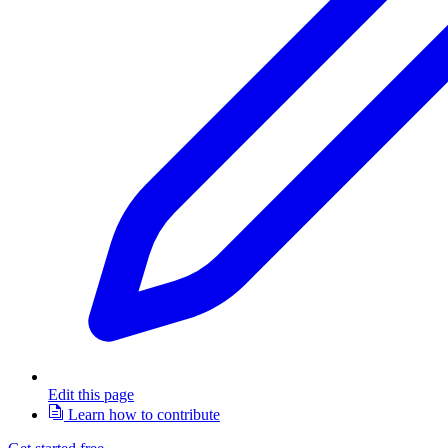
Edit this page
Learn how to contribute