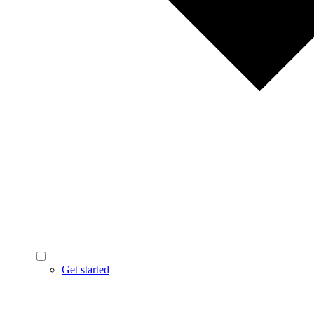
Get started