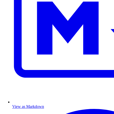
View as Markdown