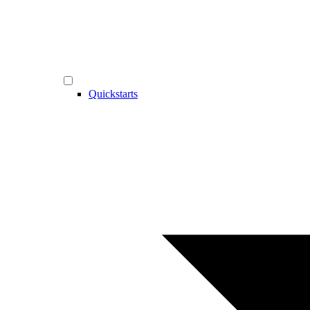
Quickstarts