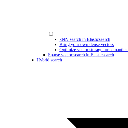
kNN search in Elasticsearch
Bring your own dense vectors
Optimize vector storage for semantic 
Sparse vector search in Elasticsearch
Hybrid search