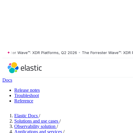
ester Wave™: XDR Platforms, Q2 2026
•
The Forrester Wave™: XDR Plat
Docs
Release notes
Troubleshoot
Reference
Elastic Docs
/
Solutions and use cases
/
Observability solution
/
Applications and services
/