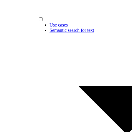
Use cases
Semantic search for text