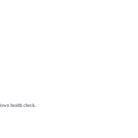
/down health check.