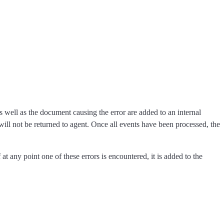
s well as the document causing the error are added to an internal
 will not be returned to agent. Once all events have been processed, the
at any point one of these errors is encountered, it is added to the