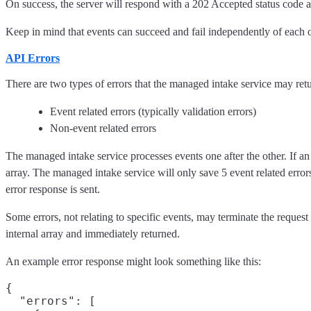
On success, the server will respond with a 202 Accepted status code 
Keep in mind that events can succeed and fail independently of each o
API Errors
There are two types of errors that the managed intake service may retu
Event related errors (typically validation errors)
Non-event related errors
The managed intake service processes events one after the other. If an
array. The managed intake service will only save 5 event related errors
error response is sent.
Some errors, not relating to specific events, may terminate the request 
internal array and immediately returned.
An example error response might look something like this:
{

  "errors": [
