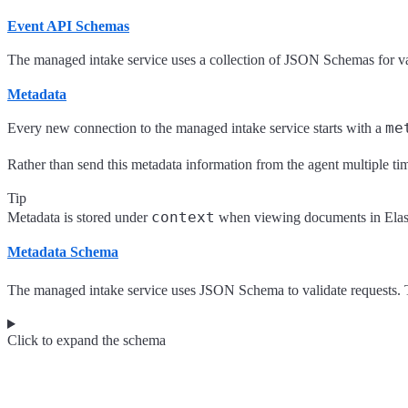
Event API Schemas
The managed intake service uses a collection of JSON Schemas for val
Metadata
me
Every new connection to the managed intake service starts with a
Rather than send this metadata information from the agent multiple time
Tip
context
Metadata is stored under
when viewing documents in Elast
Metadata Schema
The managed intake service uses JSON Schema to validate requests. T
Click to expand the schema