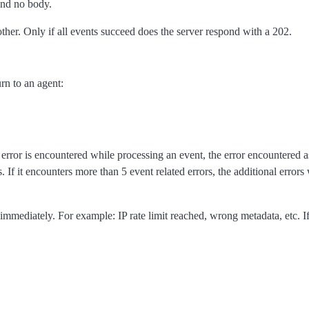
and no body.
ther. Only if all events succeed does the server respond with a 202.
rn to an agent:
 error is encountered while processing an event, the error encountered a
. If it encounters more than 5 event related errors, the additional errors
immediately. For example: IP rate limit reached, wrong metadata, etc. If 