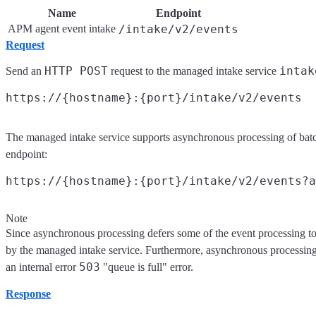
Name
Endpoint
APM agent event intake
/intake/v2/events
Request
HTTP POST
intak
Send an
request to the managed intake service
The managed intake service supports asynchronous processing of bat
endpoint:
Note
Since asynchronous processing defers some of the event processing to 
by the managed intake service. Furthermore, asynchronous processing r
503
an internal error
"queue is full" error.
Response