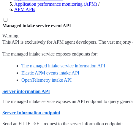
Application performance monitoring (APM)
/
APM APIs
Managed intake service event API
Warning
This API is exclusively for APM agent developers. The vast majority o
The managed intake service exposes endpoints for:
The managed intake service information API
Elastic APM events intake API
OpenTelemetry intake API
Server information API
The managed intake service exposes an API endpoint to query general 
Server Information endpoint
HTTP GET
Send an
request to the server information endpoint: