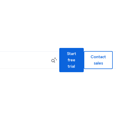
Start
Contact
free
sales
trial