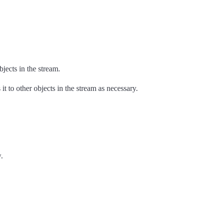
jects in the stream.
t to other objects in the stream as necessary.
.