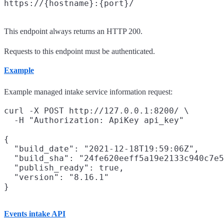
This endpoint always returns an HTTP 200.
Requests to this endpoint must be authenticated.
Example
Example managed intake service information request:
curl -X POST http://127.0.0.1:8200/ \

  -H "Authorization: ApiKey api_key"

{

  "build_date": "2021-12-18T19:59:06Z",

  "build_sha": "24fe620eeff5a19e2133c940c7e5
  "publish_ready": true,

  "version": "8.16.1"

Events intake API