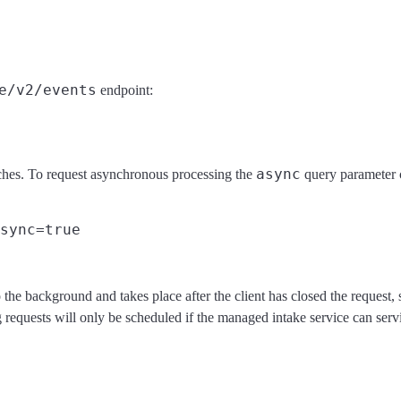
e/v2/events
endpoint:
async
ches. To request asynchronous processing the
query parameter c
the background and takes place after the client has closed the request,
equests will only be scheduled if the managed intake service can servic