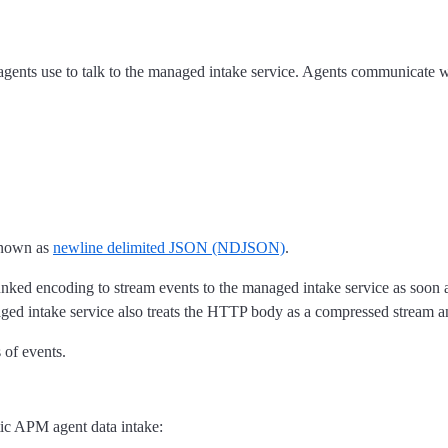
 agents use to talk to the managed intake service. Agents communicate
 known as
newline delimited JSON (NDJSON)
.
ncoding to stream events to the managed intake service as soon as th
ged intake service also treats the HTTP body as a compressed stream a
 of events.
tic APM agent data intake: