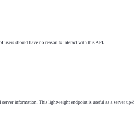
f users should have no reason to interact with this API.
server information. This lightweight endpoint is useful as a server up