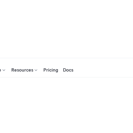
e
Resources
Pricing
Docs