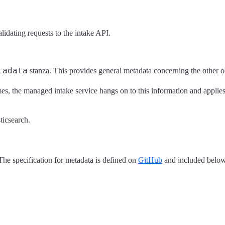
idating requests to the intake API.
tadata
stanza. This provides general metadata concerning the other ob
s, the managed intake service hangs on to this information and applies i
icsearch.
he specification for metadata is defined on
GitHub
and included below