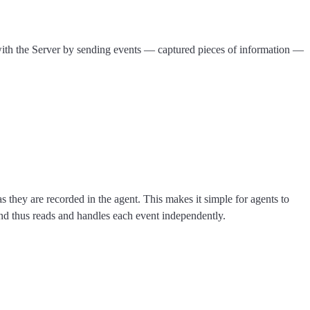
 with the Server by sending events — captured pieces of information —
ey are recorded in the agent. This makes it simple for agents to
nd thus reads and handles each event independently.