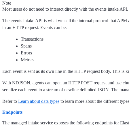
Note
Most users do not need to interact directly with the events intake API.
The events intake API is what we call the internal protocol that APM
in an HTTP request. Events can be:
Transactions
Spans
Errors
Metrics
Each event is sent as its own line in the HTTP request body. This is
With NDJSON, agents can open an HTTP POST request and use chunked e
serialize each event to a stream of newline delimited JSON. The mana
Refer to
Learn about data types
to learn more about the different types
Endpoints
The managed intake service exposes the following endpoints for Elas