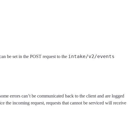
intake/v2/events
an be set in the POST request to the
 some errors can’t be communicated back to the client and are logged
e the incoming request, requests that cannot be serviced will receive