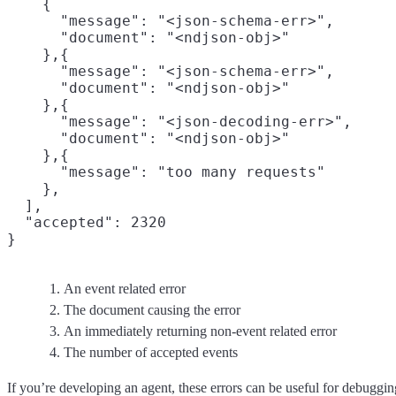
    {

      "message": "<json-schema-err>",
      "document": "<ndjson-obj>"
    },{

      "message": "<json-schema-err>",

      "document": "<ndjson-obj>"

    },{

      "message": "<json-decoding-err>",

      "document": "<ndjson-obj>"

    },{

      "message": "too many requests"
    },

  ],

  "accepted": 2320
An event related error
The document causing the error
An immediately returning non-event related error
The number of accepted events
If you’re developing an agent, these errors can be useful for debuggin