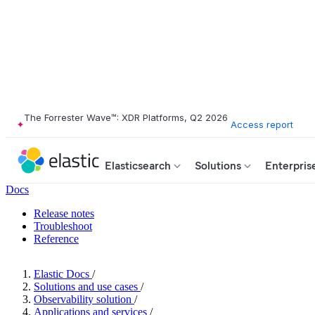
The Forrester Wave™: XDR Platforms, Q2 2026
Access report
Elasticsearch
Solutions
Enterpris
Docs
Release notes
Troubleshoot
Reference
Elastic Docs
/
Solutions and use cases
/
Observability solution
/
Applications and services
/