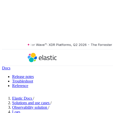
The Forrester Wave™: XDR Platforms, Q2 2026
•
The Forrester Wav
Docs
Release notes
Troubleshoot
Reference
Elastic Docs
/
Solutions and use cases
/
Observability solution
/
Logs