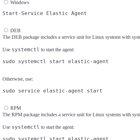
Windows
DEB
The DEB package includes a service unit for Linux systems with sys
systemctl
Use
to start the agent:
Otherwise, use:
RPM
The RPM package includes a service unit for Linux systems with sys
systemctl
Use
to start the agent: