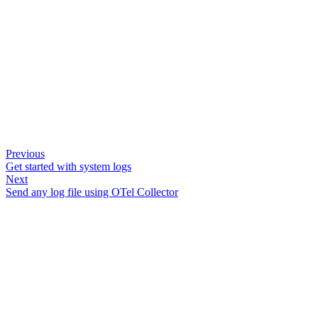
Previous
Get started with system logs
Next
Send any log file using OTel Collector