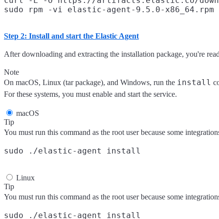
curl -L -O https://artifacts.elastic.co/down
Step 2: Install and start the Elastic Agent
After downloading and extracting the installation package, you're read
Note
install
On macOS, Linux (tar package), and Windows, run the
co
For these systems, you must enable and start the service.
macOS
Tip
You must run this command as the root user because some integrations r
Linux
Tip
You must run this command as the root user because some integrations r