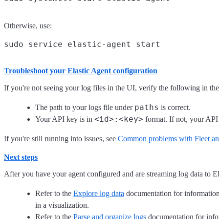
Otherwise, use:
Troubleshoot your Elastic Agent configuration
If you're not seeing your log files in the UI, verify the following in th
paths
The path to your logs file under
is correct.
<id>:<key>
Your API key is in
format. If not, your API
If you're still running into issues, see
Common problems with Fleet and
Next steps
After you have your agent configured and are streaming log data to El
Refer to the
Explore log data
documentation for information o
in a visualization.
Refer to the
Parse and organize logs
documentation for inform