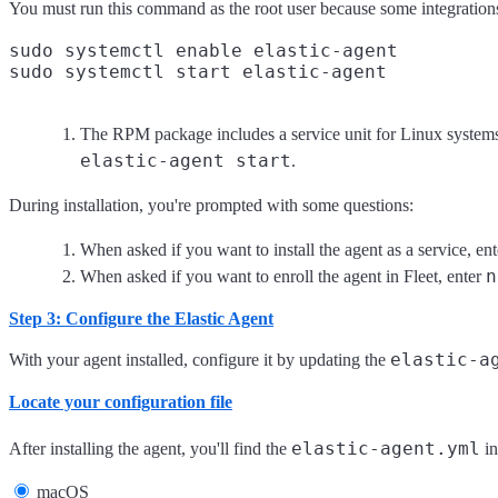
You must run this command as the root user because some integrations r
sudo systemctl enable elastic-agent
The RPM package includes a service unit for Linux system
elastic-agent start
.
During installation, you're prompted with some questions:
When asked if you want to install the agent as a service, en
n
When asked if you want to enroll the agent in Fleet, enter
Step 3: Configure the Elastic Agent
elastic-a
With your agent installed, configure it by updating the
Locate your configuration file
elastic-agent.yml
After installing the agent, you'll find the
in
macOS