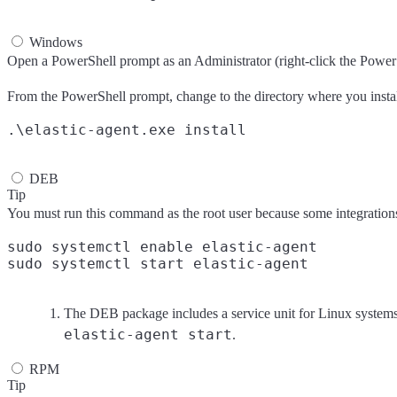
Windows
Open a PowerShell prompt as an Administrator (right-click the Power
From the PowerShell prompt, change to the directory where you instal
DEB
Tip
You must run this command as the root user because some integrations r
sudo systemctl enable elastic-agent
The DEB package includes a service unit for Linux system
elastic-agent start
.
RPM
Tip