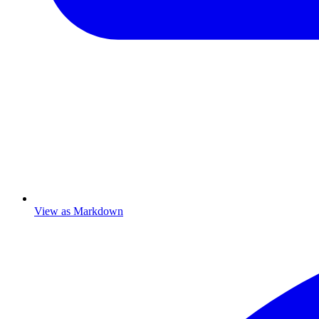
View as Markdown