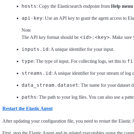
hosts
: Copy the Elasticsearch endpoint from
Help menu 
api-key
: Use an API key to grant the agent access to Ela
Note
<id>:<key>
The API key format should be
. Make sure 
inputs.id
: A unique identifier for your input.
type
fi
: The type of input. For collecting logs, set this to
streams.id
: A unique identifier for your stream of log d
data_stream.dataset
: The name for your dataset da
paths
: The path to your log files. You can also use a patt
Restart the Elastic Agent
After updating your configuration file, you need to restart the Elastic 
First, stop the Elastic Agent and its related executables using the c