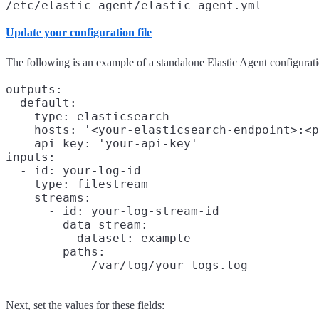
/etc/elastic-agent/elastic-agent.yml
Update your configuration file
The following is an example of a standalone Elastic Agent configurati
outputs:

  default:

    type: elasticsearch

    hosts: '<your-elasticsearch-endpoint>:<p
    api_key: 'your-api-key'

inputs:

  - id: your-log-id

    type: filestream

    streams:

      - id: your-log-stream-id

        data_stream:

          dataset: example

        paths:

Next, set the values for these fields: