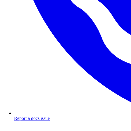
Report a docs issue