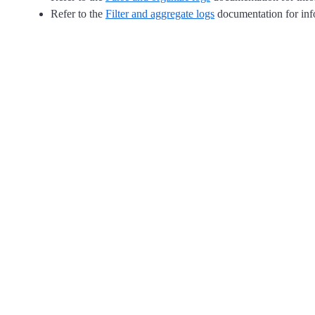
Refer to the
Filter and aggregate logs
documentation for info