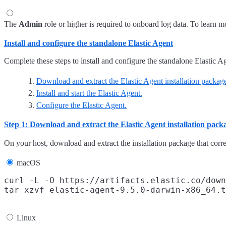
The
Admin
role or higher is required to onboard log data. To learn mo
Install and configure the standalone Elastic Agent
Complete these steps to install and configure the standalone Elastic A
Download and extract the Elastic Agent installation packag
Install and start the Elastic Agent.
Configure the Elastic Agent.
Step 1: Download and extract the Elastic Agent installation pack
On your host, download and extract the installation package that cor
macOS
curl -L -O https://artifacts.elastic.co/down
Linux