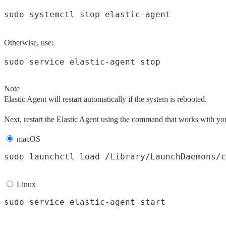
Otherwise, use:
Note
Elastic Agent will restart automatically if the system is rebooted.
Next, restart the Elastic Agent using the command that works with yo
macOS
Linux