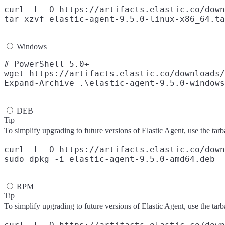
curl -L -O https://artifacts.elastic.co/down
Windows
# PowerShell 5.0+

wget https://artifacts.elastic.co/downloads/
DEB
Tip
To simplify upgrading to future versions of Elastic Agent, use the tarb
curl -L -O https://artifacts.elastic.co/down
RPM
Tip
To simplify upgrading to future versions of Elastic Agent, use the tarb