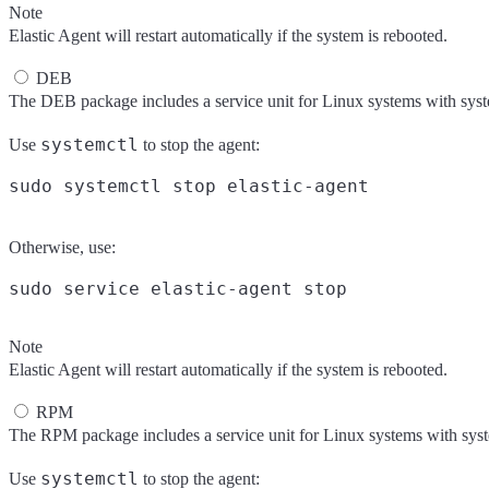
Note
Elastic Agent will restart automatically if the system is rebooted.
DEB
The DEB package includes a service unit for Linux systems with sys
systemctl
Use
to stop the agent:
Otherwise, use:
Note
Elastic Agent will restart automatically if the system is rebooted.
RPM
The RPM package includes a service unit for Linux systems with sys
systemctl
Use
to stop the agent: