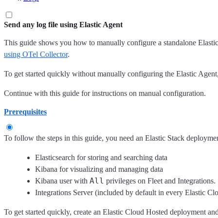
Send any log file using Elastic Agent
This guide shows you how to manually configure a standalone Elastic 
using OTel Collector
.
To get started quickly without manually configuring the Elastic Agent
Continue with this guide for instructions on manual configuration.
Prerequisites
To follow the steps in this guide, you need an Elastic Stack deploymen
Elasticsearch for storing and searching data
Kibana for visualizing and managing data
All
Kibana user with
privileges on Fleet and Integrations.
Integrations Server (included by default in every Elastic 
To get started quickly, create an Elastic Cloud Hosted deployment a