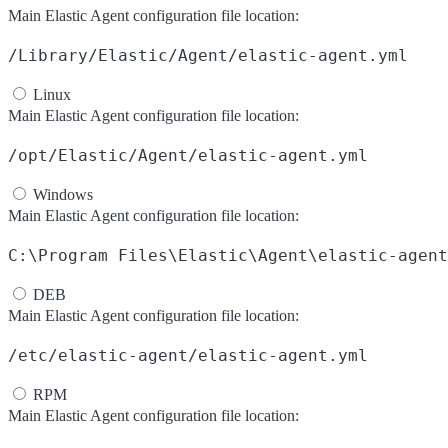
Main Elastic Agent configuration file location:
/Library/Elastic/Agent/elastic-agent.yml
Linux
Main Elastic Agent configuration file location:
/opt/Elastic/Agent/elastic-agent.yml
Windows
Main Elastic Agent configuration file location:
C:\Program Files\Elastic\Agent\elastic-agent
DEB
Main Elastic Agent configuration file location:
/etc/elastic-agent/elastic-agent.yml
RPM
Main Elastic Agent configuration file location: