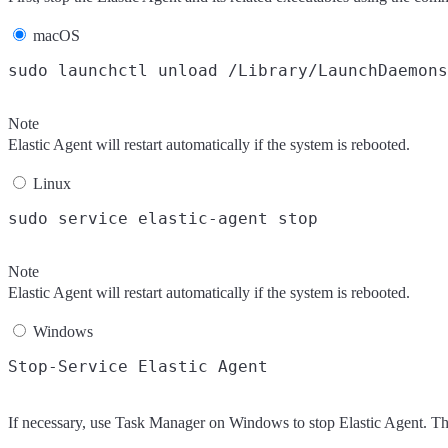
macOS
Note
Elastic Agent will restart automatically if the system is rebooted.
Linux
Note
Elastic Agent will restart automatically if the system is rebooted.
Windows
If necessary, use Task Manager on Windows to stop Elastic Agent. Thi