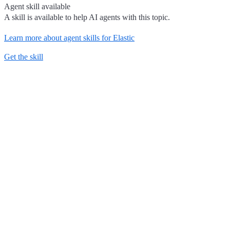
Agent skill available
A skill is available to help AI agents with this topic.
Learn more about agent skills for Elastic
Get the skill