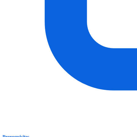
Prerequisites