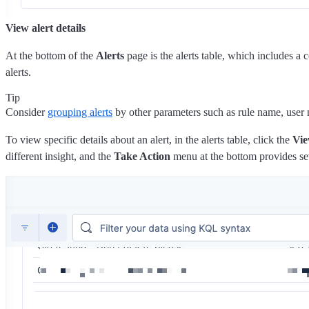
View alert details
At the bottom of the
Alerts
page is the alerts table, which includes a c
alerts.
Tip
Consider
grouping alerts
by other parameters such as rule name, user n
To view specific details about an alert, in the alerts table, click the
Vie
different insight, and the
Take Action
menu at the bottom provides seve