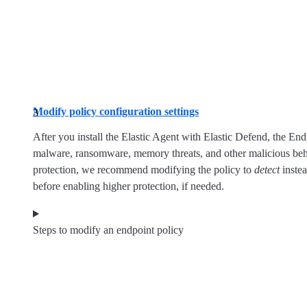
Modify policy configuration settings
After you install the Elastic Agent with Elastic Defend, the End
malware, ransomware, memory threats, and other malicious beha
protection, we recommend modifying the policy to
detect
inste
before enabling higher protection, if needed.
Steps to modify an endpoint policy