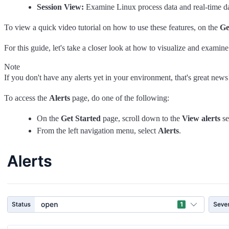
Session View:
Examine Linux process data and real-time dat
To view a quick video tutorial on how to use these features, on the
Ge
For this guide, let's take a closer look at how to visualize and examine
Note
If you don't have any alerts yet in your environment, that's great new
To access the
Alerts
page, do one of the following:
On the
Get Started
page, scroll down to the
View alerts
se
From the left navigation menu, select
Alerts
.