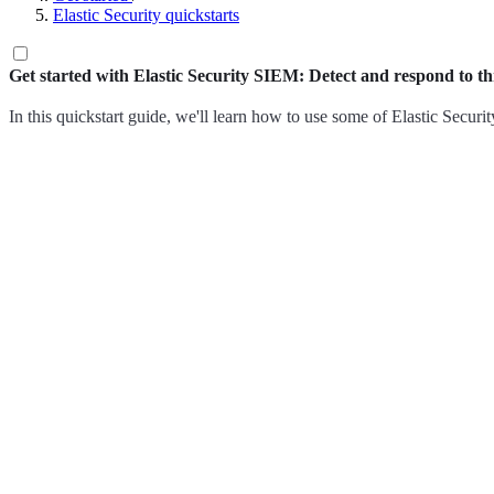
Elastic Security quickstarts
Get started with Elastic Security SIEM: Detect and respond to th
In this quickstart guide, we'll learn how to use some of Elastic Securit