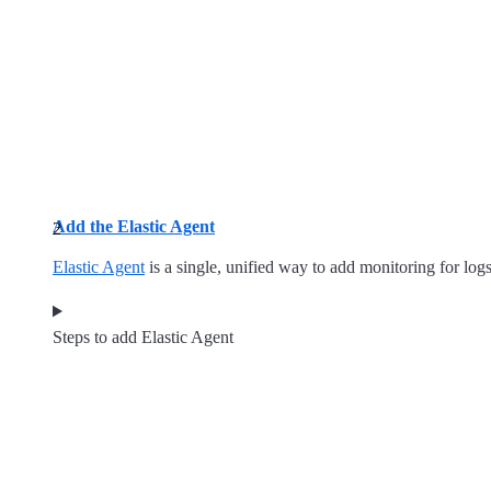
Add the Elastic Agent
Elastic Agent
is a single, unified way to add monitoring for logs
Steps to add Elastic Agent