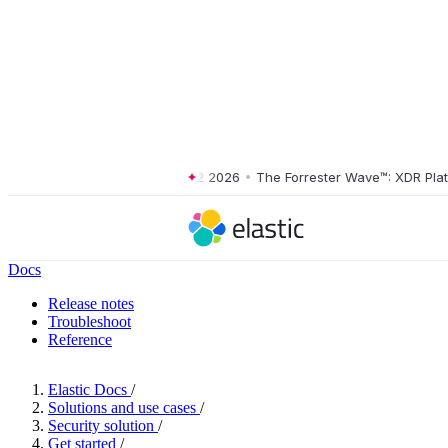
er Wave™: XDR Platforms, Q2 2026
•
The Forrester Wave™: XDR Platfor
Docs
Release notes
Troubleshoot
Reference
Elastic Docs
/
Solutions and use cases
/
Security solution
/
Get started
/