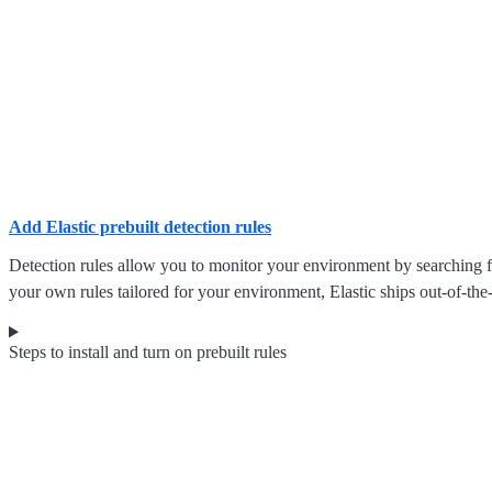
Add Elastic prebuilt detection rules
Detection rules allow you to monitor your environment by searching for
your own rules tailored for your environment, Elastic ships out-of-the-
Steps to install and turn on prebuilt rules