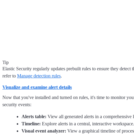
Tip
Elastic Security regularly updates prebuilt rules to ensure they detect 
refer to
Manage detection rules
.
Visualize and examine alert details
Now that you've installed and turned on rules, it's time to monitor your 
security events:
Alerts table:
View all generated alerts in a comprehensive lis
Timeline:
Explore alerts in a central, interactive workspac
Visual event analyzer:
View a graphical timeline of process