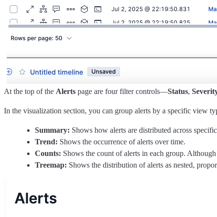
At the top of the
Alerts
page are four filter controls—
Status
,
Severit
In the visualization section, you can group alerts by a specific view ty
Summary:
Shows how alerts are distributed across specific
Trend:
Shows the occurrence of alerts over time.
Counts:
Shows the count of alerts in each group. Although 
Treemap:
Shows the distribution of alerts as nested, proport