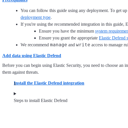
You can follow this guide using any deployment. To get 
deployment type
.
If you're using the recommended integration in this guide, E
Ensure you have the minimum
system requiremen
Ensure you grant the appropriate
Elastic Defend s
manage
write
We recommend
and
access to manage rul
Add data using Elastic Defend
Before you can begin using Elastic Security, you need to choose an int
them against threats.
Install the Elastic Defend integration
Steps to install Elastic Defend