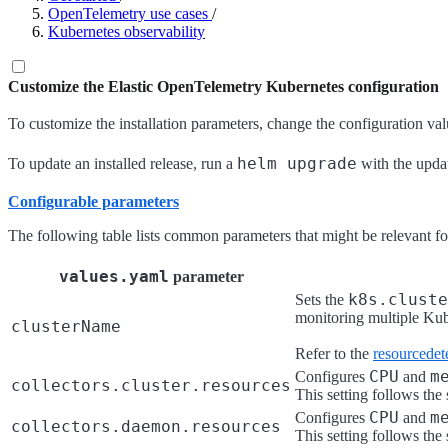
OpenTelemetry use cases
/
Kubernetes observability
Customize the Elastic OpenTelemetry Kubernetes configuration
To customize the installation parameters, change the configuration va
helm upgrade
To update an installed release, run a
with the upd
Configurable parameters
The following table lists common parameters that might be relevant fo
values.yaml
parameter
k8s.cluste
Sets the
monitoring multiple Kube
clusterName
Refer to the
resourcedet
CPU
m
Configures
and
collectors.cluster.resources
This setting follows the
CPU
m
Configures
and
collectors.daemon.resources
This setting follows the