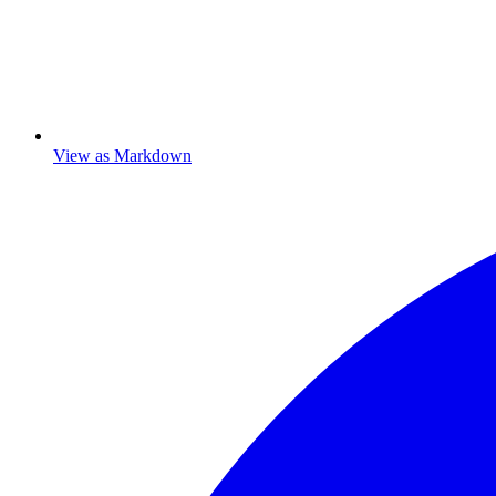
View as Markdown