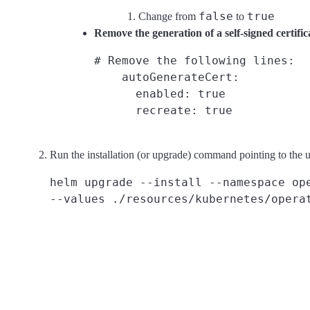
false
true
Change from
to
Remove the generation of a self-signed certific
# Remove the following lines:

    autoGenerateCert:

      enabled: true

Run the installation (or upgrade) command pointing to the u
helm upgrade --install --namespace op