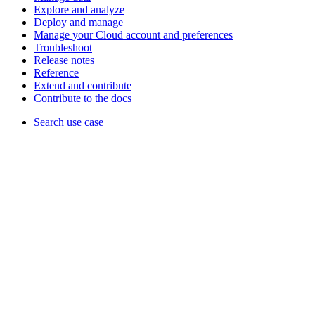
Explore and analyze
Deploy and manage
Manage your Cloud account and preferences
Troubleshoot
Release notes
Reference
Extend and contribute
Contribute to the docs
Search use case