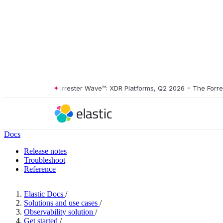
2 2026
•
The Forrester Wave™: XDR Platforms, Q2 2026
•
The Forreste
Docs
Release notes
Troubleshoot
Reference
Elastic Docs
/
Solutions and use cases
/
Observability solution
/
Get started
/