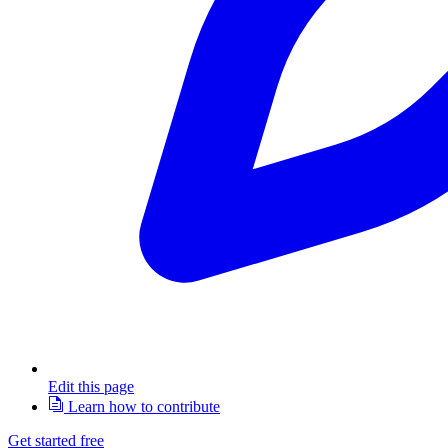
Edit this page
Learn how to contribute
Get started free