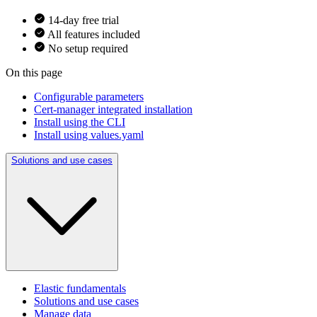
14-day free trial
All features included
No setup required
On this page
Configurable parameters
Cert-manager integrated installation
Install using the CLI
Install using values.yaml
Solutions and use cases
Elastic fundamentals
Solutions and use cases
Manage data