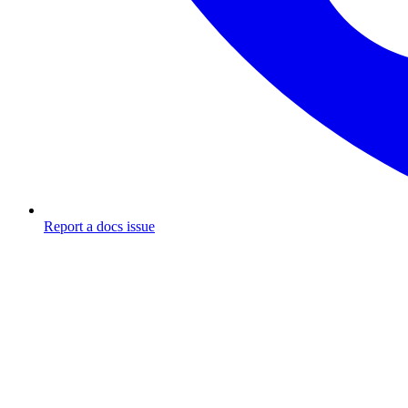
Report a docs issue