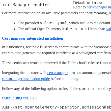
false
Defaults to
.
certManager.enabled
Refer to
cert-manager int
For more information on all available parameters and their meaning, re
values.yaml
The provided
, which includes the default 
kube-stack
The official OpenTelemetry
Helm chart
val
Cert-manager integrated installation
In Kubernetes, for the API server to communicate with the webhook com
chart to auto generate the required certificate as a self-signed certific
These certificates won't be renewed if the Helm chart's release is not
Integrating the operator with
cert-manager
turns on automatic generatio
cert-manager installation guide
before continuing.
opentelemetr
Follow any of the following options to install the
Install using the CLI
--set opentelemetry-operator.admissionWe
Add