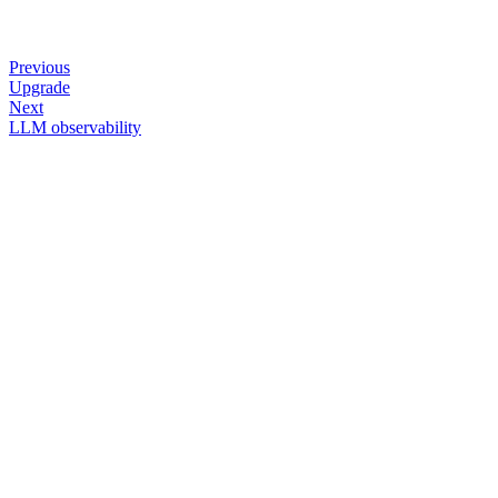
Previous
Upgrade
Next
LLM observability