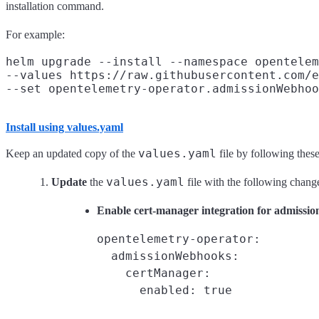
installation command.
For example:
helm upgrade --install --namespace opentelem
--values https://raw.githubusercontent.com/e
Install using values.yaml
values.yaml
Keep an updated copy of the
file by following these
values.yaml
Update
the
file with the following chang
Enable cert-manager integration for admissi
opentelemetry-operator:

  admissionWebhooks:

    certManager:

      enabled: true