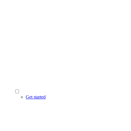
Get started