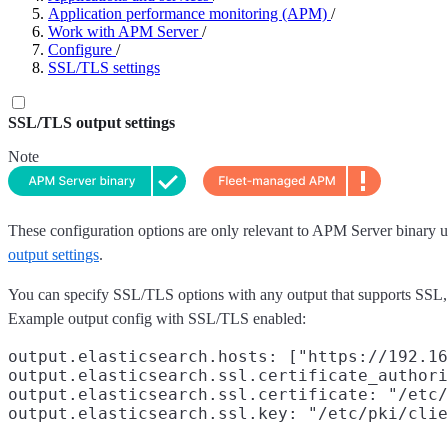
Application performance monitoring (APM)
/
Work with APM Server
/
Configure
/
SSL/TLS settings
SSL/TLS output settings
Note
These configuration options are only relevant to APM Server binary u
output settings
.
You can specify SSL/TLS options with any output that supports SSL, l
Example output config with SSL/TLS enabled:
output.elasticsearch.hosts: ["https://192.16
output.elasticsearch.ssl.certificate_authori
output.elasticsearch.ssl.certificate: "/etc/