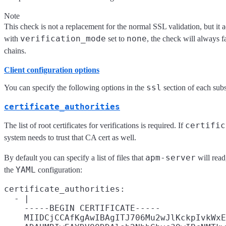
Note
This check is not a replacement for the normal SSL validation, but it ad
verification_mode
none
with
set to
, the check will always fa
chains.
Client configuration options
ssl
You can specify the following options in the
section of each sub
certificate_authorities
certific
The list of root certificates for verifications is required. If
system needs to trust that CA cert as well.
apm-server
By default you can specify a list of files that
will read
YAML
the
configuration:
certificate_authorities:

  - |

    -----BEGIN CERTIFICATE-----

    MIIDCjCCAfKgAwIBAgITJ706Mu2wJlKckpIvkWxE