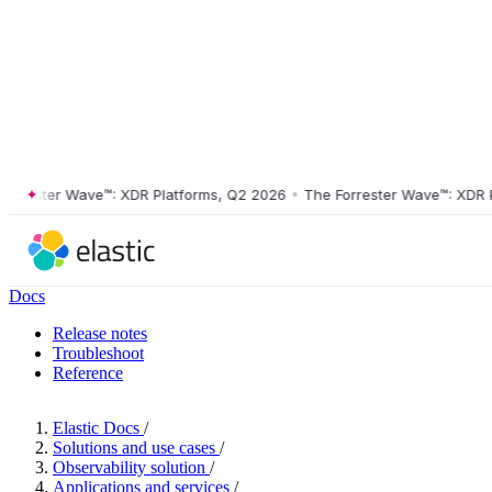
ester Wave™: XDR Platforms, Q2 2026
•
The Forrester Wave™: XDR Plat
Docs
Release notes
Troubleshoot
Reference
Elastic Docs
/
Solutions and use cases
/
Observability solution
/
Applications and services
/