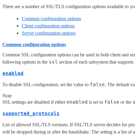
There are a number of SSL/TLS configuration options available to yo
Common configuration options
Client configuration options
Server configuration options
Common configuration options
Common SSL configuration options can be used in both client and ser
ssl
following options in the
section of each subsystem that supports
enabled
false
To disable SSL configuration, set the value to
. The default va
Note
enabled
false
SSL settings are disabled if either
is set to
or the
supported_protocols
List of allowed SSL/TLS versions. If SSL/TLS server decides for prot
will be dropped during or after the handshake. The setting is a list of