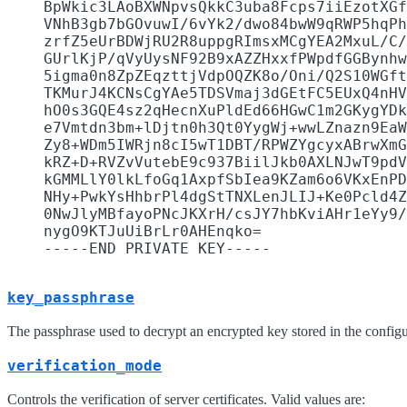
    BpWkic3LAoBXWNpvsQkkC3uba8Fcps7iiEzotXGf
    VNhB3gb7bGOvuwI/6vYk2/dwo84bwW9qRWP5hqPh
    zrfZ5eUrBDWjRU2R8uppgRImsxMCgYEA2MxuL/C/
    GUrlKjP/qVyUysNF92B9xAZZHxxfPWpdfGGBynhw
    5igma0n8ZpZEqzttjVdpOQZK8o/Oni/Q2S10WGft
    TKMurJ4KCNsCgYAe5TDSVmaj3dGEtFC5EUxQ4nHV
    hO0s3GQE4sz2qHecnXuPldEd66HGwC1m2GKygYDk
    e7Vmtdn3bm+lDjtn0h3Qt0YygWj+wwLZnazn9EaW
    Zy8+WDm5IWRjn8cI5wT1DBT/RPWZYgcyxABrwXmG
    kRZ+D+RVZvVutebE9c937BiilJkb0AXLNJwT9pdV
    kGMMLlY0lkLfoGq1AxpfSbIea9KZam6o6VKxEnPD
    NHy+PwkYsHhbrPl4dgStTNXLenJLIJ+Ke0Pcld4Z
    0NwJlyMBfayoPNcJKXrH/csJY7hbKviAHr1eYy9/
    nygO9KTJuUiBrLr0AHEnqko=

key_passphrase
The passphrase used to decrypt an encrypted key stored in the confi
verification_mode
Controls the verification of server certificates. Valid values are: