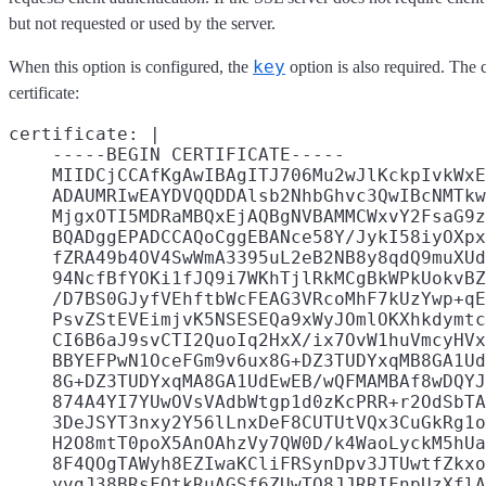
but not requested or used by the server.
key
When this option is configured, the
option is also required. The 
certificate:
certificate: |

    -----BEGIN CERTIFICATE-----

    MIIDCjCCAfKgAwIBAgITJ706Mu2wJlKckpIvkWxE
    ADAUMRIwEAYDVQQDDAlsb2NhbGhvc3QwIBcNMTkw
    MjgxOTI5MDRaMBQxEjAQBgNVBAMMCWxvY2FsaG9z
    BQADggEPADCCAQoCggEBANce58Y/JykI58iyOXpx
    fZRA49b4OV4SwWmA3395uL2eB2NB8y8qdQ9muXUd
    94NcfBfYOKi1fJQ9i7WKhTjlRkMCgBkWPkUokvBZ
    /D7BS0GJyfVEhftbWcFEAG3VRcoMhF7kUzYwp+qE
    PsvZStEVEimjvK5NSESEQa9xWyJOmlOKXhkdymtc
    CI6B6aJ9svCTI2QuoIq2HxX/ix7OvW1huVmcyHVx
    BBYEFPwN1OceFGm9v6ux8G+DZ3TUDYxqMB8GA1Ud
    8G+DZ3TUDYxqMA8GA1UdEwEB/wQFMAMBAf8wDQYJ
    874A4YI7YUwOVsVAdbWtgp1d0zKcPRR+r2OdSbTA
    3DeJSYT3nxy2Y56lLnxDeF8CUTUtVQx3CuGkRg1o
    H2O8mtT0poX5AnOAhzVy7QW0D/k4WaoLyckM5hUa
    8F4QOgTAWyh8EZIwaKCliFRSynDpv3JTUwtfZkxo
    yvgJ38BRsFOtkRuAGSf6ZUwTO8JJRRIFnpUzXflA