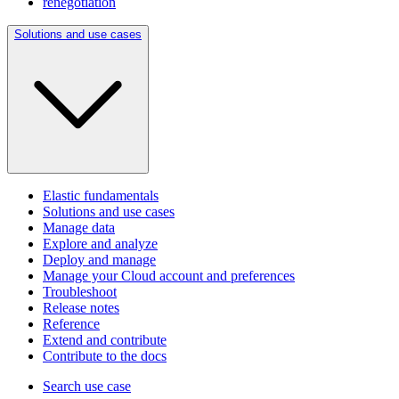
renegotiation
Solutions and use cases
Elastic fundamentals
Solutions and use cases
Manage data
Explore and analyze
Deploy and manage
Manage your Cloud account and preferences
Troubleshoot
Release notes
Reference
Extend and contribute
Contribute to the docs
Search use case