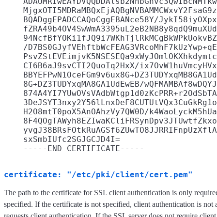
    ADAUMRIwEAYDVQQDDAlsb2NhbGhvc3QwIBcNMTkw
    MjgxOTI5MDRaMBQxEjAQBgNVBAMMCWxvY2FsaG9z
    BQADggEPADCCAQoCggEBANce58Y/JykI58iyOXpx
    fZRA49b4OV4SwWmA3395uL2eB2NB8y8qdQ9muXUd
    94NcfBfYOKi1fJQ9i7WKhTjlRkMCgBkWPkUokvBZ
    /D7BS0GJyfVEhftbWcFEAG3VRcoMhF7kUzYwp+qE
    PsvZStEVEimjvK5NSESEQa9xWyJOmlOKXhkdymtc
    CI6B6aJ9svCTI2QuoIq2HxX/ix7OvW1huVmcyHVx
    BBYEFPwN1OceFGm9v6ux8G+DZ3TUDYxqMB8GA1Ud
    8G+DZ3TUDYxqMA8GA1UdEwEB/wQFMAMBAf8wDQYJ
    874A4YI7YUwOVsVAdbWtgp1d0zKcPRR+r2OdSbTA
    3DeJSYT3nxy2Y56lLnxDeF8CUTUtVQx3CuGkRg1o
    H2O8mtT0poX5AnOAhzVy7QW0D/k4WaoLyckM5hUa
    8F4QOgTAWyh8EZIwaKCliFRSynDpv3JTUwtfZkxo
    yvgJ38BRsFOtkRuAGSf6ZUwTO8JJRRIFnpUzXflA
    sxSmbIUfc2SGJGCJD4I=

certificate: "/etc/pki/client/cert.pem"
The path to the certificate for SSL client authentication is only require
specified. If the certificate is not specified, client authentication is no
requests client authentication. If the SSL server does not require client 