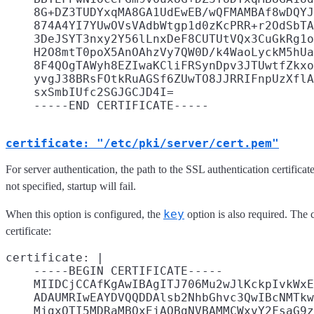
    8G+DZ3TUDYxqMA8GA1UdEwEB/wQFMAMBAf8wDQYJ
    874A4YI7YUwOVsVAdbWtgp1d0zKcPRR+r2OdSbTA
    3DeJSYT3nxy2Y56lLnxDeF8CUTUtVQx3CuGkRg1o
    H2O8mtT0poX5AnOAhzVy7QW0D/k4WaoLyckM5hUa
    8F4QOgTAWyh8EZIwaKCliFRSynDpv3JTUwtfZkxo
    yvgJ38BRsFOtkRuAGSf6ZUwTO8JJRRIFnpUzXflA
    sxSmbIUfc2SGJGCJD4I=

certificate: "/etc/pki/server/cert.pem"
For server authentication, the path to the SSL authentication certificate
not specified, startup will fail.
key
When this option is configured, the
option is also required. The 
certificate:
certificate: |

    -----BEGIN CERTIFICATE-----

    MIIDCjCCAfKgAwIBAgITJ706Mu2wJlKckpIvkWxE
    ADAUMRIwEAYDVQQDDAlsb2NhbGhvc3QwIBcNMTkw
    MjgxOTI5MDRaMBQxEjAQBgNVBAMMCWxvY2FsaG9z