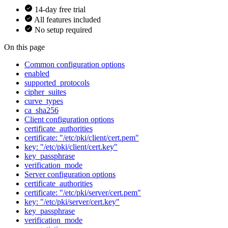
14-day free trial
All features included
No setup required
On this page
Common configuration options
enabled
supported_protocols
cipher_suites
curve_types
ca_sha256
Client configuration options
certificate_authorities
certificate: "/etc/pki/client/cert.pem"
key: "/etc/pki/client/cert.key"
key_passphrase
verification_mode
Server configuration options
certificate_authorities
certificate: "/etc/pki/server/cert.pem"
key: "/etc/pki/server/cert.key"
key_passphrase
verification_mode