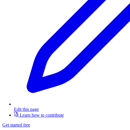
Edit this page
Learn how to contribute
Get started free