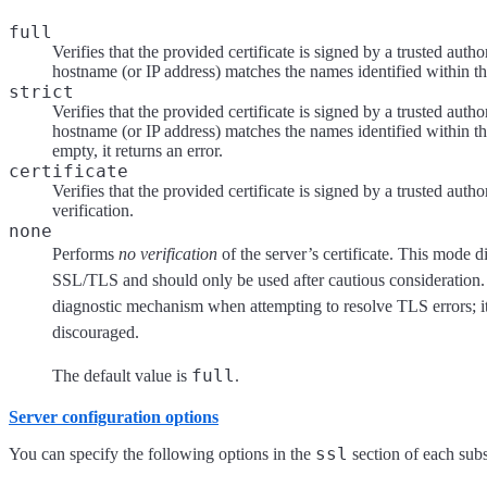
full
Verifies that the provided certificate is signed by a trusted autho
hostname (or IP address) matches the names identified within the
strict
Verifies that the provided certificate is signed by a trusted autho
hostname (or IP address) matches the names identified within the
empty, it returns an error.
certificate
Verifies that the provided certificate is signed by a trusted au
verification.
none
Performs
no verification
of the server’s certificate. This mode d
SSL/TLS and should only be used after cautious consideration. I
diagnostic mechanism when attempting to resolve TLS errors; it
discouraged.
full
The default value is
.
Server configuration options
ssl
You can specify the following options in the
section of each sub