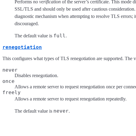
Performs
no verification
of the server’s certificate. This mode d
SSL/TLS and should only be used after cautious consideration. I
diagnostic mechanism when attempting to resolve TLS errors; it
discouraged.
full
The default value is
.
renegotiation
This configures what types of TLS renegotiation are supported. The va
never
Disables renegotiation.
once
Allows a remote server to request renegotiation once per conne
freely
Allows a remote server to request renegotiation repeatedly.
never
The default value is
.