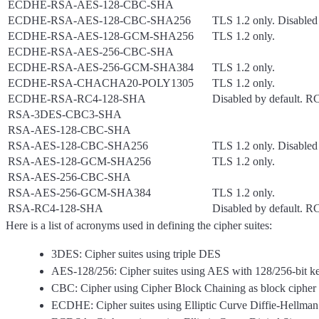
ECDHE-RSA-AES-128-CBC-SHA
ECDHE-RSA-AES-128-CBC-SHA256
TLS 1.2 only. Disabled 
ECDHE-RSA-AES-128-GCM-SHA256
TLS 1.2 only.
ECDHE-RSA-AES-256-CBC-SHA
ECDHE-RSA-AES-256-GCM-SHA384
TLS 1.2 only.
ECDHE-RSA-CHACHA20-POLY1305
TLS 1.2 only.
ECDHE-RSA-RC4-128-SHA
Disabled by default. 
RSA-3DES-CBC3-SHA
RSA-AES-128-CBC-SHA
RSA-AES-128-CBC-SHA256
TLS 1.2 only. Disabled 
RSA-AES-128-GCM-SHA256
TLS 1.2 only.
RSA-AES-256-CBC-SHA
RSA-AES-256-GCM-SHA384
TLS 1.2 only.
RSA-RC4-128-SHA
Disabled by default. 
Here is a list of acronyms used in defining the cipher suites:
3DES: Cipher suites using triple DES
AES-128/256: Cipher suites using AES with 128/256-bit ke
CBC: Cipher using Cipher Block Chaining as block cipher
ECDHE: Cipher suites using Elliptic Curve Diffie-Hellma