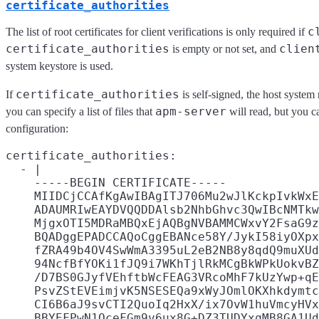
certificate_authorities
c
The list of root certificates for client verifications is only required if
certificate_authorities
clien
is empty or not set, and
system keystore is used.
certificate_authorities
If
is self-signed, the host system 
apm-server
you can specify a list of files that
will read, but you ca
configuration:
certificate_authorities:

  - |

    -----BEGIN CERTIFICATE-----

    MIIDCjCCAfKgAwIBAgITJ706Mu2wJlKckpIvkWxE
    ADAUMRIwEAYDVQQDDAlsb2NhbGhvc3QwIBcNMTkw
    MjgxOTI5MDRaMBQxEjAQBgNVBAMMCWxvY2FsaG9z
    BQADggEPADCCAQoCggEBANce58Y/JykI58iyOXpx
    fZRA49b4OV4SwWmA3395uL2eB2NB8y8qdQ9muXUd
    94NcfBfYOKi1fJQ9i7WKhTjlRkMCgBkWPkUokvBZ
    /D7BS0GJyfVEhftbWcFEAG3VRcoMhF7kUzYwp+qE
    PsvZStEVEimjvK5NSESEQa9xWyJOmlOKXhkdymtc
    CI6B6aJ9svCTI2QuoIq2HxX/ix7OvW1huVmcyHVx
    BBYEFPwN1OceFGm9v6ux8G+DZ3TUDYxqMB8GA1Ud