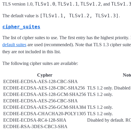
TLSv1.0
TLSv1.1
TLSv1.2
TLSv1.
TLS version 1.0,
,
,
, and
[TLSv1.1, TLSv1.2, TLSv1.3]
The default value is
.
cipher_suites
The list of cipher suites to use. The first entry has the highest priority.
default suites
are used (recommended). Note that TLS 1.3 cipher suites
they are not included in this list.
The following cipher suites are available:
Cypher
Not
ECDHE-ECDSA-AES-128-CBC-SHA
ECDHE-ECDSA-AES-128-CBC-SHA256
TLS 1.2 only. Disabled 
ECDHE-ECDSA-AES-128-GCM-SHA256
TLS 1.2 only.
ECDHE-ECDSA-AES-256-CBC-SHA
ECDHE-ECDSA-AES-256-GCM-SHA384
TLS 1.2 only.
ECDHE-ECDSA-CHACHA20-POLY1305
TLS 1.2 only.
ECDHE-ECDSA-RC4-128-SHA
Disabled by default. 
ECDHE-RSA-3DES-CBC3-SHA