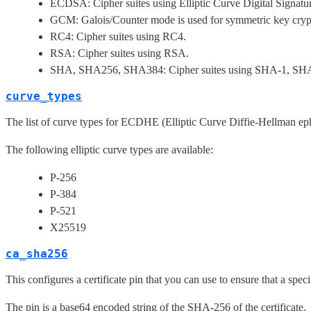
ECDSA: Cipher suites using Elliptic Curve Digital Signatur
GCM: Galois/Counter mode is used for symmetric key cryp
RC4: Cipher suites using RC4.
RSA: Cipher suites using RSA.
SHA, SHA256, SHA384: Cipher suites using SHA-1, SH
curve_types
The list of curve types for ECDHE (Elliptic Curve Diffie-Hellman e
The following elliptic curve types are available:
P-256
P-384
P-521
X25519
ca_sha256
This configures a certificate pin that you can use to ensure that a specifi
The pin is a base64 encoded string of the SHA-256 of the certificate.