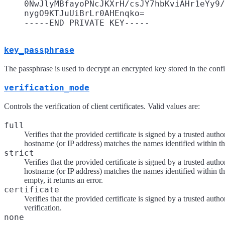
    0NwJlyMBfayoPNcJKXrH/csJY7hbKviAHr1eYy9/
    nygO9KTJuUiBrLr0AHEnqko=

key_passphrase
The passphrase is used to decrypt an encrypted key stored in the con
verification_mode
Controls the verification of client certificates. Valid values are:
full
Verifies that the provided certificate is signed by a trusted autho
hostname (or IP address) matches the names identified within the
strict
Verifies that the provided certificate is signed by a trusted autho
hostname (or IP address) matches the names identified within the
empty, it returns an error.
certificate
Verifies that the provided certificate is signed by a trusted au
verification.
none