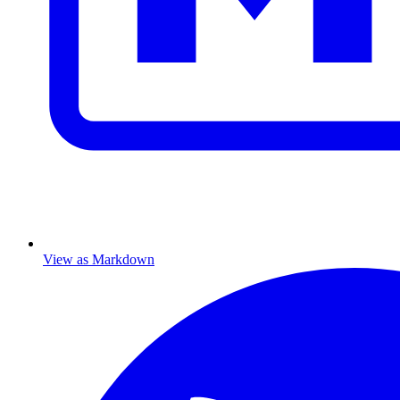
View as Markdown