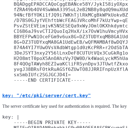
    BQADggEPADCCAQoCggEBANce58Y/JykI58iyOXpx
    fZRA49b4OV4SwWmA3395uL2eB2NB8y8qdQ9muXUd
    94NcfBfYOKi1fJQ9i7WKhTjlRkMCgBkWPkUokvBZ
    /D7BS0GJyfVEhftbWcFEAG3VRcoMhF7kUzYwp+qE
    PsvZStEVEimjvK5NSESEQa9xWyJOmlOKXhkdymtc
    CI6B6aJ9svCTI2QuoIq2HxX/ix7OvW1huVmcyHVx
    BBYEFPwN1OceFGm9v6ux8G+DZ3TUDYxqMB8GA1Ud
    8G+DZ3TUDYxqMA8GA1UdEwEB/wQFMAMBAf8wDQYJ
    874A4YI7YUwOVsVAdbWtgp1d0zKcPRR+r2OdSbTA
    3DeJSYT3nxy2Y56lLnxDeF8CUTUtVQx3CuGkRg1o
    H2O8mtT0poX5AnOAhzVy7QW0D/k4WaoLyckM5hUa
    8F4QOgTAWyh8EZIwaKCliFRSynDpv3JTUwtfZkxo
    yvgJ38BRsFOtkRuAGSf6ZUwTO8JJRRIFnpUzXflA
    sxSmbIUfc2SGJGCJD4I=

key: "/etc/pki/server/cert.key"
The server certificate key used for authentication is required. The ke
key: |

    -----BEGIN PRIVATE KEY-----

    MIIEvQIBADANBgkqhkiG9w0BAQEFAASCBKcwggSj