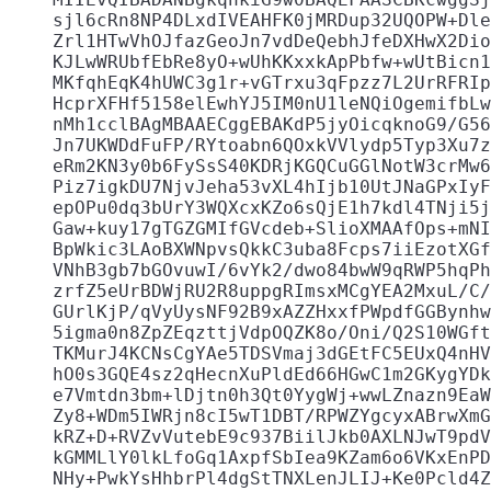
    sjl6cRn8NP4DLxdIVEAHFK0jMRDup32UQOPW+Dle
    Zrl1HTwVhOJfazGeoJn7vdDeQebhJfeDXHwX2Dio
    KJLwWRUbfEbRe8yO+wUhKKxxkApPbfw+wUtBicn1
    MKfqhEqK4hUWC3g1r+vGTrxu3qFpzz7L2UrRFRIp
    HcprXFHf5158elEwhYJ5IM0nU1leNQiOgemifbLw
    nMh1cclBAgMBAAECggEBAKdP5jyOicqknoG9/G56
    Jn7UKWDdFuFP/RYtoabn6QOxkVVlydp5Typ3Xu7z
    eRm2KN3y0b6FySsS40KDRjKGQCuGGlNotW3crMw6
    Piz7igkDU7NjvJeha53vXL4hIjb10UtJNaGPxIyF
    epOPu0dq3bUrY3WQXcxKZo6sQjE1h7kdl4TNji5j
    Gaw+kuy17gTGZGMIfGVcdeb+SlioXMAAfOps+mNI
    BpWkic3LAoBXWNpvsQkkC3uba8Fcps7iiEzotXGf
    VNhB3gb7bGOvuwI/6vYk2/dwo84bwW9qRWP5hqPh
    zrfZ5eUrBDWjRU2R8uppgRImsxMCgYEA2MxuL/C/
    GUrlKjP/qVyUysNF92B9xAZZHxxfPWpdfGGBynhw
    5igma0n8ZpZEqzttjVdpOQZK8o/Oni/Q2S10WGft
    TKMurJ4KCNsCgYAe5TDSVmaj3dGEtFC5EUxQ4nHV
    hO0s3GQE4sz2qHecnXuPldEd66HGwC1m2GKygYDk
    e7Vmtdn3bm+lDjtn0h3Qt0YygWj+wwLZnazn9EaW
    Zy8+WDm5IWRjn8cI5wT1DBT/RPWZYgcyxABrwXmG
    kRZ+D+RVZvVutebE9c937BiilJkb0AXLNJwT9pdV
    kGMMLlY0lkLfoGq1AxpfSbIea9KZam6o6VKxEnPD
    NHy+PwkYsHhbrPl4dgStTNXLenJLIJ+Ke0Pcld4Z