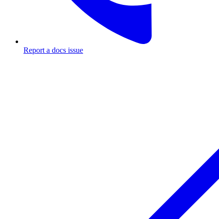
Report a docs issue