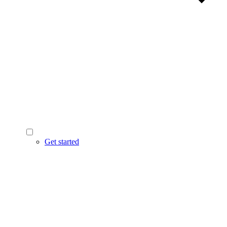
Get started