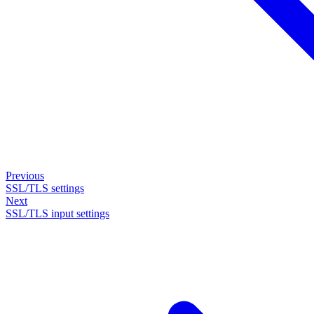
Previous
SSL/TLS settings
Next
SSL/TLS input settings