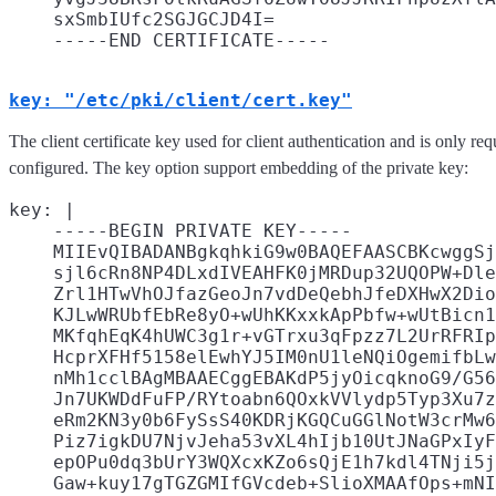
    sxSmbIUfc2SGJGCJD4I=

key: "/etc/pki/client/cert.key"
The client certificate key used for client authentication and is only req
configured. The key option support embedding of the private key:
key: |

    -----BEGIN PRIVATE KEY-----

    MIIEvQIBADANBgkqhkiG9w0BAQEFAASCBKcwggSj
    sjl6cRn8NP4DLxdIVEAHFK0jMRDup32UQOPW+Dle
    Zrl1HTwVhOJfazGeoJn7vdDeQebhJfeDXHwX2Dio
    KJLwWRUbfEbRe8yO+wUhKKxxkApPbfw+wUtBicn1
    MKfqhEqK4hUWC3g1r+vGTrxu3qFpzz7L2UrRFRIp
    HcprXFHf5158elEwhYJ5IM0nU1leNQiOgemifbLw
    nMh1cclBAgMBAAECggEBAKdP5jyOicqknoG9/G56
    Jn7UKWDdFuFP/RYtoabn6QOxkVVlydp5Typ3Xu7z
    eRm2KN3y0b6FySsS40KDRjKGQCuGGlNotW3crMw6
    Piz7igkDU7NjvJeha53vXL4hIjb10UtJNaGPxIyF
    epOPu0dq3bUrY3WQXcxKZo6sQjE1h7kdl4TNji5j
    Gaw+kuy17gTGZGMIfGVcdeb+SlioXMAAfOps+mNI