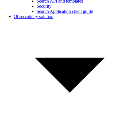
Search API and templates
Security
Search Application client guide
Observability solution