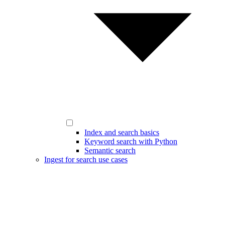
Index and search basics
Keyword search with Python
Semantic search
Ingest for search use cases