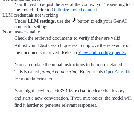
You’ll need to adjust the size of the context you’re sending to
the model. Refer to
Optimize model context
.
LLM credentials not working
Under
LLM settings
, use the
button to edit your GenAI
connector settings.
Poor answer quality
Check the retrieved documents to verify if they are valid.
Adjust your Elasticsearch queries to improve the relevance of
the documents retrieved. Refer to
View and modify queries
.
You can update the initial instructions to be more detailed.
This is called
prompt engineering
. Refer to this
OpenAI guide
for more information.
You might need to click
⟳ Clear chat
to clear chat history
and start a new conversation. If you mix topics, the model will
find it harder to generate relevant responses.