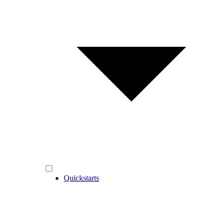
Quickstarts