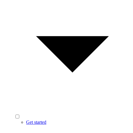
Get started