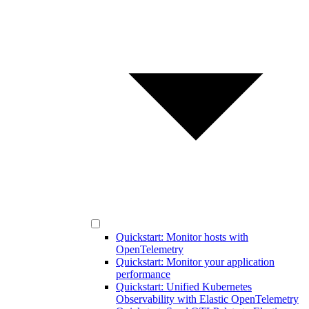
Quickstart: Monitor hosts with
OpenTelemetry
Quickstart: Monitor your application
performance
Quickstart: Unified Kubernetes
Observability with Elastic OpenTelemetry