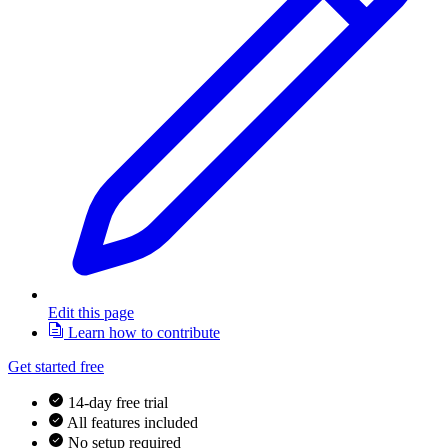
Edit this page
Learn how to contribute
Get started free
14-day free trial
All features included
No setup required