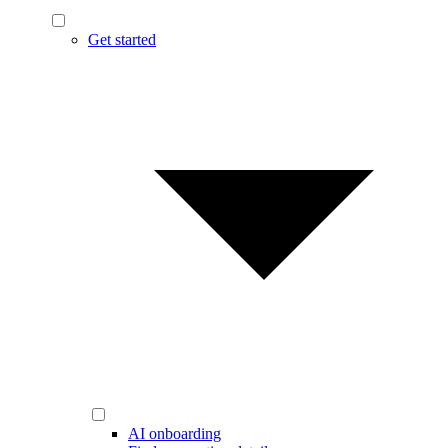
Get started
AI onboarding