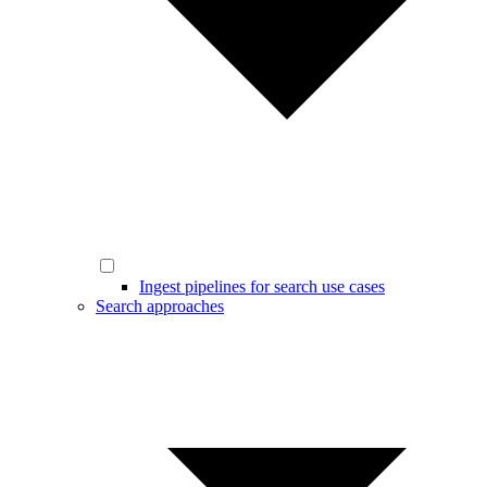
Ingest pipelines for search use cases
Search approaches