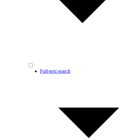
Full-text search