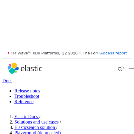
ester Wave™: XDR Platforms, Q2 2026
•
The Forrester Wave™: XDR Plat
Access report
Docs
Release notes
Troubleshoot
Reference
Elastic Docs
/
Solutions and use cases
/
Elasticsearch solution
/
Playground (deprecated)