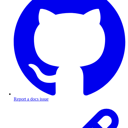
Report a docs issue