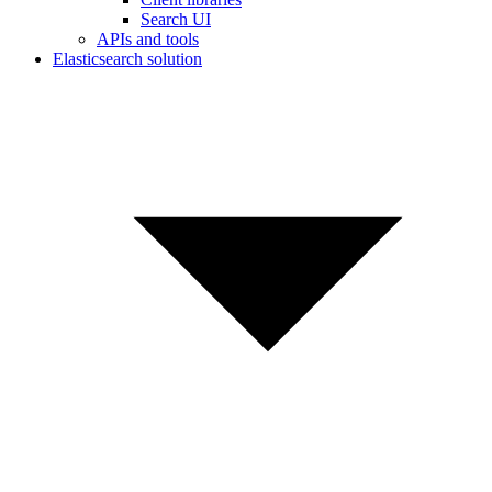
Search UI
APIs and tools
Elasticsearch solution