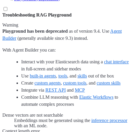
Troubleshooting RAG Playground
Warning
Playground has been deprecated
as of version 9.4. Use
Agent
Builder
(generally available since 9.3) instead.
With Agent Builder you can:
Interact with your Elasticsearch data using a
chat interface
in full-screen and sidebar modes
Use
built-in agents
,
tools
, and
skills
out of the box
Create
custom agents
,
custom tools
, and
custom skills
Integrate via
REST API
and
MCP
Combine LLM reasoning with
Elastic Workflows
to
automate complex processes
Dense vectors are not searchable
Embeddings must be generated using the
inference processor
with an ML node.
Context length error