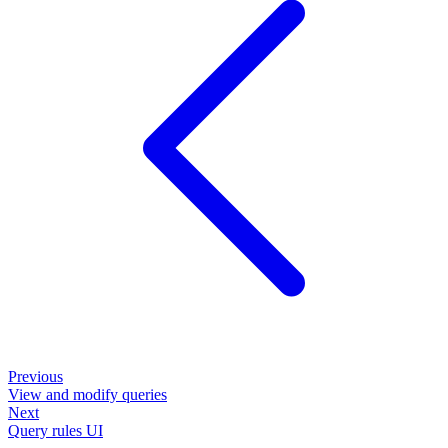
Previous
View and modify queries
Next
Query rules UI