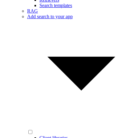
Search templates
RAG
Add search to your app
Client libraries