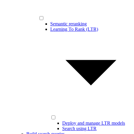
Semantic reranking
Learning To Rank (LTR)
Deploy and manage LTR models
Search using LTR
Build search queries