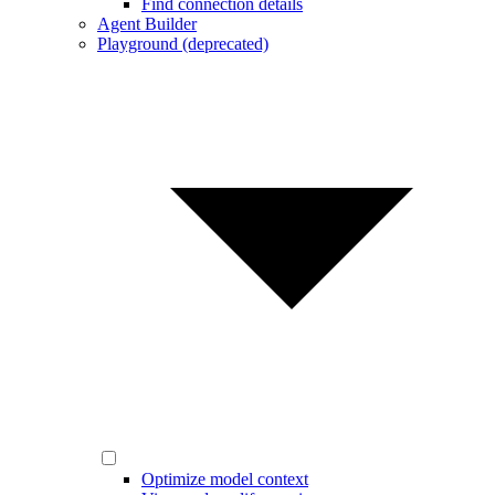
Find connection details
Agent Builder
Playground (deprecated)
Optimize model context