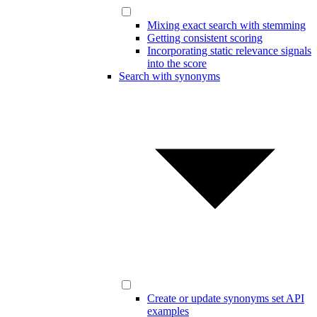
Mixing exact search with stemming
Getting consistent scoring
Incorporating static relevance signals
into the score
Search with synonyms
Create or update synonyms set API
examples