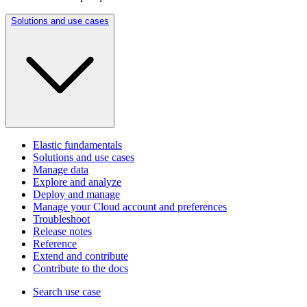
Solutions and use cases
Elastic fundamentals
Solutions and use cases
Manage data
Explore and analyze
Deploy and manage
Manage your Cloud account and preferences
Troubleshoot
Release notes
Reference
Extend and contribute
Contribute to the docs
Search use case