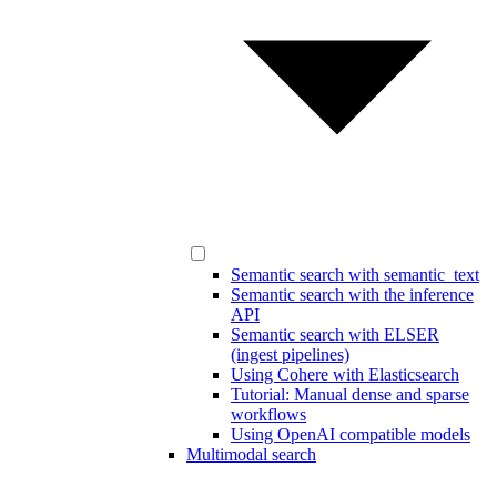
Semantic search with semantic_text
Semantic search with the inference
API
Semantic search with ELSER
(ingest pipelines)
Using Cohere with Elasticsearch
Tutorial: Manual dense and sparse
workflows
Using OpenAI compatible models
Multimodal search