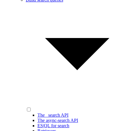
The _search API
The async-search API
ES|QL for search
Retrievers