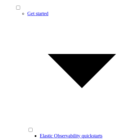
Get started
Elastic Observability quickstarts