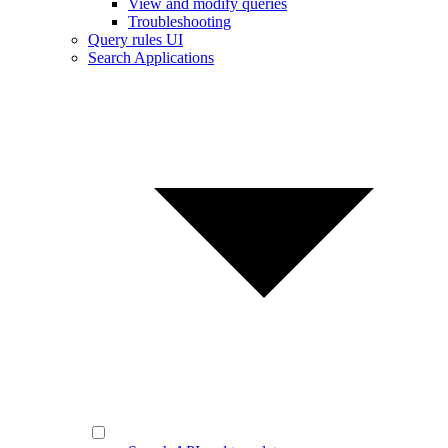
View and modify queries
Troubleshooting
Query rules UI
Search Applications