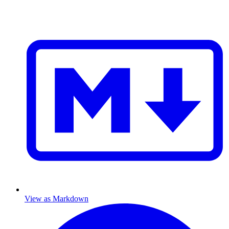
View as Markdown