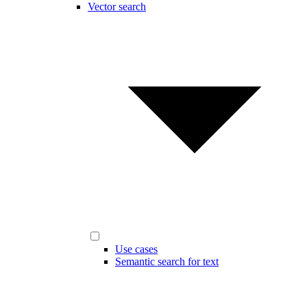
Vector search
Use cases
Semantic search for text