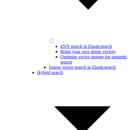
kNN search in Elasticsearch
Bring your own dense vectors
Optimize vector storage for semantic
search
Sparse vector search in Elasticsearch
Hybrid search