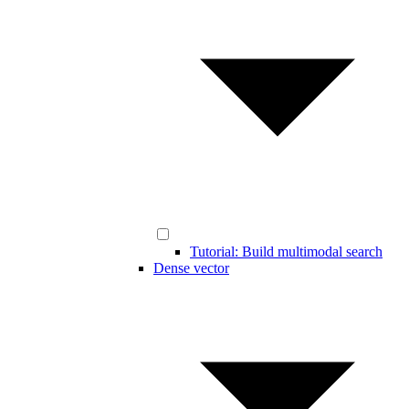
Tutorial: Build multimodal search
Dense vector