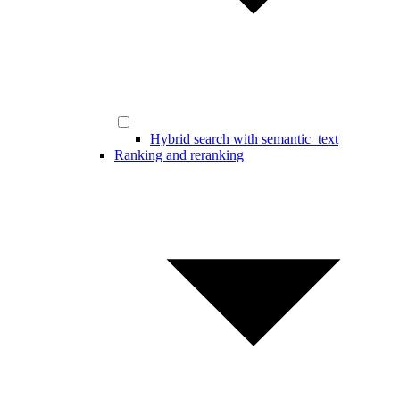
Hybrid search with semantic_text
Ranking and reranking