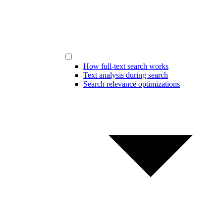
How full-text search works
Text analysis during search
Search relevance optimizations