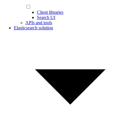
Client libraries
Search UI
APIs and tools
Elasticsearch solution