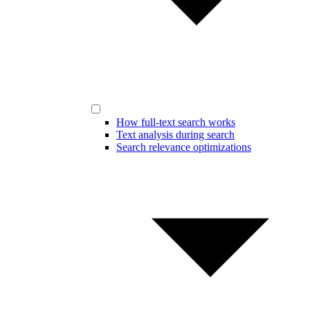
How full-text search works
Text analysis during search
Search relevance optimizations