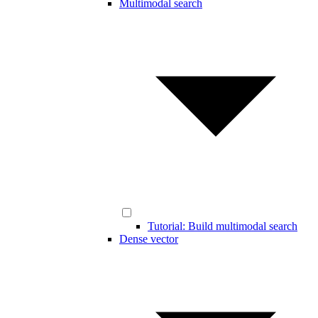
Multimodal search
Tutorial: Build multimodal search
Dense vector