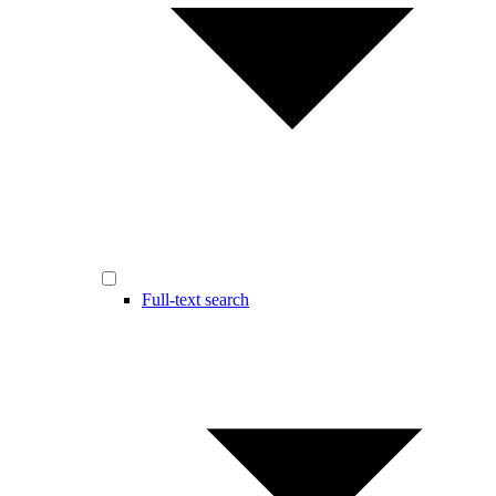
Full-text search