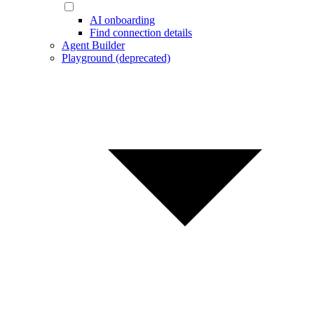
AI onboarding
Find connection details
Agent Builder
Playground (deprecated)