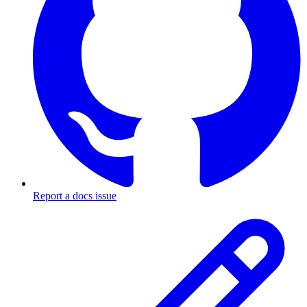
Report a docs issue