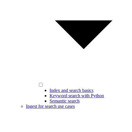
Index and search basics
Keyword search with Python
Semantic search
Ingest for search use cases