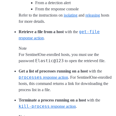
From a detection alert
From the response console
Refer to the instructions on
isolating
and
releasing
hosts
for more details.
get-file
Retrieve a file from a host
with the
response action
.
Note
For SentinelOne-enrolled hosts, you must use the
Elastic@123
password
to open the retrieved file.
Get a list of processes running on a host
with the
processes
response action
. For SentinelOne-enrolled
hosts, this command returns a link for downloading the
process list in a file.
Terminate a process running on a host
with the
kill-process
response action
.