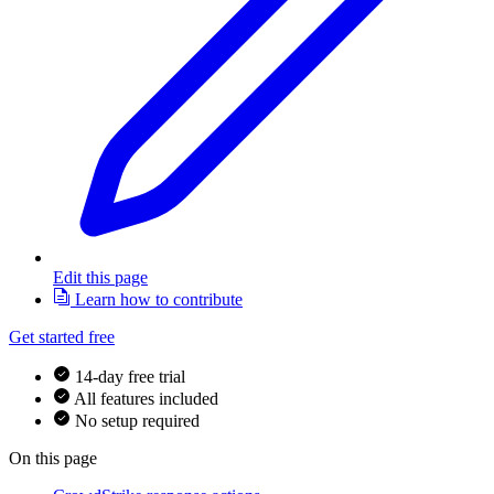
Edit this page
Learn how to contribute
Get started free
14-day free trial
All features included
No setup required
On this page