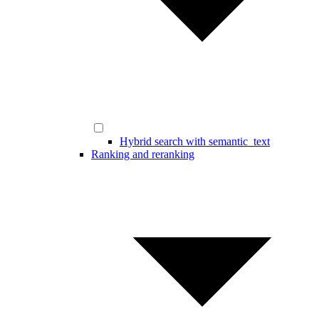
Hybrid search with semantic_text
Ranking and reranking