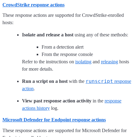
CrowdStrike response actions
These response actions are supported for CrowdStrike-enrolled
hosts:
Isolate and release a host
using any of these methods:
From a detection alert
From the response console
Refer to the instructions on
isolating
and
releasing
hosts
for more details.
runscript
Run a script on a host
with the
response
action
.
View past response action activity
in the
response
actions history
log.
Microsoft Defender for Endpoint response actions
These response actions are supported for Microsoft Defender for