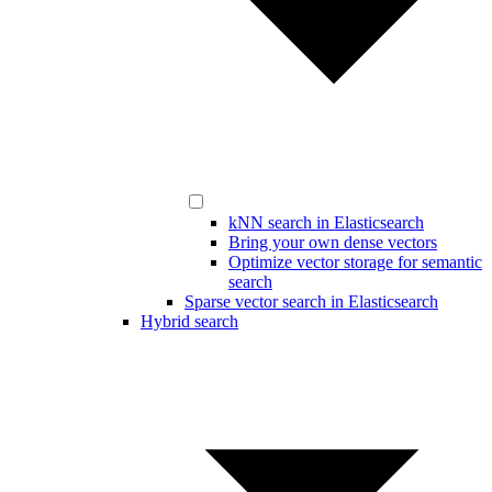
kNN search in Elasticsearch
Bring your own dense vectors
Optimize vector storage for semantic
search
Sparse vector search in Elasticsearch
Hybrid search