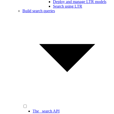
Deploy and manage LTR models
Search using LTR
Build search queries
The _search API