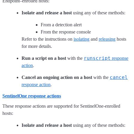
Endpoint–enrolled hosts:
Isolate and release a host
using any of these methods:
From a detection alert
From the response console
Refer to the instructions on
isolating
and
releasing
hosts
for more details.
runscript
Run a script on a host
with the
response
action
.
cancel
Cancel an ongoing action on a host
with the
response action
.
SentinelOne response actions
These response actions are supported for SentinelOne-enrolled
hosts:
Isolate and release a host
using any of these methods: