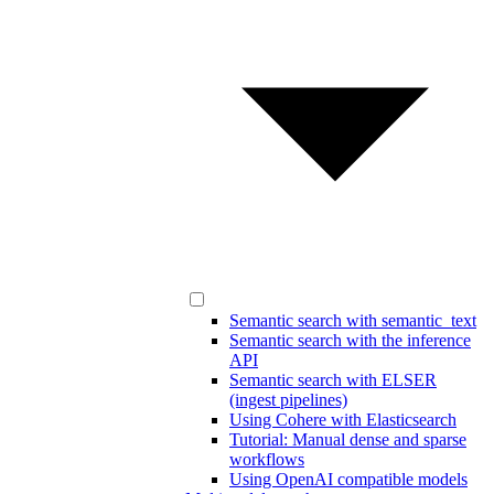
Semantic search with semantic_text
Semantic search with the inference
API
Semantic search with ELSER
(ingest pipelines)
Using Cohere with Elasticsearch
Tutorial: Manual dense and sparse
workflows
Using OpenAI compatible models