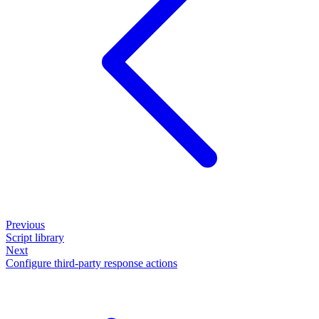
Previous
Script library
Next
Configure third-party response actions