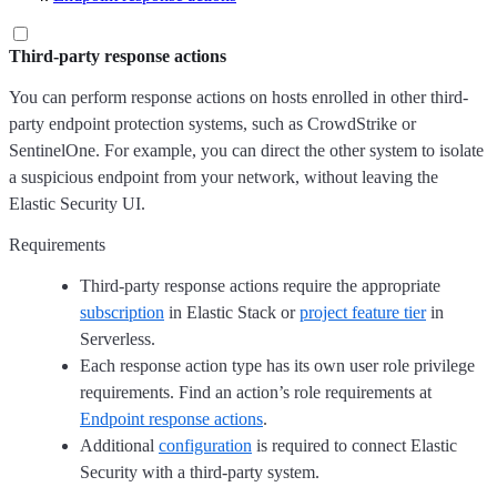
Third-party response actions
You can perform response actions on hosts enrolled in other third-
party endpoint protection systems, such as CrowdStrike or
SentinelOne. For example, you can direct the other system to isolate
a suspicious endpoint from your network, without leaving the
Elastic Security UI.
Requirements
Third-party response actions require the appropriate
subscription
in Elastic Stack or
project feature tier
in
Serverless.
Each response action type has its own user role privilege
requirements. Find an action’s role requirements at
Endpoint response actions
.
Additional
configuration
is required to connect Elastic
Security with a third-party system.