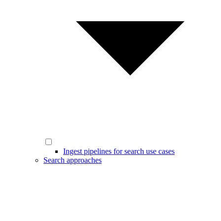
Ingest pipelines for search use cases
Search approaches