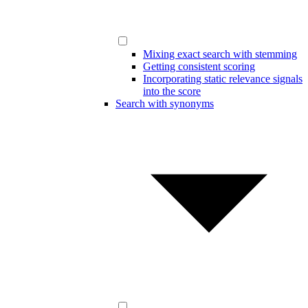
Mixing exact search with stemming
Getting consistent scoring
Incorporating static relevance signals
into the score
Search with synonyms