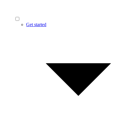
Get started