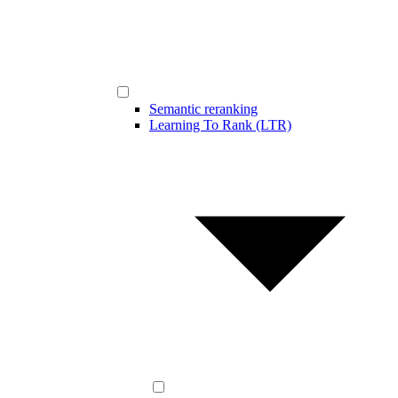
Semantic reranking
Learning To Rank (LTR)