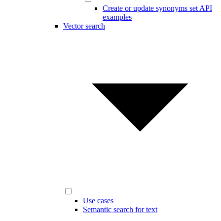
Create or update synonyms set API
examples
Vector search
Use cases
Semantic search for text