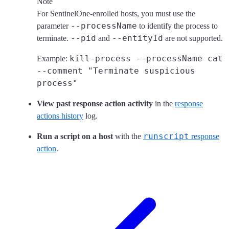
Note
For SentinelOne-enrolled hosts, you must use the
--processName
parameter
to identify the process to
--pid
--entityId
terminate.
and
are not supported.
kill-process --processName cat
Example:
--comment "Terminate suspicious
process"
View past response action activity
in the
response
actions history
log.
runscript
Run a script on a host
with the
response
action
.