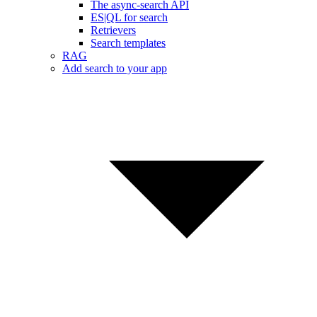
The async-search API
ES|QL for search
Retrievers
Search templates
RAG
Add search to your app