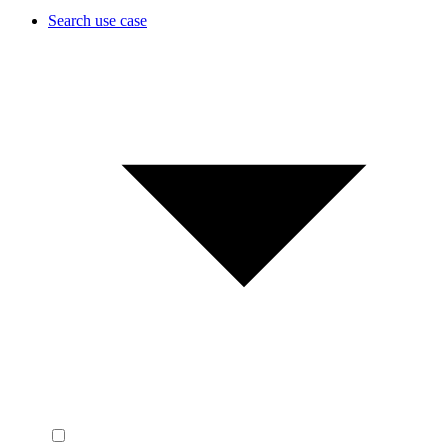
Search use case