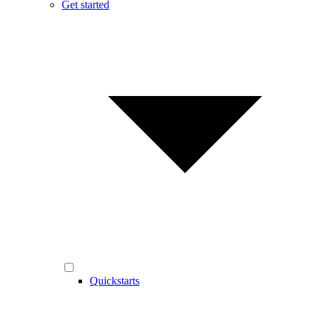
Get started
Quickstarts