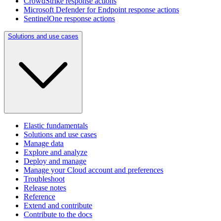
CrowdStrike response actions
Microsoft Defender for Endpoint response actions
SentinelOne response actions
Solutions and use cases
Elastic fundamentals
Solutions and use cases
Manage data
Explore and analyze
Deploy and manage
Manage your Cloud account and preferences
Troubleshoot
Release notes
Reference
Extend and contribute
Contribute to the docs