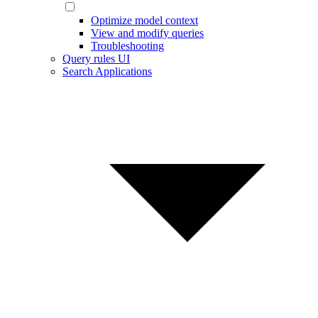
Optimize model context
View and modify queries
Troubleshooting
Query rules UI
Search Applications