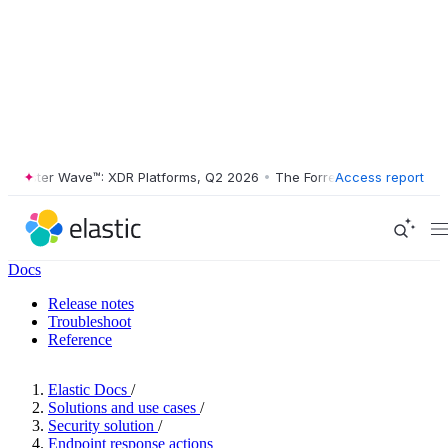
ester Wave™: XDR Platforms, Q2 2026
•
The Forrester Wave™: XDR Plat
Access report
Docs
Release notes
Troubleshoot
Reference
Elastic Docs
/
Solutions and use cases
/
Security solution
/
Endpoint response actions