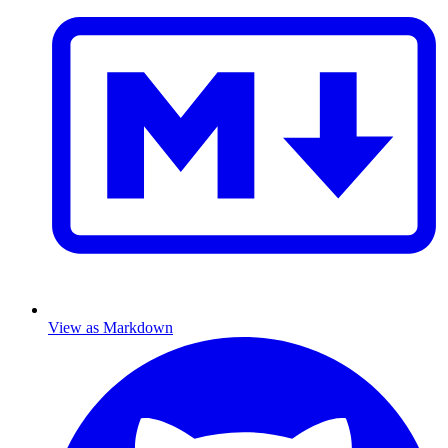
View as Markdown