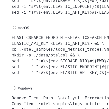
sed -i "s#\${env:STORAGE_DIR}#${PWD}/dat
sed -i "s#\${env:ELASTIC_ENDPOINT}#${ELA
macOS
ELASTICSEARCH_ENDPOINT=<ELASTICSEARCH_EN
ELASTIC_API_KEY=<ELASTIC_API_KEY> && \

cp ./otel_samples/logs_metrics_traces.ym
mkdir -p ./data/otelcol && \

sed -i '' "s#\${env:STORAGE_DIR}#${PWD}/
sed -i '' "s#\${env:ELASTIC_ENDPOINT}#${
Windows
Remove-Item -Path .\otel.yml -ErrorActio
Copy-Item .\otel_samples\logs_metrics_tr