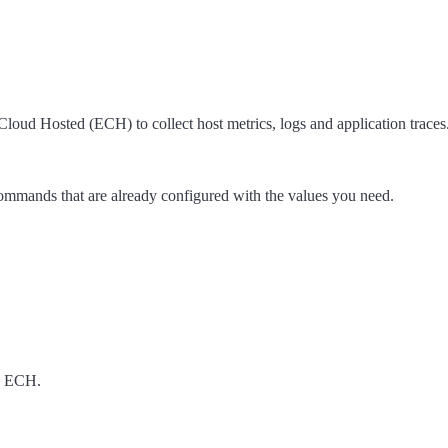
oud Hosted (ECH) to collect host metrics, logs and application traces
 commands that are already configured with the values you need.
h ECH.