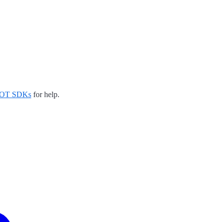
EDOT SDKs
for help.