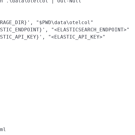
h .\data\otelcol | Out-Null

RAGE_DIR}', "$PWD\data\otelcol"

STIC_ENDPOINT}', "<ELASTICSEARCH_ENDPOINT>"

STIC_API_KEY}', "<ELASTIC_API_KEY>"
