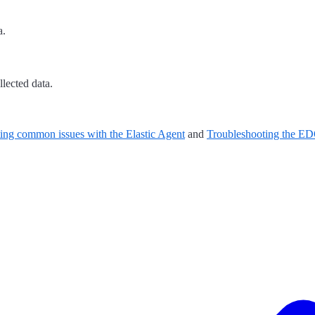
a.
lected data.
ing common issues with the Elastic Agent
and
Troubleshooting the 