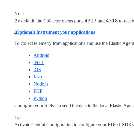
Note
4317
4318
By default, the Collector opens ports
and
to recei
(Optional) Instrument your applications
To collect telemetry from applications and use the Elastic Agent
Android
.NET
iOS
Java
Node.js
PHP
Python
Configure your SDKs to send the data to the local Elastic Ag
Tip
Activate Central Configuration to configure your EDOT SDKs