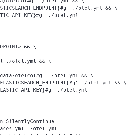
a/otelcol#g" ./otel.yml && \

STICSEARCH_ENDPOINT}#g" ./otel.yml && \

DPOINT> && \

l ./otel.yml && \

data/otelcol#g" ./otel.yml && \

ELASTICSEARCH_ENDPOINT}#g" ./otel.yml && \

n SilentlyContinue

aces.yml .\otel.yml
