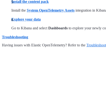
Install the content pack
Install the
System OpenTelemetry Assets
integration in Kiban
Explore your data
Go to Kibana and select
Dashboards
to explore your newly col
Troubleshooting
Having issues with Elastic OpenTelemetry? Refer to the
Troubleshoot