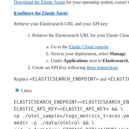
Download the Elastic Agent
for your operating system, extract t
Configure the Elastic Agent
Retrieve your Elasticsearch URL and your API key:
Retrieve the Elasticsearch URL for your Elastic Clo
Go to the
Elastic Cloud console
.
Next to your deployment, select
Manage
.
Under
Applications
next to
Elasticsearch
Create an API Key following
these instructions
.
<ELASTICSEARCH_ENDPOINT>
<ELASTI
Replace
and
Linux
ELASTICSEARCH_ENDPOINT=<ELASTICSEARCH_EN
ELASTIC_API_KEY=<ELASTIC_API_KEY> && \

cp ./otel_samples/logs_metrics_traces.ym
mkdir -p ./data/otelcol && \
