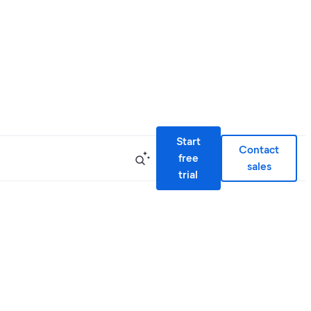
Start
Contact
free
sales
trial