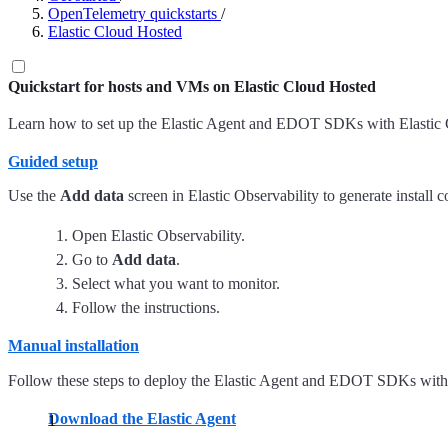
OpenTelemetry quickstarts
/
Elastic Cloud Hosted
Quickstart for hosts and VMs on Elastic Cloud Hosted
Learn how to set up the Elastic Agent and EDOT SDKs with Elastic Cl
Guided setup
Use the
Add data
screen in Elastic Observability to generate install
Open Elastic Observability.
Go to
Add data
.
Select what you want to monitor.
Follow the instructions.
Manual installation
Follow these steps to deploy the Elastic Agent and EDOT SDKs wit
Download the Elastic Agent