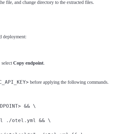
he file, and change directory to the extracted files.
ud deployment:
, select
Copy endpoint
.
C_API_KEY>
before applying the following commands.
DPOINT> && \

l ./otel.yml && \
