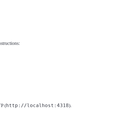
structions:
http://localhost:4318
P (
).