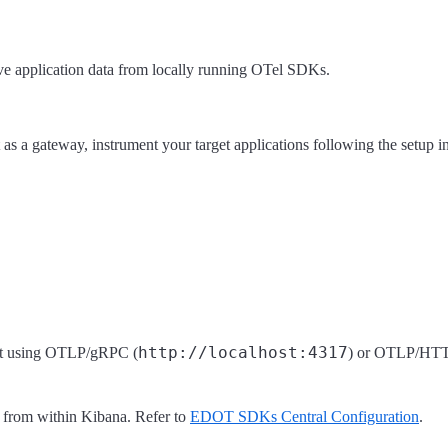
ve application data from locally running OTel SDKs.
 as a gateway, instrument your target applications following the setup in
http://localhost:4317
ent using OTLP/gRPC (
) or OTLP/HTT
 from within Kibana. Refer to
EDOT SDKs Central Configuration
.