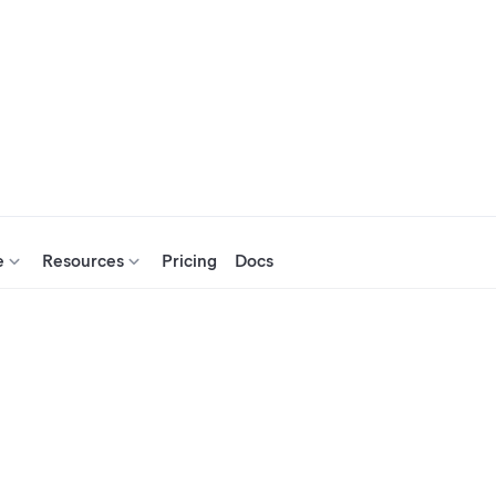
e
Resources
Pricing
Docs