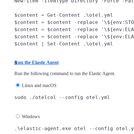
New-Item -ItemType Directory -Force -Pat
$content = Get-Content .\otel.yml

$content = $content -replace '\${env:STO
$content = $content -replace '\${env:ELA
$content = $content -replace '\${env:ELA
Run the Elastic Agent
Run the following command to run the Elastic Agent.
Linux and macOS
Windows