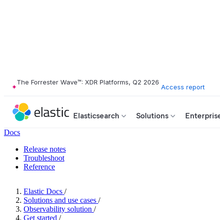
The Forrester Wave™: XDR Platforms, Q2 2026
Access report
Elasticsearch
Solutions
Enterpris
Docs
Release notes
Troubleshoot
Reference
Elastic Docs
/
Solutions and use cases
/
Observability solution
/
Get started
/