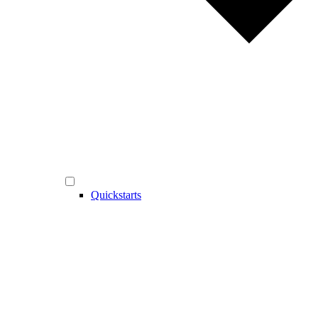
Quickstarts