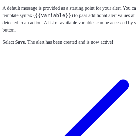
A default message is provided as a starting point for your alert. You 
{{variable}}
template syntax (
) to pass additional alert values at
detected to an action. A list of available variables can be accessed by 
button.
Select
Save
. The alert has been created and is now active!