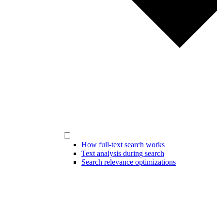
How full-text search works
Text analysis during search
Search relevance optimizations