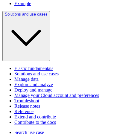
Example
Solutions and use cases
Elastic fundamentals
Solutions and use cases
Manage data
Explore and analyze
Deploy and manage
Manage your Cloud account and preferences
Troubleshoot
Release notes
Reference
Extend and contribute
Contribute to the docs
Search use case