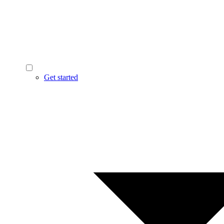
Get started