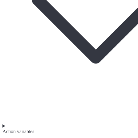
Action variables