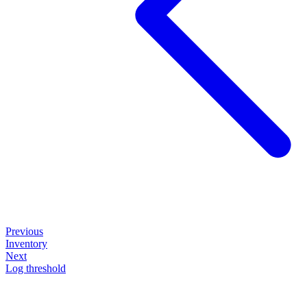
Previous
Inventory
Next
Log threshold