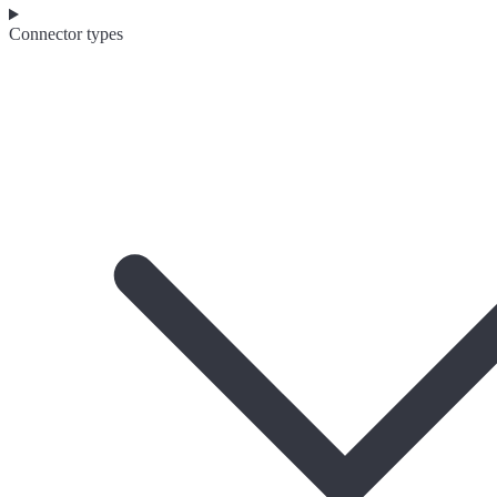
Connector types