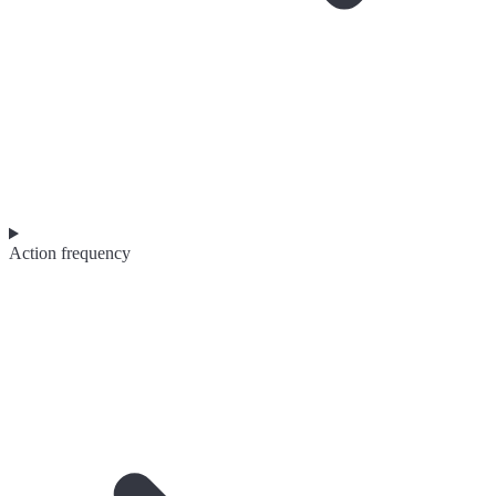
Action frequency