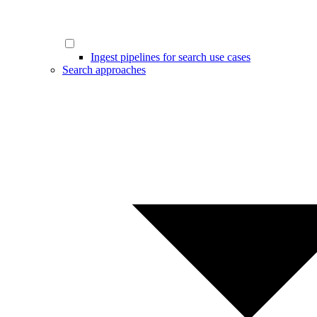
Ingest pipelines for search use cases
Search approaches