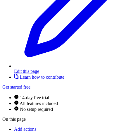
Edit this page
Learn how to contribute
Get started free
14-day free trial
All features included
No setup required
On this page
Add actions