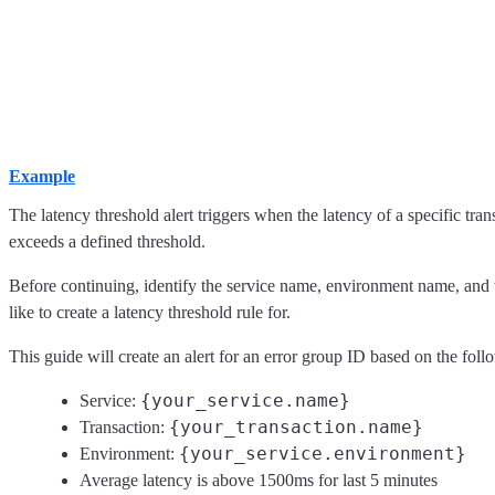
Example
The latency threshold alert triggers when the latency of a specific tran
exceeds a defined threshold.
Before continuing, identify the service name, environment name, and 
like to create a latency threshold rule for.
This guide will create an alert for an error group ID based on the follo
{your_service.name}
Service:
{your_transaction.name}
Transaction:
{your_service.environment}
Environment:
Average latency is above 1500ms for last 5 minutes