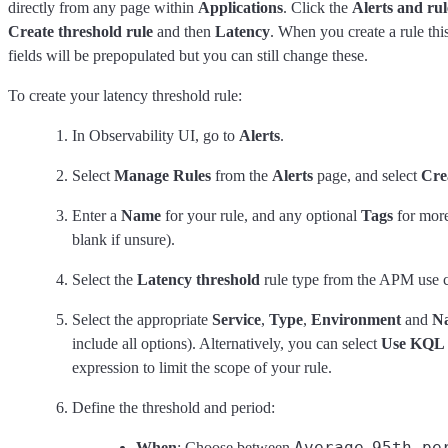
directly from any page within
Applications
. Click the
Alerts and rul
Create threshold rule
and then
Latency
. When you create a rule thi
fields will be prepopulated but you can still change these.
To create your latency threshold rule:
In Observability UI, go to
Alerts
.
Select
Manage Rules
from the
Alerts
page, and select
Cre
Enter a
Name
for your rule, and any optional
Tags
for more
blank if unsure).
Select the
Latency threshold
rule type from the APM use c
Select the appropriate
Service
,
Type
,
Environment
and
N
include all options). Alternatively, you can select
Use KQL F
expression to limit the scope of your rule.
Define the threshold and period:
Average
95th pe
When
: Choose between
,