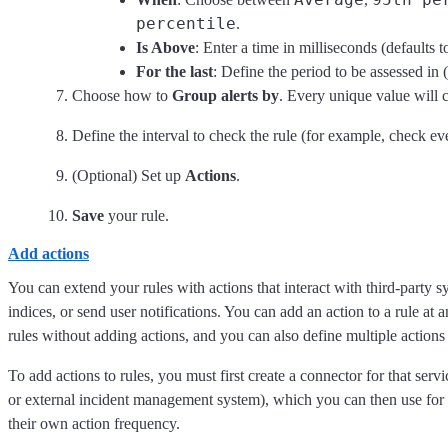
percentile
.
Is Above
: Enter a time in milliseconds (defaults 
For the last
: Define the period to be assessed in (
Choose how to
Group alerts by
. Every unique value will c
Define the interval to check the rule (for example, check ev
(Optional) Set up
Actions
.
Save
your rule.
Add actions
You can extend your rules with actions that interact with third-party sy
indices, or send user notifications. You can add an action to a rule at 
rules without adding actions, and you can also define multiple actions f
To add actions to rules, you must first create a connector for that serv
or external incident management system), which you can then use for d
their own action frequency.