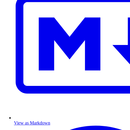
View as Markdown