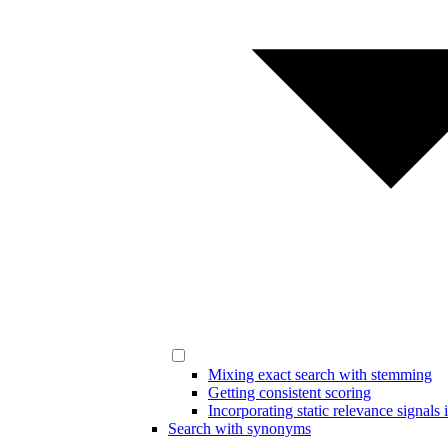
Mixing exact search with stemming
Getting consistent scoring
Incorporating static relevance signals 
Search with synonyms