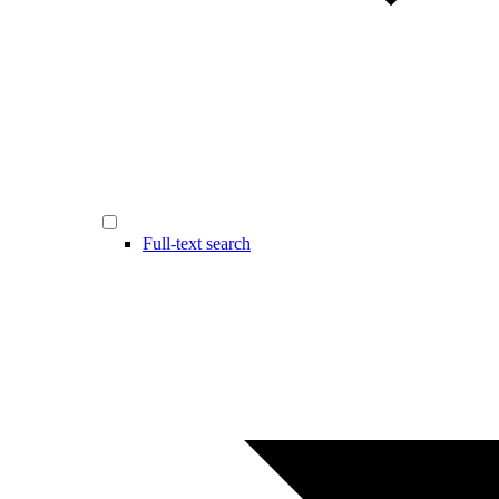
Full-text search