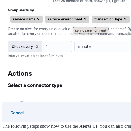
The following steps show how to use the
Alerts
UI. You can also crea