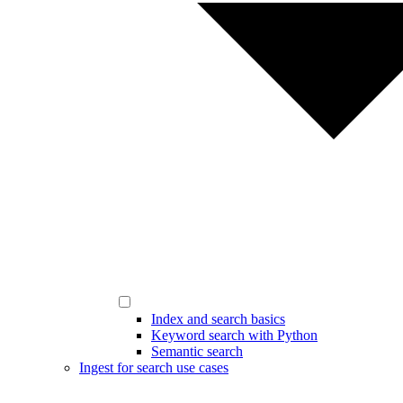
Index and search basics
Keyword search with Python
Semantic search
Ingest for search use cases