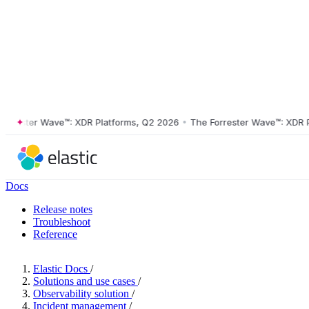
ester Wave™: XDR Platforms, Q2 2026
•
The Forrester Wave™: XDR Plat
Docs
Release notes
Troubleshoot
Reference
Elastic Docs
/
Solutions and use cases
/
Observability solution
/
Incident management
/