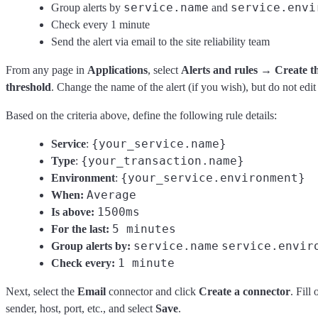
service.name
service.envi
Group alerts by
and
Check every 1 minute
Send the alert via email to the site reliability team
From any page in
Applications
, select
Alerts and rules
→
Create t
threshold
. Change the name of the alert (if you wish), but do not edit 
Based on the criteria above, define the following rule details:
{your_service.name}
Service
:
{your_transaction.name}
Type
:
{your_service.environment}
Environment
:
Average
When:
1500ms
Is above:
5 minutes
For the last:
service.name
service.envir
Group alerts by:
1 minute
Check every:
Next, select the
Email
connector and click
Create a connector
. Fill
sender, host, port, etc., and select
Save
.