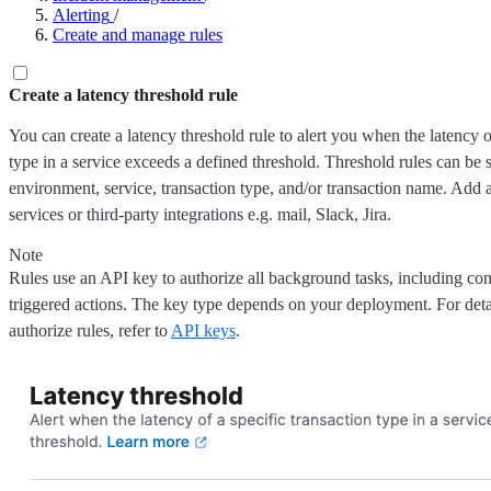
Alerting
/
Create and manage rules
Create a latency threshold rule
You can create a latency threshold rule to alert you when the latency o
type in a service exceeds a defined threshold. Threshold rules can be se
environment, service, transaction type, and/or transaction name. Add ac
services or third-party integrations e.g. mail, Slack, Jira.
Note
Rules use an API key to authorize all background tasks, including co
triggered actions. The key type depends on your deployment. For det
authorize rules, refer to
API keys
.