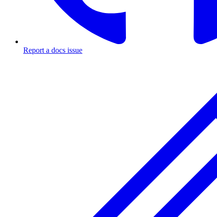
Report a docs issue