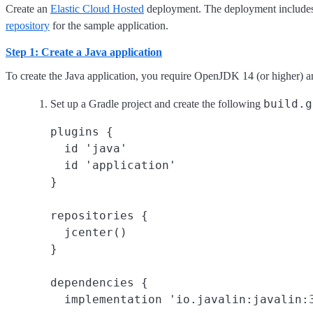
Create an
Elastic Cloud Hosted
deployment. The deployment includes an
repository
for the sample application.
Step 1: Create a Java application
To create the Java application, you require OpenJDK 14 (or higher) 
build.g
Set up a Gradle project and create the following
plugins {

  id 'java'

  id 'application'

}

repositories {

  jcenter()

}

dependencies {

  implementation 'io.javalin:javalin:3