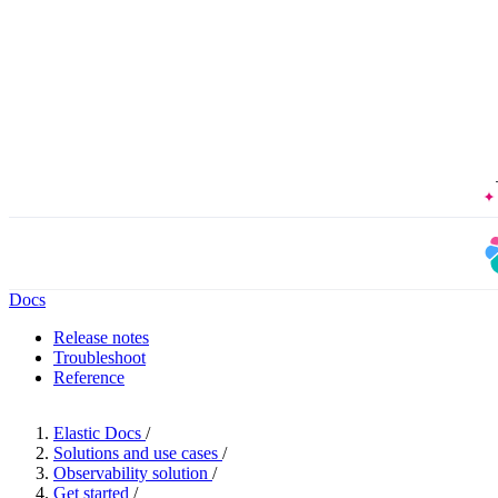
Docs
Release notes
Troubleshoot
Reference
Elastic Docs
/
Solutions and use cases
/
Observability solution
/
Get started
/