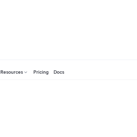
Resources
Pricing
Docs