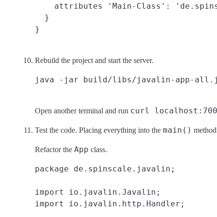
    attributes 'Main-Class': 'de.spins
  }

Rebuild the project and start the server.
curl localhost:70
Open another terminal and run
main()
Test the code. Placing everything into the
method m
App
Refactor the
class.
package de.spinscale.javalin;

import io.javalin.Javalin;

import io.javalin.http.Handler;
