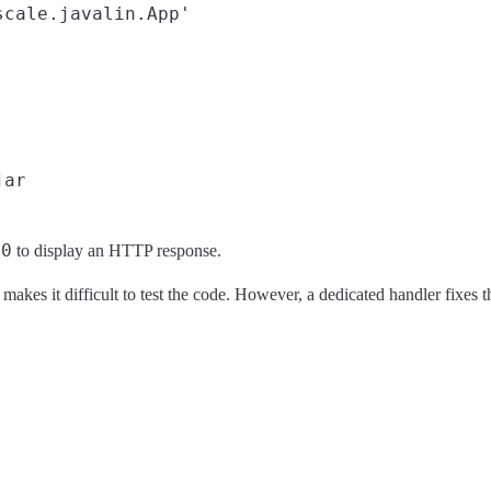
cale.javalin.App'

00
to display an HTTP response.
akes it difficult to test the code. However, a dedicated handler fixes th