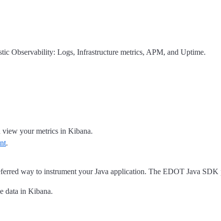
astic Observability: Logs, Infrastructure metrics, APM, and Uptime.
 view your metrics in Kibana.
nt
.
eferred way to instrument your Java application. The EDOT Java SDK p
e data in Kibana.