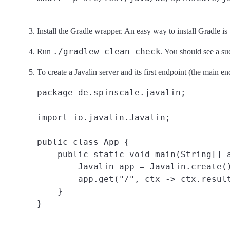
Install the Gradle wrapper. An easy way to install Gradle is
./gradlew clean check
Run
. You should see a suc
To create a Javalin server and its first endpoint (the main en
package de.spinscale.javalin;

import io.javalin.Javalin;

public class App {

    public static void main(String[] a
        Javalin app = Javalin.create()
        app.get("/", ctx -> ctx.result
    }
