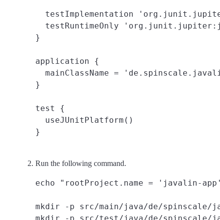
  testImplementation 'org.junit.jupite
  testRuntimeOnly 'org.junit.jupiter:j
}

application {

  mainClassName = 'de.spinscale.javali
}

test {

  useJUnitPlatform()

Run the following command.
echo "rootProject.name = 'javalin-app'
mkdir -p src/main/java/de/spinscale/ja