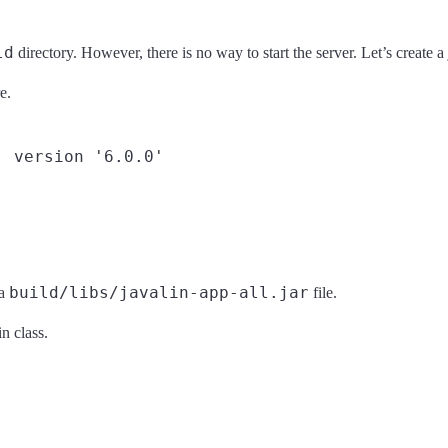
ld
directory. However, there is no way to start the server. Let’s create a
e.
 version '6.0.0'

build/libs/javalin-app-all.jar
 a
file.
n class.