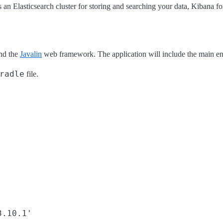
 Elasticsearch cluster for storing and searching your data, Kibana for 
and the
Javalin
web framework. The application will include the main endp
radle
file.
.10.1'
