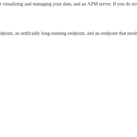
visualizing and managing your data, and an APM server. If you do not wa
oint, an artificially long-running endpoint, and an endpoint that needs