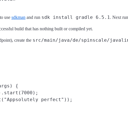
sdk install gradle 6.5.1
 to use
sdkman
and run
. Next ru
cessful build that has nothing built or compiled yet.
src/main/java/de/spinscale/javali
dpoint), create the
rgs) {

.start(7000);

("Appsolutely perfect"));
