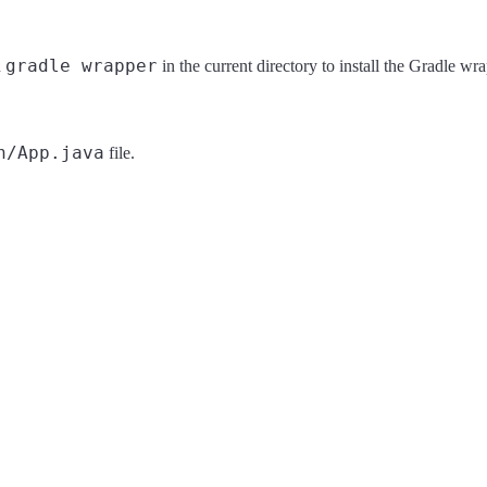
gradle wrapper
n
in the current directory to install the Gradle wra
n/App.java
file.