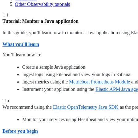
Other Observability tutorials
Tutorial: Monitor a Java application
In this guide, you’ll learn how to monitor a Java application using El
What you’ll learn
You’ll learn how to:
Create a sample Java application.
Ingest logs using Filebeat and view your logs in Kibana.
Ingest metrics using the
Metricbeat Prometheus Module
and
Instrument your application using the
Elastic APM Java age
Tip
We recommend using the
Elastic OpenTelemetry Java SDK
as the pr
Monitor your services using Heartbeat and view your uptim
Before you begin