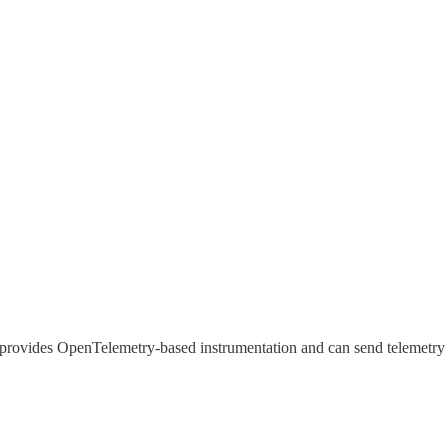
rovides OpenTelemetry-based instrumentation and can send telemetry d