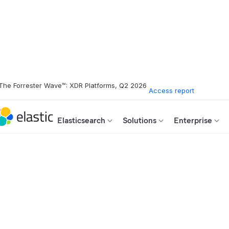
The Forrester Wave™: XDR Platforms, Q2 2026
Access report
Elasticsearch
Solutions
Enterprise