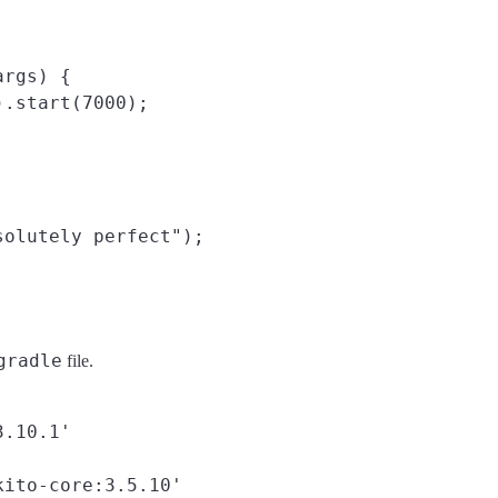
rgs) {

.start(7000);

olutely perfect");

gradle
file.
.10.1'

ito-core:3.5.10'
