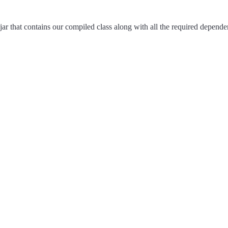
 jar that contains our compiled class along with all the required depende