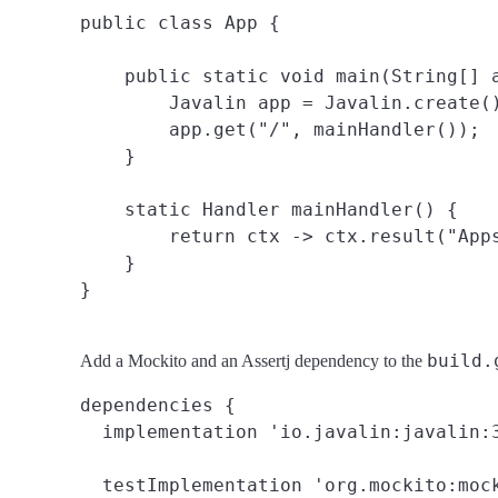
public class App {

    public static void main(String[] a
        Javalin app = Javalin.create()
        app.get("/", mainHandler());

    }

    static Handler mainHandler() {

        return ctx -> ctx.result("Apps
    }

build.
Add a Mockito and an Assertj dependency to the
dependencies {

  implementation 'io.javalin:javalin:3
  testImplementation 'org.mockito:mock