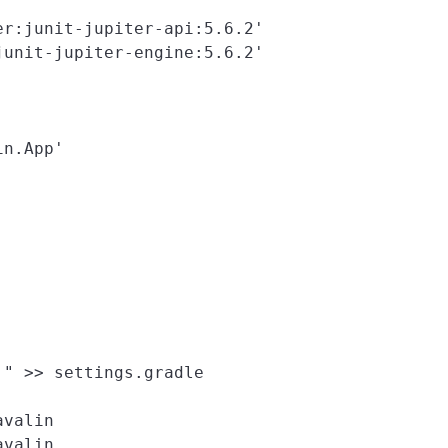
r:junit-jupiter-api:5.6.2'

unit-jupiter-engine:5.6.2'

n.App'

" >> settings.gradle

valin
