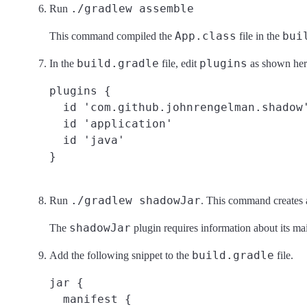
./gradlew assemble
Run
App.class
bui
This command compiled the
file in the
build.gradle
plugins
In the
file, edit
as shown her
plugins {

  id 'com.github.johnrengelman.shadow'
  id 'application'

  id 'java'

./gradlew shadowJar
Run
. This command creates
shadowJar
The
plugin requires information about its mai
build.gradle
Add the following snippet to the
file.
jar {

  manifest {
