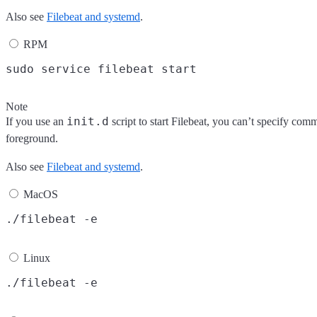
Also see
Filebeat and systemd
.
RPM
Note
init.d
If you use an
script to start Filebeat, you can’t specify com
foreground.
Also see
Filebeat and systemd
.
MacOS
Linux