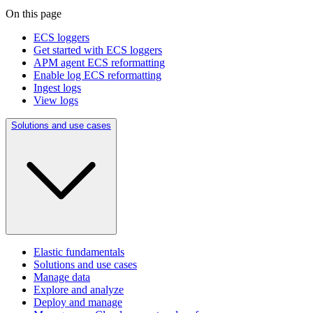
On this page
ECS loggers
Get started with ECS loggers
APM agent ECS reformatting
Enable log ECS reformatting
Ingest logs
View logs
Solutions and use cases
Elastic fundamentals
Solutions and use cases
Manage data
Explore and analyze
Deploy and manage