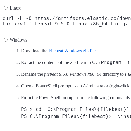
Linux
curl -L -O https://artifacts.elastic.co/down
Windows
Download the
Filebeat Windows zip file
.
C:\Program Fi
Extract the contents of the zip file into
Rename the
filebeat-9.5.0-windows-x86_64
directory to
Fil
Open a PowerShell prompt as an Administrator (right-click
From the PowerShell prompt, run the following commands to
PS > cd 'C:\Program Files\{filebeat}'
