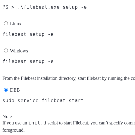
Linux
Windows
From the Filebeat installation directory, start filebeat by running the
DEB
Note
init.d
If you use an
script to start Filebeat, you can’t specify com
foreground.