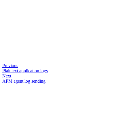
Previous
Plaintext application logs
Next
APM agent log sending