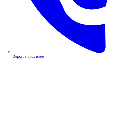
Report a docs issue