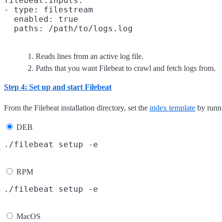
filebeat.inputs:

- type: filestream
  enabled: true

  paths: /path/to/logs.log
Reads lines from an active log file.
Paths that you want Filebeat to crawl and fetch logs from.
Step 4: Set up and start Filebeat
From the Filebeat installation directory, set the
index template
by runni
DEB
RPM
MacOS