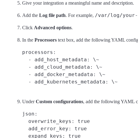
Give your integration a meaningful name and description.
/var/log/your-
Add the
Log file path
. For example,
Click
Advanced options
.
In the
Processors
text box, add the following YAML configu
processors:

  - add_host_metadata: \~

  - add_cloud_metadata: \~

  - add_docker_metadata: \~

Under
Custom configurations
, add the following YAML co
json:

  overwrite_keys: true
  add_error_key: true
  expand_keys: true