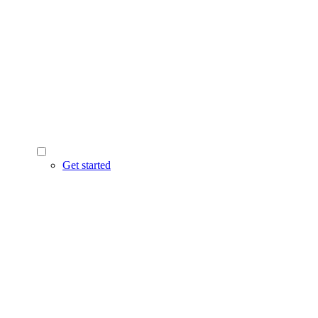
Get started