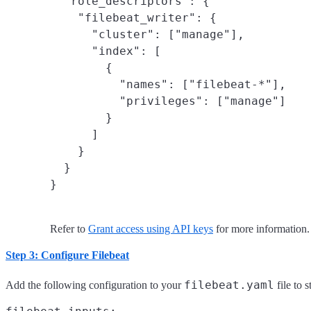
  "role_descriptors": {

    "filebeat_writer": {

      "cluster": ["manage"],

      "index": [

        {

          "names": ["filebeat-*"],

          "privileges": ["manage"]

        }

      ]

    }

  }

}
Refer to
Grant access using API keys
for more information.
Step 3: Configure Filebeat
filebeat.yaml
Add the following configuration to your
file to s