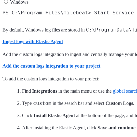
Windows
C:\ProgramData\f
By default, Windows log files are stored in
Ingest logs with Elastic Agent
Add the custom logs integration to ingest and centrally manage your l
Add the custom logs integration to your project
To add the custom logs integration to your project:
Find
Integrations
in the main menu or use the
global search
custom
Type
in the search bar and select
Custom Logs
.
Click
Install Elastic Agent
at the bottom of the page, and fo
After installing the Elastic Agent, click
Save and continue