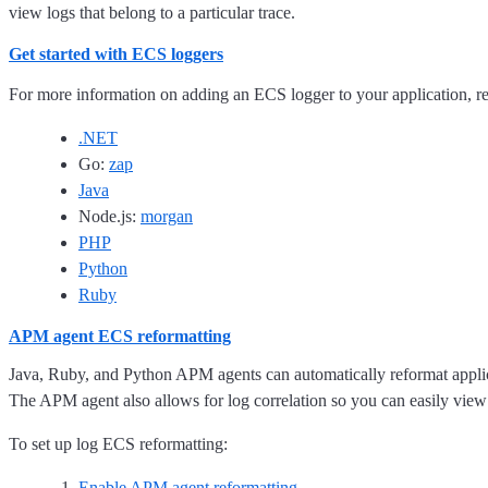
view logs that belong to a particular trace.
Get started with ECS loggers
For more information on adding an ECS logger to your application, re
.NET
Go:
zap
Java
Node.js:
morgan
PHP
Python
Ruby
APM agent ECS reformatting
Java, Ruby, and Python APM agents can automatically reformat applic
The APM agent also allows for log correlation so you can easily view l
To set up log ECS reformatting:
Enable APM agent reformatting