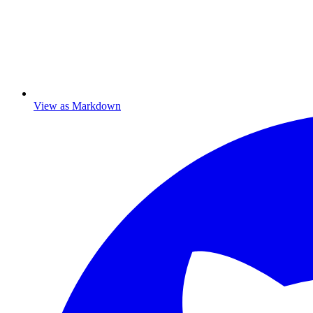
View as Markdown