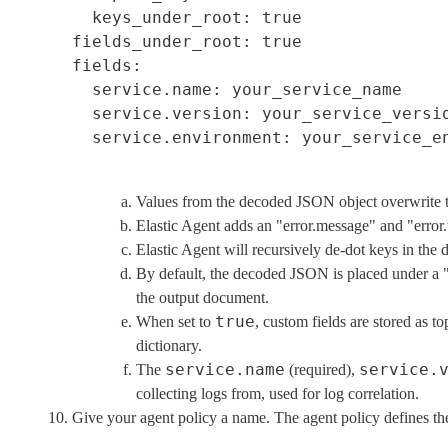
  keys_under_root: true
fields_under_root: true
fields:

  service.name: your_service_name
  service.version: your_service_versi
  service.environment: your_service_e
Values from the decoded JSON object overwrite the 
Elastic Agent adds an "error.message" and "error
Elastic Agent will recursively de-dot keys in the
By default, the decoded JSON is placed under a 
the output document.
true
When set to
, custom fields are stored as t
dictionary.
service.name
service.
The
(required),
collecting logs from, used for log correlation.
Give your agent policy a name. The agent policy defines the