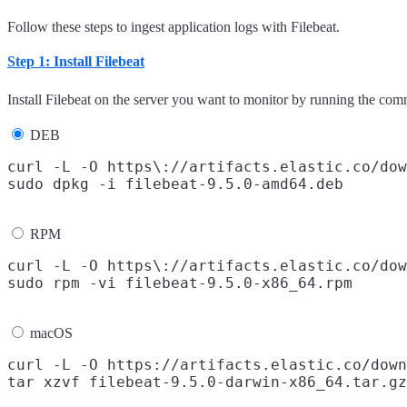
Follow these steps to ingest application logs with Filebeat.
Step 1: Install Filebeat
Install Filebeat on the server you want to monitor by running the com
DEB
curl -L -O https\://artifacts.elastic.co/dow
RPM
curl -L -O https\://artifacts.elastic.co/dow
macOS
curl -L -O https://artifacts.elastic.co/down