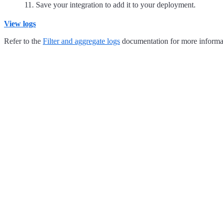
Save your integration to add it to your deployment.
View logs
Refer to the
Filter and aggregate logs
documentation for more informat