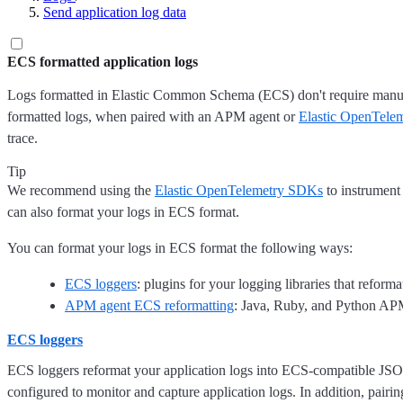
Send application log data
ECS formatted application logs
Logs formatted in Elastic Common Schema (ECS) don't require manual 
formatted logs, when paired with an APM agent or
Elastic OpenTele
trace.
Tip
We recommend using the
Elastic OpenTelemetry SDKs
to instrument
can also format your logs in ECS format.
You can format your logs in ECS format the following ways:
ECS loggers
: plugins for your logging libraries that reform
APM agent ECS reformatting
: Java, Ruby, and Python APM 
ECS loggers
ECS loggers reformat your application logs into ECS-compatible JSON
configured to monitor and capture application logs. In addition, pair