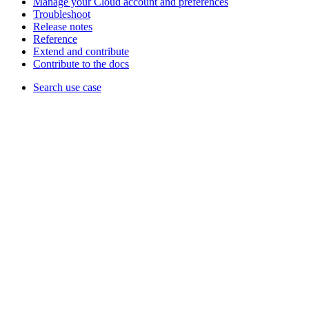
Manage your Cloud account and preferences
Troubleshoot
Release notes
Reference
Extend and contribute
Contribute to the docs
Search use case