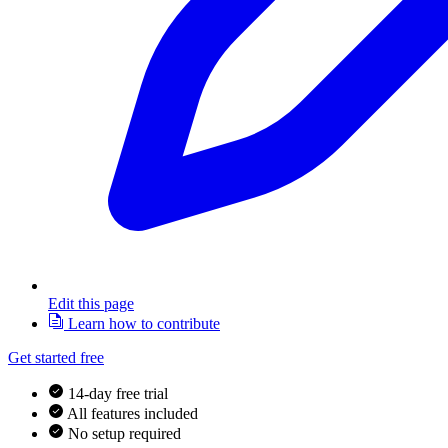
Edit this page
Learn how to contribute
Get started free
14-day free trial
All features included
No setup required