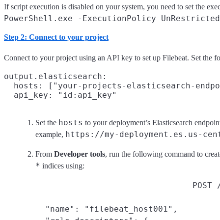
If script execution is disabled on your system, you need to set the exec
PowerShell.exe -ExecutionPolicy UnRestricted
Step 2: Connect to your project
Connect to your project using an API key to set up Filebeat. Set the f
output.elasticsearch:

  hosts: ["your-projects-elasticsearch-endpo
hosts
Set the
to your deployment’s Elasticsearch endpoin
https://my-deployment.es.us-cen
example,
From
Developer tools
, run the following command to creat
*
indices using:
POST 
  "name": "filebeat_host001",
