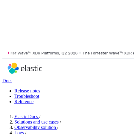
ester Wave™: XDR Platforms, Q2 2026
•
The Forrester Wave™: XDR Plat
Docs
Release notes
Troubleshoot
Reference
Elastic Docs
/
Solutions and use cases
/
Observability solution
/
Logs
/