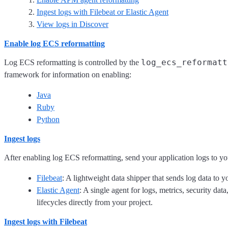
Ingest logs with Filebeat or Elastic Agent
View logs in Discover
Enable log ECS reformatting
log_ecs_reformatt
Log ECS reformatting is controlled by the
framework for information on enabling:
Java
Ruby
Python
Ingest logs
After enabling log ECS reformatting, send your application logs to you
Filebeat
: A lightweight data shipper that sends log data to y
Elastic Agent
: A single agent for logs, metrics, security da
lifecycles directly from your project.
Ingest logs with Filebeat