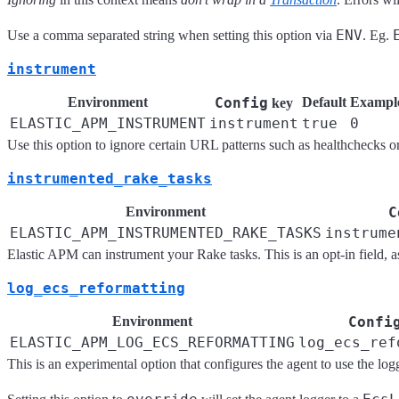
ENV
Use a comma separated string when setting this option via
. Eg.
instrument
Environment
Config
Default
Exampl
key
ELASTIC_APM_INSTRUMENT
instrument
true
0
Use this option to ignore certain URL patterns such as healthchecks o
instrumented_rake_tasks
Environment
C
ELASTIC_APM_INSTRUMENTED_RAKE_TASKS
instrume
Elastic APM can instrument your Rake tasks. This is an opt-in field, as
log_ecs_reformatting
Environment
Confi
ELASTIC_APM_LOG_ECS_REFORMATTING
log_ecs_ref
This is an experimental option that configures the agent to use the lo