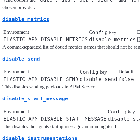
chosen provider.
disable_metrics
Environment
Config
D
key
ELASTIC_APM_DISABLE_METRICS
disable_metrics
[
A comma-separated list of dotted metrics names that should not be s
disable_send
Environment
Config
Default
key
ELASTIC_APM_DISABLE_SEND
disable_send
false
This disables sending payloads to APM Server.
disable_start_message
Environment
Config
key
ELASTIC_APM_DISABLE_START_MESSAGE
disable_st
This disables the agents startup message announcing itself.
disable_instrumentations