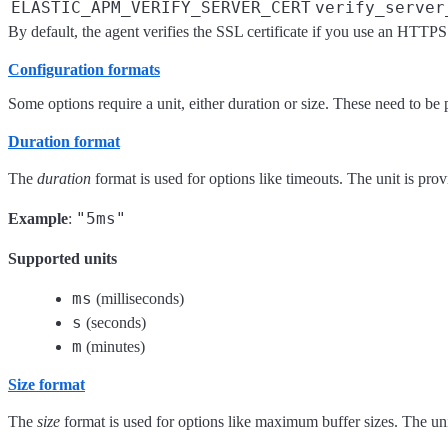
ELASTIC_APM_VERIFY_SERVER_CERT
verify_server
By default, the agent verifies the SSL certificate if you use an HTTPS
Configuration formats
Some options require a unit, either duration or size. These need to be 
Duration format
The
duration
format is used for options like timeouts. The unit is pro
"5ms"
Example
:
Supported units
ms
(milliseconds)
s
(seconds)
m
(minutes)
Size format
The
size
format is used for options like maximum buffer sizes. The unit