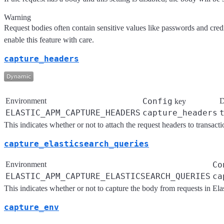
Warning
Request bodies often contain sensitive values like passwords and credi
enable this feature with care.
capture_headers
Environment
Config
D
key
ELASTIC_APM_CAPTURE_HEADERS
capture_headers
This indicates whether or not to attach the request headers to transacti
capture_elasticsearch_queries
Environment
Co
ELASTIC_APM_CAPTURE_ELASTICSEARCH_QUERIES
ca
This indicates whether or not to capture the body from requests in Ela
capture_env