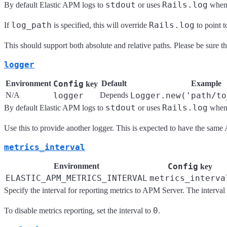
stdout
Rails.log
By default Elastic APM logs to
or uses
when 
log_path
Rails.log
If
is specified, this will override
to point t
This should support both absolute and relative paths. Please be sure the
logger
Environment
Config
Default
Example
key
N/A
logger
Depends
Logger.new('path/to
stdout
Rails.log
By default Elastic APM logs to
or uses
when 
Use this to provide another logger. This is expected to have the same
metrics_interval
Environment
Config
key
ELASTIC_APM_METRICS_INTERVAL
metrics_interva
Specify the interval for reporting metrics to APM Server. The interval 
0
To disable metrics reporting, set the interval to
.