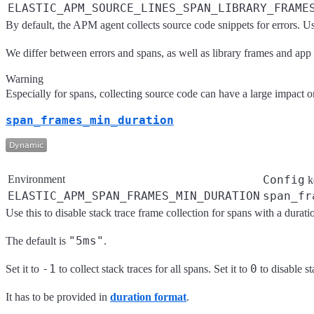
ELASTIC_APM_SOURCE_LINES_SPAN_LIBRARY_FRAME
By default, the APM agent collects source code snippets for errors. U
We differ between errors and spans, as well as library frames and app
Warning
Especially for spans, collecting source code can have a large impact on
span_frames_min_duration
Environment
Config
k
ELASTIC_APM_SPAN_FRAMES_MIN_DURATION
span_fr
Use this to disable stack trace frame collection for spans with a durat
"5ms"
The default is
.
-1
0
Set it to
to collect stack traces for all spans. Set it to
to disable st
It has to be provided in
duration format
.