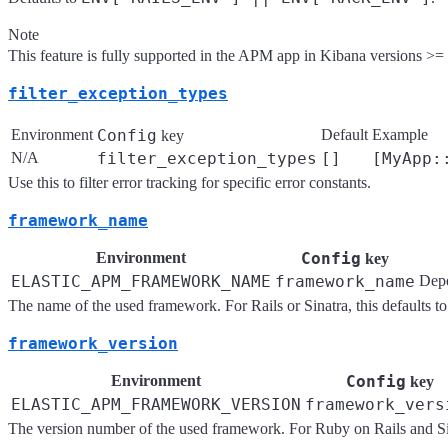
Note
This feature is fully supported in the APM app in Kibana versions >= 7.
filter_exception_types
Environment
Config
Default
Example
key
N/A
filter_exception_types
[]
[MyApp:
Use this to filter error tracking for specific error constants.
framework_name
Environment
Config
key
ELASTIC_APM_FRAMEWORK_NAME
framework_name
Dep
The name of the used framework. For Rails or Sinatra, this defaults t
framework_version
Environment
Config
key
ELASTIC_APM_FRAMEWORK_VERSION
framework_vers
The version number of the used framework. For Ruby on Rails and Sinat