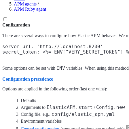
APM agents
/
APM Ruby agent
Configuration
There are several ways to configure how Elastic APM behaves. We 
server_url: 'http://localhost:8200'

ENV
Some options can be set with
variables. When using this method,
Configuration precedence
Options are applied in the following order (last one wins):
Defaults
ElasticAPM.start
Config.new
Arguments to
/
config/elastic_apm.yml
Config file, e.g.,
Environment variables
Central configuration
(supported options are marked with