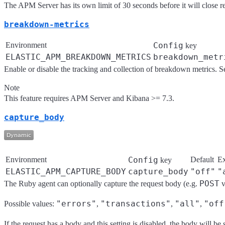
The APM Server has its own limit of 30 seconds before it will close r
breakdown-metrics
Environment
Config
key
ELASTIC_APM_BREAKDOWN_METRICS
breakdown_metr
Enable or disable the tracking and collection of breakdown metrics. Se
Note
This feature requires APM Server and Kibana >= 7.3.
capture_body
Environment
Config
Default
E
key
ELASTIC_APM_CAPTURE_BODY
capture_body
"off"
"
POST
The Ruby agent can optionally capture the request body (e.g.
v
"errors"
"transactions"
"all"
"off
Possible values:
,
,
,
If the request has a body and this setting is disabled, the body will b