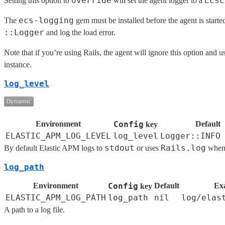
override
EcsL
Setting this option to
will set the agent logger to a
ecs-logging
The
gem must be installed before the agent is starte
::Logger
and log the load error.
Note that if you’re using Rails, the agent will ignore this option and u
instance.
log_level
Environment
Config
Default
key
ELASTIC_APM_LOG_LEVEL
log_level
Logger::INFO
stdout
Rails.log
By default Elastic APM logs to
or uses
when 
log_path
Environment
Config
Default
Ex
key
ELASTIC_APM_LOG_PATH
log_path
nil
log/elas
A path to a log file.