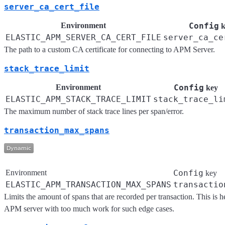
server_ca_cert_file
Environment
Config
k
ELASTIC_APM_SERVER_CA_CERT_FILE
server_ca_ce
The path to a custom CA certificate for connecting to APM Server.
stack_trace_limit
Environment
Config
key
ELASTIC_APM_STACK_TRACE_LIMIT
stack_trace_li
The maximum number of stack trace lines per span/error.
transaction_max_spans
Environment
Config
key
ELASTIC_APM_TRANSACTION_MAX_SPANS
transactio
Limits the amount of spans that are recorded per transaction. This is 
APM server with too much work for such edge cases.