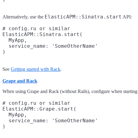
ElasticAPM::Sinatra.start
Alternatively, use the
API:
# config.ru or similar

ElasticAPM::Sinatra.start(

  MyApp,

  service_name: 'SomeOtherName'

See
Getting started with Rack
.
Grape and Rack
When using Grape and Rack (without Rails), configure when starting 
# config.ru or similar

ElasticAPM::Grape.start(

  MyApp,

  service_name: 'SomeOtherName'
