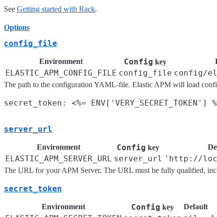
See
Getting started with Rack
.
Options
config_file
Environment
Config
key
ELASTIC_APM_CONFIG_FILE
config_file
config/e
The path to the configuration YAML-file. Elastic APM will load config 
server_url
Environment
Config
De
key
ELASTIC_APM_SERVER_URL
server_url
'http://lo
The URL for your APM Server. The URL must be fully qualified, incl
secret_token
Environment
Config
Default
key