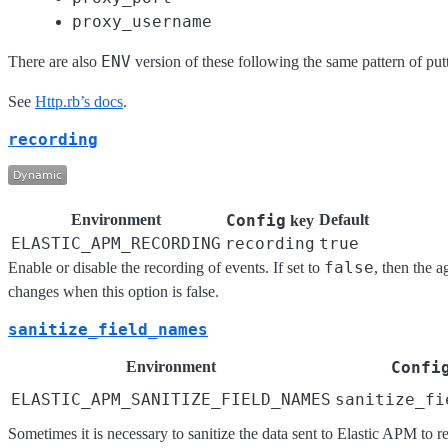
proxy_username
ENV
There are also
version of these following the same pattern of pu
See
Http.rb’s docs
.
recording
Environment
Config
Default
key
ELASTIC_APM_RECORDING
recording
true
false
Enable or disable the recording of events. If set to
, then the 
changes when this option is false.
sanitize_field_names
Environment
Confi
ELASTIC_APM_SANITIZE_FIELD_NAMES
sanitize_fi
Sometimes it is necessary to sanitize the data sent to Elastic APM to r