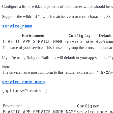
Configure a list of wildcard patterns of field names which should be 
*
Supports the wildcard
, which matches zero or more characters. Ex
service_name
Environment
Config
Default
key
ELASTIC_APM_SERVICE_NAME
service_name
App’s nam
The name of your service. This is used to group the errors and transact
If you’re using Ruby on Rails this will default to your app’s name. If y
Note
^[a-zA
The service name must conform to this regular expression:
service_node_name
Environment
Config
key
ELASTIC_APM_SERVICE_NODE_NAME
service_node_n