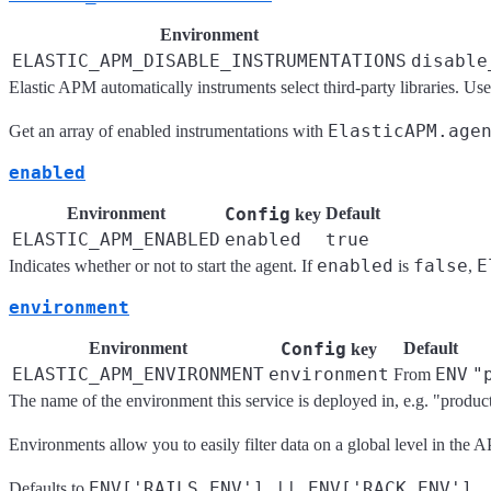
Environment
ELASTIC_APM_DISABLE_INSTRUMENTATIONS
disable
Elastic APM automatically instruments select third-party libraries. Use 
ElasticAPM.age
Get an array of enabled instrumentations with
enabled
Environment
Config
Default
key
ELASTIC_APM_ENABLED
enabled
true
enabled
false
E
Indicates whether or not to start the agent. If
is
,
environment
Environment
Config
Default
key
ELASTIC_APM_ENVIRONMENT
environment
ENV
"
From
The name of the environment this service is deployed in, e.g. "product
Environments allow you to easily filter data on a global level in th
ENV['RAILS_ENV'] || ENV['RACK_ENV']
Defaults to
.