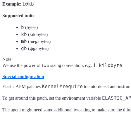
10kb
Example
:
Supported units
:
b
(bytes)
kb
(kilobytes)
mb
(megabytes)
gb
(gigabytes)
Note
1 kilobyte ==
We use the power-of-two sizing convention, e.g.
Special configuration
Kernel#require
Elastic APM patches
to auto-detect and instrume
ELASTIC_A
To get around this patch, set the environment variable
The agent might need some additional tweaking to make sure the third