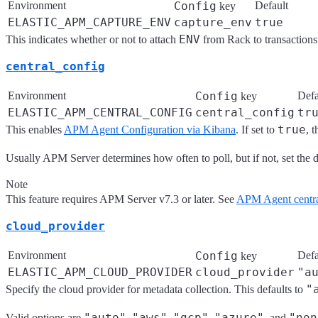
Environment
Config
Default
key
ELASTIC_APM_CAPTURE_ENV
capture_env
true
ENV
This indicates whether or not to attach
from Rack to transactions 
central_config
Environment
Config
Defa
key
ELASTIC_APM_CENTRAL_CONFIG
central_config
tr
true
This enables
APM Agent Configuration via Kibana
. If set to
, 
Usually APM Server determines how often to poll, but if not, set the de
Note
This feature requires APM Server v7.3 or later. See
APM Agent centra
cloud_provider
Environment
Config
Defa
key
ELASTIC_APM_CLOUD_PROVIDER
cloud_provider
"a
"
Specify the cloud provider for metadata collection. This defaults to
"auto"
"aws"
"gcp"
"azure"
"non
Valid options are
,
,
,
, and