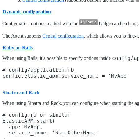
Dynamic configuration
Configuration options marked with the
badge can be changed
The Agent supports
Central configuration
, which allows you to fine-t
Ruby on Rails
config/a
When using Rails, it’s possible to specify options inside
# config/application.rb

Sinatra and Rack
When using Sinatra and Rack, you can configure when starting the ag
# config.ru or similar

ElasticAPM.start(

  app: MyApp,

  service_name: 'SomeOtherName'
