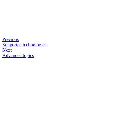
Previous
Supported technologies
Next
Advanced topics