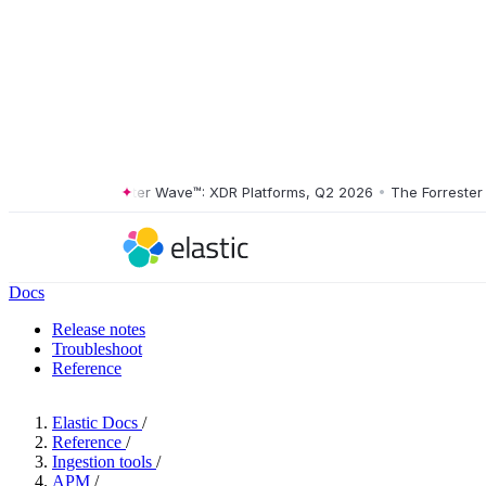
The Forrester Wave™: XDR Platforms, Q2 2026
•
The Forrester Wav
Docs
Release notes
Troubleshoot
Reference
Elastic Docs
/
Reference
/
Ingestion tools
/
APM
/