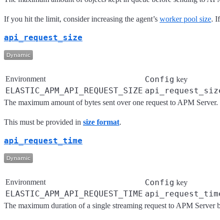
If you hit the limit, consider increasing the agent’s
worker pool size
. 
api_request_size
Environment
Config
key
ELASTIC_APM_API_REQUEST_SIZE
api_request_siz
The maximum amount of bytes sent over one request to APM Server. Th
This must be provided in
size format
.
api_request_time
Environment
Config
key
ELASTIC_APM_API_REQUEST_TIME
api_request_tim
The maximum duration of a single streaming request to APM Server 