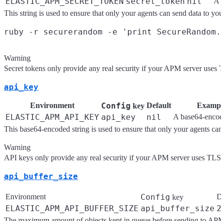
ELASTIC_APM_SECRET_TOKEN
secret_token
nil
A 
This string is used to ensure that only your agents can send data to 
Warning
Secret tokens only provide any real security if your APM server uses
api_key
Environment
Config
Default
Examp
key
ELASTIC_APM_API_KEY
api_key
nil
A base64-encod
This base64-encoded string is used to ensure that only your agents c
Warning
API keys only provide any real security if your APM server uses TLS
api_buffer_size
Environment
Config
D
key
ELASTIC_APM_API_BUFFER_SIZE
api_buffer_size
The maximum amount of objects kept in queue before sending to AP