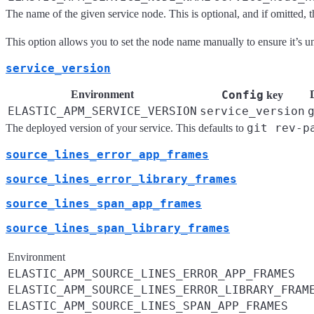
The name of the given service node. This is optional, and if omitted,
This option allows you to set the node name manually to ensure it’s 
service_version
Environment
Config
key
ELASTIC_APM_SERVICE_VERSION
service_version
git rev-p
The deployed version of your service. This defaults to
source_lines_error_app_frames
source_lines_error_library_frames
source_lines_span_app_frames
source_lines_span_library_frames
Environment
ELASTIC_APM_SOURCE_LINES_ERROR_APP_FRAMES
ELASTIC_APM_SOURCE_LINES_ERROR_LIBRARY_FRAM
ELASTIC_APM_SOURCE_LINES_SPAN_APP_FRAMES