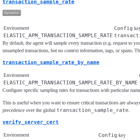
transaction_sample_rate
Environment
Config
ke
ELASTIC_APM_TRANSACTION_SAMPLE_RATE
transact
By default, the agent will sample every transaction (e.g. request to y
unsampled transactions, but no context information, tags, or spans. The
transaction_sample_rate_by_name
Environment
ELASTIC_APM_TRANSACTION_SAMPLE_RATE_BY_NAME
Configure specific sampling rates for transactions with particular na
This is useful when you want to ensure critical transactions are alwa
transaction_sample_rate
precedence over the global
.
verify_server_cert
Environment
Config
key