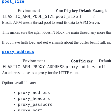
pool_size
Environment
Config
Default
Example
key
ELASTIC_APM_POOL_SIZE
pool_size
1
2
Elastic APM uses a thread pool to send its data to APM Server.
This makes sure the agent doesn’t block the main thread any more tha
If you have high load and get warnings about the buffer being full, in
proxy_address
Environment
Config
Defaul
key
ELASTIC_APM_PROXY_ADDRESS
proxy_address
nil
An address to use as a proxy for the HTTP client.
Options available are:
proxy_address
proxy_headers
proxy_password
proxy_port