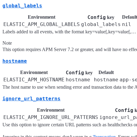
global_labels
Environment
Config
Defaul
key
ELASTIC_APM_GLOBAL_LABELS
global_labels
nil
Labels added to all events, with the format key=value[,key=value[,… 
Note
This option requires APM Server 7.2 or greater, and will have no effe
hostname
Environment
Config
Default
key
ELASTIC_APM_HOSTNAME
hostname
hostname
app-s
The host name to use when sending error and transaction data to the 
ignore_url_patterns
Environment
Config
k
ELASTIC_APM_IGNORE_URL_PATTERNS
ignore_url_p
Use this option to ignore certain URL patterns such as healthchecks o
Ignoring
in this context means
don’t wrap in a
Transaction
. Errors wil