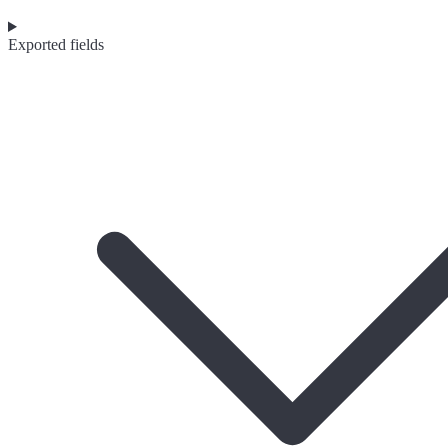
Exported fields