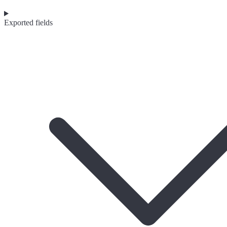
Exported fields