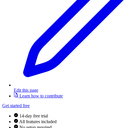
Edit this page
Learn how to contribute
Get started free
14-day free trial
All features included
No setup required