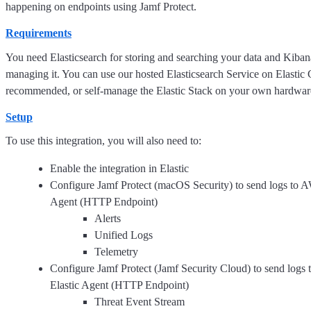
happening on endpoints using Jamf Protect.
Requirements
You need Elasticsearch for storing and searching your data and Kibana
managing it. You can use our hosted Elasticsearch Service on Elastic 
recommended, or self-manage the Elastic Stack on your own hardwar
Setup
To use this integration, you will also need to:
Enable the integration in Elastic
Configure Jamf Protect (macOS Security) to send logs to A
Agent (HTTP Endpoint)
Alerts
Unified Logs
Telemetry
Configure Jamf Protect (Jamf Security Cloud) to send logs
Elastic Agent (HTTP Endpoint)
Threat Event Stream