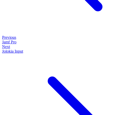
Previous
Jamf Pro
Next
Jolokia Input