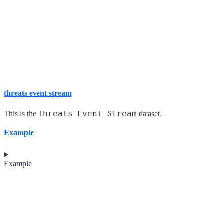
threats event stream
Threats Event Stream
This is the
dataset.
Example
Example