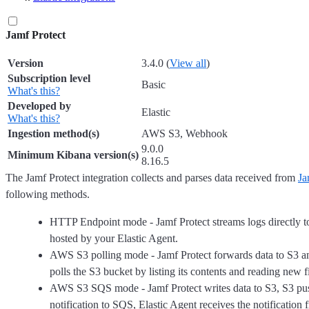
Jamf Protect
Version
3.4.0 (
View all
)
Subscription level
Basic
What's this?
Developed by
Elastic
What's this?
Ingestion method(s)
AWS S3, Webhook
9.0.0
Minimum Kibana version(s)
8.16.5
The Jamf Protect integration collects and parses data received from
Ja
following methods.
HTTP Endpoint mode - Jamf Protect streams logs directly 
hosted by your Elastic Agent.
AWS S3 polling mode - Jamf Protect forwards data to S3 a
polls the S3 bucket by listing its contents and reading new fi
AWS S3 SQS mode - Jamf Protect writes data to S3, S3 pu
notification to SQS, Elastic Agent receives the notificatio