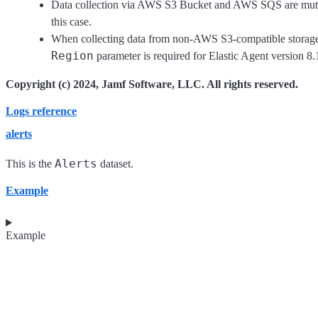
Data collection via AWS S3 Bucket and AWS SQS are mutu
this case.
When collecting data from non-AWS S3-compatible storage
Region
parameter is required for Elastic Agent version 8.1
Copyright (c) 2024, Jamf Software, LLC. All rights reserved.
Logs reference
alerts
Alerts
This is the
dataset.
Example
Example