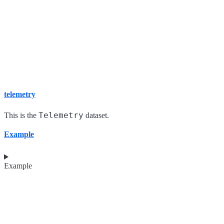
telemetry
Telemetry
This is the
dataset.
Example
Example