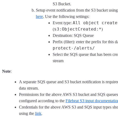
S3 Bucket.
Setup event notification from the S3 bucket using 
here
. Use the following settings:
All object create
Event type:
s3:ObjectCreated:*
(
)
Destination: SQS Queue
Prefix (filter): enter the prefix for this d
protect-/alerts/
Select the SQS queue that has been crea
stream
Note
:
A separate SQS queue and S3 bucket notification is require
data stream.
Permissions for the above AWS S3 bucket and SQS queues
configured according to the
Filebeat S3 input documentatio
Credentials for the above AWS S3 and SQS input types sho
using the
link
.