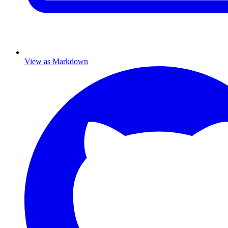
View as Markdown