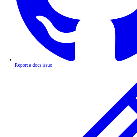
Report a docs issue