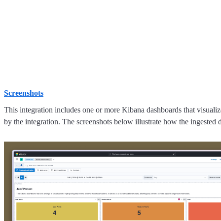
Screenshots
This integration includes one or more Kibana dashboards that visualize
by the integration. The screenshots below illustrate how the ingested d