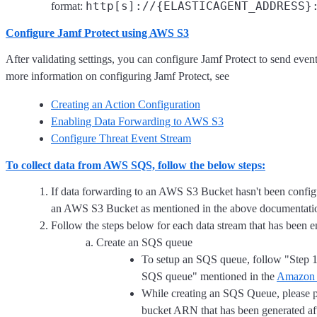
http[s]://{ELASTICAGENT_ADDRESS}
format:
Configure Jamf Protect using AWS S3
After validating settings, you can configure Jamf Protect to send eve
more information on configuring Jamf Protect, see
Creating an Action Configuration
Enabling Data Forwarding to AWS S3
Configure Threat Event Stream
To collect data from AWS SQS, follow the below steps:
If data forwarding to an AWS S3 Bucket hasn't been configur
an AWS S3 Bucket as mentioned in the above documentati
Follow the steps below for each data stream that has been e
Create an SQS queue
To setup an SQS queue, follow "Step 
SQS queue" mentioned in the
Amazon 
While creating an SQS Queue, please 
bucket ARN that has been generated af