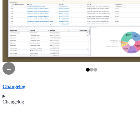
←
Changelog
Changelog