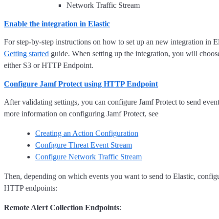
Network Traffic Stream
Enable the integration in Elastic
For step-by-step instructions on how to set up an new integration in El
Getting started
guide. When setting up the integration, you will choose 
either S3 or HTTP Endpoint.
Configure Jamf Protect using HTTP Endpoint
After validating settings, you can configure Jamf Protect to send event
more information on configuring Jamf Protect, see
Creating an Action Configuration
Configure Threat Event Stream
Configure Network Traffic Stream
Then, depending on which events you want to send to Elastic, configu
HTTP endpoints:
Remote Alert Collection Endpoints
: