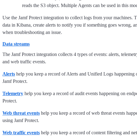
reads the S3 object. Multiple Agents can be used in this mo
Use the Jamf Protect integration to collect logs from your machines. T
data in Kibana, create alerts to notify you if something goes wrong, a
when troubleshooting an issue.
Data streams
The Jamf Protect integration collects 4 types of events: alerts, telemet
and web traffic events.
Alerts
help you keep a record of Alerts and Unified Logs happening 
Jamf Protect.
Telemetry
help you keep a record of audit events happening on endp
Protect.
Web threat events
help you keep a record of web threat events happ
using Jamf Protect.
Web traffic events
help you keep a record of content filtering and ne