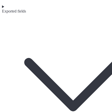
Exported fields