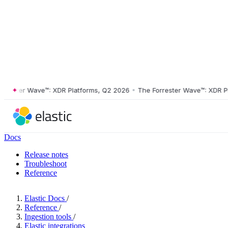
ster Wave™: XDR Platforms, Q2 2026
•
The Forrester Wave™: XDR Platf
Docs
Release notes
Troubleshoot
Reference
Elastic Docs
/
Reference
/
Ingestion tools
/
Elastic integrations