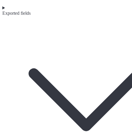
Exported fields