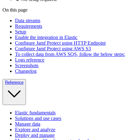
On this page
Data streams
Requirements
Setup
Enable the integration in Elastic
Configure Jamf Protect using HTTP Endpoint
Configure Jamf Protect using AWS S3
To collect data from AWS SQS, follow the below steps:
Logs reference
Screenshots
Changelog
Reference
Elastic fundamentals
Solutions and use cases
Manage data
Explore and analyze
Deploy and manage