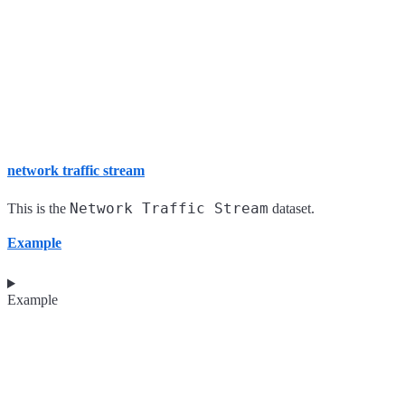
network traffic stream
Network Traffic Stream
This is the
dataset.
Example
Example