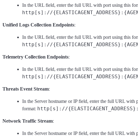
In the URL field, enter the full URL with port using this fo
http[s]://{ELASTICAGENT_ADDRESS}:{AGE
Unified Logs Collection Endpoints
:
In the URL field, enter the full URL with port using this fo
http[s]://{ELASTICAGENT_ADDRESS}:{AGE
Telemetry Collection Endpoints
:
In the URL field, enter the full URL with port using this fo
http[s]://{ELASTICAGENT_ADDRESS}:{AGE
Threats Event Stream
:
In the Server hostname or IP field, enter the full URL with p
http[s]://{ELASTICAGENT_ADDRESS}
format:
Network Traffic Stream
:
In the Server hostname or IP field, enter the full URL with p