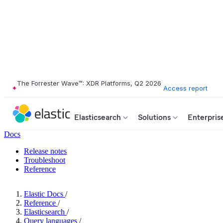
The Forrester Wave™: XDR Platforms, Q2 2026
Access report
Elasticsearch
Solutions
Enterpris
Docs
Release notes
Troubleshoot
Reference
Elastic Docs
/
Reference
/
Elasticsearch
/
Query languages
/