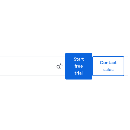
Start
Contact
free
sales
trial