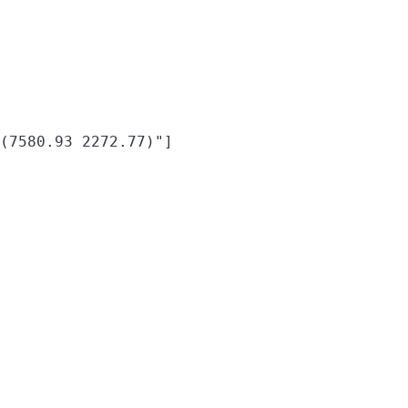
(7580.93 2272.77)"]
