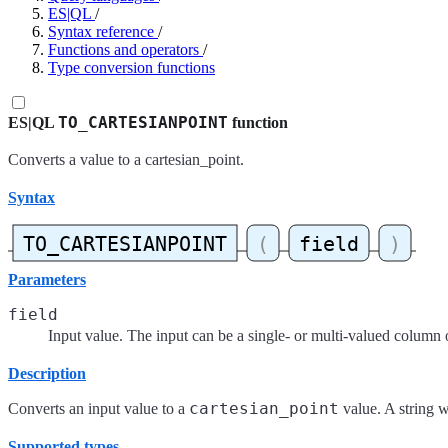
ES|QL
/
Syntax reference
/
Functions and operators
/
Type conversion functions
TO_CARTESIANPOINT
ES|QL
function
Converts a value to a cartesian_point.
Syntax
Parameters
field
Input value. The input can be a single- or multi-valued column 
Description
cartesian_point
Converts an input value to a
value. A string w
Supported types