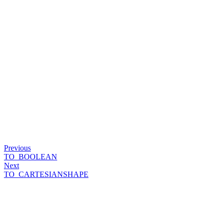
Previous
TO_BOOLEAN
Next
TO_CARTESIANSHAPE