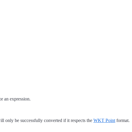
or an expression.
ill only be successfully converted if it respects the
WKT Point
format.