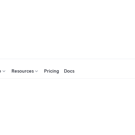
e
Resources
Pricing
Docs