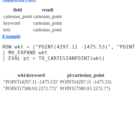
field
result
cartesian_point
cartesian_point
keyword
cartesian_point
text
cartesian_point
Example
ROW wkt = ["POINT(4297.11 -1475.53)", "POINT
| MV_EXPAND wkt

wkt:keyword
pt:cartesian_point
"POINT(4297.11 -1475.53)"
POINT(4297.11 -1475.53)
"POINT(7580.93 2272.77)"
POINT(7580.93 2272.77)