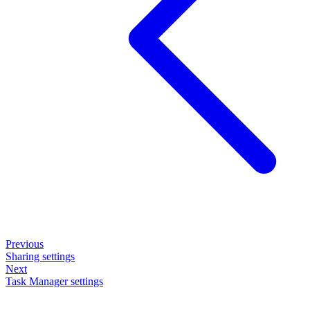
Previous
Sharing settings
Next
Task Manager settings