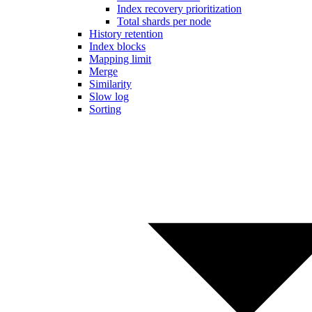
Index recovery prioritization
Total shards per node
History retention
Index blocks
Mapping limit
Merge
Similarity
Slow log
Sorting