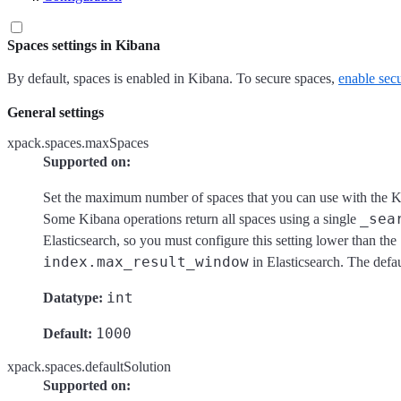
Spaces settings in Kibana
By default, spaces is enabled in Kibana. To secure spaces,
enable secu
General settings
xpack.spaces.maxSpaces
Supported on:
Set the maximum number of spaces that you can use with the K
_sea
Some Kibana operations return all spaces using a single
Elasticsearch, so you must configure this setting lower than the
index.max_result_window
in Elasticsearch. The defau
int
Datatype:
1000
Default:
xpack.spaces.defaultSolution
Supported on: