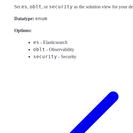
es
oblt
security
Set
,
, or
as the solution view for your de
enum
Datatype:
Options:
es
- Elasticsearch
oblt
- Observability
security
- Security