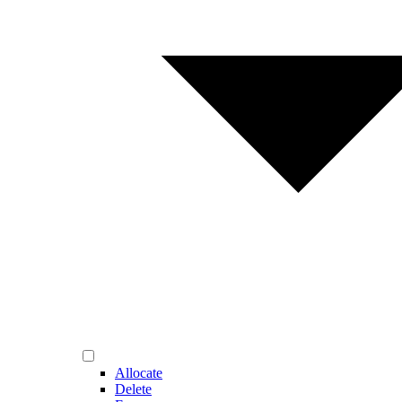
Allocate
Delete