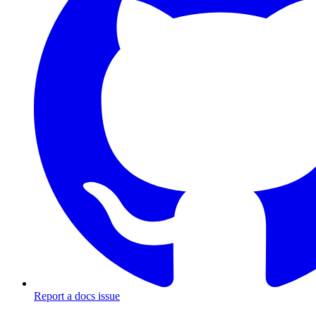
Report a docs issue