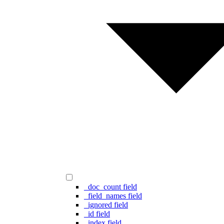
_doc_count field
_field_names field
_ignored field
_id field
_index field