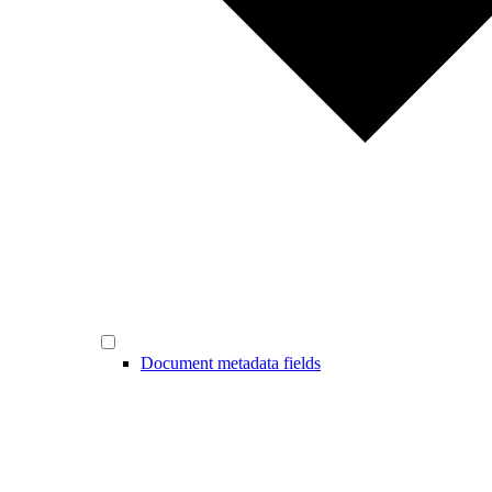
Document metadata fields