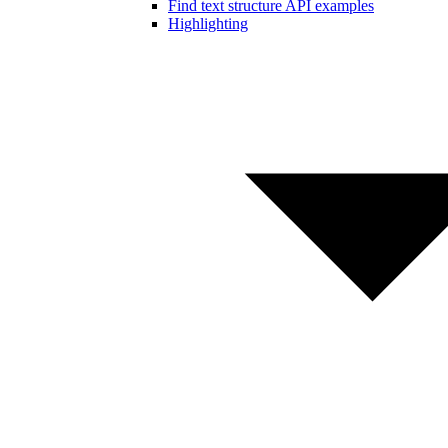
Find text structure API examples
Highlighting