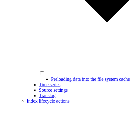
Preloading data into the file system cache
Time series
Source settings
Translog
Index lifecycle actions