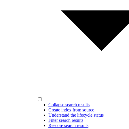
Collapse search results
Create index from source
Understand the lifecycle status
Filter search results
Rescore search results