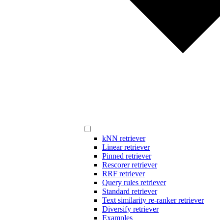
kNN retriever
Linear retriever
Pinned retriever
Rescorer retriever
RRF retriever
Query rules retriever
Standard retriever
Text similarity re-ranker retriever
Diversify retriever
Examples