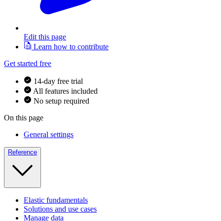
Edit this page
Learn how to contribute
Get started free
14-day free trial
All features included
No setup required
On this page
General settings
Reference
Elastic fundamentals
Solutions and use cases
Manage data