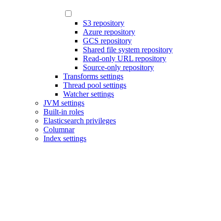
S3 repository
Azure repository
GCS repository
Shared file system repository
Read-only URL repository
Source-only repository
Transforms settings
Thread pool settings
Watcher settings
JVM settings
Built-in roles
Elasticsearch privileges
Columnar
Index settings