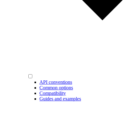
API conventions
Common options
Compatibility
Guides and examples