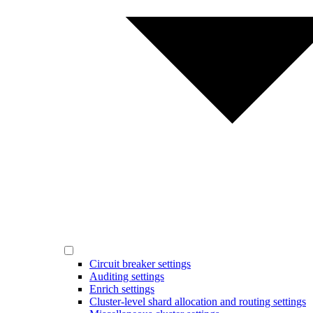
Circuit breaker settings
Auditing settings
Enrich settings
Cluster-level shard allocation and routing settings