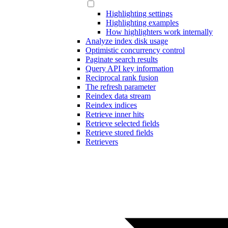
Highlighting settings
Highlighting examples
How highlighters work internally
Analyze index disk usage
Optimistic concurrency control
Paginate search results
Query API key information
Reciprocal rank fusion
The refresh parameter
Reindex data stream
Reindex indices
Retrieve inner hits
Retrieve selected fields
Retrieve stored fields
Retrievers