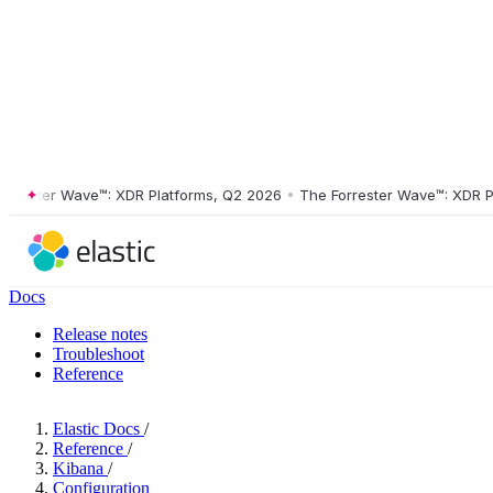
ster Wave™: XDR Platforms, Q2 2026
•
The Forrester Wave™: XDR Platf
Docs
Release notes
Troubleshoot
Reference
Elastic Docs
/
Reference
/
Kibana
/
Configuration