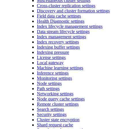
Miscellaneous cluster settings
Cross-cluster replication settings
Discovery and cluster formation settings
Field data cache settings
Health Diagnostic settings
Index lifecycle management settings
Data stream lifecycle settings
Index management settings
Index recovery settings
Indexing buffer settings
Indexing pressure
License settings
Local gateway
Machine learning settings
Inference settings
Monitoring settings
Node settings
Path settings
Networking settings
Node query cache settings
Remote cluster settings
Search settings
Security settings
Cluster state encryption
Shard request cache