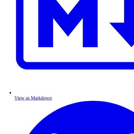
View as Markdown