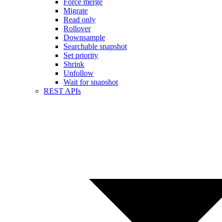
Force merge
Migrate
Read only
Rollover
Downsample
Searchable snapshot
Set priority
Shrink
Unfollow
Wait for snapshot
REST APIs