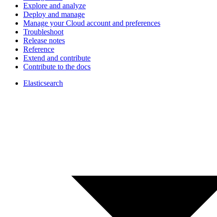
Explore and analyze
Deploy and manage
Manage your Cloud account and preferences
Troubleshoot
Release notes
Reference
Extend and contribute
Contribute to the docs
Elasticsearch