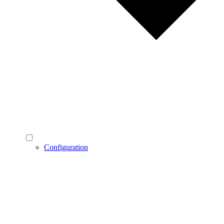
Configuration