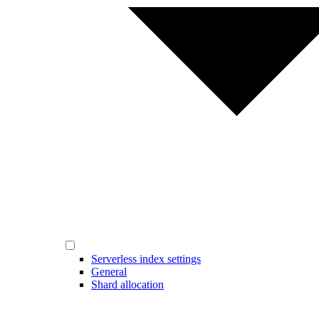
Serverless index settings
General
Shard allocation