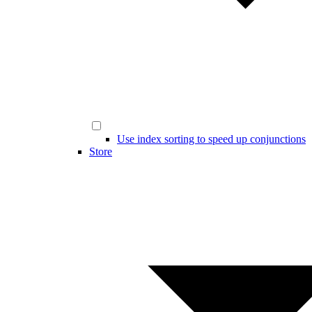
Use index sorting to speed up conjunctions
Store