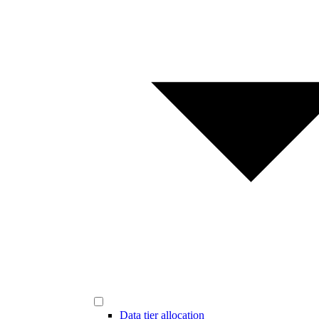
Data tier allocation