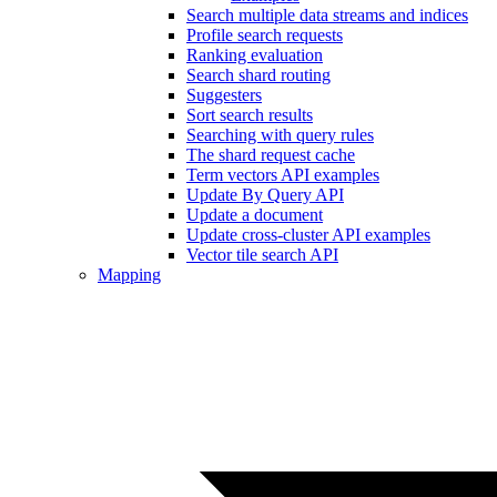
Search multiple data streams and indices
Profile search requests
Ranking evaluation
Search shard routing
Suggesters
Sort search results
Searching with query rules
The shard request cache
Term vectors API examples
Update By Query API
Update a document
Update cross-cluster API examples
Vector tile search API
Mapping