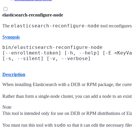
elasticsearch-reconfigure-node
elasticsearch-reconfigure-node
The
tool reconfigures
Synopsis
bin/elasticsearch-reconfigure-node

[--enrollment-token] [-h, --help] [-E <KeyVa
Description
When installing Elasticsearch with a DEB or RPM package, the current 
Rather than form a single-node cluster, you can add a node to an exis
Note
This tool is intended only for use on DEB or RPM distributions of Ela
sudo
You must run this tool with
so that it can edit the necessary fil