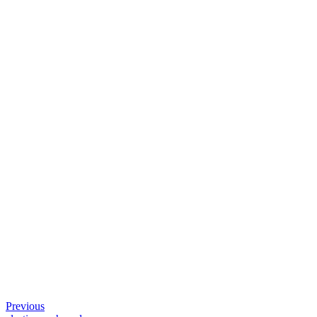
Previous