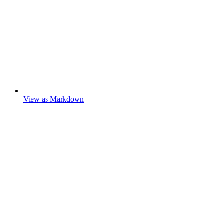
View as Markdown