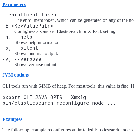
Parameters
--enrollment-token
The enrollment token, which can be generated on any of the node
-E <KeyValuePair>
Configures a standard Elasticsearch or X-Pack setting.
-h, --help
Shows help information.
-s, --silent
Shows minimal output.
-v, --verbose
Shows verbose output.
JVM options
CLI tools run with 64MB of heap. For most tools, this value is fine. 
export CLI_JAVA_OPTS="-Xmx1g"

Examples
The following example reconfigures an installed Elasticsearch node so tha