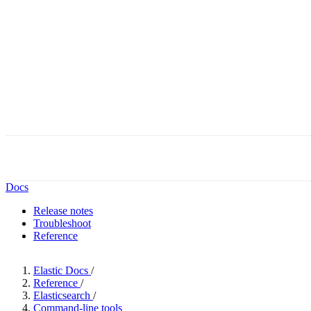
Docs
Release notes
Troubleshoot
Reference
Elastic Docs
/
Reference
/
Elasticsearch
/
Command-line tools