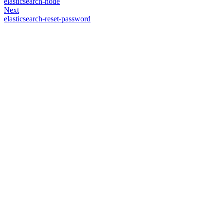
elasticsearch-node
Next
elasticsearch-reset-password