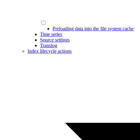
Preloading data into the file system cache
Time series
Source settings
Translog
Index lifecycle actions