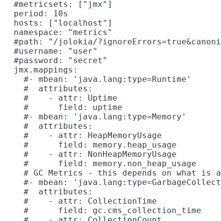
  #metricsets: ["jmx"]

  period: 10s

  hosts: ["localhost"]

  namespace: "metrics"

  #path: "/jolokia/?ignoreErrors=true&canoni
  #username: "user"

  #password: "secret"

  jmx.mappings:

    #- mbean: 'java.lang:type=Runtime'

    #  attributes:

    #    - attr: Uptime

    #      field: uptime

    #- mbean: 'java.lang:type=Memory'

    #  attributes:

    #    - attr: HeapMemoryUsage

    #      field: memory.heap_usage

    #    - attr: NonHeapMemoryUsage

    #      field: memory.non_heap_usage

    # GC Metrics - this depends on what is a
    #- mbean: 'java.lang:type=GarbageCollect
    #  attributes:

    #    - attr: CollectionTime

    #      field: gc.cms_collection_time

    #    - attr: CollectionCount
