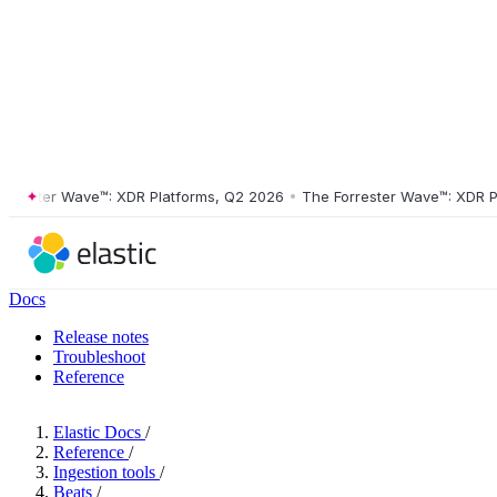
ster Wave™: XDR Platforms, Q2 2026
•
The Forrester Wave™: XDR Platf
Docs
Release notes
Troubleshoot
Reference
Elastic Docs
/
Reference
/
Ingestion tools
/
Beats
/