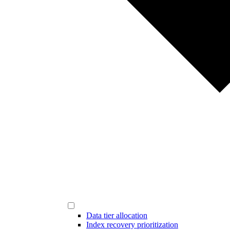
Data tier allocation
Index recovery prioritization