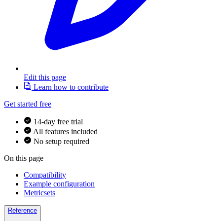
Edit this page
Learn how to contribute
Get started free
14-day free trial
All features included
No setup required
On this page
Compatibility
Example configuration
Metricsets
Reference