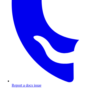
Report a docs issue