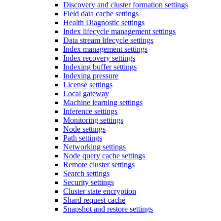
Discovery and cluster formation settings
Field data cache settings
Health Diagnostic settings
Index lifecycle management settings
Data stream lifecycle settings
Index management settings
Index recovery settings
Indexing buffer settings
Indexing pressure
License settings
Local gateway
Machine learning settings
Inference settings
Monitoring settings
Node settings
Path settings
Networking settings
Node query cache settings
Remote cluster settings
Search settings
Security settings
Cluster state encryption
Shard request cache
Snapshot and restore settings