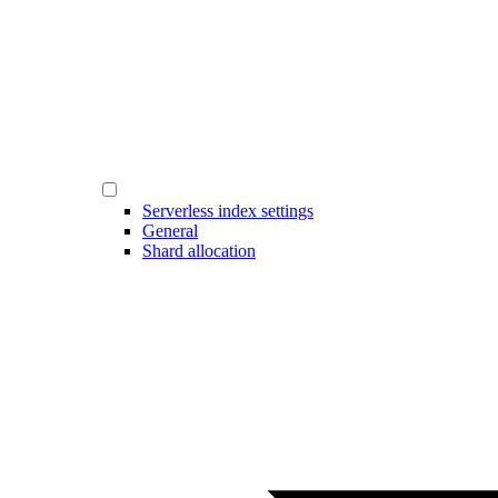
Serverless index settings
General
Shard allocation