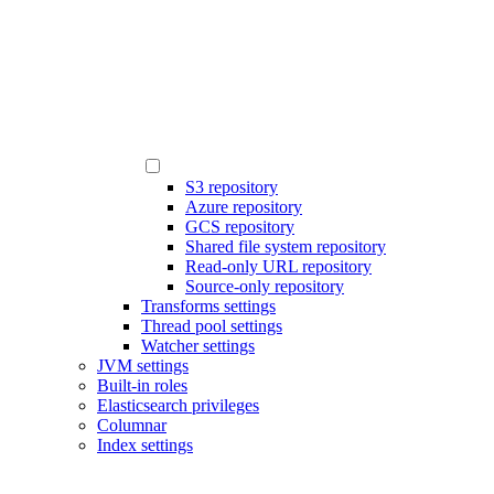
S3 repository
Azure repository
GCS repository
Shared file system repository
Read-only URL repository
Source-only repository
Transforms settings
Thread pool settings
Watcher settings
JVM settings
Built-in roles
Elasticsearch privileges
Columnar
Index settings