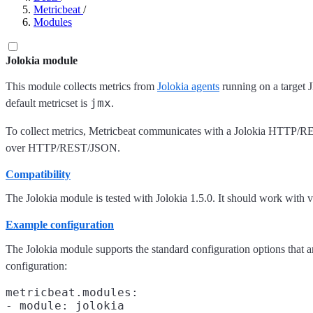
Metricbeat
/
Modules
Jolokia module
This module collects metrics from
Jolokia agents
running on a target 
jmx
default metricset is
.
To collect metrics, Metricbeat communicates with a Jolokia HTTP/R
over HTTP/REST/JSON.
Compatibility
The Jolokia module is tested with Jolokia 1.5.0. It should work with ve
Example configuration
The Jolokia module supports the standard configuration options that a
configuration:
metricbeat.modules:

- module: jolokia
