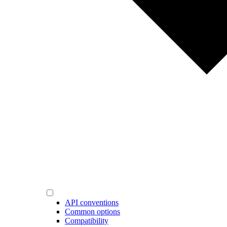
API conventions
Common options
Compatibility