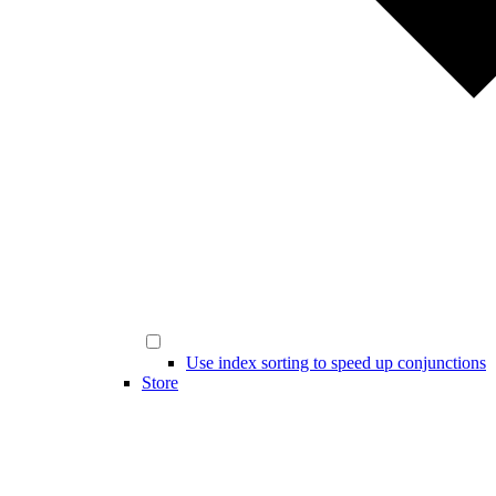
Use index sorting to speed up conjunctions
Store