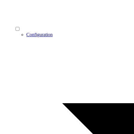
Configuration