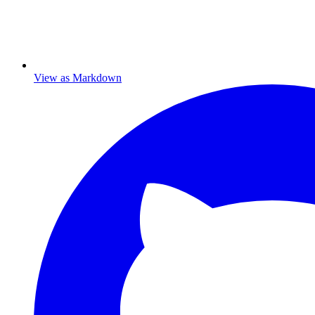
View as Markdown