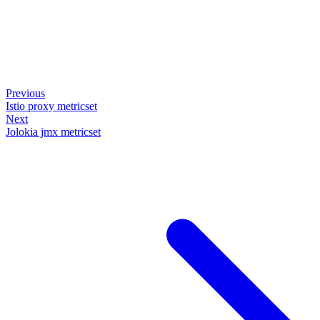
Previous
Istio proxy metricset
Next
Jolokia jmx metricset