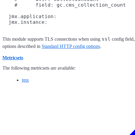
    #      field: gc.cms_collection_count

  jmx.application:

ssl
This module supports TLS connections when using
config field
options described in
Standard HTTP config options
.
Metricsets
The following metricsets are available:
jmx