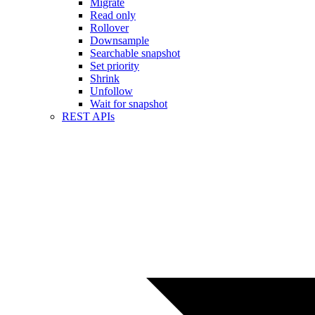
Migrate
Read only
Rollover
Downsample
Searchable snapshot
Set priority
Shrink
Unfollow
Wait for snapshot
REST APIs