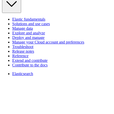
Elastic fundamentals
Solutions and use cases
Manage data
Explore and analyze
Deploy and manage
Manage your Cloud account and preferences
Troubleshoot
Release notes
Reference
Extend and contribute
Contribute to the docs
Elasticsearch