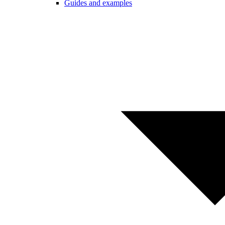
Guides and examples