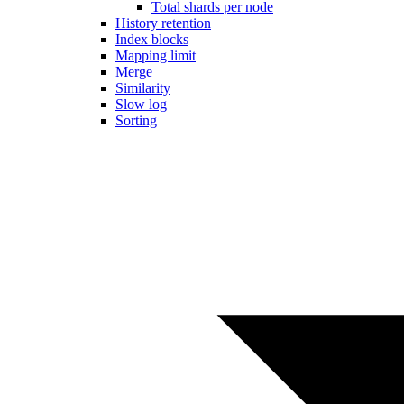
Total shards per node
History retention
Index blocks
Mapping limit
Merge
Similarity
Slow log
Sorting