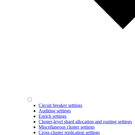
Circuit breaker settings
Auditing settings
Enrich settings
Cluster-level shard allocation and routing settings
Miscellaneous cluster settings
Cross-cluster replication settings