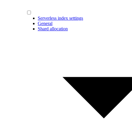
Serverless index settings
General
Shard allocation