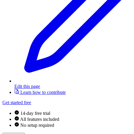
Edit this page
Learn how to contribute
Get started free
14-day free trial
All features included
No setup required