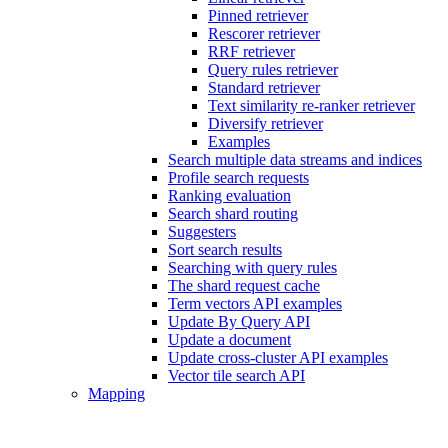
Pinned retriever
Rescorer retriever
RRF retriever
Query rules retriever
Standard retriever
Text similarity re-ranker retriever
Diversify retriever
Examples
Search multiple data streams and indices
Profile search requests
Ranking evaluation
Search shard routing
Suggesters
Sort search results
Searching with query rules
The shard request cache
Term vectors API examples
Update By Query API
Update a document
Update cross-cluster API examples
Vector tile search API
Mapping