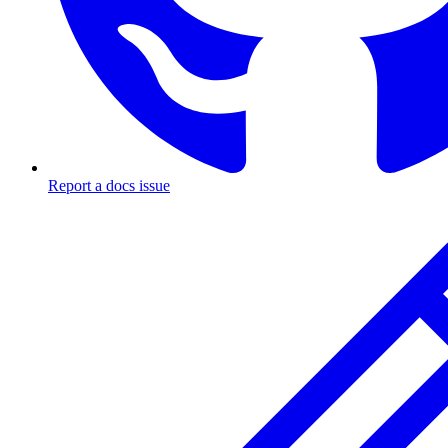
Report a docs issue