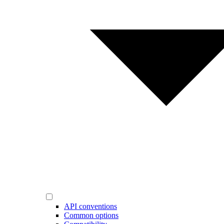
API conventions
Common options