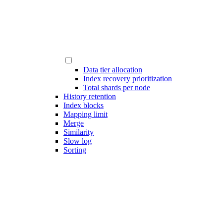
Data tier allocation
Index recovery prioritization
Total shards per node
History retention
Index blocks
Mapping limit
Merge
Similarity
Slow log
Sorting