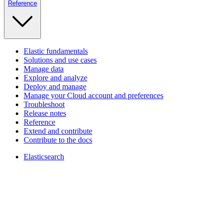
Reference
Elastic fundamentals
Solutions and use cases
Manage data
Explore and analyze
Deploy and manage
Manage your Cloud account and preferences
Troubleshoot
Release notes
Reference
Extend and contribute
Contribute to the docs
Elasticsearch