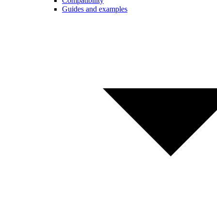
Compatibility
Guides and examples