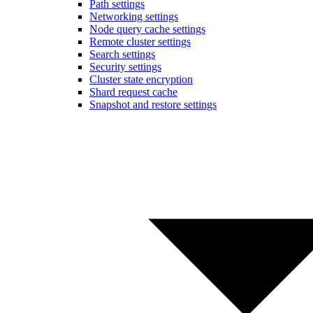
Path settings
Networking settings
Node query cache settings
Remote cluster settings
Search settings
Security settings
Cluster state encryption
Shard request cache
Snapshot and restore settings