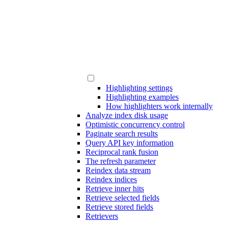
Highlighting settings
Highlighting examples
How highlighters work internally
Analyze index disk usage
Optimistic concurrency control
Paginate search results
Query API key information
Reciprocal rank fusion
The refresh parameter
Reindex data stream
Reindex indices
Retrieve inner hits
Retrieve selected fields
Retrieve stored fields
Retrievers