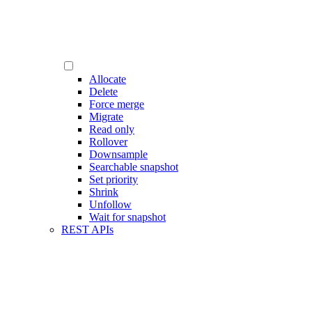
Allocate
Delete
Force merge
Migrate
Read only
Rollover
Downsample
Searchable snapshot
Set priority
Shrink
Unfollow
Wait for snapshot
REST APIs