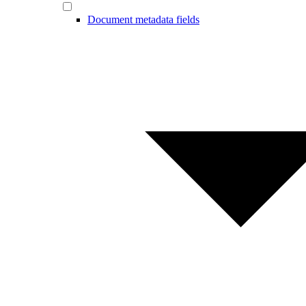
Document metadata fields