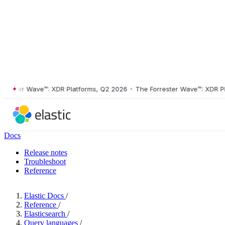
ster Wave™: XDR Platforms, Q2 2026
•
The Forrester Wave™: XDR Platf
Docs
Release notes
Troubleshoot
Reference
Elastic Docs
/
Reference
/
Elasticsearch
/
Query languages
/