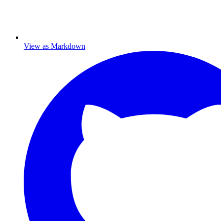
View as Markdown