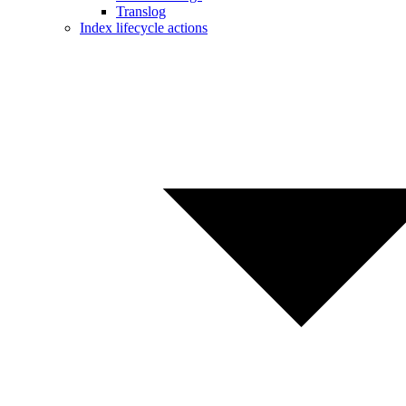
Translog
Index lifecycle actions