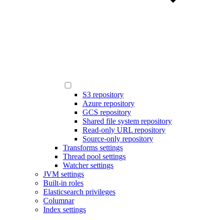
S3 repository
Azure repository
GCS repository
Shared file system repository
Read-only URL repository
Source-only repository
Transforms settings
Thread pool settings
Watcher settings
JVM settings
Built-in roles
Elasticsearch privileges
Columnar
Index settings