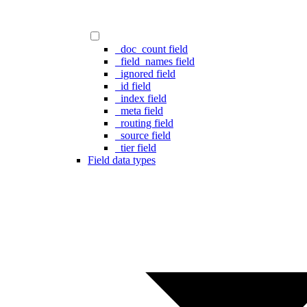
_doc_count field
_field_names field
_ignored field
_id field
_index field
_meta field
_routing field
_source field
_tier field
Field data types