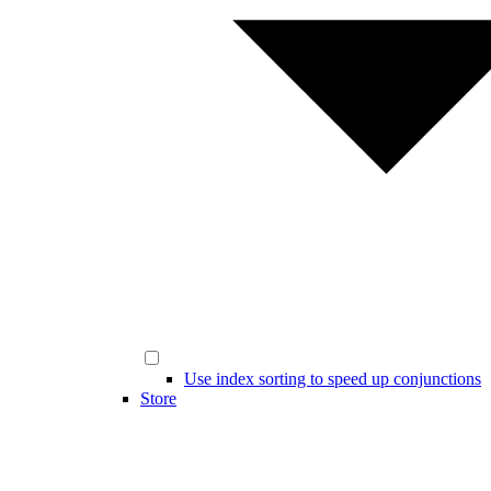
Use index sorting to speed up conjunctions
Store