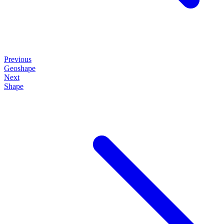
Previous
Geoshape
Next
Shape