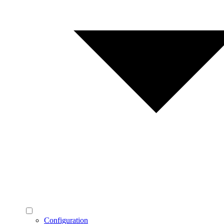
Configuration