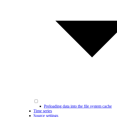
Preloading data into the file system cache
Time series
Source settings