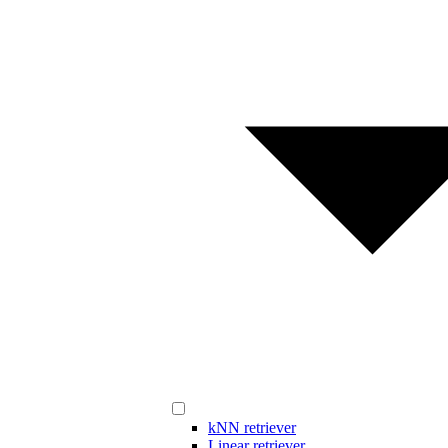
kNN retriever
Linear retriever