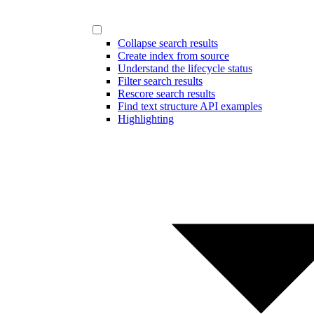
Collapse search results
Create index from source
Understand the lifecycle status
Filter search results
Rescore search results
Find text structure API examples
Highlighting