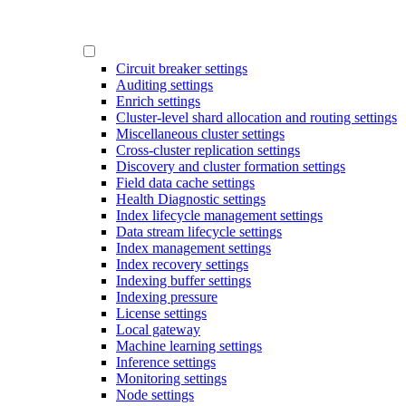
Circuit breaker settings
Auditing settings
Enrich settings
Cluster-level shard allocation and routing settings
Miscellaneous cluster settings
Cross-cluster replication settings
Discovery and cluster formation settings
Field data cache settings
Health Diagnostic settings
Index lifecycle management settings
Data stream lifecycle settings
Index management settings
Index recovery settings
Indexing buffer settings
Indexing pressure
License settings
Local gateway
Machine learning settings
Inference settings
Monitoring settings
Node settings