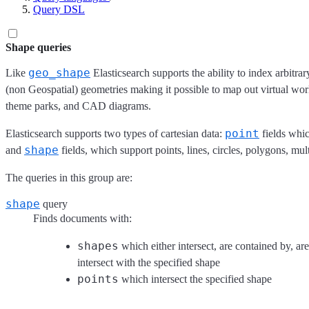
Query DSL
Shape queries
geo_shape
Like
Elasticsearch supports the ability to index arbitr
(non Geospatial) geometries making it possible to map out virtual wor
theme parks, and CAD diagrams.
point
Elasticsearch supports two types of cartesian data:
fields whic
shape
and
fields, which support points, lines, circles, polygons, mul
The queries in this group are:
shape
query
Finds documents with:
shapes
which either intersect, are contained by, ar
intersect with the specified shape
points
which intersect the specified shape