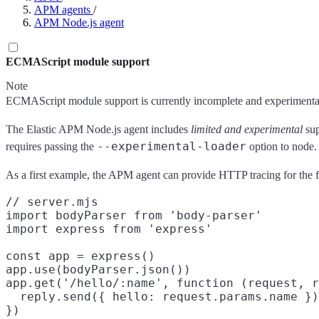
APM agents
/
APM Node.js agent
ECMAScript module support
Note
ECMAScript module support is currently incomplete and experimental.
The Elastic APM Node.js agent includes
limited and experimental
sup
--experimental-loader
requires passing the
option to node.
As a first example, the APM agent can provide HTTP tracing for the 
// server.mjs

import bodyParser from 'body-parser'

import express from 'express'

const app = express()

app.use(bodyParser.json())

app.get('/hello/:name', function (request, r
  reply.send({ hello: request.params.name })

})
