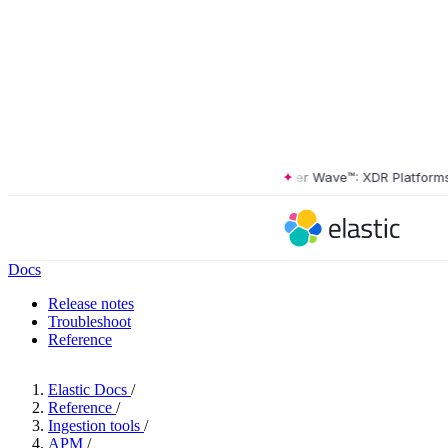
The Forrester Wave™: XDR Platforms, Q
Docs
Release notes
Troubleshoot
Reference
Elastic Docs
/
Reference
/
Ingestion tools
/
APM
/