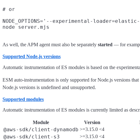
# or

NODE_OPTIONS='--experimental-loader=elastic-
As well, the APM agent must also be separately
started
— for examp
Supported Node.js versions
Automatic instrumentation of ES modules is based on the experiment
ESM auto-instrumentation is only supported for Node.js versions tha
Node.js versions is undefined and unsupported.
Supported modules
Automatic instrumentation of ES modules is currently limited as desc
Module
Version
@aws-sdk/client-dynamodb
>=3.15.0 <4
@aws-sdk/client-s3
>=3.15.0 <4