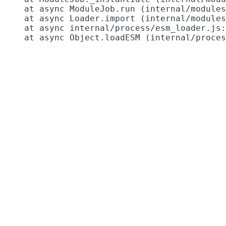
    at async ModuleJob.run (internal/modules
    at async Loader.import (internal/modules
    at async internal/process/esm_loader.js: