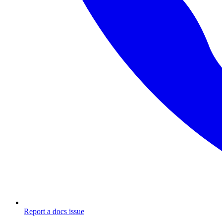
Report a docs issue