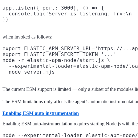
app.listen({ port: 3000}, () => {

  console.log('Server is listening. Try:\n  
when invoked as follows:
export ELASTIC_APM_SERVER_URL='https://...ap
export ELASTIC_APM_SECRET_TOKEN='...'

node -r elastic-apm-node/start.js \

  --experimental-loader=elastic-apm-node/loa
The current ESM support is limited — only a subset of the modules li
The ESM limitations only affects the agent’s automatic instrumentati
Enabling ESM auto-instrumentation
Enabling ESM auto-instrumentation requires starting Node.js with th
node --experimental-loader=elastic-apm-node/