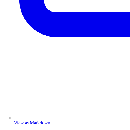
View as Markdown