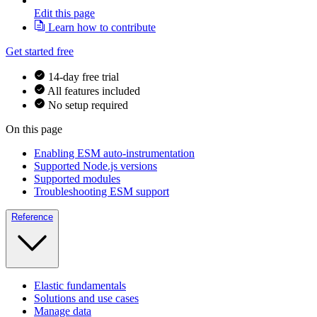
Edit this page
Learn how to contribute
Get started free
14-day free trial
All features included
No setup required
On this page
Enabling ESM auto-instrumentation
Supported Node.js versions
Supported modules
Troubleshooting ESM support
Reference
Elastic fundamentals
Solutions and use cases
Manage data