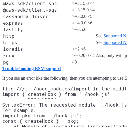
@aws-sdk/client-sns
>=3.15.0 <4
@aws-sdk/client-sqs
>=3.15.0 <4
cassandra-driver
>=3.0.0 <5
express
>=4.0.0 <6
fastify
>=3.5.0
http
See
Supported No
https
See
Supported No
ioredis
>=2 <6
knex
>=0.20.0 <4
Also, only with
pg
^8
Troubleshooting ESM support
If you see an error like the following, then you are attempting to use
file:///.../node_modules/import-in-the-middl
import { createHook } from './hook.js'

         ^^^^^^^^^^

SyntaxError: The requested module './hook.js
For example:

import pkg from './hook.js';

const { createHook } = pkg;

    at ModuleJob._instantiate (internal/modu