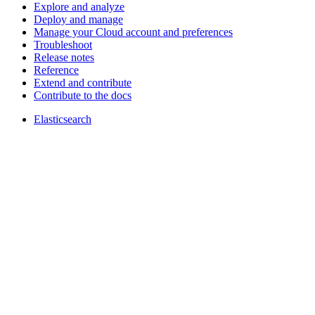
Explore and analyze
Deploy and manage
Manage your Cloud account and preferences
Troubleshoot
Release notes
Reference
Extend and contribute
Contribute to the docs
Elasticsearch