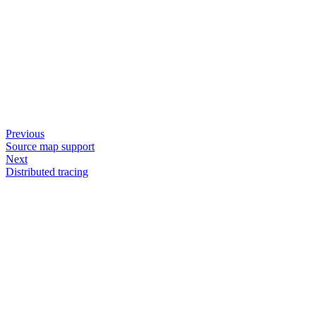
Previous
Source map support
Next
Distributed tracing