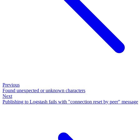
Previous
Found unexpected or unknown characters
Next
Publishing to Logstash fails with "connection reset by peer" message