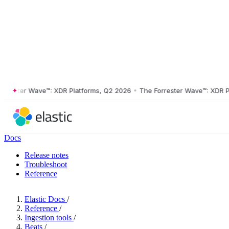
ster Wave™: XDR Platforms, Q2 2026
•
The Forrester Wave™: XDR Platf
Docs
Release notes
Troubleshoot
Reference
Elastic Docs
/
Reference
/
Ingestion tools
/
Beats
/