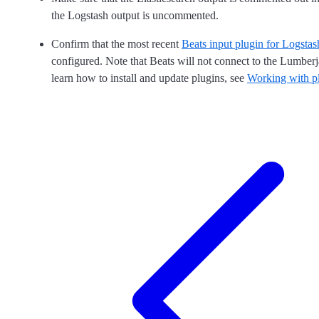
the Logstash output is uncommented.
Confirm that the most recent
Beats input plugin for Logstas
configured. Note that Beats will not connect to the Lumberj
learn how to install and update plugins, see
Working with p