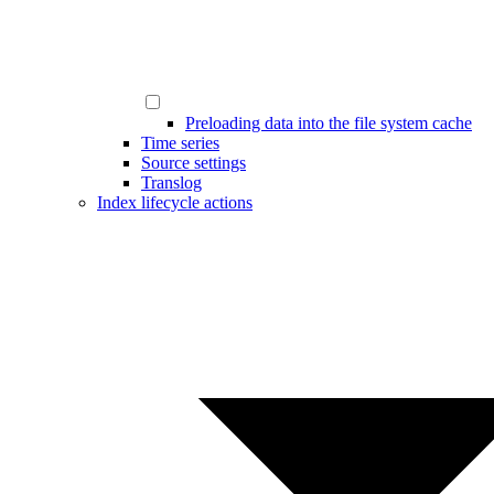
Preloading data into the file system cache
Time series
Source settings
Translog
Index lifecycle actions