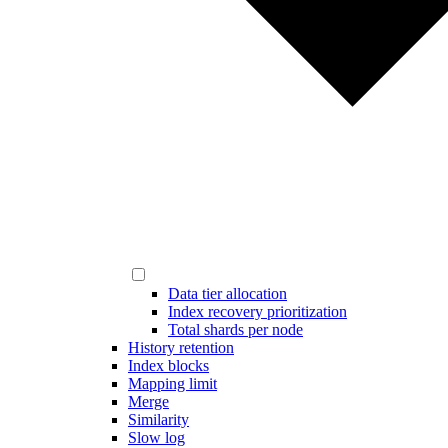
Data tier allocation
Index recovery prioritization
Total shards per node
History retention
Index blocks
Mapping limit
Merge
Similarity
Slow log