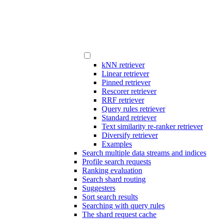
kNN retriever
Linear retriever
Pinned retriever
Rescorer retriever
RRF retriever
Query rules retriever
Standard retriever
Text similarity re-ranker retriever
Diversify retriever
Examples
Search multiple data streams and indices
Profile search requests
Ranking evaluation
Search shard routing
Suggesters
Sort search results
Searching with query rules
The shard request cache