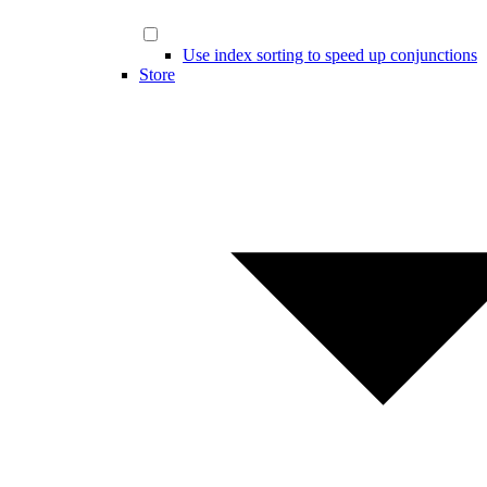
Use index sorting to speed up conjunctions
Store