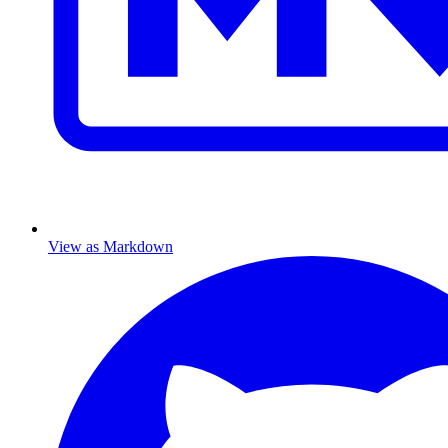
View as Markdown