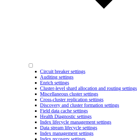
Circuit breaker settings
Auditing settings
Enrich settings
Cluster-level shard allocation and routing settings
Miscellaneous cluster settings
Cross-cluster replication settings
Discovery and cluster formation settings
Field data cache settings
Health Diagnostic settings
Index lifecycle management settings
Data stream lifecycle settings
Index management settings
Index recovery settings