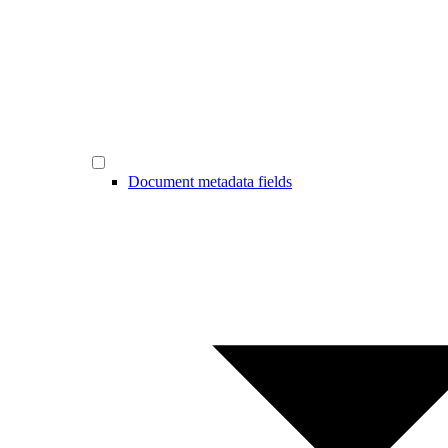
Document metadata fields