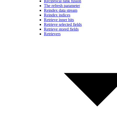
Reciprocal rank fusion
The refresh parameter
Reindex data stream
Reindex indices
Retrieve inner hits
Retrieve selected fields
Retrieve stored fields
Retrievers