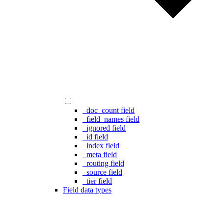
_doc_count field
_field_names field
_ignored field
_id field
_index field
_meta field
_routing field
_source field
_tier field
Field data types