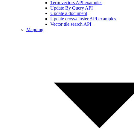
Term vectors API examples
Update By Query API
Update a document
Update cross-cluster API examples
Vector tile search API
Mapping