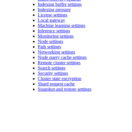
Indexing buffer settings
Indexing pressure
License settings
Local gateway
Machine learning settings
Inference settings
Monitoring settings
Node settings
Path settings
Networking settings
Node query cache settings
Remote cluster settings
Search settings
Security settings
Cluster state encryption
Shard request cache
Snapshot and restore settings