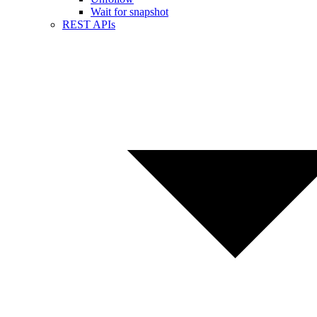
Wait for snapshot
REST APIs