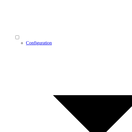
Configuration