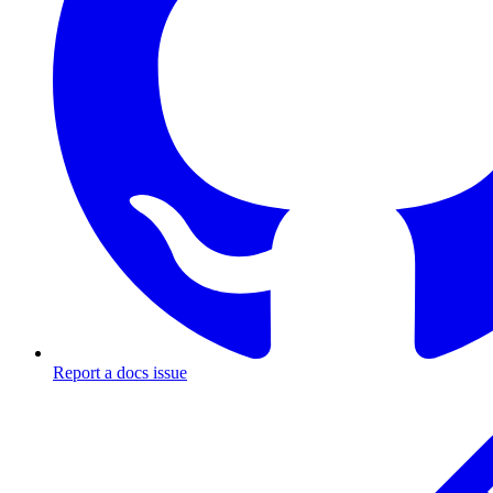
Report a docs issue