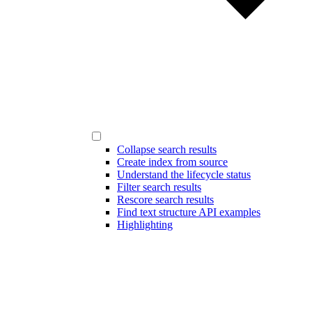
Collapse search results
Create index from source
Understand the lifecycle status
Filter search results
Rescore search results
Find text structure API examples
Highlighting