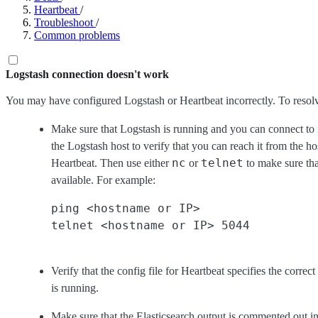
Heartbeat
/
Troubleshoot
/
Common problems
Logstash connection doesn't work
You may have configured Logstash or Heartbeat incorrectly. To resolv
Make sure that Logstash is running and you can connect to it.
the Logstash host to verify that you can reach it from the h
nc
telnet
Heartbeat. Then use either
or
to make sure that
available. For example:
ping <hostname or IP>

Verify that the config file for Heartbeat specifies the corre
is running.
Make sure that the Elasticsearch output is commented out in 