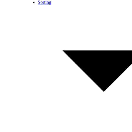
Sorting