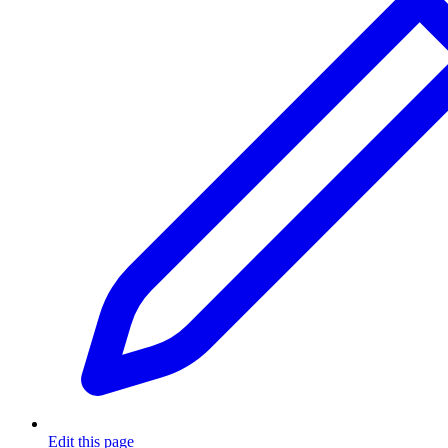
Edit this page