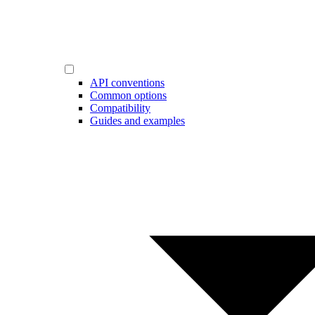
API conventions
Common options
Compatibility
Guides and examples