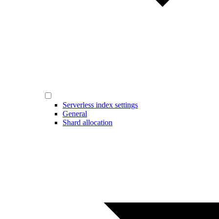
Serverless index settings
General
Shard allocation