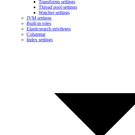
Transforms settings
Thread pool settings
Watcher settings
JVM settings
Built-in roles
Elasticsearch privileges
Columnar
Index settings