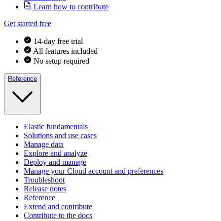
Learn how to contribute
Get started free
14-day free trial
All features included
No setup required
Reference
Elastic fundamentals
Solutions and use cases
Manage data
Explore and analyze
Deploy and manage
Manage your Cloud account and preferences
Troubleshoot
Release notes
Reference
Extend and contribute
Contribute to the docs