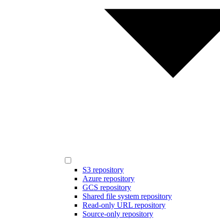
S3 repository
Azure repository
GCS repository
Shared file system repository
Read-only URL repository
Source-only repository