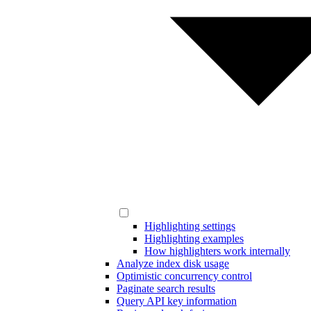
Highlighting settings
Highlighting examples
How highlighters work internally
Analyze index disk usage
Optimistic concurrency control
Paginate search results
Query API key information