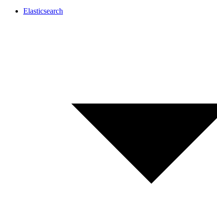
Elasticsearch