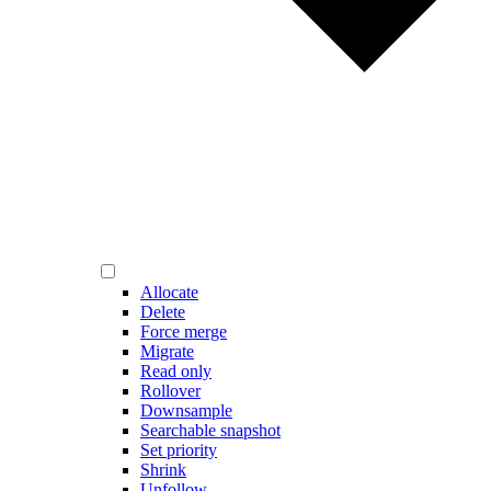
Allocate
Delete
Force merge
Migrate
Read only
Rollover
Downsample
Searchable snapshot
Set priority
Shrink
Unfollow