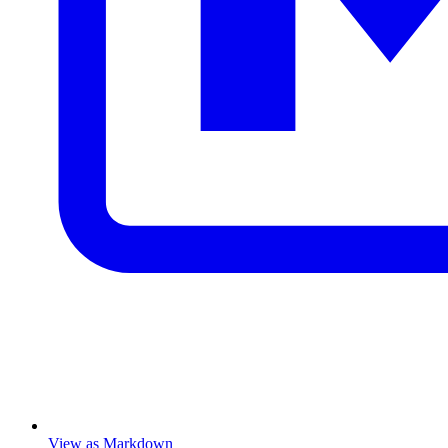
View as Markdown