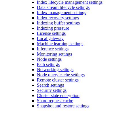
Index lifecycle management settings
Data stream lifecycle settings
Index management settings
Index recovery settings
Indexing buffer settings
Indexing pressure
License settings
Local gateway
Machine learning settings
Inference settings
Monitoring settings
Node settings
Path settings
Networking settings
Node query cache settings
Remote cluster settings
Search settings
Security settings
Cluster state encryption
Shard request cache
Snapshot and restore settings