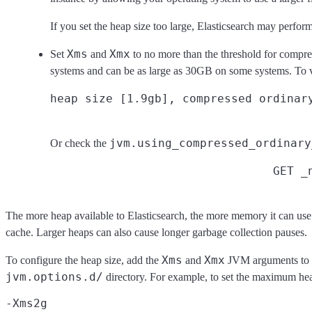
If you set the heap size too large, Elasticsearch may perfo
Xms
Xmx
Set
and
to no more than the threshold for compre
systems and can be as large as 30GB on some systems. To ver
jvm.using_compressed_ordinary
Or check the
GET _
The more heap available to Elasticsearch, the more memory it can use f
cache. Larger heaps can also cause longer garbage collection pauses.
Xms
Xmx
To configure the heap size, add the
and
JVM arguments to a
jvm.options.d/
directory. For example, to set the maximum he
-Xms2g
