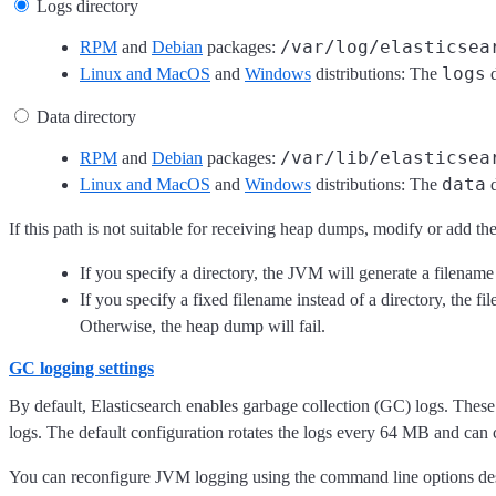
Logs directory
/var/log/elasticsea
RPM
and
Debian
packages:
logs
Linux and MacOS
and
Windows
distributions: The
d
Data directory
/var/lib/elasticsea
RPM
and
Debian
packages:
data
Linux and MacOS
and
Windows
distributions: The
d
If this path is not suitable for receiving heap dumps, modify or add th
If you specify a directory, the JVM will generate a filenam
If you specify a fixed filename instead of a directory, the
Otherwise, the heap dump will fail.
GC logging settings
By default, Elasticsearch enables garbage collection (GC) logs. These
logs. The default configuration rotates the logs every 64 MB and can
You can reconfigure JVM logging using the command line options de