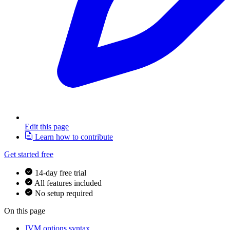
Edit this page
Learn how to contribute
Get started free
14-day free trial
All features included
No setup required
On this page
JVM options syntax