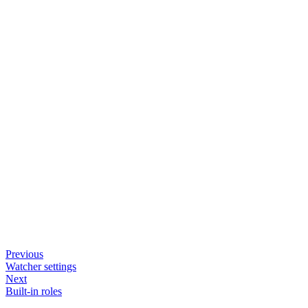
Previous
Watcher settings
Next
Built-in roles