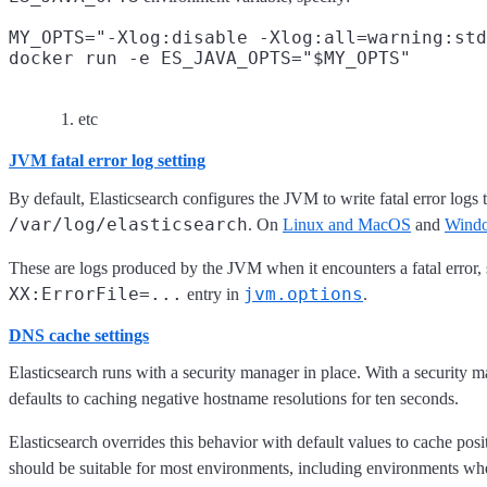
MY_OPTS="-Xlog:disable -Xlog:all=warning:std
docker run -e ES_JAVA_OPTS="$MY_OPTS"
etc
JVM fatal error log setting
By default, Elasticsearch configures the JVM to write fatal error logs 
/var/log/elasticsearch
. On
Linux and MacOS
and
Wind
These are logs produced by the JVM when it encounters a fatal error, su
XX:ErrorFile=...
jvm.options
entry in
.
DNS cache settings
Elasticsearch runs with a security manager in place. With a security m
defaults to caching negative hostname resolutions for ten seconds.
Elasticsearch overrides this behavior with default values to cache pos
should be suitable for most environments, including environments wh