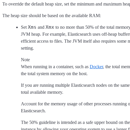
To override the default heap size, set the minimum and maximum heap
The heap size should be based on the available RAM:
Xms
Xmx
Set
and
to no more than 50% of the total memory 
JVM heap. For example, Elasticsearch uses off-heap buffers
efficient access to files. The JVM itself also requires some
setting.
Note
When running in a container, such as
Docker
, the total me
the total system memory on the host.
If you are running multiple Elasticsearch nodes on the same 
total available memory.
Account for the memory usage of other processes running on
Elasticsearch.
The 50% guideline is intended as a safe upper bound on the 
instance by allowing your operating system to use a larger f