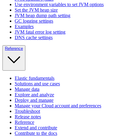
Use environment variables to set JVM options
Set the JVM heap size
JVM heap dump path setting
GC logging settings
Examples
JVM fatal error log setting
DNS cache settings
Reference
Elastic fundamentals
Solutions and use cases
Manage data
Explore and analyze
Deploy and manage
Manage your Cloud account and preferences
Troubleshoot
Release notes
Reference
Extend and contribute
Contribute to the docs