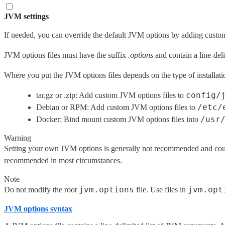
JVM settings
If needed, you can override the default JVM options by adding custom o
JVM options files must have the suffix
.options
and contain a line-del
Where you put the JVM options files depends on the type of installati
config/
tar.gz or .zip: Add custom JVM options files to
/etc/
Debian or RPM: Add custom JVM options files to
/usr
Docker: Bind mount custom JVM options files into
Warning
Setting your own JVM options is generally not recommended and could 
recommended in most circumstances.
Note
jvm.options
jvm.opt
Do not modify the root
file. Use files in
JVM options syntax