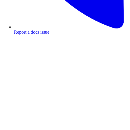
Report a docs issue