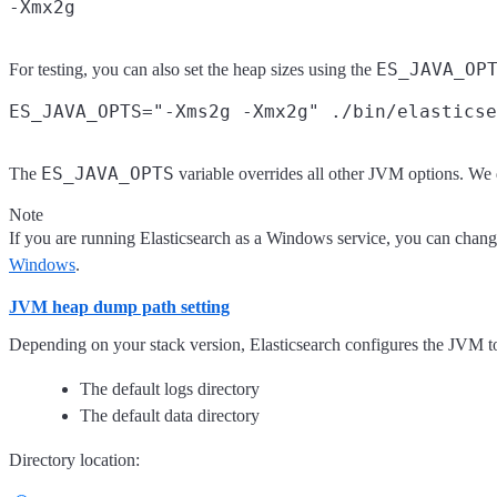
ES_JAVA_OP
For testing, you can also set the heap sizes using the
ES_JAVA_OPTS
The
variable overrides all other JVM options. W
Note
If you are running Elasticsearch as a Windows service, you can chang
Windows
.
JVM heap dump path setting
Depending on your stack version, Elasticsearch configures the JVM t
The default logs directory
The default data directory
Directory location: