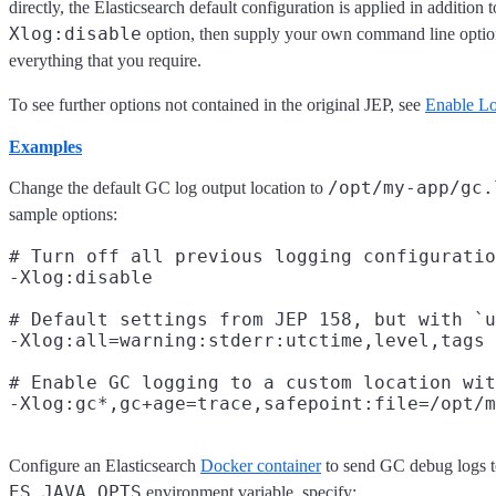
directly, the Elasticsearch default configuration is applied in addition
Xlog:disable
option, then supply your own command line optio
everything that you require.
To see further options not contained in the original JEP, see
Enable L
Examples
/opt/my-app/gc.
Change the default GC log output location to
sample options:
# Turn off all previous logging configuratio
-Xlog:disable

# Default settings from JEP 158, but with `u
-Xlog:all=warning:stderr:utctime,level,tags

# Enable GC logging to a custom location wit
Configure an Elasticsearch
Docker container
to send GC debug logs to
ES_JAVA_OPTS
environment variable, specify: