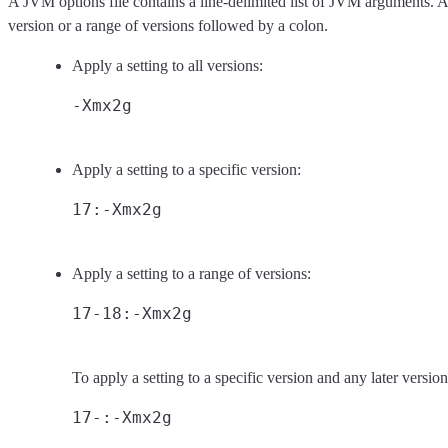
A JVM options file contains a line-delimited list of JVM arguments. 
version or a range of versions followed by a colon.
Apply a setting to all versions:
Apply a setting to a specific version:
Apply a setting to a range of versions:
To apply a setting to a specific version and any later versio