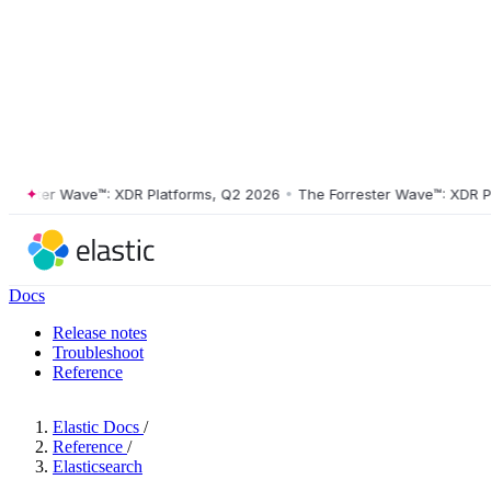
ster Wave™: XDR Platforms, Q2 2026
•
The Forrester Wave™: XDR Platf
Docs
Release notes
Troubleshoot
Reference
Elastic Docs
/
Reference
/
Elasticsearch