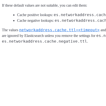
If these default values are not suitable, you can edit them:
es.networkaddress.cach
Cache positive lookups:
es.networkaddress.cac
Cache negative lookups:
networkaddress.cache.ttl=<timeout>
The values
an
es.n
are ignored by Elasticsearch unless you remove the settings for
es.networkaddress.cache.negative.ttl
.