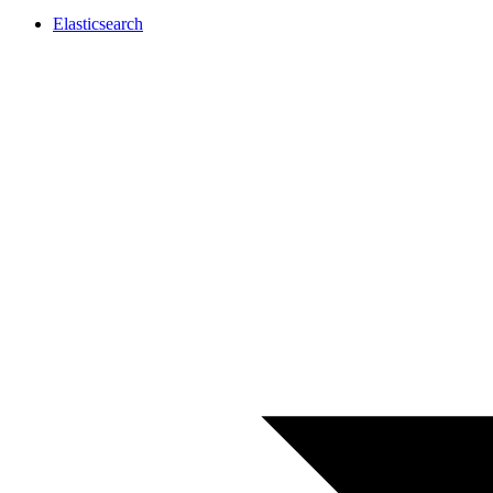
Elasticsearch