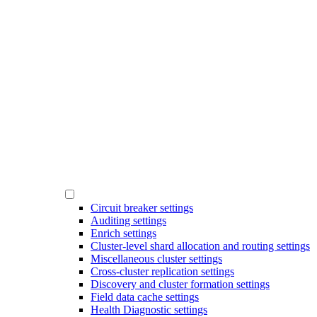
Circuit breaker settings
Auditing settings
Enrich settings
Cluster-level shard allocation and routing settings
Miscellaneous cluster settings
Cross-cluster replication settings
Discovery and cluster formation settings
Field data cache settings
Health Diagnostic settings