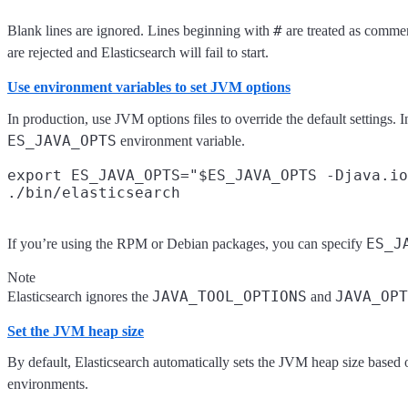
#
Blank lines are ignored. Lines beginning with
are treated as commen
are rejected and Elasticsearch will fail to start.
Use environment variables to set JVM options
In production, use JVM options files to override the default settings
ES_JAVA_OPTS
environment variable.
export ES_JAVA_OPTS="$ES_JAVA_OPTS -Djava.io
ES_J
If you’re using the RPM or Debian packages, you can specify
Note
JAVA_TOOL_OPTIONS
JAVA_OPT
Elasticsearch ignores the
and
Set the JVM heap size
By default, Elasticsearch automatically sets the JVM heap size based
environments.