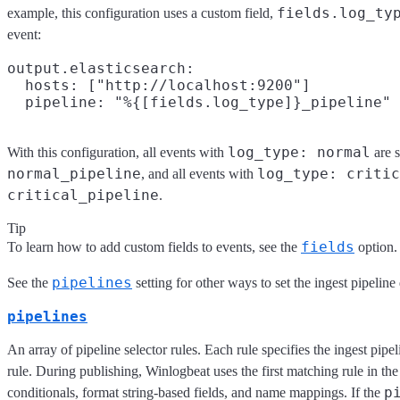
fields.log_ty
example, this configuration uses a custom field,
event:
output.elasticsearch:

  hosts: ["http://localhost:9200"]

log_type: normal
With this configuration, all events with
are s
normal_pipeline
log_type: critic
, and all events with
critical_pipeline
.
Tip
fields
To learn how to add custom fields to events, see the
option.
pipelines
See the
setting for other ways to set the ingest pipeline
pipelines
An array of pipeline selector rules. Each rule specifies the ingest pipel
rule. During publishing, Winlogbeat uses the first matching rule in the
p
conditionals, format string-based fields, and name mappings. If the