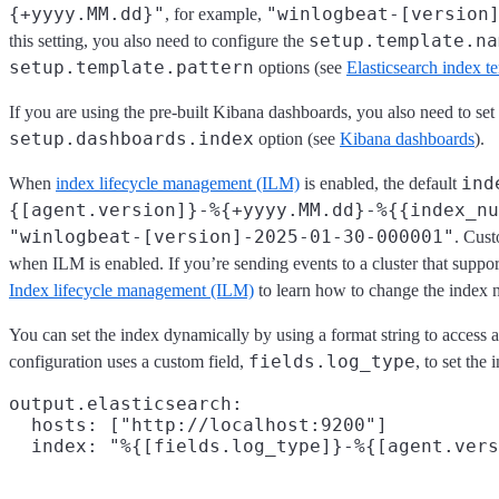
{+yyyy.MM.dd}"
"winlogbeat-[version
, for example,
setup.template.na
this setting, you also need to configure the
setup.template.pattern
options (see
Elasticsearch index t
If you are using the pre-built Kibana dashboards, you also need to set
setup.dashboards.index
option (see
Kibana dashboards
).
ind
When
index lifecycle management (ILM)
is enabled, the default
{[agent.version]}-%{+yyyy.MM.dd}-%{{index_nu
"winlogbeat-[version]-2025-01-30-000001"
. Cus
when ILM is enabled. If you’re sending events to a cluster that suppo
Index lifecycle management (ILM)
to learn how to change the index 
You can set the index dynamically by using a format string to access a
fields.log_type
configuration uses a custom field,
, to set the 
output.elasticsearch:

  hosts: ["http://localhost:9200"]

  index: "%{[fields.log_type]}-%{[agent.vers