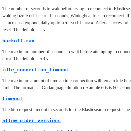
The number of seconds to wait before trying to reconnect to Elasticsea
backoff.init
waiting
seconds, Winlogbeat tries to reconnect. If t
backoff.max
is increased exponentially up to
. After a successful 
1s
reset. The default is
.
backoff.max
The maximum number of seconds to wait before attempting to connect 
60s
error. The default is
.
idle_connection_timeout
The maximum amount of time an idle connection will remain idle befo
limit. The format is a Go language duration (example 60s is 60 seconds
timeout
The http request timeout in seconds for the Elasticsearch request. The 
allow_older_versions