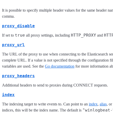
It is possible to specify multiple header values for the same header n
comma.
proxy_disable
true
HTTP_PROXY
HTT
If set to
all proxy settings, including
and
proxy_url
The URL of the proxy to use when connecting to the Elasticsearch se
complete URL. If a value is not specified through the configuration f
variables are used. See the
Go documentation
for more information ab
proxy_headers
Additional headers to send to proxies during CONNECT requests.
index
The indexing target to write events to. Can point to an
index
,
alias
, or
"winlogbeat-
indices, this will be the index name. The default is