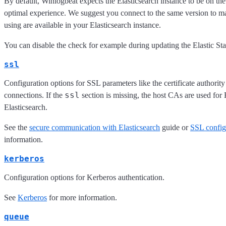
By default, Winlogbeat expects the Elasticsearch instance to be on th
optimal experience. We suggest you connect to the same version to ma
using are available in your Elasticsearch instance.
You can disable the check for example during updating the Elastic Sta
ssl
Configuration options for SSL parameters like the certificate authori
ssl
connections. If the
section is missing, the host CAs are used fo
Elasticsearch.
See the
secure communication with Elasticsearch
guide or
SSL config
information.
kerberos
Configuration options for Kerberos authentication.
See
Kerberos
for more information.
queue