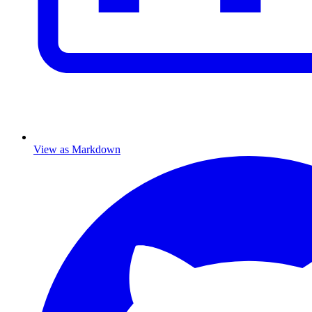
View as Markdown