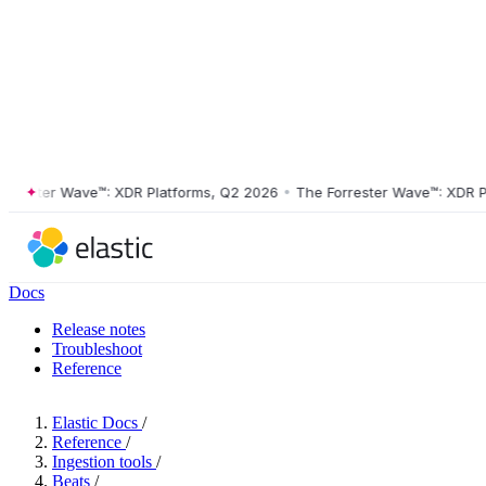
ster Wave™: XDR Platforms, Q2 2026
•
The Forrester Wave™: XDR Platf
Docs
Release notes
Troubleshoot
Reference
Elastic Docs
/
Reference
/
Ingestion tools
/
Beats
/