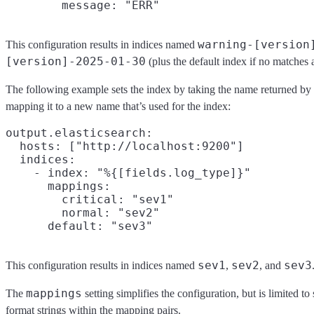
warning-[version
This configuration results in indices named
[version]-2025-01-30
(plus the default index if no matches 
The following example sets the index by taking the name returned by
mapping it to a new name that’s used for the index:
output.elasticsearch:

  hosts: ["http://localhost:9200"]

  indices:

    - index: "%{[fields.log_type]}"

      mappings:

        critical: "sev1"

        normal: "sev2"

sev1
sev2
sev3
This configuration results in indices named
,
, and
mappings
The
setting simplifies the configuration, but is limited t
format strings within the mapping pairs.