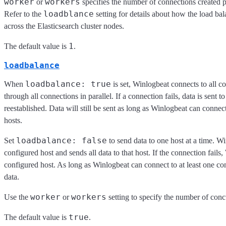
worker
workers
or
specifies the number of connections created p
loadblance
Refer to the
setting for details about how the load bal
across the Elasticsearch cluster nodes.
1
The default value is
.
loadbalance
loadbalance: true
When
is set, Winlogbeat connects to all c
through all connections in parallel. If a connection fails, data is sent t
reestablished. Data will still be sent as long as Winlogbeat can connect
hosts.
loadbalance: false
Set
to send data to one host at a time. Wi
configured host and sends all data to that host. If the connection fails,
configured host. As long as Winlogbeat can connect to at least one con
data.
worker
workers
Use the
or
setting to specify the number of conc
true
The default value is
.