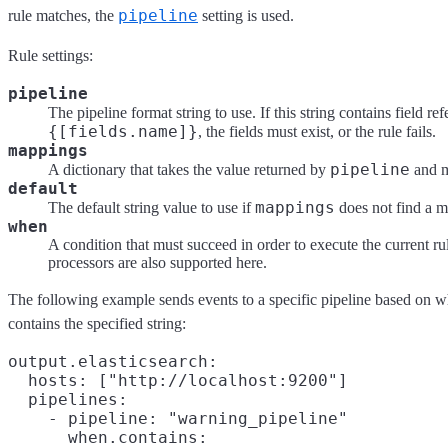
pipeline
rule matches, the
setting is used.
Rule settings:
pipeline
The pipeline format string to use. If this string contains field re
{[fields.name]}
, the fields must exist, or the rule fails.
mappings
pipeline
A dictionary that takes the value returned by
and m
default
mappings
The default string value to use if
does not find a m
when
A condition that must succeed in order to execute the current ru
processors are also supported here.
The following example sends events to a specific pipeline based on 
contains the specified string:
output.elasticsearch:

  hosts: ["http://localhost:9200"]

  pipelines:

    - pipeline: "warning_pipeline"

      when.contains:
