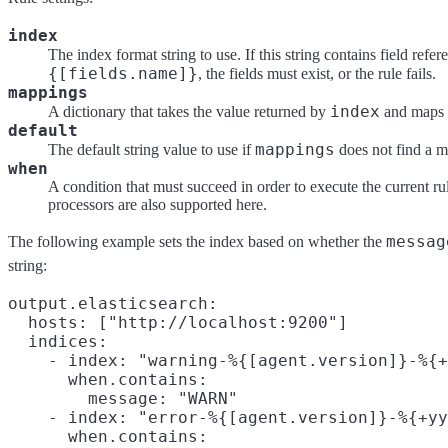
index
The index format string to use. If this string contains field refe
{[fields.name]}
, the fields must exist, or the rule fails.
mappings
index
A dictionary that takes the value returned by
and maps i
default
mappings
The default string value to use if
does not find a m
when
A condition that must succeed in order to execute the current ru
processors are also supported here.
messag
The following example sets the index based on whether the
string:
output.elasticsearch:

  hosts: ["http://localhost:9200"]

  indices:

    - index: "warning-%{[agent.version]}-%{+
      when.contains:

        message: "WARN"

    - index: "error-%{[agent.version]}-%{+yy
      when.contains:
