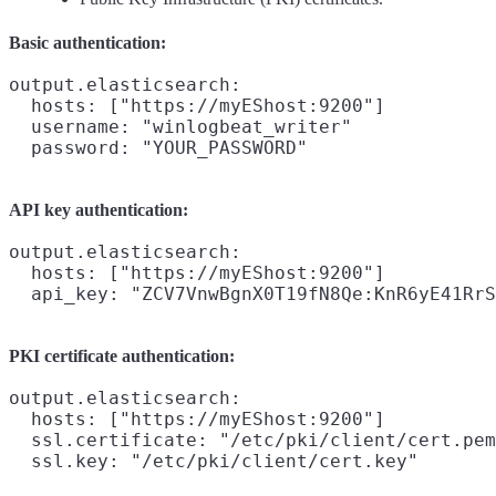
Basic authentication:
output.elasticsearch:

  hosts: ["https://myEShost:9200"]

  username: "winlogbeat_writer"

API key authentication:
output.elasticsearch:

  hosts: ["https://myEShost:9200"]

PKI certificate authentication:
output.elasticsearch:

  hosts: ["https://myEShost:9200"]

  ssl.certificate: "/etc/pki/client/cert.pem