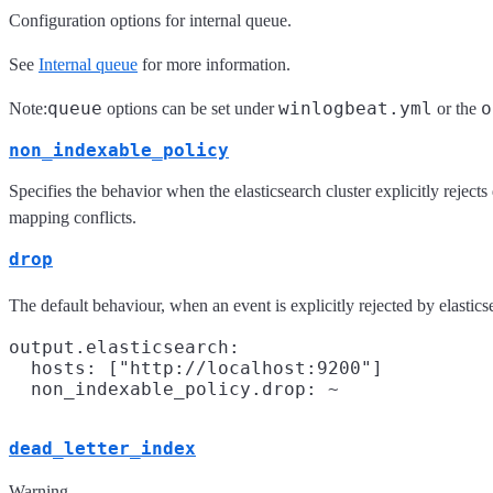
Configuration options for internal queue.
See
Internal queue
for more information.
queue
winlogbeat.yml
o
Note:
options can be set under
or the
non_indexable_policy
Specifies the behavior when the elasticsearch cluster explicitly rejec
mapping conflicts.
drop
The default behaviour, when an event is explicitly rejected by elasticse
output.elasticsearch:

  hosts: ["http://localhost:9200"]

dead_letter_index
Warning