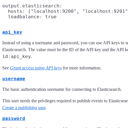
output.elasticsearch:

  hosts: ["localhost:9200", "localhost:9201"
api_key
Instead of using a username and password, you can use API keys to 
Elasticsearch. The value must be the ID of the API key and the API k
id:api_key
.
See
Grant access using API keys
for more information.
username
The basic authentication username for connecting to Elasticsearch.
This user needs the privileges required to publish events to Elasticsearc
Create a
publishing
user
.
password