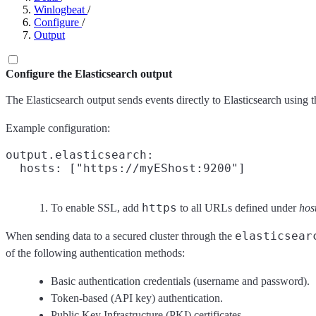
Winlogbeat
/
Configure
/
Output
Configure the Elasticsearch output
The Elasticsearch output sends events directly to Elasticsearch using
Example configuration:
output.elasticsearch:

  hosts: ["https://myEShost:9200"]
https
To enable SSL, add
to all URLs defined under
hos
elasticsear
When sending data to a secured cluster through the
of the following authentication methods:
Basic authentication credentials (username and password).
Token-based (API key) authentication.
Public Key Infrastructure (PKI) certificates.