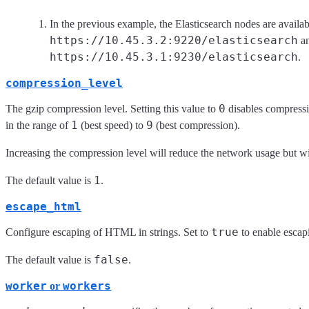
In the previous example, the Elasticsearch nodes are availab
https://10.45.3.2:9220/elasticsearch
a
https://10.45.3.1:9230/elasticsearch
.
compression_level
0
The gzip compression level. Setting this value to
disables compressi
1
9
in the range of
(best speed) to
(best compression).
Increasing the compression level will reduce the network usage but wi
1
The default value is
.
escape_html
true
Configure escaping of HTML in strings. Set to
to enable escap
false
The default value is
.
worker
workers
or