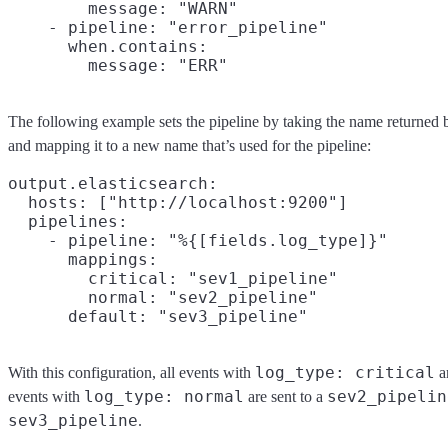
        message: "WARN"

    - pipeline: "error_pipeline"

      when.contains:

The following example sets the pipeline by taking the name returned 
and mapping it to a new name that’s used for the pipeline:
output.elasticsearch:

  hosts: ["http://localhost:9200"]

  pipelines:

    - pipeline: "%{[fields.log_type]}"

      mappings:

        critical: "sev1_pipeline"

        normal: "sev2_pipeline"

log_type: critical
With this configuration, all events with
a
log_type: normal
sev2_pipelin
events with
are sent to a
sev3_pipeline
.