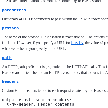
The basic authentication password for connecting to Elasticsearch.
parameters
Dictionary of HTTP parameters to pass within the url with index oper
protocol
The name of the protocol Elasticsearch is reachable on. The options a
http
hosts
p
is
. However, if you specify a URL for
, the value of
whatever scheme you specify in the URL.
path
An HTTP path prefix that is prepended to the HTTP API calls. This is
Elasticsearch listens behind an HTTP reverse proxy that exports the A
headers
Custom HTTP headers to add to each request created by the Elasticse
output.elasticsearch.headers:
