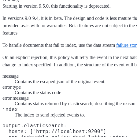
Starting in version 9.5.0, this functionality is deprecated.
In versions 9.0-9.4, it is in beta. The design and code is less mature t
provided as-is with no warranties. Beta features are not subject to th
features.
To handle documents that fail to index, use the data stream
failure sto
On an explicit rejection, this policy will retry the event in the next ba
change to index specified. In addition, the structure of the event will 
message
Contains the escaped json of the original event.
error.type
Contains the status code
error.message
Contains status returned by elasticsearch, describing the reason
index
The index to send rejected events to.
output.elasticsearch:

  hosts: ["http://localhost:9200"]
