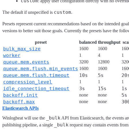
custom
: apply user configuration directly with no overrid
custom
The default if unspecified is
.
Presets represent current recommendations based on the intended goal
versions to better suit those goals. Currently the presets have the follo
preset
balanced
throughput
sca
bulk_max_size
1600
1600
160
worker
1
4
1
queue.mem.events
3200
12800
320
queue.mem.flush.min_events
1600
1600
160
queue.mem.flush.timeout
10s
5s
20
compression_level
1
1
1
idle_connection_timeout
3s
15s
1s
backoff.init
none
none
5s
backoff.max
none
none
30
Elasticsearch APIs
_bulk
Winlogbeat will use the
API from Elasticsearch, the events are
_bulk
publishing pipeline, a single
request may contain events from 