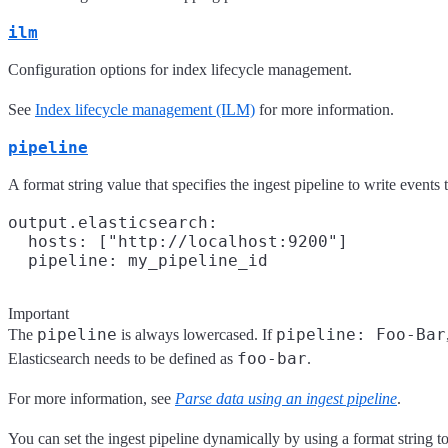
ilm
Configuration options for index lifecycle management.
See
Index lifecycle management (ILM)
for more information.
pipeline
A format string value that specifies the ingest pipeline to write events 
output.elasticsearch:

  hosts: ["http://localhost:9200"]

Important
pipeline
pipeline: Foo-Bar
The
is always lowercased. If
foo-bar
Elasticsearch needs to be defined as
.
For more information, see
Parse data using an ingest pipeline
.
You can set the ingest pipeline dynamically by using a format string to