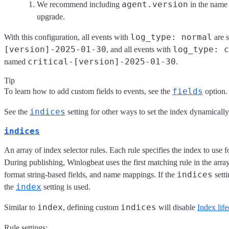
agent.version
We recommend including
in the name
upgrade.
log_type: normal
With this configuration, all events with
are 
[version]-2025-01-30
log_type: c
, and all events with
critical-[version]-2025-01-30
named
.
Tip
fields
To learn how to add custom fields to events, see the
option.
indices
See the
setting for other ways to set the index dynamically
indices
An array of index selector rules. Each rule specifies the index to use f
During publishing, Winlogbeat uses the first matching rule in the arra
indices
format string-based fields, and name mappings. If the
setti
index
the
setting is used.
index
indices
Similar to
, defining custom
will disable
Index lif
Rule settings: