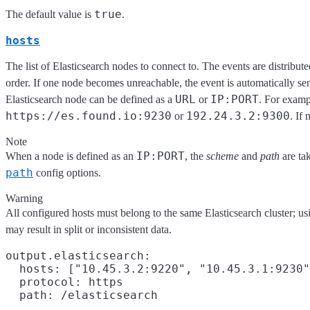
true
The default value is
.
hosts
The list of Elasticsearch nodes to connect to. The events are distribut
order. If one node becomes unreachable, the event is automatically se
URL
IP:PORT
Elasticsearch node can be defined as a
or
. For exam
https://es.found.io:9230
192.24.3.2:9300
or
. If 
Note
IP:PORT
When a node is defined as an
, the
scheme
and
path
are ta
path
config options.
Warning
All configured hosts must belong to the same Elasticsearch cluster; us
may result in split or inconsistent data.
output.elasticsearch:

  hosts: ["10.45.3.2:9220", "10.45.3.1:9230"
  protocol: https
