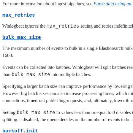
For more information about ingest pipelines, see
Parse data using an 
max_retries
max_retries
Winlogbeat ignores the
setting and retries indefinitel
bulk_max_size
The maximum number of events to bulk in a single Elasticsearch bulk 
1600.
Events can be collected into batches. Winlogbeat will split batches re
bulk_max_size
than
into multiple batches.
Specifying a larger batch size can improve performance by lowering t
However big batch sizes can also increase processing times, which migh
connections, timed-out publishing requests, and, ultimately, lower thr
bulk_max_size
Setting
to values less than or equal to 0 disables
splitting is disabled, the queue decides on the number of events to be 
backoff.init