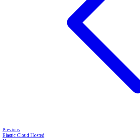
Previous
Elastic Cloud Hosted