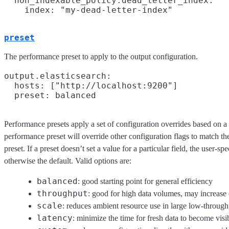
  non_indexable_policy.dead_letter_index:

preset
The performance preset to apply to the output configuration.
output.elasticsearch:

  hosts: ["http://localhost:9200"]

Performance presets apply a set of configuration overrides based on a 
performance preset will override other configuration flags to match t
preset. If a preset doesn’t set a value for a particular field, the user-sp
otherwise the default. Valid options are:
balanced
: good starting point for general efficiency
throughput
: good for high data volumes, may increas
scale
: reduces ambient resource use in large low-throug
latency
: minimize the time for fresh data to become visi