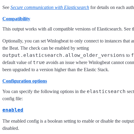
See
Secure communication with Elasticsearch
for details on each aut
Compatibility
This output works with all compatible versions of Elasticsearch. See 
Optionally, you can set Winlogbeat to only connect to instances that ar
the Beat. The check can be enabled by setting
output.elasticsearch.allow_older_versions
f
to
true
default value of
avoids an issue where Winlogbeat cannot connec
been upgraded to a version higher than the Elastic Stack.
Configuration options
elasticsearch
You can specify the following options in the
sect
config file:
enabled
The enabled config is a boolean setting to enable or disable the output.
disabled.