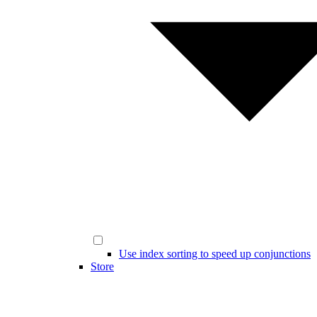
Use index sorting to speed up conjunctions
Store