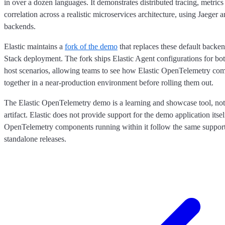
in over a dozen languages. It demonstrates distributed tracing, metrics
correlation across a realistic microservices architecture, using Jaeger
backends.
Elastic maintains a
fork of the demo
that replaces these default backen
Stack deployment. The fork ships Elastic Agent configurations for b
host scenarios, allowing teams to see how Elastic OpenTelemetry c
together in a near-production environment before rolling them out.
The Elastic OpenTelemetry demo is a learning and showcase tool, not
artifact. Elastic does not provide support for the demo application itself
OpenTelemetry components running within it follow the same support 
standalone releases.