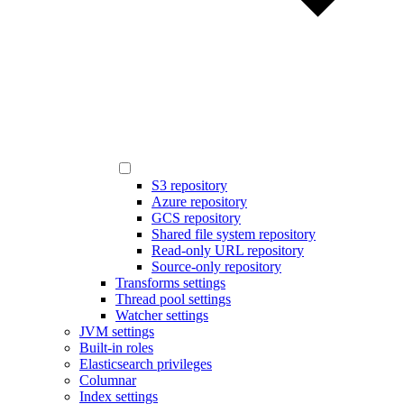
S3 repository
Azure repository
GCS repository
Shared file system repository
Read-only URL repository
Source-only repository
Transforms settings
Thread pool settings
Watcher settings
JVM settings
Built-in roles
Elasticsearch privileges
Columnar
Index settings