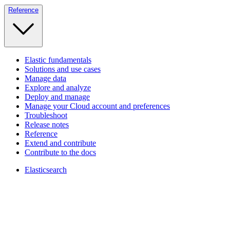
Reference
Elastic fundamentals
Solutions and use cases
Manage data
Explore and analyze
Deploy and manage
Manage your Cloud account and preferences
Troubleshoot
Release notes
Reference
Extend and contribute
Contribute to the docs
Elasticsearch