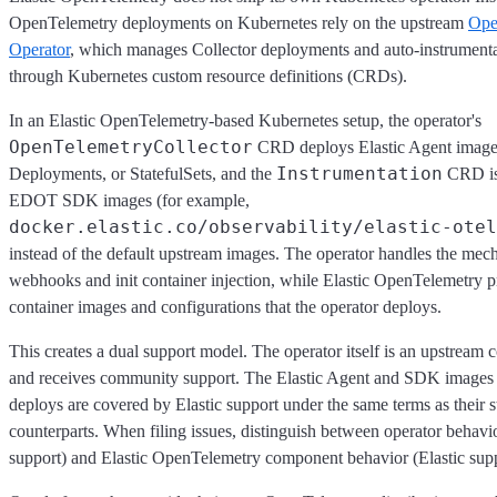
OpenTelemetry deployments on Kubernetes rely on the upstream
Ope
Operator
, which manages Collector deployments and auto-instrument
through Kubernetes custom resource definitions (CRDs).
In an Elastic OpenTelemetry-based Kubernetes setup, the operator's
OpenTelemetryCollector
CRD deploys Elastic Agent image
Instrumentation
Deployments, or StatefulSets, and the
CRD is 
EDOT SDK images (for example,
docker.elastic.co/observability/elastic-otel
instead of the default upstream images. The operator handles the mec
webhooks and init container injection, while Elastic OpenTelemetry p
container images and configurations that the operator deploys.
This creates a dual support model. The operator itself is an upstream
and receives community support. The Elastic Agent and SDK images t
deploys are covered by Elastic support under the same terms as their 
counterparts. When filing issues, distinguish between operator behav
support) and Elastic OpenTelemetry component behavior (Elastic supp