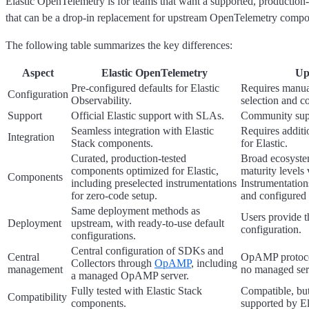
Elastic OpenTelemetry is for teams that want a supported, production
that can be a drop-in replacement for upstream OpenTelemetry compo
The following table summarizes the key differences:
Aspect
Elastic OpenTelemetry
Up
Pre-configured defaults for Elastic
Requires manu
Configuration
Observability.
selection and c
Support
Official Elastic support with SLAs.
Community sup
Seamless integration with Elastic
Requires additi
Integration
Stack components.
for Elastic.
Curated, production-tested
Broad ecosyst
components optimized for Elastic,
maturity levels 
Components
including preselected instrumentations
Instrumentation
for zero-code setup.
and configured
Same deployment methods as
Users provide 
Deployment
upstream, with ready-to-use default
configuration.
configurations.
Central configuration of SDKs and
Central
OpAMP protocol
Collectors through
OpAMP
, including
management
no managed serv
a managed OpAMP server.
Fully tested with Elastic Stack
Compatible, but
Compatibility
components.
supported by El