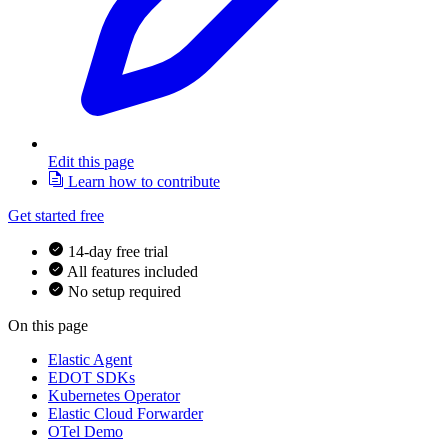
Edit this page
Learn how to contribute
Get started free
14-day free trial
All features included
No setup required
On this page
Elastic Agent
EDOT SDKs
Kubernetes Operator
Elastic Cloud Forwarder
OTel Demo