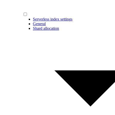
Serverless index settings
General
Shard allocation