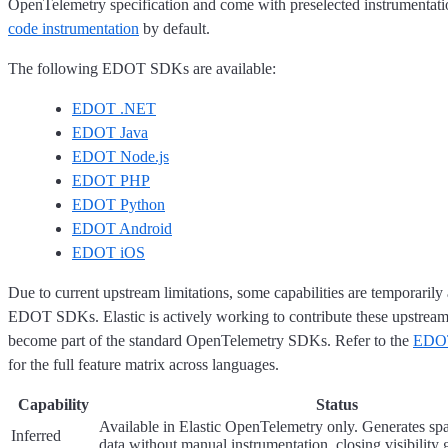
OpenTelemetry specification and come with preselected instrumentati
code instrumentation
by default.
The following EDOT SDKs are available:
EDOT .NET
EDOT Java
EDOT Node.js
EDOT PHP
EDOT Python
EDOT Android
EDOT iOS
Due to current upstream limitations, some capabilities are temporarily 
EDOT SDKs. Elastic is actively working to contribute these upstream 
become part of the standard OpenTelemetry SDKs. Refer to the
EDOT
for the full feature matrix across languages.
Capability
Status
Available in Elastic OpenTelemetry only. Generates spa
Inferred
data without manual instrumentation, closing visibility 