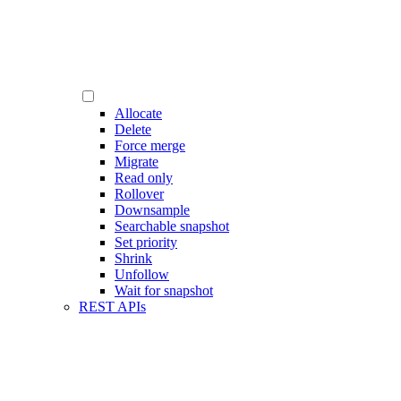
Allocate
Delete
Force merge
Migrate
Read only
Rollover
Downsample
Searchable snapshot
Set priority
Shrink
Unfollow
Wait for snapshot
REST APIs