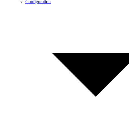
Configuration