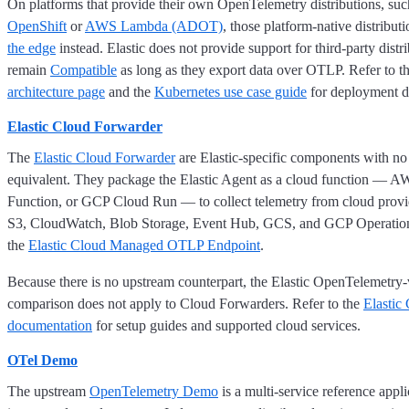
On platforms that provide their own OpenTelemetry distributions, su
OpenShift
or
AWS Lambda (ADOT)
, those platform-native distribu
the edge
instead. Elastic does not provide support for third-party distr
remain
Compatible
as long as they export data over OTLP. Refer to t
architecture page
and the
Kubernetes use case guide
for deployment de
Elastic Cloud Forwarder
The
Elastic Cloud Forwarder
are Elastic-specific components with no
equivalent. They package the Elastic Agent as a cloud function —
Function, or GCP Cloud Run — to collect telemetry from cloud provid
S3, CloudWatch, Blob Storage, Event Hub, GCS, and GCP Operations
the
Elastic Cloud Managed OTLP Endpoint
.
Because there is no upstream counterpart, the Elastic OpenTelemetry
comparison does not apply to Cloud Forwarders. Refer to the
Elastic
documentation
for setup guides and supported cloud services.
OTel Demo
The upstream
OpenTelemetry Demo
is a multi-service reference appl