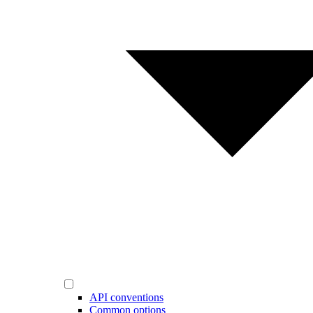
API conventions
Common options