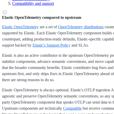
Compatibility and support
Elastic OpenTelemetry compared to upstream
Elastic OpenTelemetry
are a set of
OpenTelemetry distributions
curate
supported by Elastic. Each Elastic OpenTelemetry component builds o
counterpart, adding production-ready defaults, Elastic-specific capabili
support backed by
Elastic's Support Policy
and SLAs.
Elastic is also an active contributor to the upstream OpenTelemetry pr
stabilize components, advance semantic conventions, and move capabi
that the broader community benefits. Elastic contributes bug fixes a
upstream first, and only ships fixes in Elastic OpenTelemetry ahead 
there are strong reasons to do so.
Elastic OpenTelemetry is always optional. Elastic's OTLP ingestion A
agnostic and preserve OpenTelemetry semantic conventions, so any up
party OpenTelemetry component that speaks OTLP can send data to th
Upstream components are technically
Compatible
but receive commun