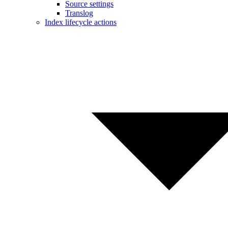
Source settings
Translog
Index lifecycle actions