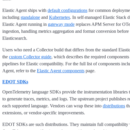
Elastic Agent ships with
default configurations
for common deploymen
including
standalone
and
Kubernetes
. In self-managed Elastic Stack 
Elastic Agent running in
gateway mode
replaces APM Server for OTel
ingestion, handling metrics aggregation and format conversion before 
Elasticsearch.
Users who need a Collector build that differs from the standard Elast
the
custom Collector guide
, which describes the required components
pipelines for Elastic compatibility. For the full list of components incl
Agent, refer to the
Elastic Agent components
page.
EDOT SDKs
OpenTelemetry language SDKs provide the instrumentation libraries t
to generate traces, metrics, and logs. The upstream project publishes
each supported language. Vendors can wrap these into
distributions
th
extensions, or vendor-specific improvements.
EDOT SDKs are such distributions. They maintain full compatibility 