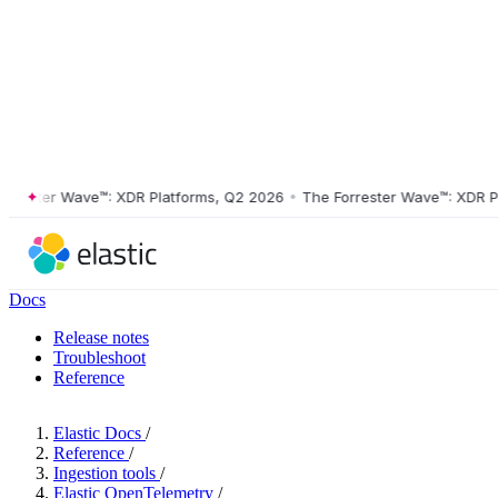
ster Wave™: XDR Platforms, Q2 2026
•
The Forrester Wave™: XDR Platf
Docs
Release notes
Troubleshoot
Reference
Elastic Docs
/
Reference
/
Ingestion tools
/
Elastic OpenTelemetry
/