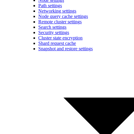
Node settings
Path settings
Networking settings
Node query cache settings
Remote cluster settings
Search settings
Security settings
Cluster state encryption
Shard request cache
Snapshot and restore settings