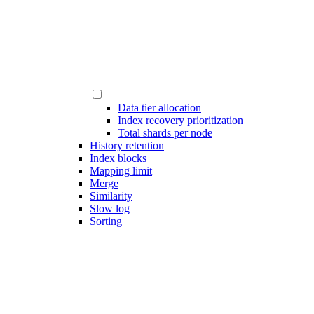
Data tier allocation
Index recovery prioritization
Total shards per node
History retention
Index blocks
Mapping limit
Merge
Similarity
Slow log
Sorting