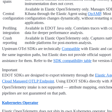
spans
instrumentation does not cover.
Available in Elastic OpenTelemetry only. Manages SDK
Central
Kibana through the Elastic Agent using
OpAMP
. Most
configuration
configuration changes dynamically, without restarting 
applications.
Profiling
Available in EDOT Java only. Correlates traces with co
integration
data for deeper performance analysis.
Crash
Available in Elastic OpenTelemetry only. Captures nati
reporting
mobile platforms for post-mortem analysis.
Upstream OTel SDKs are technically
Compatible
with Elastic and ca
the same ingestion paths, but Elastic does not provide official support
assistance for them. Refer to the
SDK compatibility table
for version-l
Important
EDOT SDKs are designed to export telemetry through the
Elastic Ag
Cloud Managed OTLP Endpoint
. Using EDOT SDKs directly with 
OpenTelemetry intake is not supported — attribute mapping, enrichme
pipelines are not guaranteed on that path.
Kubernetes Operator
Elastic OpenTelemetry does not ship its own Kubernetes operator. Inst