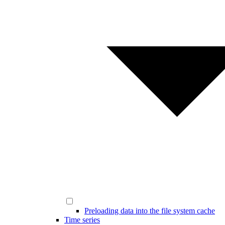
Preloading data into the file system cache
Time series