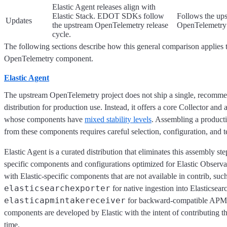
Elastic Agent releases align with
Elastic Stack. EDOT SDKs follow
Follows the up
Updates
the upstream OpenTelemetry release
OpenTelemetry 
cycle.
The following sections describe how this general comparison applies t
OpenTelemetry component.
Elastic Agent
The upstream OpenTelemetry project does not ship a single, recomme
distribution for production use. Instead, it offers a core Collector and 
whose components have
mixed stability levels
. Assembling a product
from these components requires careful selection, configuration, and t
Elastic Agent is a curated distribution that eliminates this assembly ste
specific components and configurations optimized for Elastic Observabi
with Elastic-specific components that are not available in contrib, such
elasticsearchexporter
for native ingestion into Elasticsear
elasticapmintakereceiver
for backward-compatible APM 
components are developed by Elastic with the intent of contributing 
time.