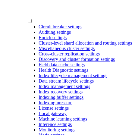
Circuit breaker settings
Auditing settings
Enrich settings
Cluster-level shard allocation and routing settings
Miscellaneous cluster settings
Cross-cluster replication settings
Discovery and cluster formation settings
Field data cache settings
Health Diagnostic settings
Index lifecycle management settings
Data stream lifecycle settings
Index management settings
Index recovery settings
Indexing buffer settings
Indexing pressure
License settings
Local gateway
Machine learning settings
Inference settings
Monitoring settings