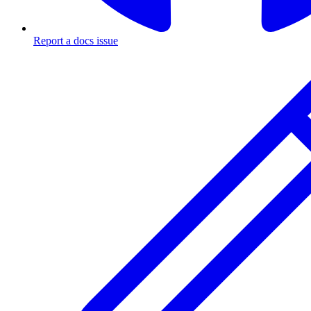
Report a docs issue