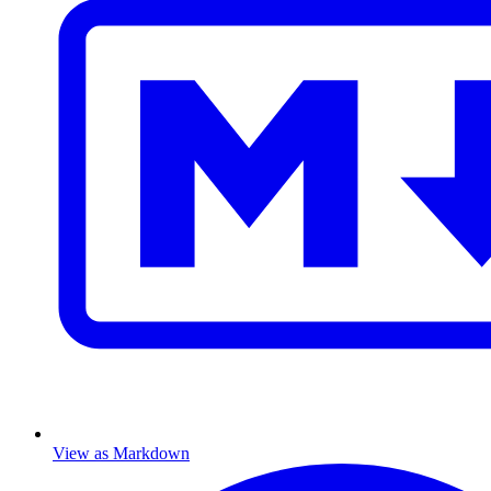
View as Markdown