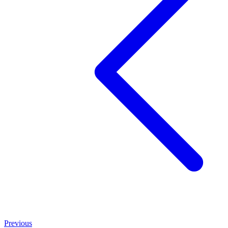
Previous