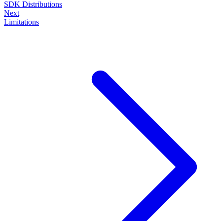
SDK Distributions
Next
Limitations