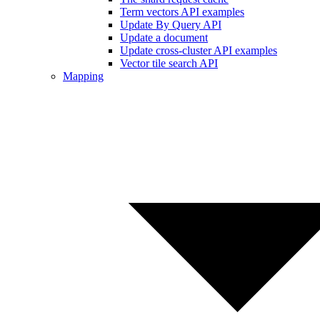
Term vectors API examples
Update By Query API
Update a document
Update cross-cluster API examples
Vector tile search API
Mapping