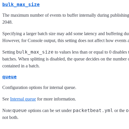
bulk_max_size
The maximum number of events to buffer internally during publishing.
2048.
Specifying a larger batch size may add some latency and buffering du
However, for Console output, this setting does not affect how events 
bulk_max_size
Setting
to values less than or equal to 0 disables t
batches. When splitting is disabled, the queue decides on the number o
contained in a batch.
queue
Configuration options for internal queue.
See
Internal queue
for more information.
queue
packetbeat.yml
o
Note:
options can be set under
or the
not both.