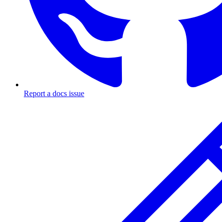
Report a docs issue