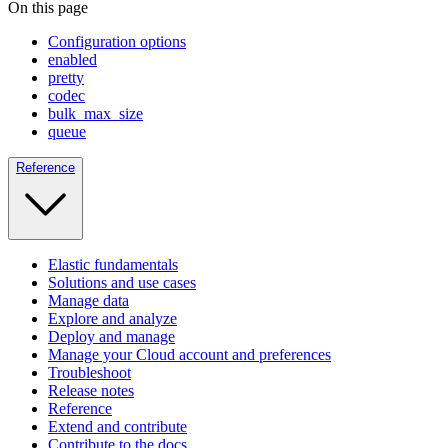
On this page
Configuration options
enabled
pretty
codec
bulk_max_size
queue
Reference
Elastic fundamentals
Solutions and use cases
Manage data
Explore and analyze
Deploy and manage
Manage your Cloud account and preferences
Troubleshoot
Release notes
Reference
Extend and contribute
Contribute to the docs