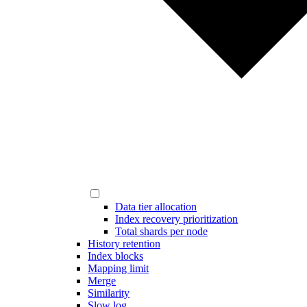
Data tier allocation
Index recovery prioritization
Total shards per node
History retention
Index blocks
Mapping limit
Merge
Similarity
Slow log