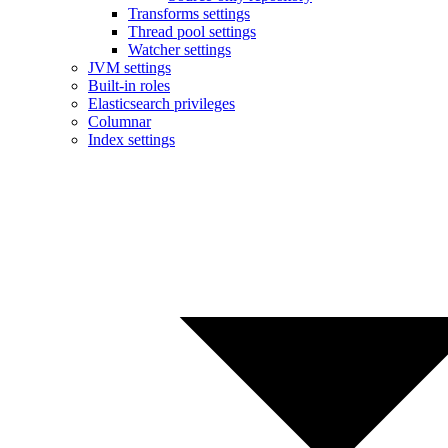
Transforms settings
Thread pool settings
Watcher settings
JVM settings
Built-in roles
Elasticsearch privileges
Columnar
Index settings