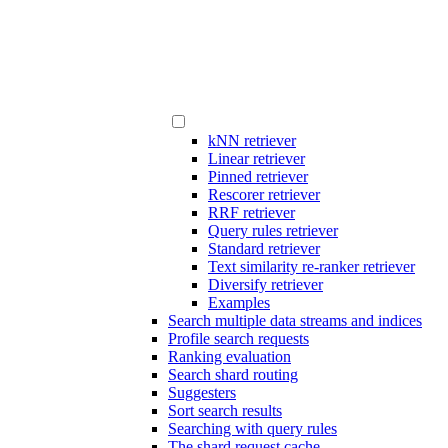
kNN retriever
Linear retriever
Pinned retriever
Rescorer retriever
RRF retriever
Query rules retriever
Standard retriever
Text similarity re-ranker retriever
Diversify retriever
Examples
Search multiple data streams and indices
Profile search requests
Ranking evaluation
Search shard routing
Suggesters
Sort search results
Searching with query rules
The shard request cache