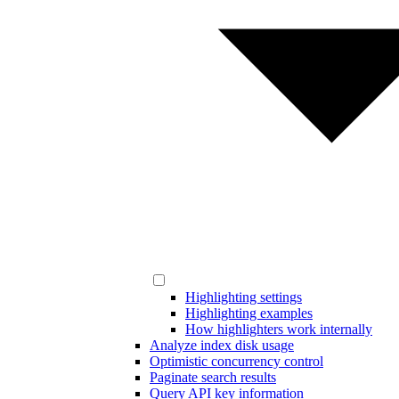
Highlighting settings
Highlighting examples
How highlighters work internally
Analyze index disk usage
Optimistic concurrency control
Paginate search results
Query API key information