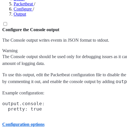
Packetbeat
/
Configure
/
Output
Configure the Console output
The Console output writes events in JSON format to stdout.
Warning
The Console output should be used only for debugging issues as it ca
amount of logging data.
To use this output, edit the Packetbeat configuration file to disable th
outp
by commenting it out, and enable the console output by adding
Example configuration:
output.console:

Configuration options