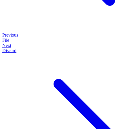
Previous
File
Next
Discard