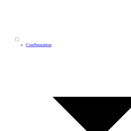
Configuration