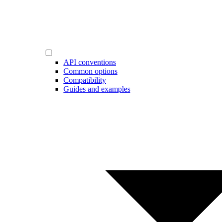
API conventions
Common options
Compatibility
Guides and examples