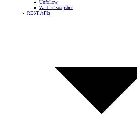
Unfollow
Wait for snapshot
REST APIs