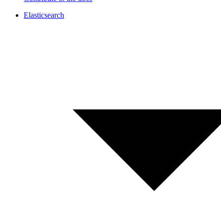
Elasticsearch