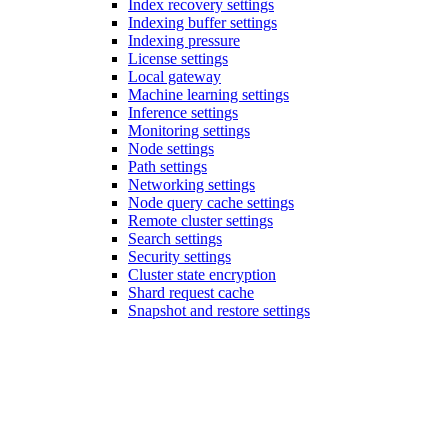
Index recovery settings
Indexing buffer settings
Indexing pressure
License settings
Local gateway
Machine learning settings
Inference settings
Monitoring settings
Node settings
Path settings
Networking settings
Node query cache settings
Remote cluster settings
Search settings
Security settings
Cluster state encryption
Shard request cache
Snapshot and restore settings