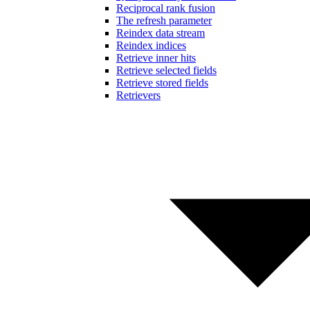
Reciprocal rank fusion
The refresh parameter
Reindex data stream
Reindex indices
Retrieve inner hits
Retrieve selected fields
Retrieve stored fields
Retrievers