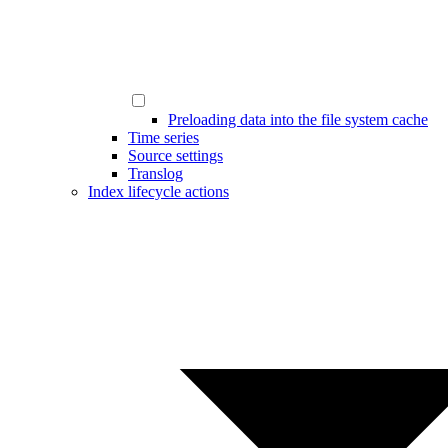
Preloading data into the file system cache
Time series
Source settings
Translog
Index lifecycle actions