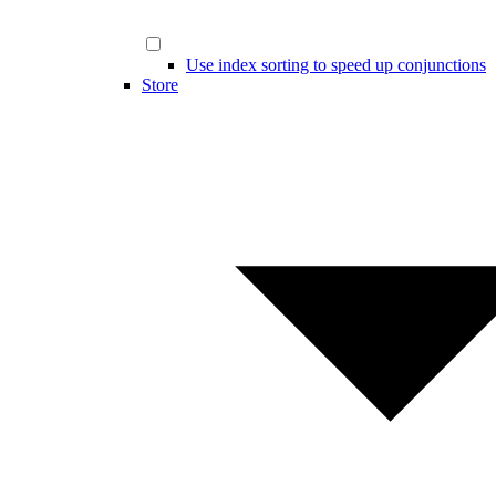
Use index sorting to speed up conjunctions
Store