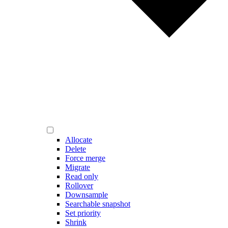
Allocate
Delete
Force merge
Migrate
Read only
Rollover
Downsample
Searchable snapshot
Set priority
Shrink