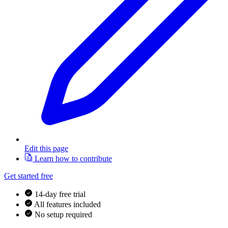
Edit this page
Learn how to contribute
Get started free
14-day free trial
All features included
No setup required