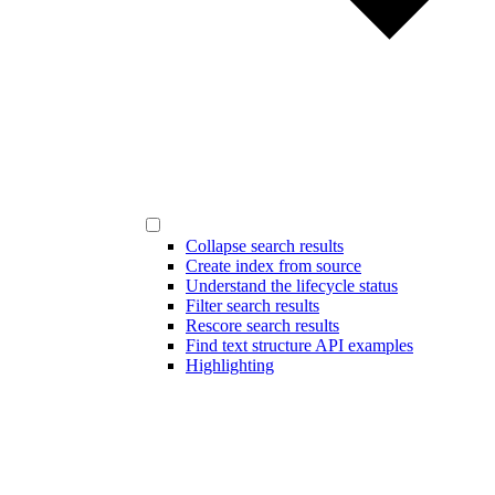
Collapse search results
Create index from source
Understand the lifecycle status
Filter search results
Rescore search results
Find text structure API examples
Highlighting