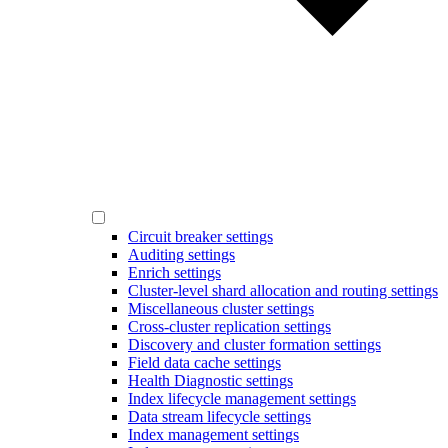
Circuit breaker settings
Auditing settings
Enrich settings
Cluster-level shard allocation and routing settings
Miscellaneous cluster settings
Cross-cluster replication settings
Discovery and cluster formation settings
Field data cache settings
Health Diagnostic settings
Index lifecycle management settings
Data stream lifecycle settings
Index management settings