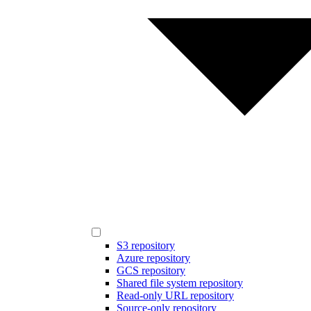
S3 repository
Azure repository
GCS repository
Shared file system repository
Read-only URL repository
Source-only repository