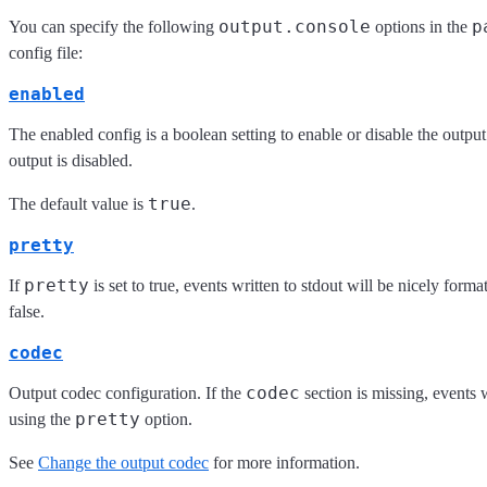
output.console
p
You can specify the following
options in the
config file:
enabled
The enabled config is a boolean setting to enable or disable the output. 
output is disabled.
true
The default value is
.
pretty
pretty
If
is set to true, events written to stdout will be nicely forma
false.
codec
codec
Output codec configuration. If the
section is missing, events 
pretty
using the
option.
See
Change the output codec
for more information.