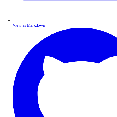
View as Markdown