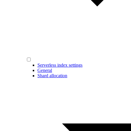
Serverless index settings
General
Shard allocation