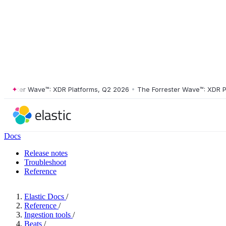
ster Wave™: XDR Platforms, Q2 2026
•
The Forrester Wave™: XDR Platf
Docs
Release notes
Troubleshoot
Reference
Elastic Docs
/
Reference
/
Ingestion tools
/
Beats
/