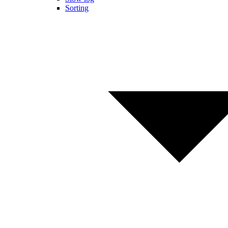
Sorting