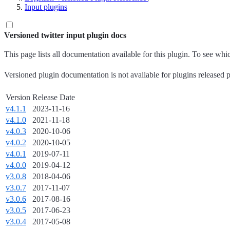
Input plugins
Versioned twitter input plugin docs
This page lists all documentation available for this plugin. To see wh
Versioned plugin documentation is not available for plugins released p
Version
Release Date
v4.1.1
2023-11-16
v4.1.0
2021-11-18
v4.0.3
2020-10-06
v4.0.2
2020-10-05
v4.0.1
2019-07-11
v4.0.0
2019-04-12
v3.0.8
2018-04-06
v3.0.7
2017-11-07
v3.0.6
2017-08-16
v3.0.5
2017-06-23
v3.0.4
2017-05-08