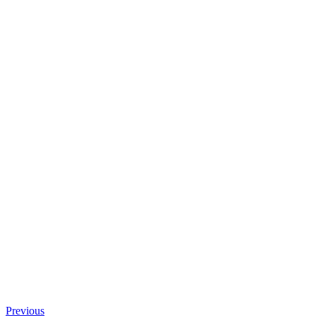
Previous