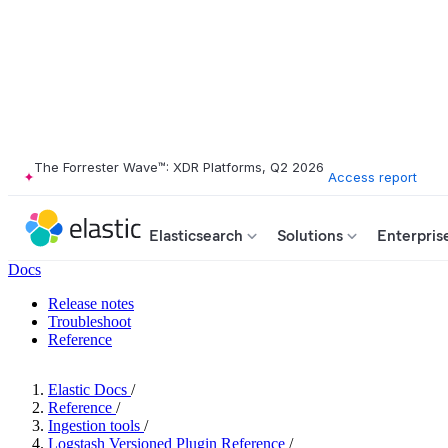
The Forrester Wave™: XDR Platforms, Q2 2026
Access report
Elasticsearch
Solutions
Enterpris
Docs
Release notes
Troubleshoot
Reference
Elastic Docs
/
Reference
/
Ingestion tools
/
Logstash Versioned Plugin Reference
/