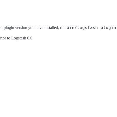
bin/logstash-plugin
ich plugin version you have installed, run
rior to Logstash 6.0.