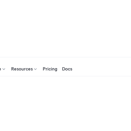
e
Resources
Pricing
Docs