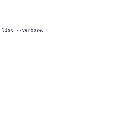
 list --verbose
.