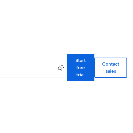
Start
Contact
free
sales
trial