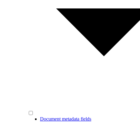
Document metadata fields