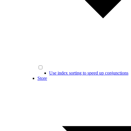
Use index sorting to speed up conjunctions
Store