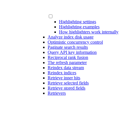
Highlighting settings
Highlighting examples
How highlighters work internally
Analyze index disk usage
Optimistic concurrency control
Paginate search results
Query API key information
Reciprocal rank fusion
The refresh parameter
Reindex data stream
Reindex indices
Retrieve inner hits
Retrieve selected fields
Retrieve stored fields
Retrievers