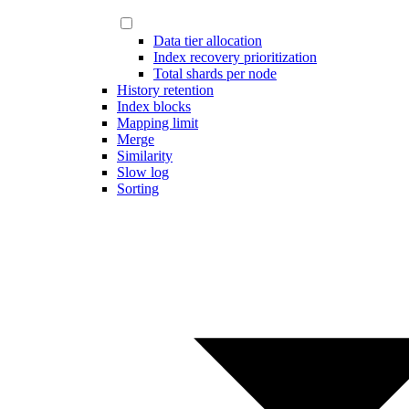
Data tier allocation
Index recovery prioritization
Total shards per node
History retention
Index blocks
Mapping limit
Merge
Similarity
Slow log
Sorting