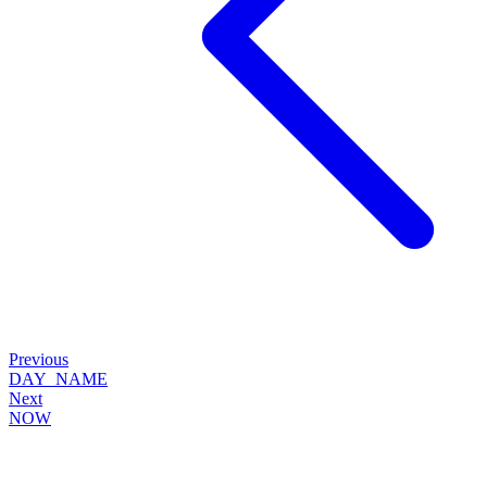
Previous
DAY_NAME
Next
NOW