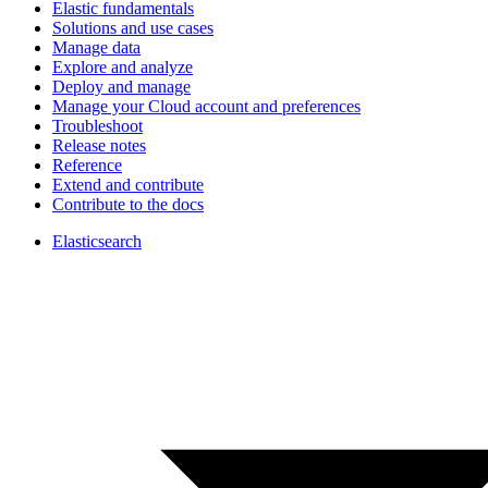
Elastic fundamentals
Solutions and use cases
Manage data
Explore and analyze
Deploy and manage
Manage your Cloud account and preferences
Troubleshoot
Release notes
Reference
Extend and contribute
Contribute to the docs
Elasticsearch