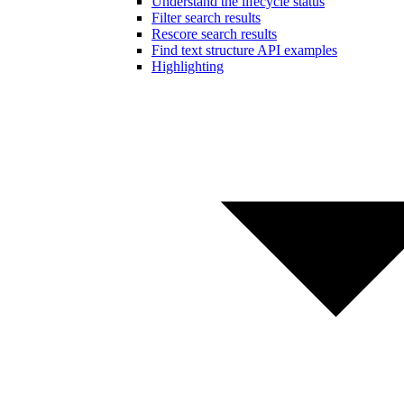
Understand the lifecycle status
Filter search results
Rescore search results
Find text structure API examples
Highlighting