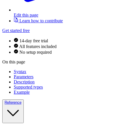
Edit this page
Learn how to contribute
Get started free
14-day free trial
All features included
No setup required
On this page
Syntax
Parameters
Description
Supported types
Example
Reference