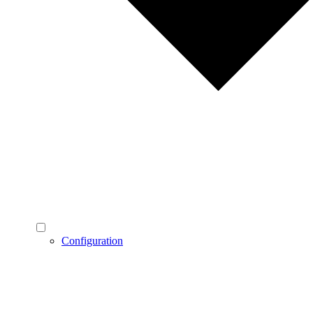
Configuration