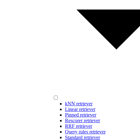
kNN retriever
Linear retriever
Pinned retriever
Rescorer retriever
RRF retriever
Query rules retriever
Standard retriever