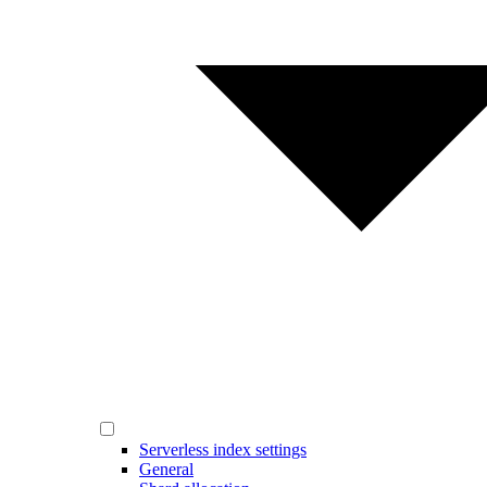
Serverless index settings
General