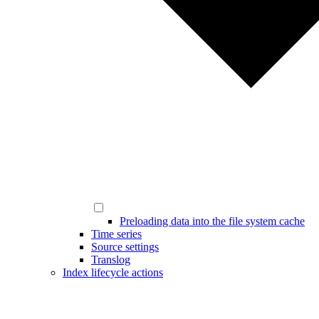
Preloading data into the file system cache
Time series
Source settings
Translog
Index lifecycle actions