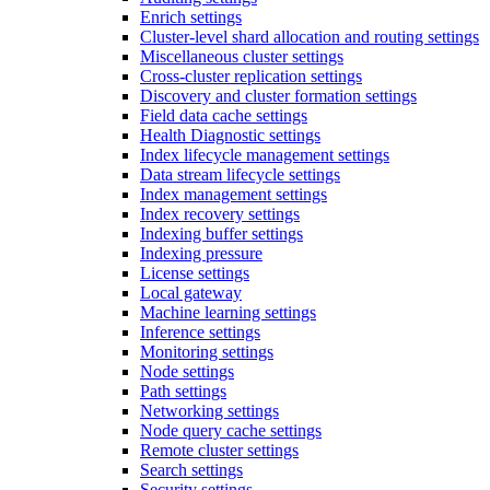
Enrich settings
Cluster-level shard allocation and routing settings
Miscellaneous cluster settings
Cross-cluster replication settings
Discovery and cluster formation settings
Field data cache settings
Health Diagnostic settings
Index lifecycle management settings
Data stream lifecycle settings
Index management settings
Index recovery settings
Indexing buffer settings
Indexing pressure
License settings
Local gateway
Machine learning settings
Inference settings
Monitoring settings
Node settings
Path settings
Networking settings
Node query cache settings
Remote cluster settings
Search settings
Security settings