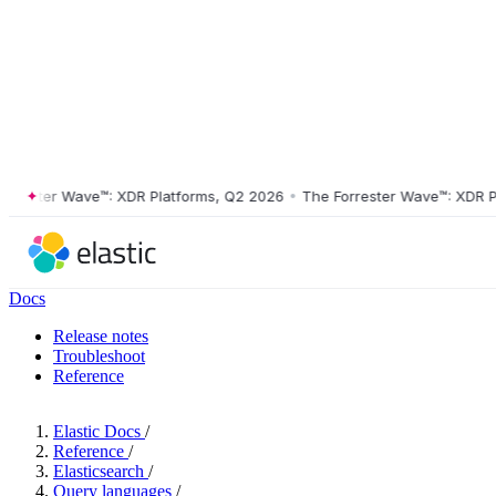
ster Wave™: XDR Platforms, Q2 2026
•
The Forrester Wave™: XDR Platf
Docs
Release notes
Troubleshoot
Reference
Elastic Docs
/
Reference
/
Elasticsearch
/
Query languages
/