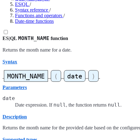
ES|QL
/
Syntax reference
/
Functions and operators
/
Date-time functions
MONTH_NAME
ES|QL
function
Returns the month name for a date.
Syntax
Parameters
date
null
null
Date expression. If
, the function returns
.
Description
Returns the month name for the provided date based on the configure
Supported types