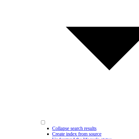
Collapse search results
Create index from source