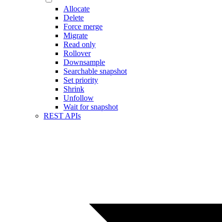
Allocate
Delete
Force merge
Migrate
Read only
Rollover
Downsample
Searchable snapshot
Set priority
Shrink
Unfollow
Wait for snapshot
REST APIs