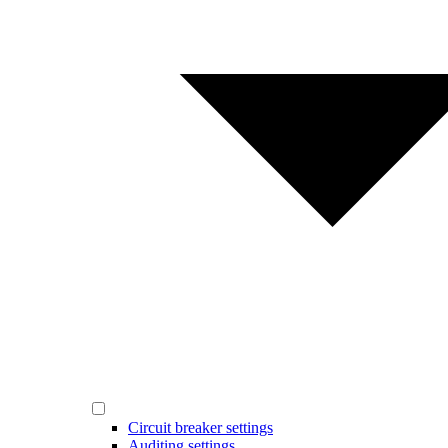
Circuit breaker settings
Auditing settings