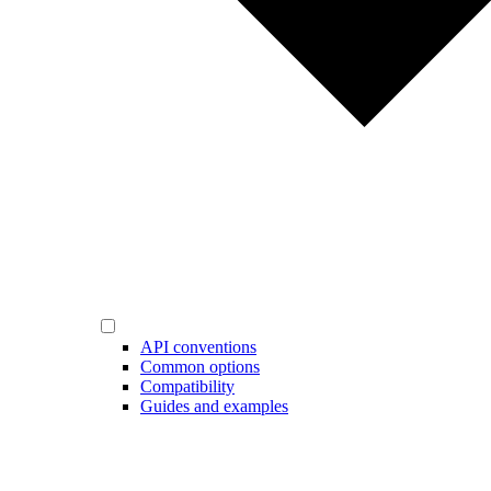
API conventions
Common options
Compatibility
Guides and examples