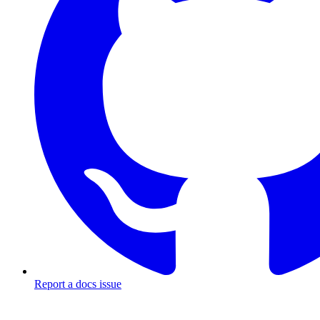
Report a docs issue