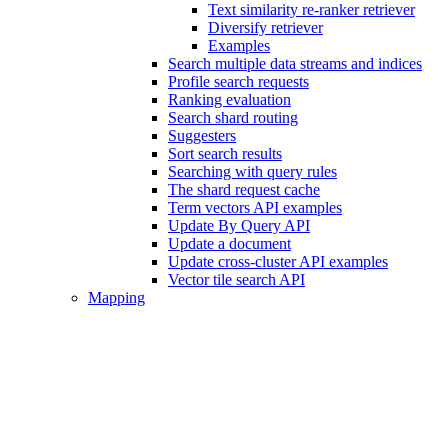
Text similarity re-ranker retriever
Diversify retriever
Examples
Search multiple data streams and indices
Profile search requests
Ranking evaluation
Search shard routing
Suggesters
Sort search results
Searching with query rules
The shard request cache
Term vectors API examples
Update By Query API
Update a document
Update cross-cluster API examples
Vector tile search API
Mapping