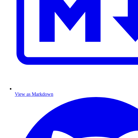
View as Markdown