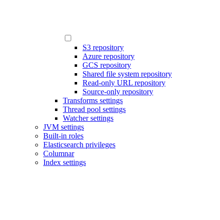
S3 repository
Azure repository
GCS repository
Shared file system repository
Read-only URL repository
Source-only repository
Transforms settings
Thread pool settings
Watcher settings
JVM settings
Built-in roles
Elasticsearch privileges
Columnar
Index settings