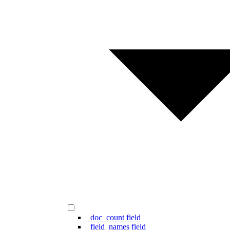
_doc_count field
_field_names field