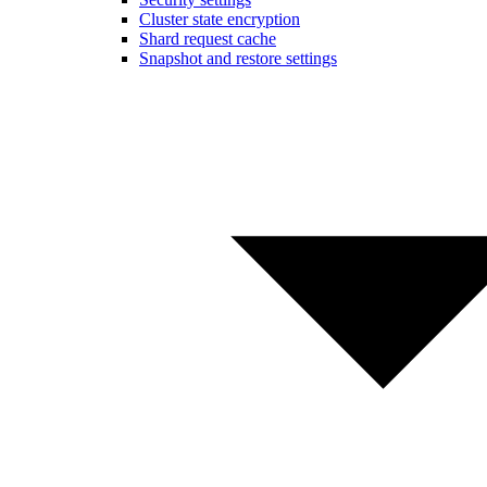
Cluster state encryption
Shard request cache
Snapshot and restore settings