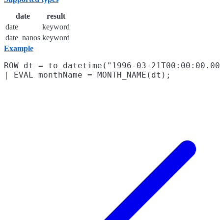
date
result
date
keyword
date_nanos
keyword
Example
ROW dt = to_datetime("1996-03-21T00:00:00.00