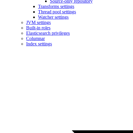
Source-only repository
Transforms settings
Thread pool settings
Watcher settings
JVM settings
Built-in roles
Elasticsearch privileges
Columnar
Index settings