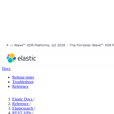
ster Wave™: XDR Platforms, Q2 2026
•
The Forrester Wave™: XDR Platf
Docs
Release notes
Troubleshoot
Reference
Elastic Docs
/
Reference
/
Elasticsearch
/
REST APIs
/