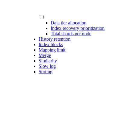
Data tier allocation
Index recovery prioritization
Total shards per node
History retention
Index blocks
Mapping limit
Merge
Similarity
Slow log
Sorting