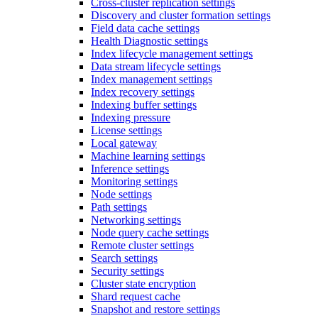
Cross-cluster replication settings
Discovery and cluster formation settings
Field data cache settings
Health Diagnostic settings
Index lifecycle management settings
Data stream lifecycle settings
Index management settings
Index recovery settings
Indexing buffer settings
Indexing pressure
License settings
Local gateway
Machine learning settings
Inference settings
Monitoring settings
Node settings
Path settings
Networking settings
Node query cache settings
Remote cluster settings
Search settings
Security settings
Cluster state encryption
Shard request cache
Snapshot and restore settings