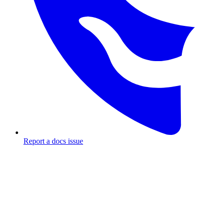
Report a docs issue