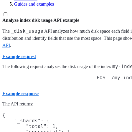
Guides and examples
Analyze index disk usage API example
_disk_usage
The
API analyzes how much disk space each field in
distribution and identify fields that use the most space. This page sh
API
.
Example request
my-ind
The following request analyzes the disk usage of the index
POST /my-ind
Example response
The API returns:
{

    "_shards": {

        "total": 1,

        "successful": 1,
