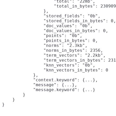
                    "total": "22mb",

                    "total_in_bytes": 230909
                },

                "stored_fields": "0b",

                "stored_fields_in_bytes": 0,

                "doc_values": "0b",

                "doc_values_in_bytes": 0,

                "points": "0b",

                "points_in_bytes": 0,

                "norms": "2.3kb",

                "norms_in_bytes": 2356,

                "term_vectors": "2.2kb",

                "term_vectors_in_bytes": 231
                "knn_vectors": "0b",

                "knn_vectors_in_bytes": 0

            },

            "context.keyword": {...},

            "message": {...},

            "message.keyword": {...}

        }

    }
