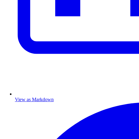
View as Markdown