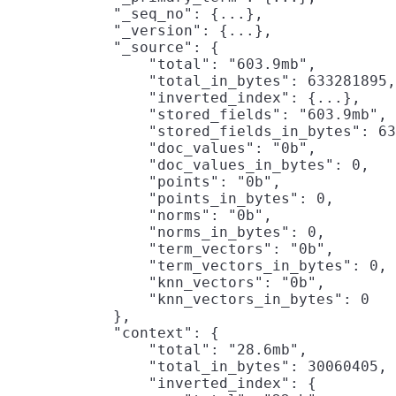
            "_seq_no": {...},

            "_version": {...},

            "_source": {

                "total": "603.9mb",

                "total_in_bytes": 633281895,

                "inverted_index": {...},

                "stored_fields": "603.9mb",
                "stored_fields_in_bytes": 63
                "doc_values": "0b",

                "doc_values_in_bytes": 0,

                "points": "0b",

                "points_in_bytes": 0,

                "norms": "0b",

                "norms_in_bytes": 0,

                "term_vectors": "0b",

                "term_vectors_in_bytes": 0,

                "knn_vectors": "0b",

                "knn_vectors_in_bytes": 0

            },

            "context": {

                "total": "28.6mb",

                "total_in_bytes": 30060405,

                "inverted_index": {
