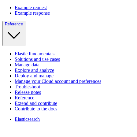
Example request
Example response
Reference
Elastic fundamentals
Solutions and use cases
Manage data
Explore and analyze
Deploy and manage
Manage your Cloud account and preferences
Troubleshoot
Release notes
Reference
Extend and contribute
Contribute to the docs
Elasticsearch