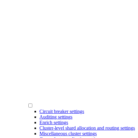
Circuit breaker settings
Auditing settings
Enrich settings
Cluster-level shard allocation and routing settings
Miscellaneous cluster settings