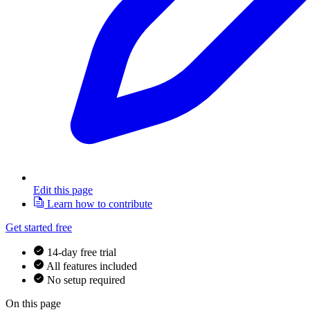
Edit this page
Learn how to contribute
Get started free
14-day free trial
All features included
No setup required
On this page