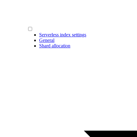
Serverless index settings
General
Shard allocation