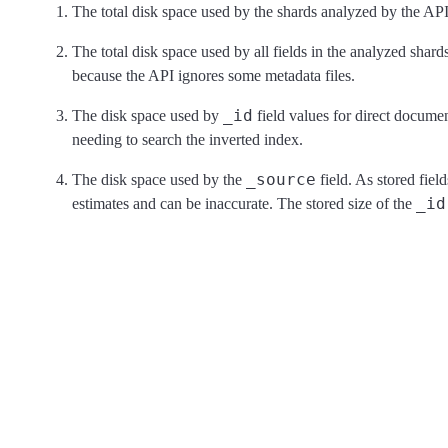
The total disk space used by the shards analyzed by the API
The total disk space used by all fields in the analyzed shards
because the API ignores some metadata files.
_id
The disk space used by
field values for direct documen
needing to search the inverted index.
_source
The disk space used by the
field. As stored field
_id
estimates and can be inaccurate. The stored size of the