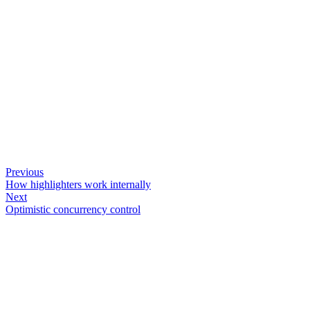
Previous
How highlighters work internally
Next
Optimistic concurrency control