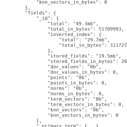
            "knn_vectors_in_bytes": 0

        },

        "fields": {

            "_id": {

                "total": "49.3mb",

                "total_in_bytes": 51709993,

                "inverted_index": {

                    "total": "29.7mb",

                    "total_in_bytes": 311727
                },

                "stored_fields": "19.5mb",
                "stored_fields_in_bytes": 20
                "doc_values": "0b",

                "doc_values_in_bytes": 0,

                "points": "0b",

                "points_in_bytes": 0,

                "norms": "0b",

                "norms_in_bytes": 0,

                "term_vectors": "0b",

                "term_vectors_in_bytes": 0,

                "knn_vectors": "0b",

                "knn_vectors_in_bytes": 0

            },

            "_primary_term": {...},
