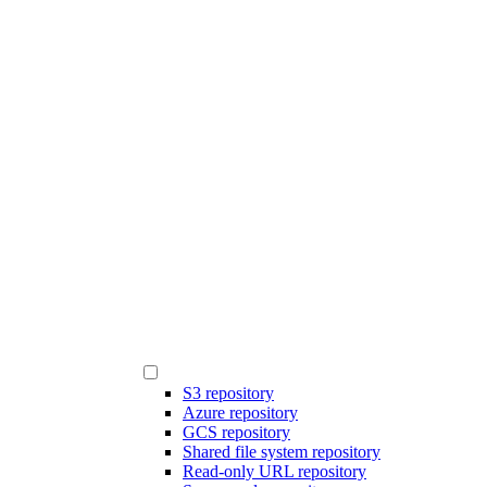
S3 repository
Azure repository
GCS repository
Shared file system repository
Read-only URL repository