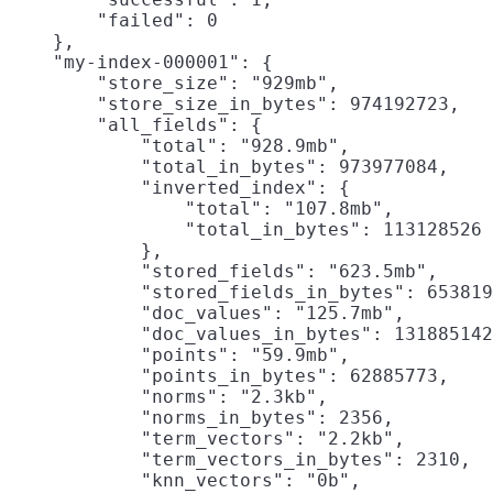
        "failed": 0

    },

    "my-index-000001": {

        "store_size": "929mb",
        "store_size_in_bytes": 974192723,

        "all_fields": {

            "total": "928.9mb",
            "total_in_bytes": 973977084,

            "inverted_index": {

                "total": "107.8mb",

                "total_in_bytes": 113128526

            },

            "stored_fields": "623.5mb",

            "stored_fields_in_bytes": 653819
            "doc_values": "125.7mb",

            "doc_values_in_bytes": 131885142
            "points": "59.9mb",

            "points_in_bytes": 62885773,

            "norms": "2.3kb",

            "norms_in_bytes": 2356,

            "term_vectors": "2.2kb",

            "term_vectors_in_bytes": 2310,

            "knn_vectors": "0b",
