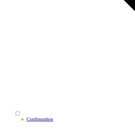
Configuration